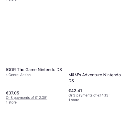
IGOR The Game Nintendo DS
M&M's Adventure Nintendo
:, Genre: Action
DS
:
€42.41
€37.05
Or 3 payments of €14.13
¹
Or 3 payments of €12.35
¹
1 store
1 store