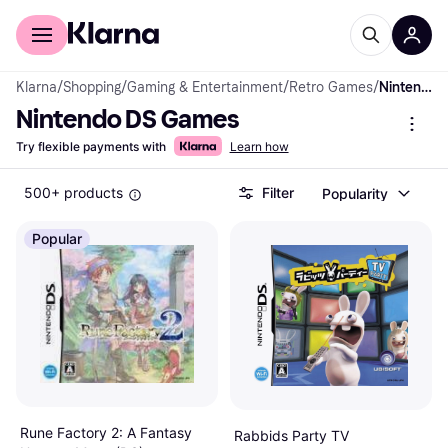
For shoppers
For business
Klarna
/
Shopping
/
Gaming & Entertainment
/
Retro Games
/
Nintendo DS Games
Nintendo DS Games
Try flexible payments with
Learn how
500+ products
Filter
Popularity
Popular
Rune Factory 2: A Fantasy
Rabbids Party TV