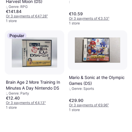
Harvest Moon (DS)
:
:, Genre: RPG
€141.84
€10.59
Or 3 payments of €47.28
¹
Or 3 payments of €3.53
¹
1 store
1 store
Popular
Mario & Sonic at the Olympic
Brain Age 2 More Training In
Games (DS)
Minutes A Day Nintendo DS
:, Genre: Sports
:, Genre: Party
€12.40
€29.90
Or 3 payments of €4.13
¹
Or 3 payments of €9.96
¹
1 store
1 store