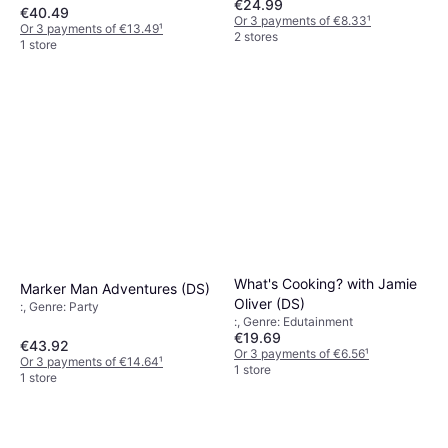
€24.99
€40.49
Or 3 payments of €8.33
¹
Or 3 payments of €13.49
¹
2 stores
1 store
What's Cooking? with Jamie
Marker Man Adventures (DS)
Oliver (DS)
:, Genre: Party
:, Genre: Edutainment
€19.69
€43.92
Or 3 payments of €6.56
¹
Or 3 payments of €14.64
¹
1 store
1 store