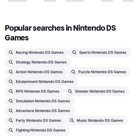
Popular searches in Nintendo DS 
Games
Racing Nintendo DS Games
Sports Nintendo DS Games
Strategy Nintendo DS Games
Action Nintendo DS Games
Puzzle Nintendo DS Games
Edutainment Nintendo DS Games
RPG Nintendo DS Games
Shooter Nintendo DS Games
Simulation Nintendo DS Games
Adventure Nintendo DS Games
Party Nintendo DS Games
Music Nintendo DS Games
Fighting Nintendo DS Games