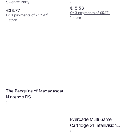
:, Genre: Party
:
€15.53
€38.77
Or 3 payments of €5.17
¹
Or 3 payments of €12.92
¹
1 store
1 store
The Penguins of Madagascar
Nintendo DS
:
Evercade Multi Game
Cartridge 21 Intellivision
:
Collection 1