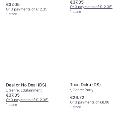
€37.05
€37.05
Or 3 payments of €12.35
¹
Or 3 payments of €12.35
¹
1 store
1 store
Toon Doku (DS)
Deal or No Deal (DS)
:, Genre: Party
:, Genre: Edutainment
€37.05
€26.72
Or 3 payments of €12.35
¹
Or 3 payments of €8.90
¹
1 store
1 store