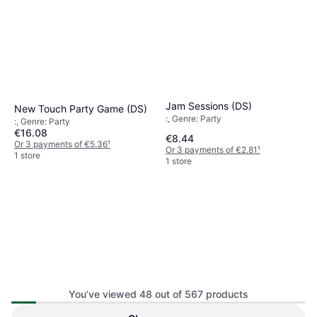
Jam Sessions (DS)
New Touch Party Game (DS)
:, Genre: Party
:, Genre: Party
€16.08
€8.44
Or 3 payments of €5.36
¹
Or 3 payments of €2.81
¹
1 store
1 store
You’ve viewed 48 out of 567 products