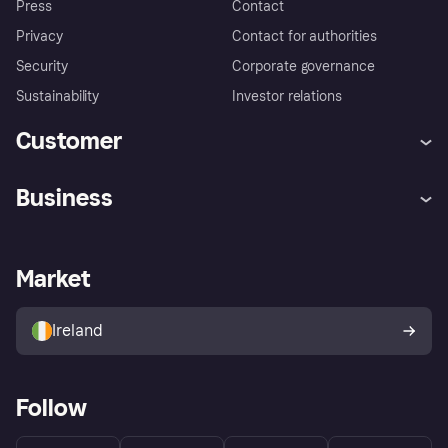
Press
Contact
Privacy
Contact for authorities
Security
Corporate governance
Sustainability
Investor relations
Customer
Help
Complaints
Business
Log in
Fraud protection promise
Merchant support
Developers portal
Shopping app
Privacy settings
Business log in
Operational status
Market
Store Directory
Money worries
Sell with Klarna
Buyer protection policy
Your right of withdrawal
Ireland
Follow