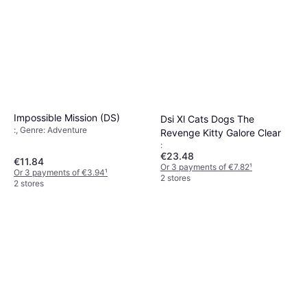
Impossible Mission (DS)
Dsi Xl Cats Dogs The
:, Genre: Adventure
Revenge Kitty Galore Clear
:
€23.48
€11.84
Or 3 payments of €7.82
¹
Or 3 payments of €3.94
¹
2 stores
2 stores