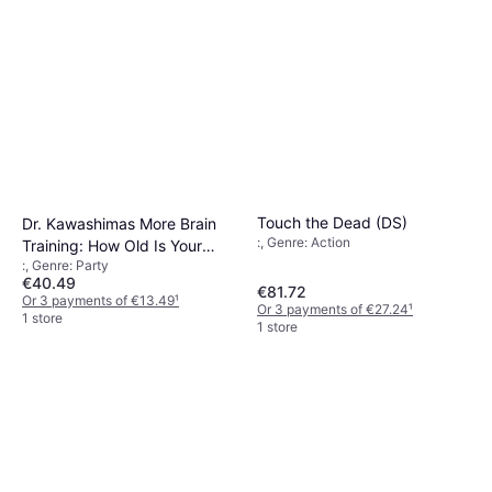
Touch the Dead (DS)
Dr. Kawashimas More Brain
:, Genre: Action
Training: How Old Is Your
:, Genre: Party
Brain? (DS)
€40.49
€81.72
Or 3 payments of €13.49
¹
Or 3 payments of €27.24
¹
1 store
1 store