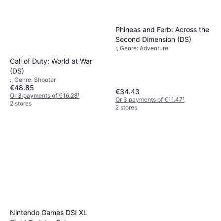
Phineas and Ferb: Across the
Second Dimension (DS)
:, Genre: Adventure
Call of Duty: World at War
(DS)
:, Genre: Shooter
€48.85
€34.43
Or 3 payments of €16.28
¹
Or 3 payments of €11.47
¹
2 stores
2 stores
Nintendo Games DSI XL