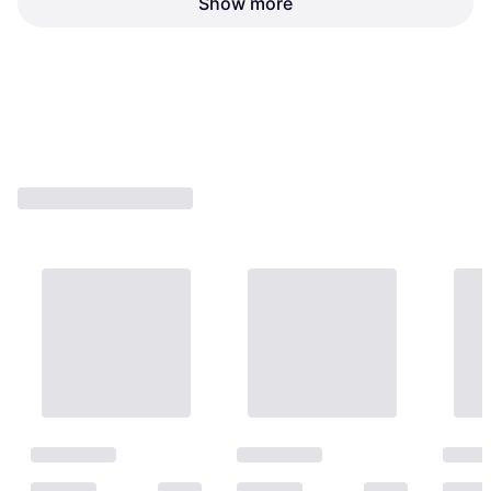
Show more
Honeycomb Beat (DS)
MinDStorm (DS)
:, Genre: Party
:, Genre: Party
€8.78
€15.52
Or 3 payments of €2.92
¹
Or 3 payments of €5.17
¹
1 store
1 store
1
2
3
...
8
...
12