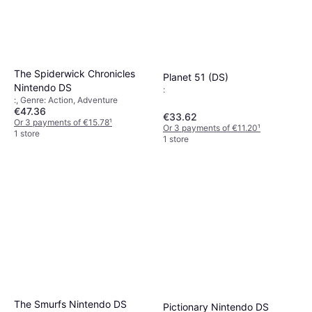
The Spiderwick Chronicles
Planet 51 (DS)
Nintendo DS
:
:, Genre: Action, Adventure
€47.36
€33.62
Or 3 payments of €15.78
¹
Or 3 payments of €11.20
¹
1 store
1 store
The Smurfs Nintendo DS
Pictionary Nintendo DS