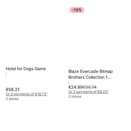
-19%
Hotel for Dogs Game
Blaze Evercade Bitmap
:
Brothers Collection 1
:
Cartridge
€24.99
€30.74
€56.21
Or 3 payments of €8.33
¹
Or 3 payments of €18.73
¹
2 stores
2 stores