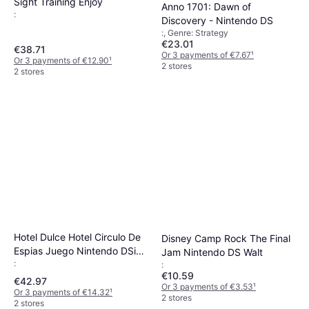
Sight Training Enjoy
Anno 1701: Dawn of
:
Discovery - Nintendo DS
:, Genre: Strategy
€23.01
€38.71
Or 3 payments of €7.67
¹
Or 3 payments of €12.90
¹
2 stores
2 stores
Hotel Dulce Hotel Circulo De
Disney Camp Rock The Final
Espias Juego Nintendo DSi
Jam Nintendo DS Walt
:
XL
:
€10.59
€42.97
Or 3 payments of €3.53
¹
Or 3 payments of €14.32
¹
2 stores
2 stores