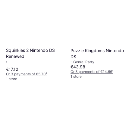
Squinkies 2 Nintendo DS
Puzzle Kingdoms Nintendo
Renewed
DS
:
:, Genre: Party
€43.98
€17.12
Or 3 payments of €14.66
¹
Or 3 payments of €5.70
¹
1 store
1 store