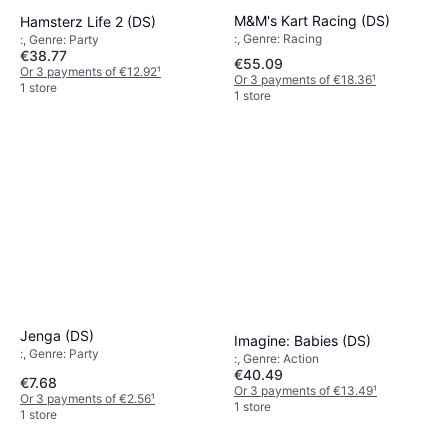
M&M's Kart Racing (DS)
Hamsterz Life 2 (DS)
:, Genre: Racing
:, Genre: Party
€38.77
€55.09
Or 3 payments of €12.92
¹
Or 3 payments of €18.36
¹
1 store
1 store
Jenga (DS)
Imagine: Babies (DS)
:, Genre: Party
:, Genre: Action
€40.49
€7.68
Or 3 payments of €13.49
¹
Or 3 payments of €2.56
¹
1 store
1 store