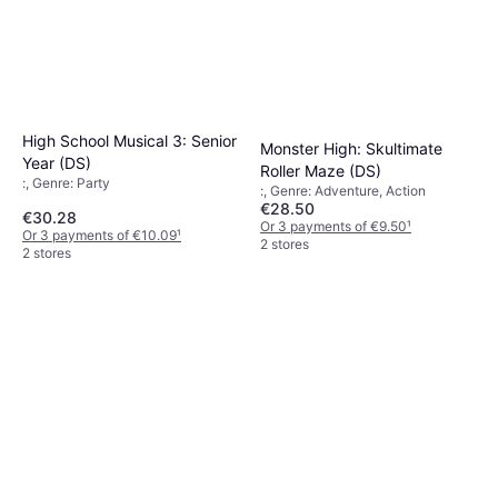
High School Musical 3: Senior
Monster High: Skultimate
Year (DS)
Roller Maze (DS)
:, Genre: Party
:, Genre: Adventure, Action
€28.50
€30.28
Or 3 payments of €9.50
¹
Or 3 payments of €10.09
¹
2 stores
2 stores