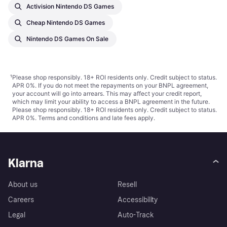
Activision Nintendo DS Games
Cheap Nintendo DS Games
Nintendo DS Games On Sale
¹
Please shop responsibly. 18+ ROI residents only. Credit subject to status.
APR 0%. If you do not meet the repayments on your BNPL agreement,
your account will go into arrears. This may affect your credit report,
which may limit your ability to access a BNPL agreement in the future.
Please shop responsibly. 18+ ROI residents only. Credit subject to status.
APR 0%.
Terms and conditions
and late fees apply.
Klarna
About us
Resell
Careers
Accessibility
Legal
Auto-Track