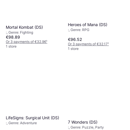
Heroes of Mana (DS)
Mortal Kombat (DS)
:, Genre: RPG
:, Genre: Fighting
€98.89
€96.52
Or 3 payments of €32.96
¹
Or 3 payments of €32.17
¹
1 store
1 store
LifeSigns: Surgical Unit (DS)
7 Wonders (DS)
:, Genre: Adventure
:, Genre: Puzzle, Party