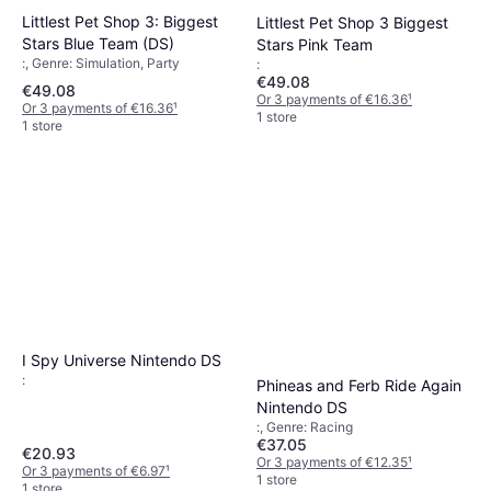
Littlest Pet Shop 3: Biggest
Littlest Pet Shop 3 Biggest
Stars Blue Team (DS)
Stars Pink Team
:, Genre: Simulation, Party
:
€49.08
€49.08
Or 3 payments of €16.36
¹
Or 3 payments of €16.36
¹
1 store
1 store
I Spy Universe Nintendo DS
:
Phineas and Ferb Ride Again
Nintendo DS
:, Genre: Racing
€37.05
€20.93
Or 3 payments of €12.35
¹
Or 3 payments of €6.97
¹
1 store
1 store