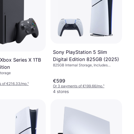
Sony PlayStation 5 Slim
Digital Edition 825GB (2025)
 Xbox Series X 1TB
825GB Internal Storage, Includes
ition
Preloaded Games
Storage
€599
s of €216.33/mo.
¹
Or 3 payments of €199.66/mo.
¹
4 stores