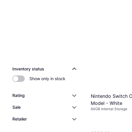
Inventory status
Show only in stock
Rating
Nintendo Switch 
Model - White
Sale
64GB Internal Storage
Retailer