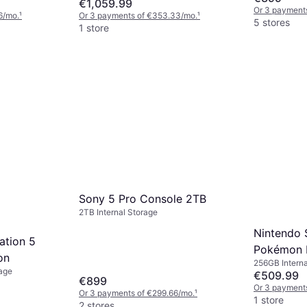
€1,059.99
Or 3 payment
6/mo.
¹
Or 3 payments of €353.33/mo.
¹
5 stores
1 store
Sony 5 Pro Console 2TB
2TB Internal Storage
Nintendo S
ation 5
Pokémon 
on
256GB Interna
Bundle
rage
Pokémon Leg
€509.99
€899
Or 3 payments
Or 3 payments of €299.66/mo.
¹
1 store
2 stores