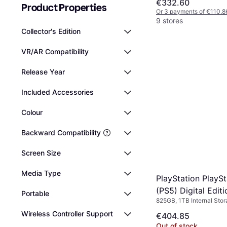
€332.60
Product Properties
Or 3 payments of €110.8
9 stores
Collector's Edition
VR/AR Compatibility
Release Year
Included Accessories
Colour
Backward Compatibility
Screen Size
Media Type
PlayStation PlaySt
(PS5) Digital Editi
Portable
825GB, 1TB Internal Sto
Wireless Controller Support
€404.85
Out of stock