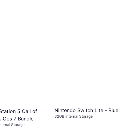
Nintendo Switch Lite - Blue
tation 5 Call of
32GB Internal Storage
k Ops 7 Bundle
ternal Storage