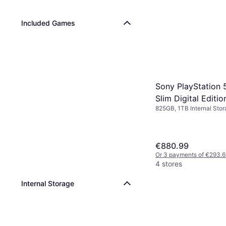
Included Games
Sony PlayStation 
Slim Digital Editi
825GB, 1TB Internal Sto
€880.99
Or 3 payments of €293.6
4 stores
Internal Storage