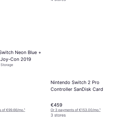
Switch Neon Blue +
 Joy-Con 2019
 Storage
Nintendo Switch 2 Pro
Controller SanDisk Card
€459
 of €99.66/mo.
¹
Or 3 payments of €153.00/mo.
¹
3 stores