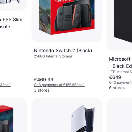
5 PS5 Slim
nsole
Nintendo Switch 2 (Black)
256GB Internal Storage
Microsoft
- Black Ed
1TB Internal 
€649
€469.99
Or 3 payment
33/mo.
¹
Or 3 payments of €156.66/mo.
¹
6 stores
3 stores