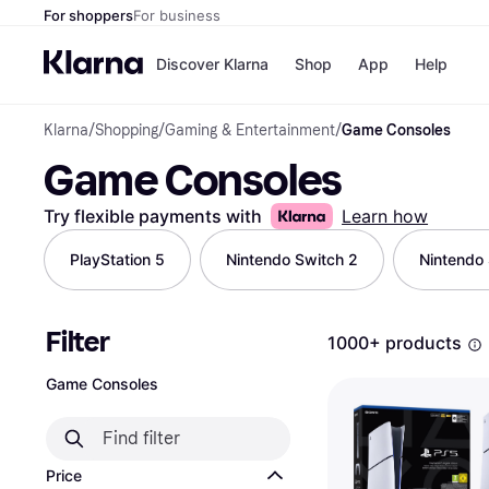
For shoppers
For business
Discover Klarna
Shop
App
Help
Klarna
/
Shopping
/
Gaming & Entertainment
/
Game Consoles
Shops
Paym
Game Consoles
All p
JD S
Pay in
Smy
Pay i
Boo
Try flexible payments with
Learn how
Nike
Bro
PlayStation 5
Nintendo Switch 2
Nintendo
Filter
Store di
1000+ products
Game Consoles
Price