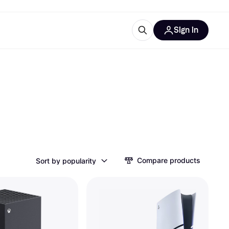
Sign in
ces
quipment
Klarna
ries
Compare products
Sort by popularity