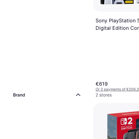
Sony PlayStation 
Digital Edition Co
€619
Or 3 payments of €206.
Brand
2 stores