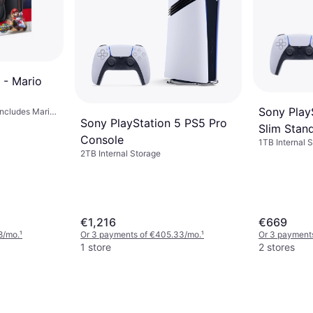
 - Mario
Sony Play
Includes Mario
Sony PlayStation 5 PS5 Pro
Slim Stand
Console
1TB Internal S
Preloaded Ga
2TB Internal Storage
€1,216
€669
8/mo.
¹
Or 3 payments of €405.33/mo.
¹
Or 3 payment
1 store
2 stores