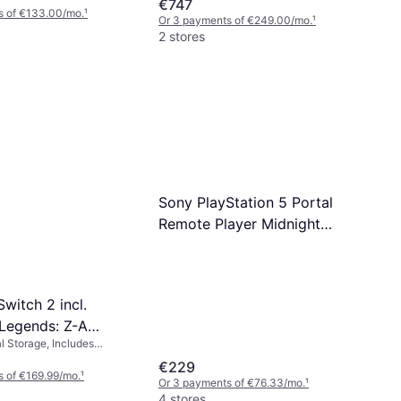
€747
s of €133.00/mo.
¹
Or 3 payments of €249.00/mo.
¹
2 stores
Sony PlayStation 5 Portal
Remote Player Midnight
Black
witch 2 incl.
Legends: Z-A
l Storage, Includes
ends: Z-A
€229
 of €169.99/mo.
¹
Or 3 payments of €76.33/mo.
¹
4 stores