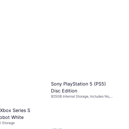
Sony PlayStation 5 (PS5)
Disc Edition
825GB Internal Storage, Includes No,
Ratchet & Clank
 Xbox Series S
obot White
l Storage