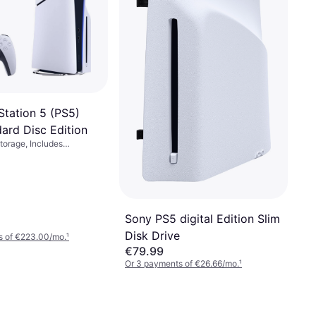
Station 5 (PS5)
ard Disc Edition
torage, Includes
mes, No
Sony PS5 digital Edition Slim
Disk Drive
s of €223.00/mo.
¹
€79.99
Or 3 payments of €26.66/mo.
¹
5 stores