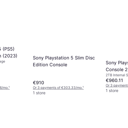
5 (PS5)
on (2023)
Sony Playstation 5 Slim Disc
rage
Sony Play
Edition Console
Console 
2TB Internal 
€960.11
€910
Or 3 payment
6/mo.
¹
Or 3 payments of €303.33/mo.
¹
1 store
1 store