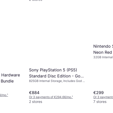
Nintendo 
Neon Red
32GB Internal
Sony PlayStation 5 (PS5)
2 Hardware
Standard Disc Edition - God
 Bundle
825GB Internal Storage, Includes God of
of War: Ragnarok
War: Ragnarok
€884
€299
9/mo.
¹
Or 3 payments of €294.66/mo.
¹
Or 3 payments
2 stores
7 stores