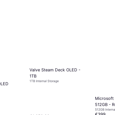
Valve Steam Deck OLED -
1TB
1TB Internal Storage
OLED
Microsoft
512GB - R
512GB Interna
€399