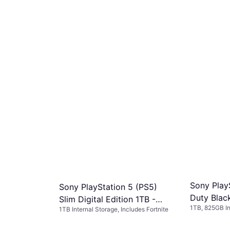
Sony PlayS
Sony PlayStation 5 (PS5)
Duty Blac
Slim Digital Edition 1TB -
1TB, 825GB In
1TB Internal Storage, Includes Fortnite
Fortnite Flowering Chaos