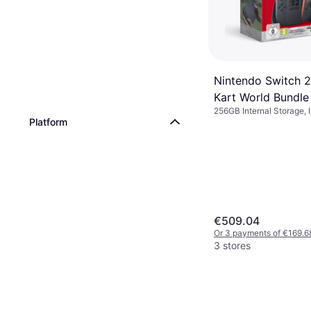
Nintendo Switch 2
Kart World Bundle
256GB Internal Storage, 
Platform
Kart World
€509.04
Or 3 payments of €169.6
3 stores