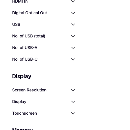
HDMI In
Digital Optical Out
USB
No. of USB (total)
No. of USB-A
No. of USB-C
Display
Screen Resolution
Display
Touchscreen