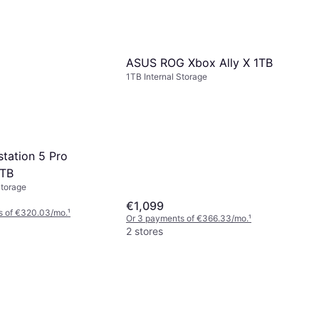
ASUS ROG Xbox Ally X 1TB
1TB Internal Storage
station 5 Pro
2TB
Storage
€1,099
s of €320.03/mo.
¹
Or 3 payments of €366.33/mo.
¹
2 stores