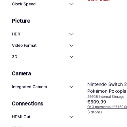
Clock Speed
Picture
HDR
Video Format
3D
Camera
Nintendo Switch 
Integrated Camera
Pokémon Pokopia
256GB Internal Storage
€509.99
Connections
Or 3 payments of €169.9
3 stores
HDMI Out