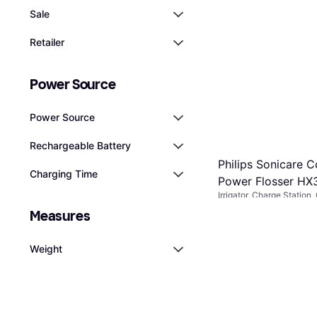
Sale
Retailer
Power Source
Power Source
Rechargeable Battery
Philips Sonicare C
Charging Time
Power Flosser HX
Irrigator, Charge Station
Ergonomic Design, Water
€71
Measures
Or 3 payments of €23.66
5 stores
Weight