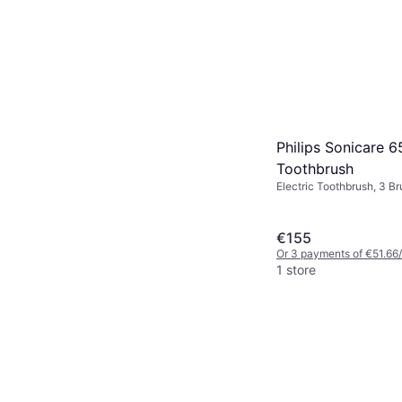
Philips Sonicare 
Toothbrush
Electric Toothbrush, 3 B
Sonic, Charge Station, 
Design
€155
Or 3 payments of €51.66
1 store