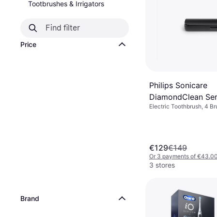
Tootbrushes & Irrigators
Price
Philips Sonicare
DiamondClean Ser
Electric Toothbrush, 4 B
HX9911 Special Edi
Rotating, Pulsating, Oscil
Brush Head Blue
Case Included, Pressure 
Bluetooth, Ergonomic De
€129
€149
Or 3 payments of €43.0
3 stores
Brand