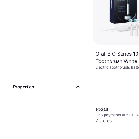
Oral-B O Series 10
Toothbrush White
Electric Toothbrush, Batt
7 Brush Modes, Pulsating,
Rotating, 2 Minute Timer
Sensor, App Support, Blu
Properties
/ Icons, Case Included, 
Head Indicator, Charge S
€304
Or 3 payments of €101.3
7 stores