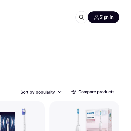
Sign in
ces
quipment
Klarna
ries
Compare products
Sort by popularity