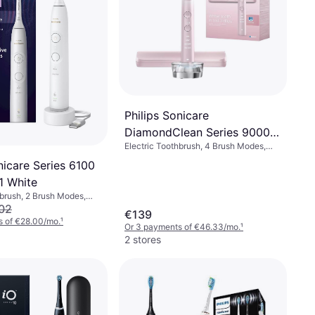
Philips Sonicare
DiamondClean Series 9000
Electric Toothbrush, 4 Brush Modes,
HX9911 Special Edition Pink
Rotating, Pulsating, Oscillating,
nicare Series 6100
Ergonomic Design, Pressure Sensor,
Sonic, Bluetooth
1 White
hbrush, 2 Brush Modes,
ic, Pressure Sensor,
02
€139
ign, 2 Minute Timer
s of €28.00/mo.
¹
Or 3 payments of €46.33/mo.
¹
2 stores