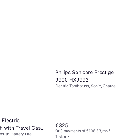
Philips Sonicare Prestige
9900 HX9992
Electric Toothbrush, Sonic, Charge
Station, Case Included, App Support,
Pressure Sensor, Bluetooth
 Electric
€325
h with Travel Case
Or 3 payments of €108.33/mo.
¹
brush, Battery Life:
1 store
h Modes, Oscillating,