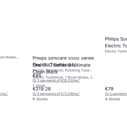
Philips S
Electric T
Electric Tooth
HX7108/0
Sensor, Charg
rush Modes,
Philips Sonicare 5500 Series
Sonic
, Charge
Electric Toothbrush
Oral-B iO Series 9 Ultimate
App Support,
Electric Toothbrush, Pulsating, Case
or
Hx7110/01
Clean Black
Included, Pressure Sensor, Charge
€85
Electric Toothbrush, 7 Brush Modes, 2
Station, Sonic, Ergonomic Design, 2
Or 3 payments of €28.33/mo.
¹
Minute Timer, Display / Icons, Pressure
Minute Timer
1 store
Sensor, App Support, Bluetooth, Case
€219.28
€79
Included, Charge Station
3/mo.
¹
Or 3 payments of €73.09/mo.
¹
Or 3 payment
6 stores
4 stores