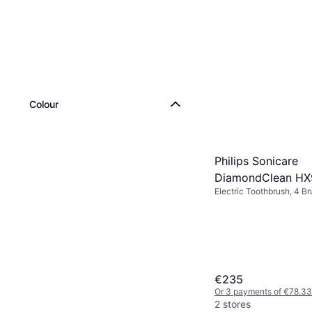
Colour
Philips Sonicare
DiamondClean HX9
Electric Toothbrush, 4 B
Pulsating, Change Brush
Indicator, Sonic, Charge 
Pressure Sensor, Case In
Display / Icons, 2 Minute
Bluetooth, App Support,
Design
€235
Or 3 payments of €78.33
2 stores