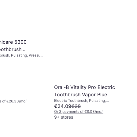
onicare 5300
oothbrush
brush, Pulsating, Pressure
2
e Station, Case Included,
Oral-B Vitality Pro Electric
Toothbrush Vapor Blue
Electric Toothbrush, Pulsating,
s of €26.33/mo.
¹
Oscillating, Rotating, Charge Station, 2
€24.09
€28
Minute Timer
Or 3 payments of €8.03/mo.
¹
9+ stores