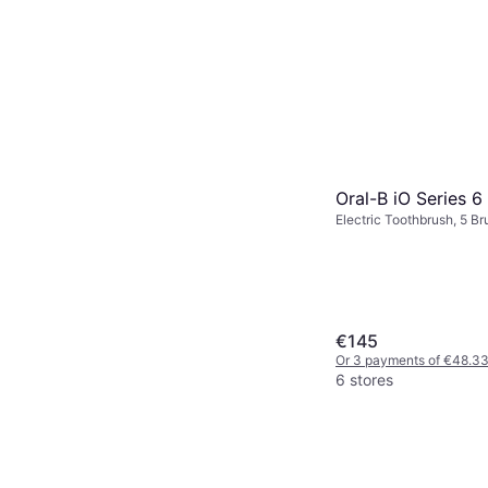
Oral-B iO Series 6
Electric Toothbrush, 5 B
Rotating, 2 Minute Timer
Station, Case Included, 
Bluetooth, Pressure Sens
€145
Or 3 payments of €48.3
6 stores