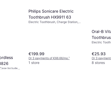
Philips Sonicare Electric
Toothbrush HX9911 63
Electric Toothbrush, Charge Station,
Ergonomic Design, 2 Minute Timer,
Sonic
Oral-B Vit
Toothbrus
Electric Tooth
Rotating, Puls
Case Included
€199.99
€25.93
Minute Timer
ordless
Or 3 payments of €66.66/mo.
¹
Or 3 payments
1 store
8 stores
3826
, Case Included,
proof
/mo.
¹