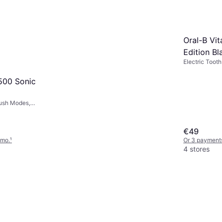
Oral-B Vit
Edition Bl
Electric Tooth
Minute Timer,
6500 Sonic
rush Modes,
Ergonomic
€49
/mo.
¹
Or 3 payment
4 stores