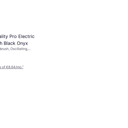
ality Pro Electric
h Black Onyx
brush, Oscillating,
ating, Charge Station,
, Pressure Sensor, 2
 of €8.64/mo.
¹