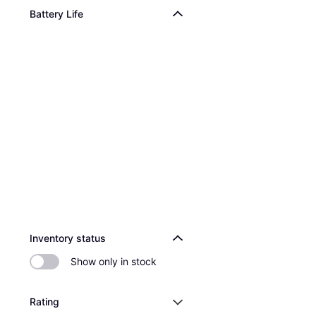
Battery Life
Inventory status
Show only in stock
Rating