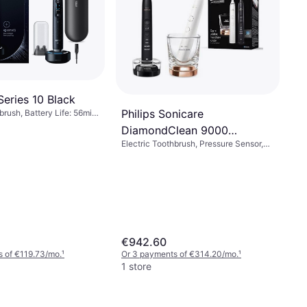
Series 10 Black
Philips Sonicare
brush, Battery Life: 56min,
, Rotating, Pulsating,
DiamondClean 9000
 Minute Timer, Pressure
Electric Toothbrush, Pressure Sensor,
EP5447/90
pport, Display / Icons,
Sonic, Case Included, Charge Station,
, Charge Station, Change
Ergonomic Design
dicator, Bluetooth
€942.60
 of €119.73/mo.
¹
Or 3 payments of €314.20/mo.
¹
1 store