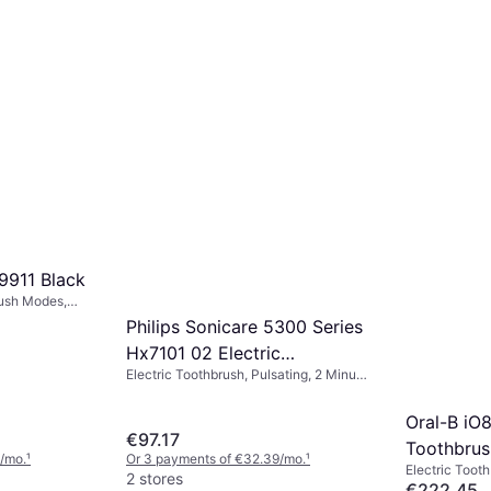
Oscillating, Pressure Sensor, Ultrasonic,
€160.85
Case Included, Charge Station,
Or 3 payments of €53.61/mo.
¹
Bluetooth, 2 Minute Timer, App Support
1 store
911 Black
rush Modes,
 Head
Philips Sonicare 5300 Series
Station,
Hx7101 02 Electric
cluded,
 Timer,
Electric Toothbrush, Pulsating, 2 Minute
Toothbrush Black
 Ergonomic
Timer, Sonic, Case Included, Charge
Station, Ergonomic Design
Oral-B iO8
€97.17
Toothbrus
/mo.
¹
Or 3 payments of €32.39/mo.
¹
Electric Tooth
Black
2 stores
40min, 6 Brus
€222.45