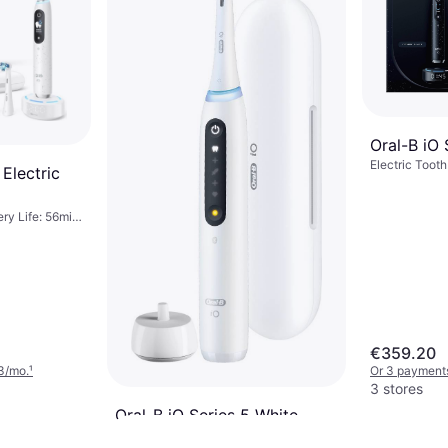
Oral-B iO 
Electric Tooth
 Electric
7 Brush Modes
Oscillating, 2
Sensor, App Su
ery Life: 56min,
Case Included
 Oscillating,
Brush Head In
, Pressure
etooth, Display
Change Brush
tation
€359.20
3/mo.
¹
Or 3 payments
3 stores
Oral-B iO Series 5 White
Electric Toothbrush, 5 Brush Modes,