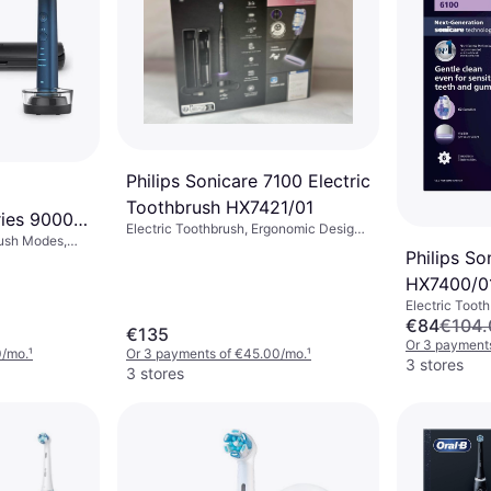
Philips Sonicare 7100 Electric
Toothbrush HX7421/01
ies 9000
Electric Toothbrush, Ergonomic Design,
rush Modes,
tion + 1
App Support, Pressure Sensor, Case
Philips So
lating, Sonic,
Included, Charge Station, 2 Minute
Sensor,
HX7400/0
Timer, Sonic
sign
Electric Toot
Pulsating, Son
€84
€104.
€135
Ergonomic Des
Or 3 payment
0/mo.
¹
Or 3 payments of €45.00/mo.
¹
3 stores
3 stores