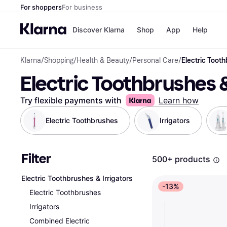
For shoppers
For business
Discover Klarna
Shop
App
Help
Klarna
/
Shopping
/
Health & Beauty
/
Personal Care
/
Electric Tooth
Shops
Paym
Electric Toothbrushes &
All p
JD S
Pay in
Smy
Pay i
Boo
Try flexible payments with
Learn how
Nike
Bro
Electric Toothbrushes
Irrigators
Filter
Store di
500+ products
Electric Toothbrushes & Irrigators
-13%
Electric Toothbrushes
Irrigators
Combined Electric