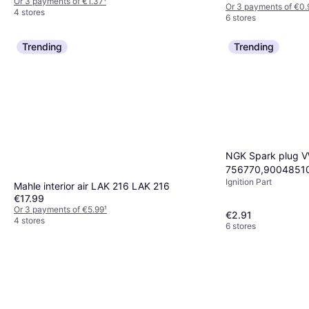
Or 3 payments of €1.37
¹
Or 3 payments of €0.
4 stores
6 stores
Trending
Trending
NGK Spark plug 
756770,9004851
Ignition Part
spark plug,Spark 
Mahle interior air LAK 216 LAK 216
9807956810,980
€17.99
Or 3 payments of €5.99
¹
€2.91
4 stores
6 stores