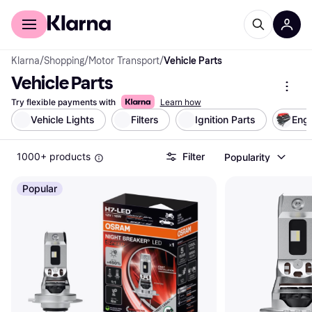
For shoppers
For business
Klarna
/
Shopping
/
Motor Transport
/
Vehicle Parts
Vehicle Parts
Try flexible payments with
Learn how
Vehicle Lights
Filters
Ignition Parts
Engi
1000+ products
Filter
Popularity
Popular