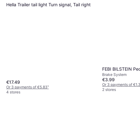
Hella Trailer tail light Turn signal, Tail right
FEBI BILSTEIN Pe
Brake System
€3.99
€17.49
Or 3 payments of €1.
Or 3 payments of €5.83
¹
2 stores
4 stores