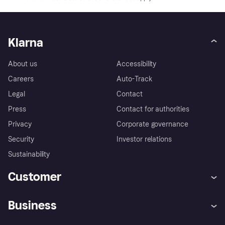
Klarna
About us
Accessibility
Careers
Auto-Track
Legal
Contact
Press
Contact for authorities
Privacy
Corporate governance
Security
Investor relations
Sustainability
Customer
Help
Complaints
Business
Log in
Fraud protection promise