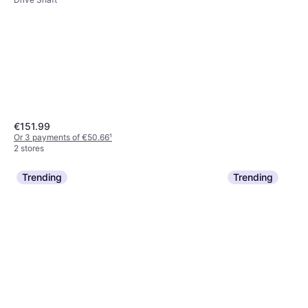
€151.99
Or 3 payments of €50.66
¹
2 stores
Trending
Trending