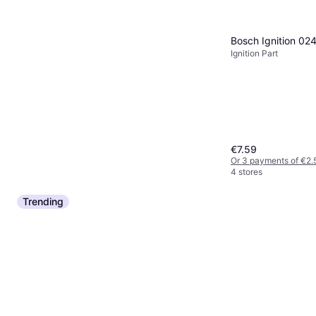
Bosch Ignition 0
Ignition Part
€7.59
Or 3 payments of €2.
4 stores
Trending
Bosch volvo 2.0 tdi d3 d4 d5