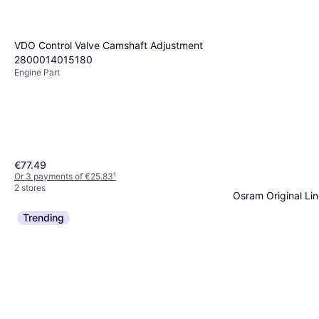
VDO Control Valve Camshaft Adjustment
2800014015180
Engine Part
€77.49
Or 3 payments of €25.83
¹
2 stores
Osram Original Li
Side Marker Light, Car
Trending
€3.29
Or 3 payments of €1.
4 stores