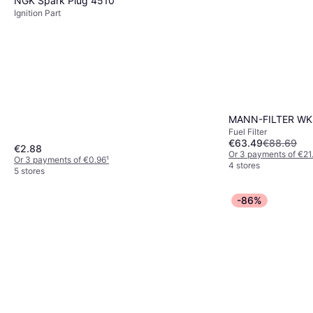
NGK Spark Plug 4510
Ignition Part
MANN-FILTER WK8
Fuel Filter
€63.49
€88.69
€2.88
Or 3 payments of €21
Or 3 payments of €0.96
¹
4 stores
5 stores
-86%