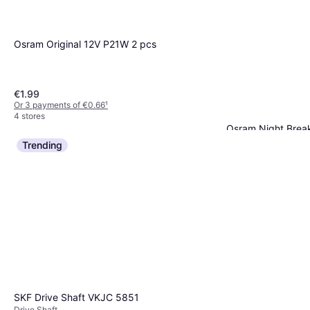
Osram Original 12V P21W 2 pcs
€1.99
Or 3 payments of €0.66
¹
4 stores
Osram Night Brea
Halogen Headlight
Trending
€21.99
Or 3 payments of €7.
4 stores
SKF Drive Shaft VKJC 5851
Drive Shaft