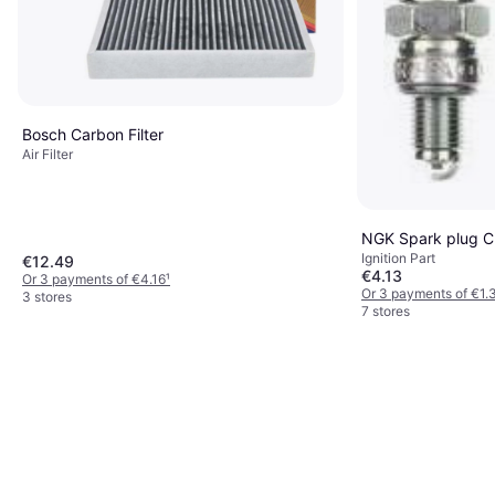
Bosch Carbon Filter
Air Filter
NGK Spark plug 
Ignition Part
€12.49
€4.13
Or 3 payments of €4.16
¹
Or 3 payments of €1.
3 stores
7 stores