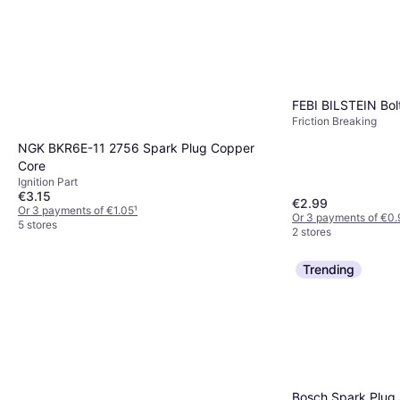
FEBI BILSTEIN Bol
Friction Breaking
NGK BKR6E-11 2756 Spark Plug Copper
Core
Ignition Part
€3.15
€2.99
Or 3 payments of €1.05
¹
Or 3 payments of €0.
5 stores
2 stores
Trending
Bosch Spark Plug 