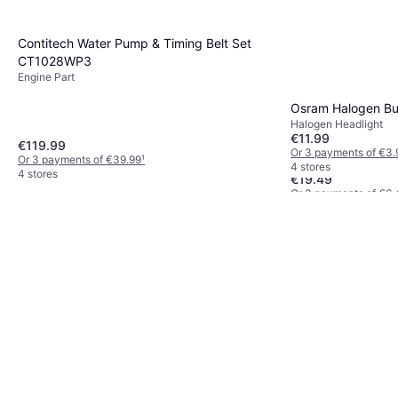
Contitech Water Pump & Timing Belt Set
CT1028WP3
Engine Part
Osram Halogen B
Halogen Headlight
€11.99
€119.99
Or 3 payments of €3.
Or 3 payments of €39.99
¹
Bosch R2424 Activ
4 stores
4 stores
€19.49
Or 3 payments of €6.
3 stores