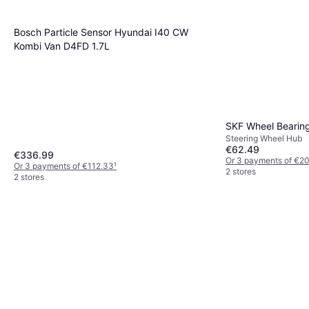
Bosch Particle Sensor Hyundai I40 CW
Kombi Van D4FD 1.7L
SKF Wheel Bearin
Steering Wheel Hub
€62.49
€336.99
Or 3 payments of €2
Or 3 payments of €112.33
¹
2 stores
2 stores