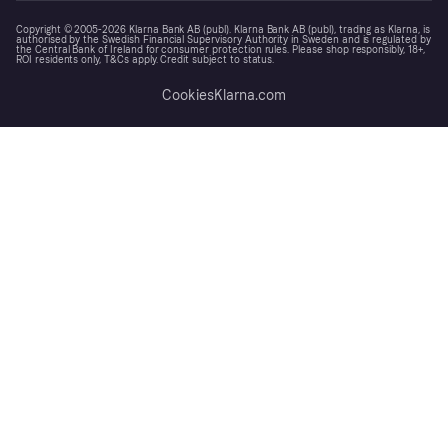
Copyright © 2005-2026 Klarna Bank AB (publ). Klarna Bank AB (publ), trading as Klarna, is
authorised by the Swedish Financial Supervisory Authority in Sweden and is regulated by
the Central Bank of Ireland for consumer protection rules. Please shop responsibly, 18+,
ROI residents only, T&Cs apply. Credit subject to status.
Cookies
Klarna.com