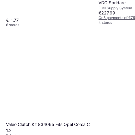
VDO Spridare
Fuel Supply System
€227.99
Or 3 payments of €75
€11.77
4 stores
6 stores
Valeo Clutch Kit 834065 Fits Opel Corsa C
1.2i