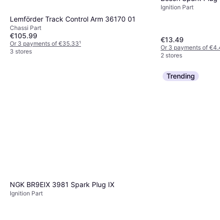
Ignition Part
Lemförder Track Control Arm 36170 01
Chassi Part
€105.99
€13.49
Or 3 payments of €35.33
¹
Or 3 payments of €4.
3 stores
2 stores
Trending
NGK BR9EIX 3981 Spark Plug IX
Ignition Part