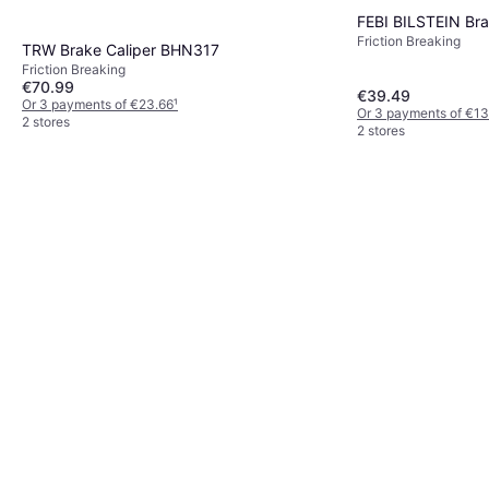
FEBI BILSTEIN Bra
Friction Breaking
TRW Brake Caliper BHN317
Friction Breaking
€70.99
€39.49
Or 3 payments of €23.66
¹
Or 3 payments of €13
2 stores
2 stores