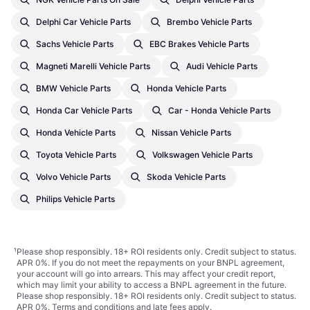
Delphi Car Vehicle Parts
Brembo Vehicle Parts
Sachs Vehicle Parts
EBC Brakes Vehicle Parts
Magneti Marelli Vehicle Parts
Audi Vehicle Parts
BMW Vehicle Parts
Honda Vehicle Parts
Honda Car Vehicle Parts
Car - Honda Vehicle Parts
Honda Vehicle Parts
Nissan Vehicle Parts
Toyota Vehicle Parts
Volkswagen Vehicle Parts
Volvo Vehicle Parts
Skoda Vehicle Parts
Philips Vehicle Parts
¹
Please shop responsibly. 18+ ROI residents only. Credit subject to status.
APR 0%. If you do not meet the repayments on your BNPL agreement,
your account will go into arrears. This may affect your credit report,
which may limit your ability to access a BNPL agreement in the future.
Please shop responsibly. 18+ ROI residents only. Credit subject to status.
APR 0%.
Terms and conditions
and late fees apply.