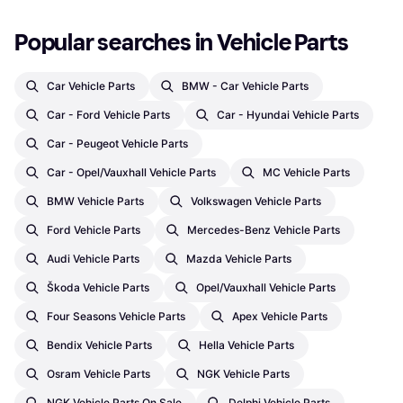
Popular searches in Vehicle Parts
Car Vehicle Parts
BMW - Car Vehicle Parts
Car - Ford Vehicle Parts
Car - Hyundai Vehicle Parts
Car - Peugeot Vehicle Parts
Car - Opel/Vauxhall Vehicle Parts
MC Vehicle Parts
BMW Vehicle Parts
Volkswagen Vehicle Parts
Ford Vehicle Parts
Mercedes-Benz Vehicle Parts
Audi Vehicle Parts
Mazda Vehicle Parts
Škoda Vehicle Parts
Opel/Vauxhall Vehicle Parts
Four Seasons Vehicle Parts
Apex Vehicle Parts
Bendix Vehicle Parts
Hella Vehicle Parts
Osram Vehicle Parts
NGK Vehicle Parts
NGK Vehicle Parts On Sale
Delphi Vehicle Parts