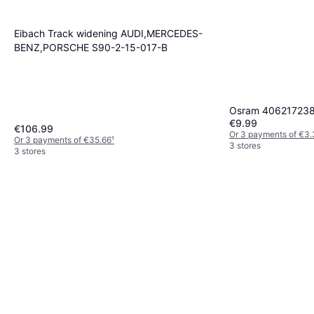
Fuel Supply System
€102.99
Or 3 payments of €34.33
¹
Eibach Track widening AUDI,MERCEDES-
3 stores
BENZ,PORSCHE S90-2-15-017-B
Osram 4062172387
€9.99
€106.99
Or 3 payments of €3
Or 3 payments of €35.66
¹
3 stores
3 stores