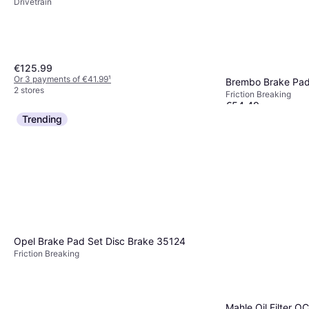
Drivetrain
€125.99
Or 3 payments of €41.99
¹
Brembo Brake Pad
2 stores
Friction Breaking
€54.49
Or 3 payments of €18
Trending
2 stores
Opel Brake Pad Set Disc Brake 35124
Friction Breaking
Mahle Oil Filter O