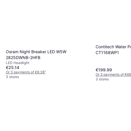
Contitech Water P
Osram Night Breaker LED W5W
CT1168WP1
2825DWNB-2HFB
LED Headlight
€25.14
€199.99
Or 3 payments of €8.38
¹
Or 3 payments of €66
3 stores
3 stores