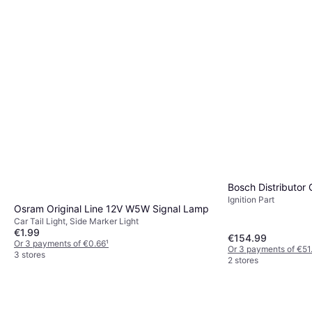
Bosch Distributor
Ignition Part
Osram Original Line 12V W5W Signal Lamp
Car Tail Light, Side Marker Light
€1.99
€154.99
Or 3 payments of €0.66
¹
Or 3 payments of €51
3 stores
2 stores