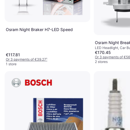
Osram Night Braker H7-LED Speed
Osram Night Brea
LED Headlight, Car B
€170.45
€117.81
Or 3 payments of €56
Or 3 payments of €39.27
¹
2 stores
1 store