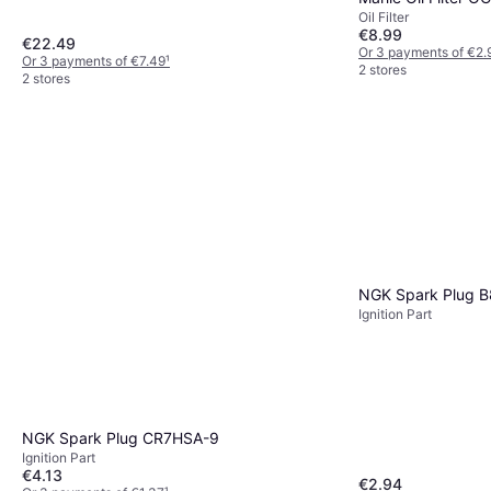
Oil Filter
€8.99
€22.49
Or 3 payments of €2.
Or 3 payments of €7.49
¹
2 stores
2 stores
NGK Spark Plug 
Ignition Part
NGK Spark Plug CR7HSA-9
Ignition Part
€4.13
€2.94