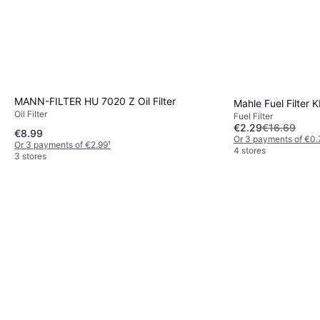
MANN-FILTER HU 7020 Z Oil Filter
Mahle Fuel Filter 
Oil Filter
Fuel Filter
€2.29
€16.69
€8.99
Or 3 payments of €0.
Or 3 payments of €2.99
¹
4 stores
3 stores