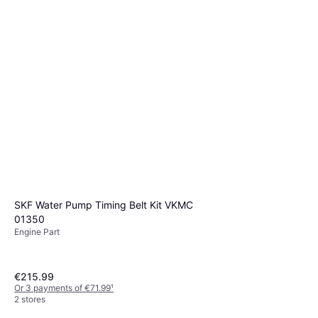
SKF Water Pump Timing Belt Kit VKMC
01350
Engine Part
€215.99
Or 3 payments of €71.99
¹
2 stores