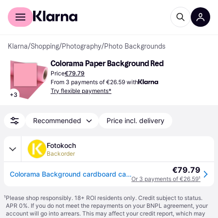
For shoppers
For business
Klarna
/
Shopping
/
Photography
/
Photo Backgrounds
Colorama Paper Background Red
Price
€79.79
From 3 payments of €26.59 with
Try flexible payments*
+
3
Recommended
Price incl. delivery
Fotokoch
Backorder
€79.79
Colorama Background cardboard carnation 1,35 x 11 m
Or 3 payments of €26.59
¹
¹
Please shop responsibly. 18+ ROI residents only. Credit subject to status.
APR 0%. If you do not meet the repayments on your BNPL agreement, your
account will go into arrears. This may affect your credit report, which may