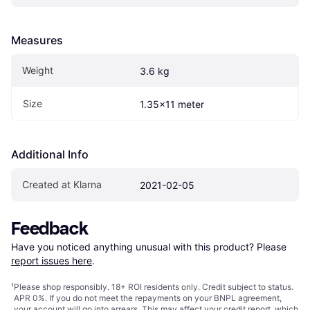
Measures
Weight
3.6 kg
Size
1.35x11 meter
Additional Info
Created at Klarna
2021-02-05
Feedback
Have you noticed anything unusual with this product? Please 
report issues here
.
¹
Please shop responsibly. 18+ ROI residents only. Credit subject to status.
APR 0%. If you do not meet the repayments on your BNPL agreement,
your account will go into arrears. This may affect your credit report, which