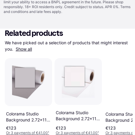
limit your ability to access a BNPL agreement in the future. Please shop
responsibly. 18+ ROI residents only. Credit subject to status. APR 0%.
Terms
and conditions
and late fees apply.
Related products
We have picked out a selection of products that might interest 
you. 
Show all
Colorama Studio
Colorama Studio
Colorama Stud
Background 2.72x11m
Background 2.72x11m
Background 2
Super White
Quartz
Coffee
€123
€123
€123
Or 3 payments of €41.00
¹
Or 3 payments of €41.00
¹
Or 3 payments of