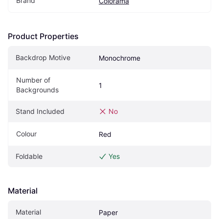
Brand
Colorama
Product Properties
Backdrop Motive
Monochrome
Number of 
1
Backgrounds
Stand Included
No
Colour
Red
Foldable
Yes
Material
Material
Paper