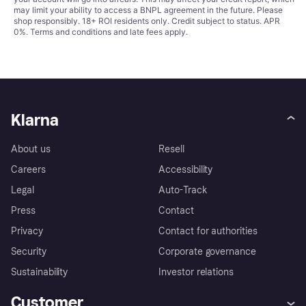
may limit your ability to access a BNPL agreement in the future. Please
shop responsibly. 18+ ROI residents only. Credit subject to status. APR
0%.
Terms and conditions
and late fees apply.
Klarna
About us
Resell
Careers
Accessibility
Legal
Auto-Track
Press
Contact
Privacy
Contact for authorities
Security
Corporate governance
Sustainability
Investor relations
Customer