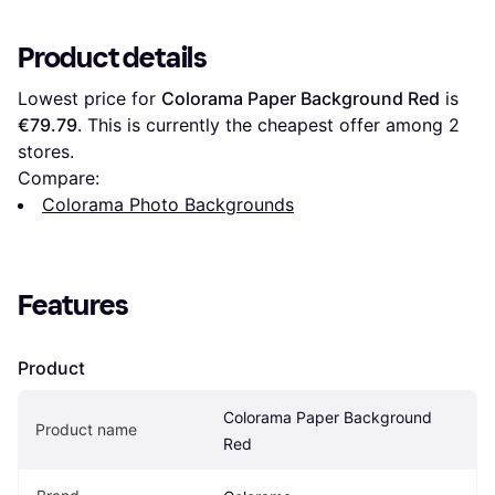
Product details
Lowest price for 
Colorama Paper Background Red
 is 
€79.79
. This is currently the cheapest offer among 
2
stores.
Compare:
Colorama Photo Backgrounds
Features
Product
Colorama Paper Background 
Product name
Red