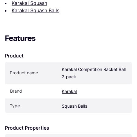
Karakal Squash
Karakal Squash Balls
Features
Product
Karakal Competition Racket Ball 
Product name
2-pack
Brand
Karakal
Type
Squash Balls
Product Properties