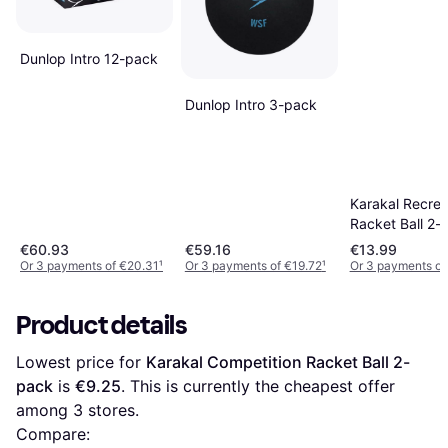
Dunlop Intro 12-pack
Dunlop Intro 3-pack
Karakal Recrea
Racket Ball 2-
€60.93
€59.16
€13.99
Or 3 payments of €20.31
¹
Or 3 payments of €19.72
¹
Or 3 payments of
Product details
Lowest price for 
Karakal Competition Racket Ball 2-
pack
 is 
€9.25
. This is currently the cheapest offer 
among 
3
 stores.
Compare: