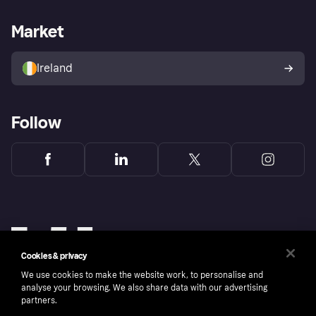
Merchant support
Developers portal
Shopping app
Privacy settings
Business log in
Operational status
Market
Store Directory
Money worries
Sell with Klarna
Buyer protection policy
Your right of withdrawal
Ireland
Follow
Cookies & privacy
We use cookies to make the website work, to personalise and
analyse your browsing. We also share data with our advertising
partners.