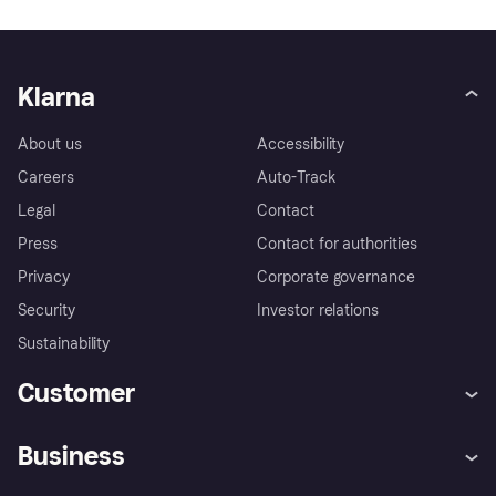
Klarna
About us
Accessibility
Careers
Auto-Track
Legal
Contact
Press
Contact for authorities
Privacy
Corporate governance
Security
Investor relations
Sustainability
Customer
Help
Complaints
Business
Log in
Fraud protection promise