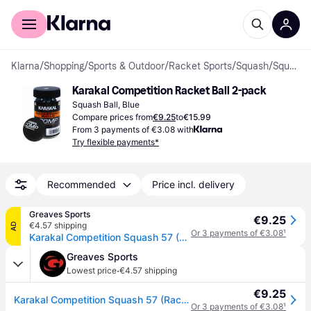
For shoppers
For business
Klarna
/
Shopping
/
Sports & Outdoor
/
Racket Sports
/
Squash
/
Squash Balls
Karakal Competition Racket Ball 2-pack
Squash Ball, Blue
Compare prices from
€9.25
to
€15.99
From 3 payments of €3.08 with
Try flexible payments*
Recommended
Price incl. delivery
Greaves Sports
€9.25
€4.57 shipping
AD
Or 3 payments of €3.08
¹
Karakal Competition Squash 57 (Racketball) Balls - 2 Pack - Black / One Size
Greaves Sports
·
Lowest price
€4.57 shipping
€9.25
Karakal Competition Squash 57 (Racketball) Balls - 2 Pack - Black / One Size
Or 3 payments of €3.08
¹