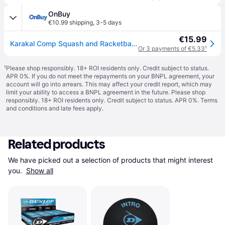
OnBuy
€10.99 shipping
,
3-5 days
€15.99
Karakal Comp Squash and Racketball Balls, ESR Approved, Black, Tube of 2
Or 3 payments of €5.33
¹
¹
Please shop responsibly. 18+ ROI residents only. Credit subject to status.
APR 0%. If you do not meet the repayments on your BNPL agreement, your
account will go into arrears. This may affect your credit report, which may
limit your ability to access a BNPL agreement in the future. Please shop
responsibly. 18+ ROI residents only. Credit subject to status. APR 0%.
Terms
and conditions
and late fees apply.
Related products
We have picked out a selection of products that might interest 
you. 
Show all