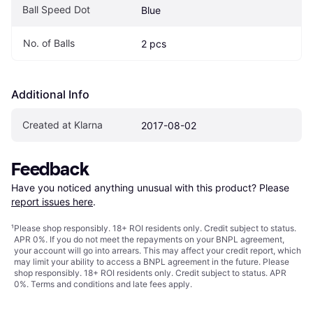
Ball Speed Dot
Blue
No. of Balls 
2 pcs
Additional Info
Created at Klarna
2017-08-02
Feedback
Have you noticed anything unusual with this product? Please 
report issues here
.
¹
Please shop responsibly. 18+ ROI residents only. Credit subject to status.
APR 0%. If you do not meet the repayments on your BNPL agreement,
your account will go into arrears. This may affect your credit report, which
may limit your ability to access a BNPL agreement in the future. Please
shop responsibly. 18+ ROI residents only. Credit subject to status. APR
0%.
Terms and conditions
and late fees apply.