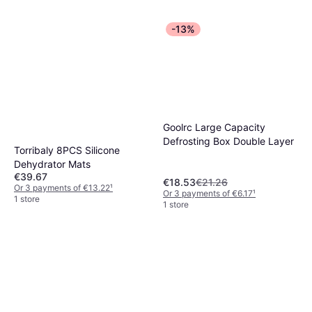
-13%
Goolrc Large Capacity
Defrosting Box Double Layer
Torribaly 8PCS Silicone
Dehydrator Mats
€39.67
€18.53
€21.26
Or 3 payments of €13.22
¹
Or 3 payments of €6.17
¹
1 store
1 store