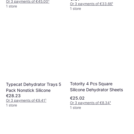
Or 3 payments of €45.00
¹
Or 3 payments of €33.66
¹
1 store
1 store
Totority 4 Pcs Square
Typecat Dehydrator Trays 5
Silicone Dehydrator Sheets
Pack Nonstick Silicone
€28.23
€25.02
Or 3 payments of €9.41
¹
Or 3 payments of €8.34
¹
1 store
1 store