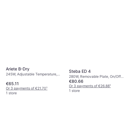
Ariete B-Dry
Steba ED 4
245W, Adjustable Temperature,
280W, Removable Plate, On/Off
On/Off Switch, Indicator Light,
€80.66
Switch, Adjustable Temperature
€65.11
Removable Plate
Or 3 payments of €26.88
¹
Or 3 payments of €21.70
¹
1 store
1 store