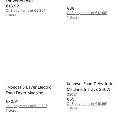
For Vegetables
€18.92
€38
Or 3 payments of €6.30
¹
Or 3 payments of €12.66
¹
1 store
1 store
Konnwei Food Dehydrator
Typecat 5 Layer Electric
Machine 5 Trays 350W
Food Dryer Machine
350W
€59
€70.91
Or 3 payments of €19.66
¹
Or 3 payments of €23.63
¹
1 store
1 store