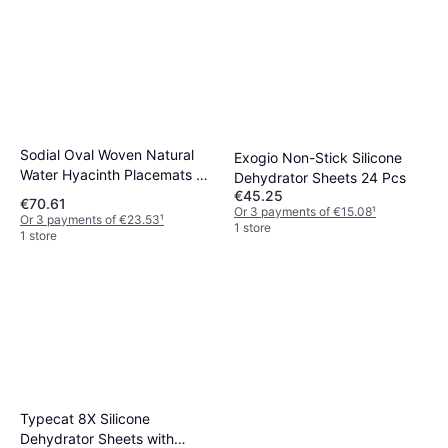
Sodial Oval Woven Natural
Exogio Non-Stick Silicone
Water Hyacinth Placemats 8
Dehydrator Sheets 24 Pcs
Pack
€45.25
€70.61
Or 3 payments of €15.08
¹
Or 3 payments of €23.53
¹
1 store
1 store
Typecat 8X Silicone
Dehydrator Sheets with