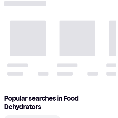
Popular searches in Food 
Dehydrators