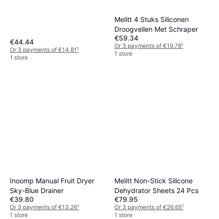
Leather Trays
Melitt 4 Stuks Siliconen
Droogvellen Met Schraper
€59.34
€44.44
Or 3 payments of €19.78
¹
Or 3 payments of €14.81
¹
1 store
1 store
Inoomp Manual Fruit Dryer
Melitt Non-Stick Silicone
Sky-Blue Drainer
Dehydrator Sheets 24 Pcs
€39.80
€79.95
Or 3 payments of €13.26
¹
Or 3 payments of €26.65
¹
1 store
1 store