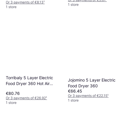
Or 3 payments of €8.13
¹
1 store
1 store
Torribaly 5 Layer Electric
Jojomino 5 Layer Electric
Food Dryer 360 Hot Air
Food Dryer 360
Circulation
€66.45
€80.76
Or 3 payments of €22.15
¹
Or 3 payments of €26.92
¹
1 store
1 store