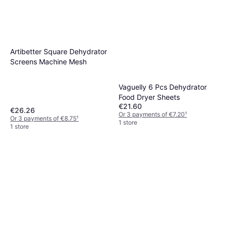
Artibetter Square Dehydrator
Screens Machine Mesh
Vaguelly 6 Pcs Dehydrator
Food Dryer Sheets
€21.60
€26.26
Or 3 payments of €7.20
¹
Or 3 payments of €8.75
¹
1 store
1 store