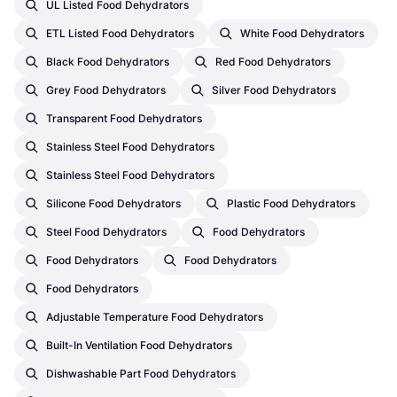
UL Listed Food Dehydrators
ETL Listed Food Dehydrators
White Food Dehydrators
Black Food Dehydrators
Red Food Dehydrators
Grey Food Dehydrators
Silver Food Dehydrators
Transparent Food Dehydrators
Stainless Steel Food Dehydrators
Stainless Steel Food Dehydrators
Silicone Food Dehydrators
Plastic Food Dehydrators
Steel Food Dehydrators
Food Dehydrators
Food Dehydrators
Food Dehydrators
Food Dehydrators
Adjustable Temperature Food Dehydrators
Built-In Ventilation Food Dehydrators
Dishwashable Part Food Dehydrators