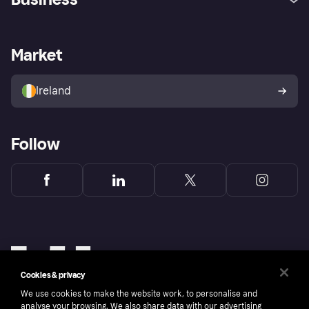
Log in
Fraud protection promise
Merchant support
Developers portal
Shopping app
Privacy settings
Business log in
Operational status
Market
Store Directory
Money worries
Sell with Klarna
Buyer protection policy
Your right of withdrawal
Ireland
Follow
Cookies & privacy
We use cookies to make the website work, to personalise and
analyse your browsing. We also share data with our advertising