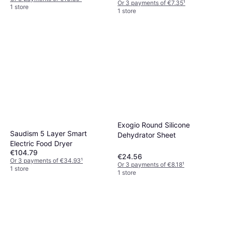
Or 3 payments of €7.35
¹
1 store
1 store
Exogio Round Silicone
Saudism 5 Layer Smart
Dehydrator Sheet
Electric Food Dryer
€104.79
€24.56
Or 3 payments of €34.93
¹
Or 3 payments of €8.18
¹
1 store
1 store