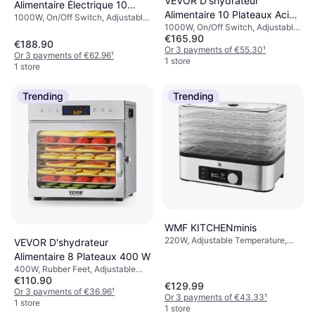
VEVOR D'shydrateur
Alimentaire Électrique 10
Alimentaire 10 Plateaux Acier
1000W, On/Off Switch, Adjustable
Plateaux Inox
1000W, On/Off Switch, Adjustable
Inox
Temperature, Dishwashable Part,
€165.90
Temperature, Rubber Feet,
Removable Plate, Rubber Feet,
€188.90
Removable Plate, Indicator Light,
Or 3 payments of €55.30
¹
Indicator Light
Or 3 payments of €62.96
¹
Dishwashable Part
1 store
1 store
Trending
Trending
WMF KITCHENminis
220W, Adjustable Temperature,
VEVOR D'shydrateur
Dishwashable Part, Removable
Alimentaire 8 Plateaux 400 W
Plate, Indicator Light, On/Off
400W, Rubber Feet, Adjustable
Switch
€110.90
Temperature, Dishwashable Part,
€129.99
On/Off Switch, Removable Plate,
Or 3 payments of €36.96
¹
Or 3 payments of €43.33
¹
Indicator Light
1 store
1 store