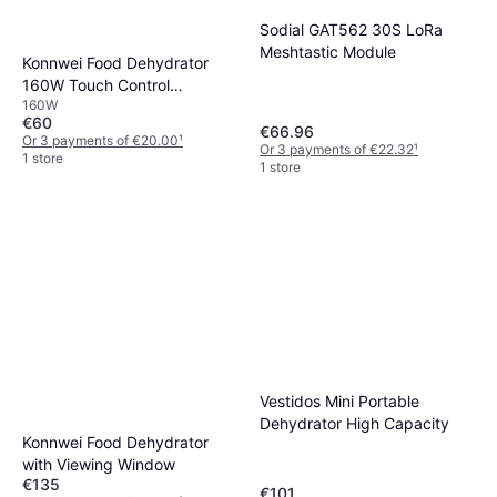
Sodial GAT562 30S LoRa
Meshtastic Module
Konnwei Food Dehydrator
160W Touch Control
160W
Adjustable Temperature
€60
Timer
€66.96
Or 3 payments of €20.00
¹
Or 3 payments of €22.32
¹
1 store
1 store
Vestidos Mini Portable
Dehydrator High Capacity
Konnwei Food Dehydrator
with Viewing Window
€135
€101