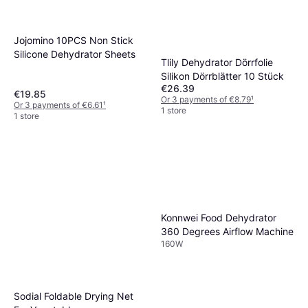
Jojomino 10PCS Non Stick
Silicone Dehydrator Sheets
Tlily Dehydrator Dörrfolie
Silikon Dörrblätter 10 Stück
€26.39
€19.85
Or 3 payments of €8.79
¹
Or 3 payments of €6.61
¹
1 store
1 store
Konnwei Food Dehydrator
360 Degrees Airflow Machine
160W
Sodial Foldable Drying Net