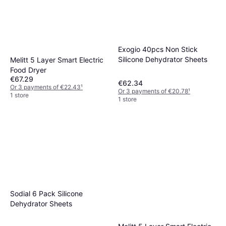
Exogio 40pcs Non Stick
Silicone Dehydrator Sheets
Melitt 5 Layer Smart Electric
Food Dryer
€67.29
€62.34
Or 3 payments of €22.43
¹
Or 3 payments of €20.78
¹
1 store
1 store
Sodial 6 Pack Silicone
Dehydrator Sheets