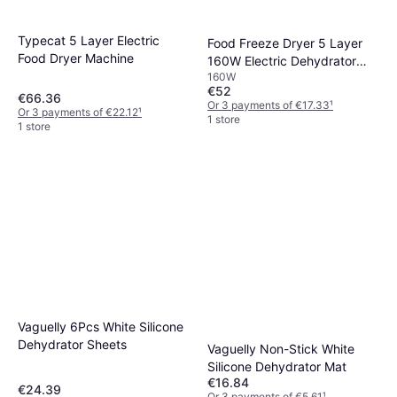
Typecat 5 Layer Electric
Food Freeze Dryer 5 Layer
Food Dryer Machine
160W Electric Dehydrator
160W
Machine
€52
€66.36
Or 3 payments of €17.33
¹
Or 3 payments of €22.12
¹
1 store
1 store
Vaguelly 6Pcs White Silicone
Dehydrator Sheets
Vaguelly Non-Stick White
Silicone Dehydrator Mat
€16.84
€24.39
Or 3 payments of €5.61
¹