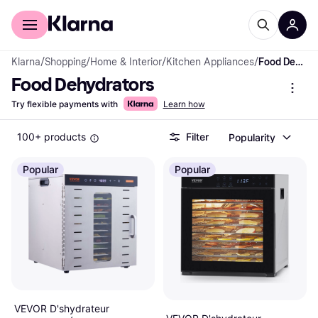
For shoppers
For business
Klarna
/
Shopping
/
Home & Interior
/
Kitchen Appliances
/
Food Dehydrators
Food Dehydrators
Try flexible payments with
Learn how
100+ products
Filter
Popularity
Popular
Popular
VEVOR D'shydrateur