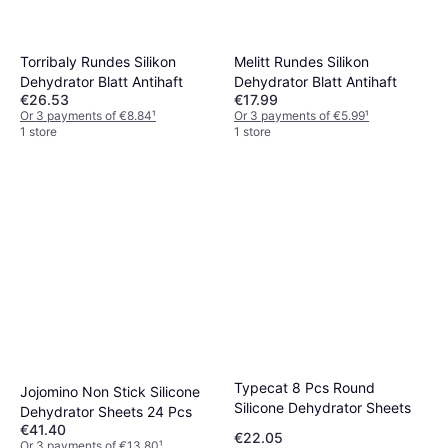
Torribaly Rundes Silikon
Melitt Rundes Silikon
Dehydrator Blatt Antihaft
Dehydrator Blatt Antihaft
€26.53
€17.99
Or 3 payments of €8.84
¹
Or 3 payments of €5.99
¹
1 store
1 store
Typecat 8 Pcs Round
Jojomino Non Stick Silicone
Silicone Dehydrator Sheets
Dehydrator Sheets 24 Pcs
€41.40
€22.05
Or 3 payments of €13.80
¹