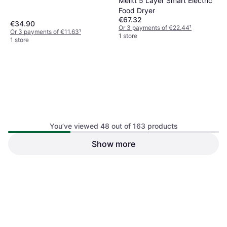
Melitt 5 Layer Smart Electric
Food Dryer
€67.32
€34.90
Or 3 payments of €22.44
¹
Or 3 payments of €11.63
¹
1 store
1 store
You’ve viewed 48 out of 163 products
Show more
Inoomp 6Pcs White Non-
iplusmile 5Pcs Silicone
Stick Silicone Dehydrator
Dehydrator Mats White
Mats
€60.78
€27.50
Or 3 payments of €20.26
¹
Or 3 payments of €9.16
¹
1 store
1 store
1
2
3
4