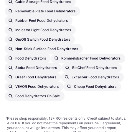
Cable Storage Food Dehydrators
Removable Plate Food Dehydrators
Rubber Feet Food Dehydrators
Indicator Light Food Dehydrators
On/Off Switch Food Dehydrators
Non-Stick Surface Food Dehydrators
Food Dehydrators
Rommelsbacher Food Dehydrators
Steba Food Dehydrators
BioChef Food Dehydrators
Graef Food Dehydrators
Excalibur Food Dehydrators
VEVOR Food Dehydrators
Cheap Food Dehydrators
Food Dehydrators On Sale
¹
Please shop responsibly. 18+ ROI residents only. Credit subject to status.
APR 0%. If you do not meet the repayments on your BNPL agreement,
your account will go into arrears. This may affect your credit report,