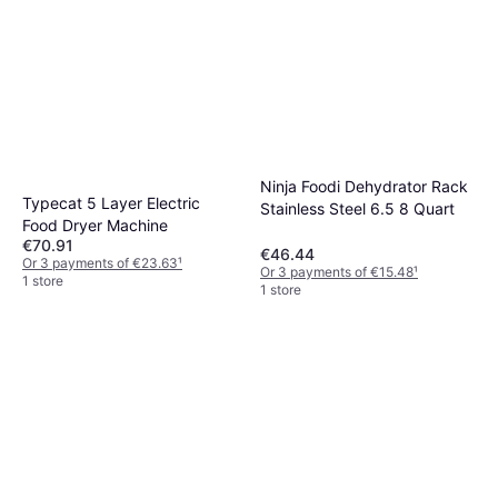
Ninja Foodi Dehydrator Rack
Typecat 5 Layer Electric
Stainless Steel 6.5 8 Quart
Food Dryer Machine
€70.91
€46.44
Or 3 payments of €23.63
¹
Or 3 payments of €15.48
¹
1 store
1 store