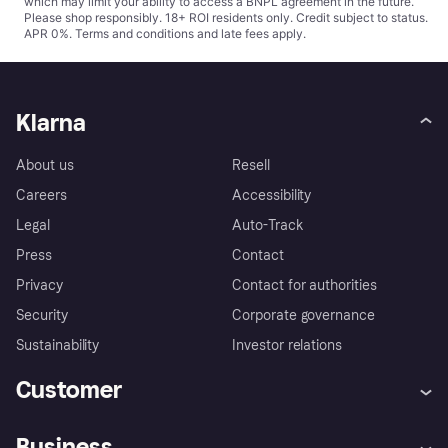
which may limit your ability to access a BNPL agreement in the future.
Please shop responsibly. 18+ ROI residents only. Credit subject to status.
APR 0%.
Terms and conditions
and late fees apply.
Klarna
About us
Resell
Careers
Accessibility
Legal
Auto-Track
Press
Contact
Privacy
Contact for authorities
Security
Corporate governance
Sustainability
Investor relations
Customer
Help
Complaints
Business