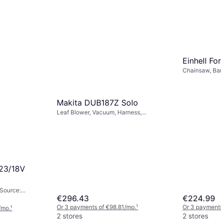
Einhell Fo
Chainsaw, Ba
24 Li P
Makita DUB187Z Solo
Leaf Blower, Vacuum, Harness,
/mo.
¹
Collector
23/18V
 Source:
€296.43
€224.99
Or 3 payments of €98.81/mo.
¹
Or 3 payments
/mo.
¹
2 stores
2 stores