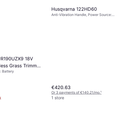
Husqvarna 122HD60
Anti-Vibration Handle, Power Source:
Petrol, Branch Diameter (max): 20 mm
UR190UZX9 18V
less Grass Trimmer
 Battery
€420.63
Or 3 payments of €140.21/mo.
¹
k
1 store