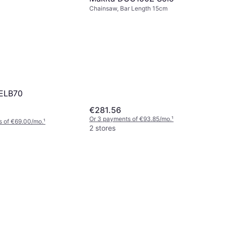
Chainsaw, Bar Length 15cm
-ELB70
€281.56
Or 3 payments of €93.85/mo.
¹
s of €69.00/mo.
¹
2 stores