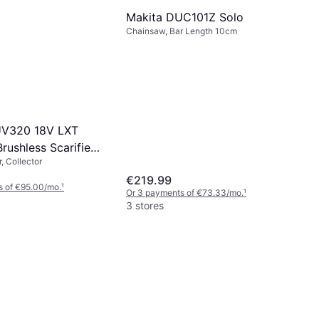
Makita DUC101Z Solo
Chainsaw, Bar Length 10cm
UV320 18V LXT
rushless Scarifier
, Collector
€219.99
s of €95.00/mo.
¹
Or 3 payments of €73.33/mo.
¹
3 stores