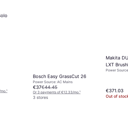
olo
Makita D
LXT Brush
Power Source:
300mm
Bosch Easy GrassCut 26
Power Source: AC Mains
€37
€44.45
€371.03
/mo.
¹
Or 3 payments of €12.33/mo.
¹
Out of stoc
3 stores