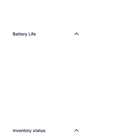
Battery Life
Inventory status