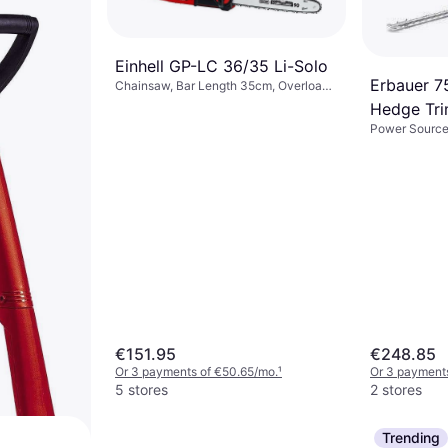
Einhell GP-LC 36/35 Li-Solo
Erbauer 7
Chainsaw, Bar Length 35cm, Overload
protection
Hedge Tr
Power Source:
€151.95
€248.85
Or 3 payments of €50.65/mo.
¹
Or 3 payments
5 stores
2 stores
Trending