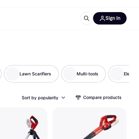
Sign in
ces
quipment
Klarna
Lawn Scarifiers
Multi-tools
Electri
ries
Compare products
Sort by popularity