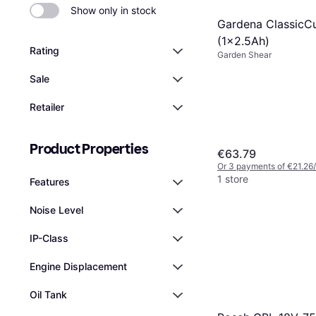
Show only in stock
Gardena ClassicCu
(1x2.5Ah)
Rating
Garden Shear
Sale
Retailer
Product Properties
€63.79
Or 3 payments of €21.26
1 store
Features
Noise Level
IP-Class
Engine Displacement
Oil Tank