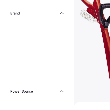
Brand
Power Source