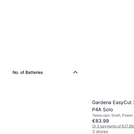
Einhell GC-CT 18/
Solo
Power Source: Battery
€68.23
Or 3 payments of €22.74
No. of Batteries
4 stores
Gardena EasyCut 
P4A Solo
Telescopic Shaft, Power
Battery
€83.99
Or 3 payments of €27.99
3 stores