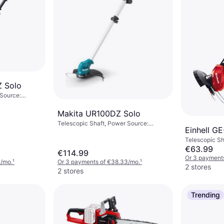
 Solo
 Source:
r (max): 18 mm
Makita UR100DZ Solo
Telescopic Shaft, Power Source:
Einhell GE
Battery, Battery Life: 38 min
Telescopic Sh
Battery
€63.99
€114.99
Or 3 payments
3/mo.
¹
Or 3 payments of €38.33/mo.
¹
2 stores
2 stores
Trending