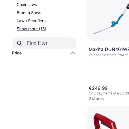
Chainsaws
Branch Saws
Lawn Scarifiers
Show more (15)
Makita DUN461WZ
Price
Telescopic Shaft, Power
Battery, Branch Diamete
€249.99
Or 3 payments of €83.3
2 stores