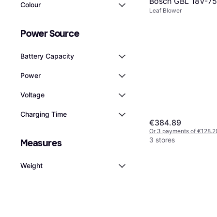
Bosch GBL 18V-7
Colour
Leaf Blower
Power Source
Battery Capacity
Power
Voltage
Charging Time
€384.89
Or 3 payments of €128.2
3 stores
Measures
Weight