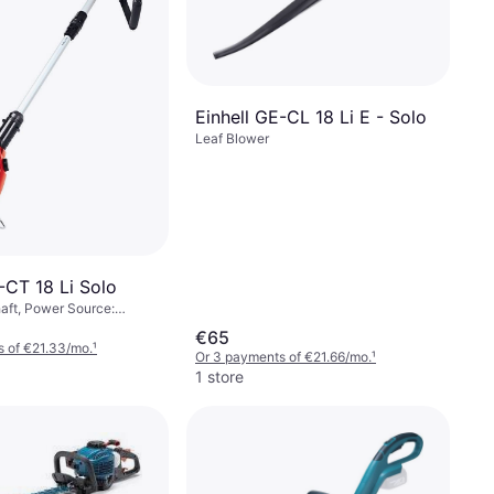
Einhell GE-CL 18 Li E - Solo
Leaf Blower
-CT 18 Li Solo
aft, Power Source:
€65
 of €21.33/mo.
¹
Or 3 payments of €21.66/mo.
¹
1 store