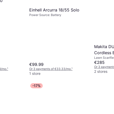
50
Einhell Arcurra 18/55 Solo
Power Source: Battery
Makita D
Cordless B
Lawn Scarifier
320mm
€285
€99.99
Or 3 payment
9/mo.
¹
Or 3 payments of €33.33/mo.
¹
2 stores
1 store
-17%