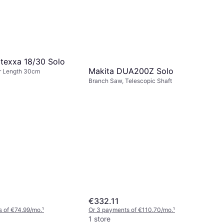
rtexxa 18/30 Solo
Makita DUA200Z Solo
r Length 30cm
Branch Saw, Telescopic Shaft
€332.11
 of €74.99/mo.
¹
Or 3 payments of €110.70/mo.
¹
1 store