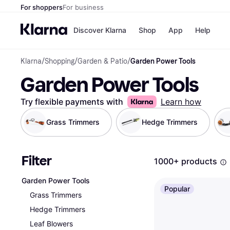
For shoppers
For business
Discover Klarna
Shop
App
Help
Klarna
/
Shopping
/
Garden & Patio
/
Garden Power Tools
Shops
Paym
Garden Power Tools
All p
JD S
Pay in
Smy
Pay i
Boo
Try flexible payments with
Learn how
Nike
Bro
Grass Trimmers
Hedge Trimmers
Filter
Store di
1000+ products
Garden Power Tools
Popular
Grass Trimmers
Hedge Trimmers
Leaf Blowers