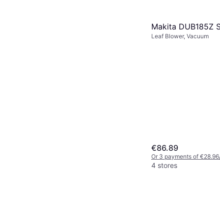
Makita DUB185Z S
Leaf Blower, Vacuum
€86.89
Or 3 payments of €28.96
4 stores