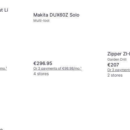
t Li
Makita DUX60Z Solo
Multi-tool
Zipper ZI
Garden Drill
€296.95
€207
/mo.
¹
Or 3 payments of €98.98/mo.
¹
Or 3 payment
4 stores
2 stores