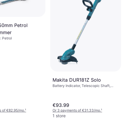
50mm Petrol
immer
 Petrol
Makita DUR181Z Solo
Battery Indicator, Telescopic Shaft,
Power Source: Battery, Battery Life: 46
min
€93.99
 of €82.95/mo.
¹
Or 3 payments of €31.33/mo.
¹
1 store