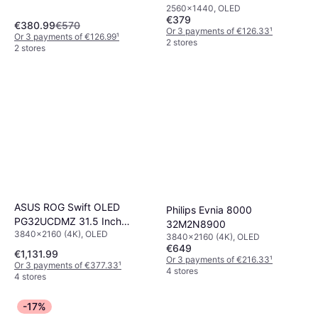
2560x1440, OLED
Monitor
€379
€380.99
€570
Or 3 payments of €126.33
¹
Or 3 payments of €126.99
¹
2 stores
2 stores
ASUS ROG Swift OLED
Philips Evnia 8000
PG32UCDMZ 31.5 Inch
32M2N8900
3840x2160 (4K), OLED
Computer Monitor
3840x2160 (4K), OLED
€649
€1,131.99
Or 3 payments of €216.33
¹
Or 3 payments of €377.33
¹
4 stores
4 stores
-17%