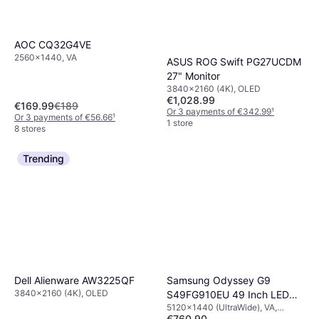
AOC CQ32G4VE
2560x1440, VA
ASUS ROG Swift PG27UCDM
27" Monitor
3840x2160 (4K), OLED
€1,028.99
€169.99
€189
Or 3 payments of €342.99
¹
Or 3 payments of €56.66
¹
1 store
8 stores
Trending
Dell Alienware AW3225QF
Samsung Odyssey G9
3840x2160 (4K), OLED
S49FG910EU 49 Inch LED
5120x1440 (UltraWide), VA,
Screen
€760.90
IPS/PLS