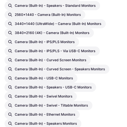
Camera (built-In) - Speakers - Standard Monitors
2560x1440 - Camera (built-In) Monitors
3440x1440 (UltraWide) - Camera (built-In) Monitors
3840x2160 (4K) - Camera (built-In) Monitors
Camera (built-In) - IPS/PLS Monitors
Camera (built-In) - IPS/PLS - Via USB-C Monitors
Camera (built-In) - Curved Screen Monitors
Camera (built-In) - Curved Screen - Speakers Monitors
Camera (built-In) - USB-C Monitors
Camera (built-In) - Speakers - USB-C Monitors
Camera (built-In) - Swivel Monitors
Camera (built-In) - Swivel - Tiltable Monitors
Camera (built-In) - Ethernet Monitors
Camera (built-In) - Speakers Monitors