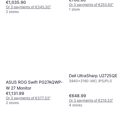
€1,035.90
Or 3 payments of €253.63
¹
Or 3 payments of €345.30
¹
1 store
2 stores
Dell UltraSharp U2725QE
3840x2160 (4K), IPS/PLS
ASUS ROG Swift PG27AQWP-
W 27 Monitor
€1,131.99
€648.99
Or 3 payments of €377.33
¹
Or 3 payments of €216.33
¹
2 stores
4 stores