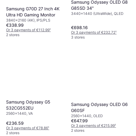
Samsung Odyssey OLED G8
G85SD 34"
Samsung G70D 27 Inch 4K
3440x1440 (UltraWide), QLED
Ultra HD Gaming Monitor
3840x2160 (4K), IPS/PLS
€338.99
€698.16
Or 3 payments of €112.99
¹
Or 3 payments of €232.72
¹
2 stores
3 stores
Samsung Odyssey G5
Samsung Odyssey OLED G6
S32CG552EU
G60SF
2560x1440, VA
2560x1440, OLED
€647.99
€236.59
Or 3 payments of €215.99
¹
Or 3 payments of €78.86
¹
2 stores
2 stores