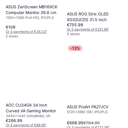
ASUS ZenScreen MB169CK
Computer Monitor 39.6 cm
ASUS ROG Strix OLED
1920x1080 (Full HD), IPS/PLS
XG32UCDS 31.5 Inch
€755.99
€109
Or 3 payments of €251.99
¹
Or 3 payments of €36.33
¹
4 stores
5 stores
-13%
AOC CU34G4 34 Inch
ASUS ProArt PA27JCV
Curved VA Gaming Monitor
5120x2880 (5K), IPS/PLS
3440x1440 (UltraWide), VA
€266.99
€668.99
€764.99
Or 3 payments of €88.99
¹
Or 3 payments of €222.99
¹