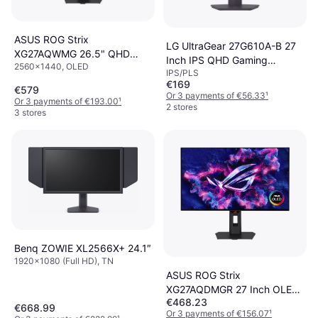
ASUS ROG Strix
LG UltraGear 27G610A-B 27
XG27AQWMG 26.5" QHD
Inch IPS QHD Gaming
2560x1440, OLED
OLED 280Hz Gaming Monitor
IPS/PLS
Monitor
€169
€579
Or 3 payments of €56.33
¹
Or 3 payments of €193.00
¹
2 stores
3 stores
Benq ZOWIE XL2566X+ 24.1″
1920x1080 (Full HD), TN
ASUS ROG Strix
XG27AQDMGR 27 Inch OLED
€468.23
Quad HD Monitor
€668.99
Or 3 payments of €156.07
¹