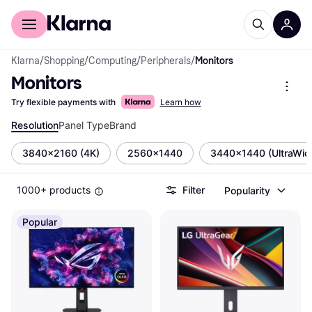
For shoppers
For business
Klarna
/
Shopping
/
Computing
/
Peripherals
/
Monitors
Monitors
Try flexible payments with
Learn how
Resolution
Panel Type
Brand
3840x2160 (4K)
2560x1440
3440x1440 (UltraWid
1000+ products
Filter
Popularity
Popular