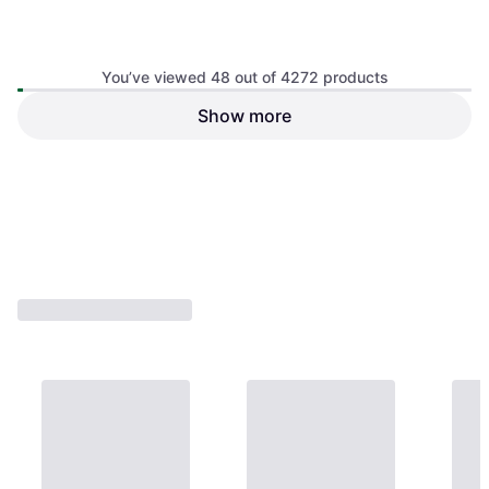
You’ve viewed 48 out of 4272 products
ASUS TUF Gaming
Show more
ASUS ROG Strix OLED
VG32WQ3B Gaming Monitor
XG27ACDNG
2560x1440, VA
2560x1440, OLED
€695.99
€248.95
Or 3 payments of €231.99
¹
Or 3 payments of €82.98
¹
4 stores
2 stores
1
2
3
...
46
...
89