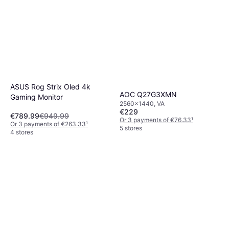
ASUS Rog Strix Oled 4k
AOC Q27G3XMN
Gaming Monitor
2560x1440, VA
€229
€789.99
€949.99
Or 3 payments of €76.33
¹
Or 3 payments of €263.33
¹
5 stores
4 stores