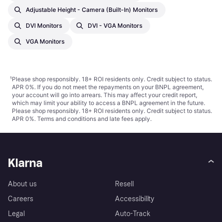
Adjustable Height - Camera (built-In) Monitors
DVI Monitors
DVI - VGA Monitors
VGA Monitors
¹
Please shop responsibly. 18+ ROI residents only. Credit subject to status.
APR 0%. If you do not meet the repayments on your BNPL agreement,
your account will go into arrears. This may affect your credit report,
which may limit your ability to access a BNPL agreement in the future.
Please shop responsibly. 18+ ROI residents only. Credit subject to status.
APR 0%.
Terms and conditions
and late fees apply.
Klarna
About us
Resell
Careers
Accessibility
Legal
Auto-Track