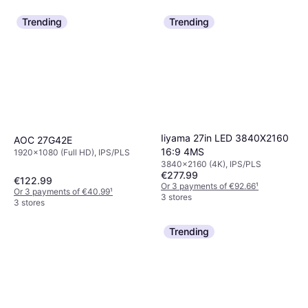
Trending
Trending
Iiyama 27in LED 3840X2160
AOC 27G42E
16:9 4MS
1920x1080 (Full HD), IPS/PLS
3840x2160 (4K), IPS/PLS
€277.99
€122.99
Or 3 payments of €92.66
¹
Or 3 payments of €40.99
¹
3 stores
3 stores
Trending