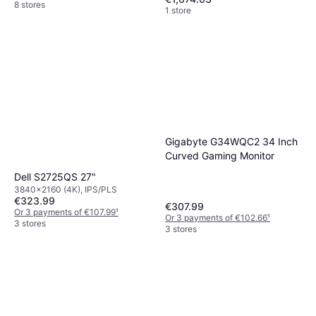
8 stores
1 store
Gigabyte G34WQC2 34 Inch
Curved Gaming Monitor
Dell S2725QS 27"
3840x2160 (4K), IPS/PLS
€323.99
€307.99
Or 3 payments of €107.99
¹
Or 3 payments of €102.66
¹
3 stores
3 stores