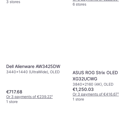
3 stores
6 stores
Dell Alienware AW3425DW
3440x1440 (UltraWide), OLED
ASUS ROG Strix OLED
XG32UCWG
3840x2160 (4K), OLED
€1,250.03
€717.68
Or 3 payments of €416.67
¹
Or 3 payments of €239.22
¹
1 store
1 store