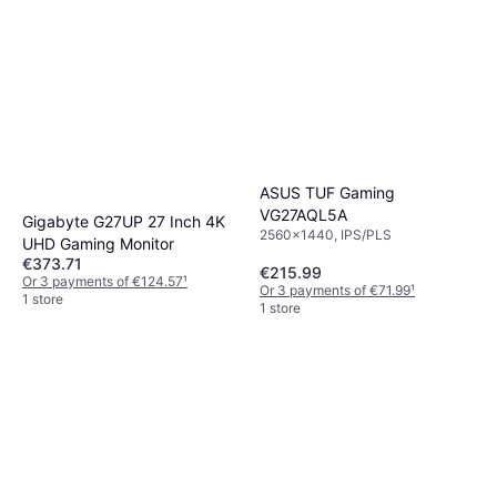
ASUS TUF Gaming
VG27AQL5A
Gigabyte G27UP 27 Inch 4K
2560x1440, IPS/PLS
UHD Gaming Monitor
€373.71
€215.99
Or 3 payments of €124.57
¹
Or 3 payments of €71.99
¹
1 store
1 store