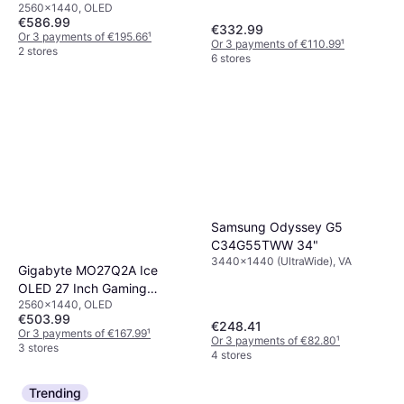
2560x1440, OLED
€586.99
€332.99
Or 3 payments of €195.66
¹
Or 3 payments of €110.99
¹
2 stores
6 stores
Samsung Odyssey G5
C34G55TWW 34"
3440x1440 (UltraWide), VA
Gigabyte MO27Q2A Ice
OLED 27 Inch Gaming
2560x1440, OLED
Monitor
€503.99
€248.41
Or 3 payments of €167.99
¹
Or 3 payments of €82.80
¹
3 stores
4 stores
Trending