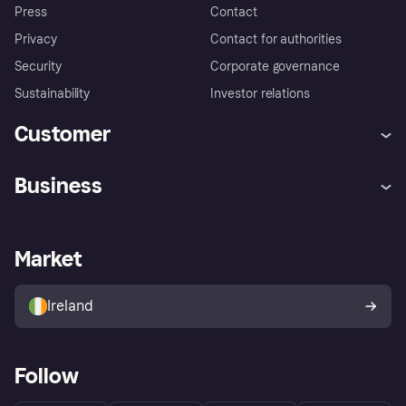
Press
Contact
Privacy
Contact for authorities
Security
Corporate governance
Sustainability
Investor relations
Customer
Help
Complaints
Business
Log in
Fraud protection promise
Merchant support
Developers portal
Shopping app
Privacy settings
Business log in
Operational status
Market
Store Directory
Money worries
Sell with Klarna
Buyer protection policy
Your right of withdrawal
Ireland
Follow