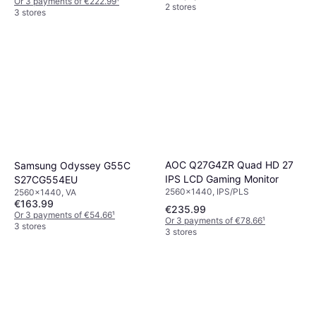
Or 3 payments of €222.99
¹
2 stores
3 stores
AOC Q27G4ZR Quad HD 27
Samsung Odyssey G55C
IPS LCD Gaming Monitor
S27CG554EU
2560x1440, IPS/PLS
2560x1440, VA
€163.99
€235.99
Or 3 payments of €54.66
¹
Or 3 payments of €78.66
¹
3 stores
3 stores