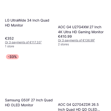
LG UltraWide 34 Inch Quad
HD Monitor
AOC G4 U27G4XM 27 Inch
4K Ultra HD Gaming Monitor
€410.99
€352
Or 3 payments of €136.99
¹
Or 3 payments of €117.33
¹
2 stores
1 store
-33%
Samsung G50F 27 Inch Quad
AOC G4 Q27G4ZDR 26.5
HD OLED Monitor
Inch Quad HD QD OLED