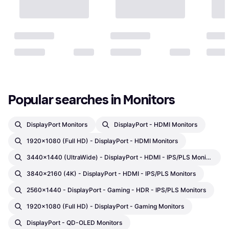
Popular searches in Monitors
DisplayPort Monitors
DisplayPort - HDMI Monitors
1920x1080 (Full HD) - DisplayPort - HDMI Monitors
3440x1440 (UltraWide) - DisplayPort - HDMI - IPS/PLS Monitors
3840x2160 (4K) - DisplayPort - HDMI - IPS/PLS Monitors
2560x1440 - DisplayPort - Gaming - HDR - IPS/PLS Monitors
1920x1080 (Full HD) - DisplayPort - Gaming Monitors
DisplayPort - QD-OLED Monitors