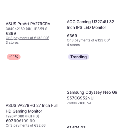
AOC Gaming U32G4U 32
ASUS ProArt PA279CRV
Inch IPS LED Monitor
3840x2160 (4K), IPS/PLS
€399
€369
Or 3 payments of €133.00
¹
Or 3 payments of €123.00
¹
3 stores
4 stores
-11%
Trending
Samsung Odyssey Neo G9
S57CG952NU
7680x2160, VA
ASUS VA279HG 27 Inch Full
HD Gaming Monitor
1920x1080 (Full HD)
€97.99
€109.99
Or 3 payments of €32.66
¹
€1,674.03