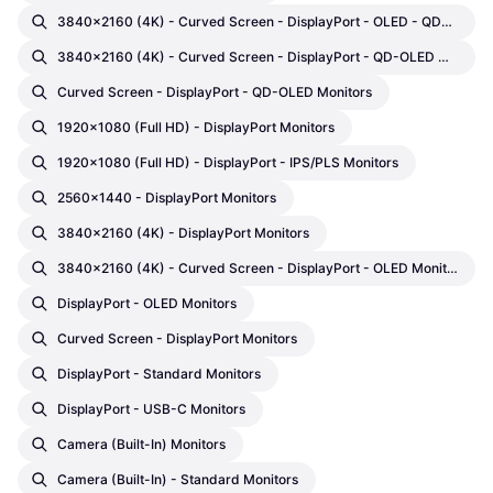
3840x2160 (4K) - Curved Screen - DisplayPort - OLED - QD-OLED Monitors
3840x2160 (4K) - Curved Screen - DisplayPort - QD-OLED Monitors
Curved Screen - DisplayPort - QD-OLED Monitors
1920x1080 (Full HD) - DisplayPort Monitors
1920x1080 (Full HD) - DisplayPort - IPS/PLS Monitors
2560x1440 - DisplayPort Monitors
3840x2160 (4K) - DisplayPort Monitors
3840x2160 (4K) - Curved Screen - DisplayPort - OLED Monitors
DisplayPort - OLED Monitors
Curved Screen - DisplayPort Monitors
DisplayPort - Standard Monitors
DisplayPort - USB-C Monitors
Camera (built-In) Monitors
Camera (built-In) - Standard Monitors