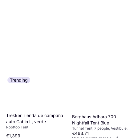
Trending
Trekker Tienda de campaña
Berghaus Adhara 700
auto Cabin L, verde
Nightfall Tent Blue
Rooftop Tent
Tunnel Tent, 7 people, Vestibule,
€463.71
Ventilation
€1,399