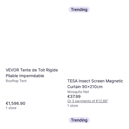
Trending
VEVOR Tente de Toit Rigide
Pliable Imperméable
TESA Insect Screen Magnetic
Rooftop Tent
Curtain 90x210cm
Mosquito Net
€37.99
Or 3 payments of €12.66
¹
€1,596.90
1 store
1 store
Trending