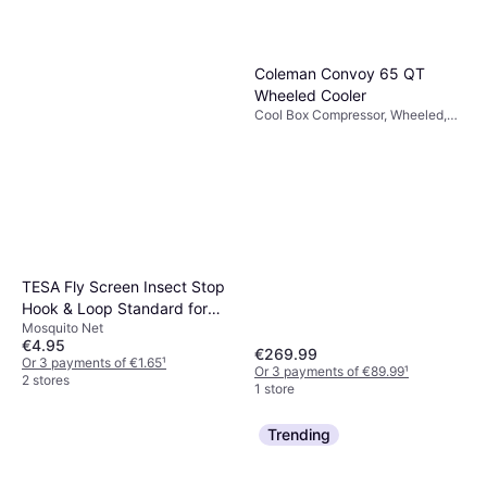
Coleman Convoy 65 QT
Wheeled Cooler
Cool Box Compressor, Wheeled,
Steel, TPU (Thermoplastic
Polyurethane)
TESA Fly Screen Insect Stop
Hook & Loop Standard for
Mosquito Net
Windows 100cm x 100cm
€4.95
€269.99
Or 3 payments of €1.65
¹
Or 3 payments of €89.99
¹
2 stores
1 store
Trending