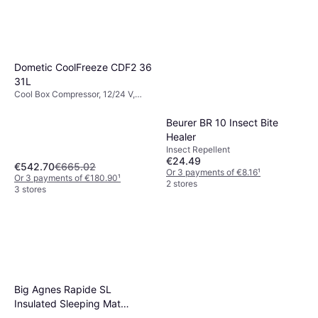
Dometic CoolFreeze CDF2 36
31L
Cool Box Compressor, 12/24 V,
Power 40W
Beurer BR 10 Insect Bite
Healer
Insect Repellent
€24.49
€542.70
€665.02
Or 3 payments of €8.16
¹
Or 3 payments of €180.90
¹
2 stores
3 stores
Big Agnes Rapide SL
Insulated Sleeping Mat
Orange Small