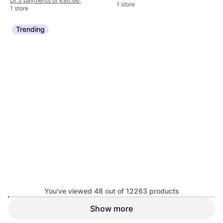
Or 3 payments of €80.66
¹
1 store
1 store
Trending
You’ve viewed 48 out of 12263 products
TESA Insect Stop Hook and
Show more
TESA Insect Stop Hook and
Loop Comfort for Windows
Loop Comfort for Windows