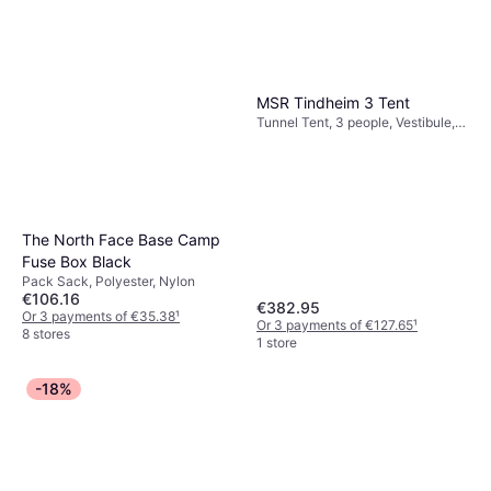
MSR Tindheim 3 Tent
Tunnel Tent, 3 people, Vestibule,
Ventilation
The North Face Base Camp
Fuse Box Black
Pack Sack, Polyester, Nylon
€106.16
€382.95
Or 3 payments of €35.38
¹
Or 3 payments of €127.65
¹
8 stores
1 store
-18%