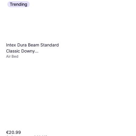
Trending
Intex Dura Beam Standard
Classic Downy
Air Bed
203x152x25cm
€20.99