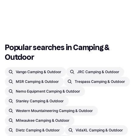
Mosquito Net
100x100cm
Mosquito Net
130x130cm
€9.95
€8.50
Or 3 payments of €3.31
¹
Or 3 payments of €2.83
¹
2 stores
2 stores
1
2
3
...
130
...
256
Popular searches in Camping & 
Outdoor
Vango Camping & Outdoor
JRC Camping & Outdoor
MSR Camping & Outdoor
Trespass Camping & Outdoor
Nemo Equipment Camping & Outdoor
Stanley Camping & Outdoor
Western Mountaineering Camping & Outdoor
Milwaukee Camping & Outdoor
Dietz Camping & Outdoor
VidaXL Camping & Outdoor