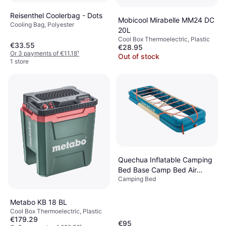
Reisenthel Coolerbag - Dots
Mobicool Mirabelle MM24 DC
Cooling Bag, Polyester
20L
Cool Box Thermoelectric, Plastic
€33.55
€28.95
Or 3 payments of €11.18
¹
Out of stock
1 store
Quechua Inflatable Camping
Bed Base Camp Bed Air
Camping Bed
70cm 1 Person Dark Petrol
Blue/sand
Metabo KB 18 BL
Cool Box Thermoelectric, Plastic
€179.29
€95