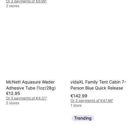
Or 3 payments of €6.99
¹
2 stores
Big Agnes Rapide SL
R-Value 4.8
€134.95
Or 3 payments of €44.98
¹
2 stores
vidaXL Family Tent Cabin 7-
McNett Aquasure Wader
Person Blue Quick Release
Adhesive Tube (1oz/28g)
€12.95
€142.99
Or 3 payments of €4.31
¹
Or 3 payments of €47.66
¹
2 stores
1 store
Trending