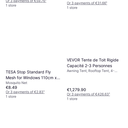
Or 3 payments of €59.76
¹
Or 3 payments of €31.66
¹
1 store
1 store
VEVOR Tente de Toit Rigide
Capacité 2-3 Personnes
Awning Tent, Rooftop Tent, 4-
TESA Stop Standard Fly
season Tent
Mesh for Windows 110cm x
Mosquito Net
130cm
€8.49
€1,279.90
Or 3 payments of €2.83
¹
Or 3 payments of €426.63
¹
1 store
1 store