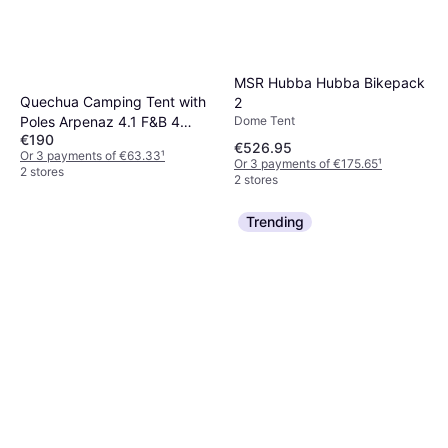
MSR Hubba Hubba Bikepack
Quechua Camping Tent with
2
Dome Tent
Poles Arpenaz 4.1 F&B 4
€190
Persons 1 Bedroom 8731616
€526.95
Or 3 payments of €63.33
¹
No Size
Or 3 payments of €175.65
¹
2 stores
2 stores
Trending