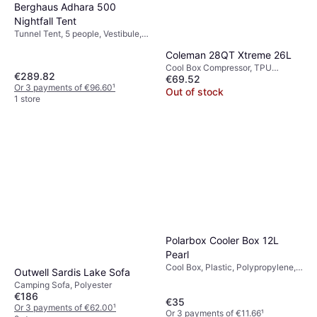
Berghaus Adhara 500
Nightfall Tent
Tunnel Tent, 5 people, Vestibule,
Ventilation, Separate Sleeping
Coleman 28QT Xtreme 26L
Area
Cool Box Compressor, TPU
€289.82
€69.52
(Thermoplastic Polyurethane)
Or 3 payments of €96.60
¹
Out of stock
1 store
Polarbox Cooler Box 12L
Pearl
Cool Box, Plastic, Polypropylene,
Outwell Sardis Lake Sofa
Polyester
Camping Sofa, Polyester
€186
€35
Or 3 payments of €62.00
¹
Or 3 payments of €11.66
¹