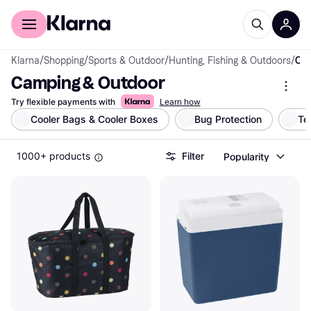
For shoppers
For business
Klarna
/
Shopping
/
Sports & Outdoor
/
Hunting, Fishing & Outdoors
/
Camping & Outdoor
Camping & Outdoor
Try flexible payments with
Learn how
Cooler Bags & Cooler Boxes
Bug Protection
Te
1000+ products
Filter
Popularity