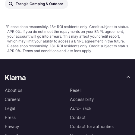
Trangia Camping & Outdoor
¹
Please shop responsibly. 18+ ROI residents only. Credit subject to status.
APR 0%. If you do not meet the repayments on your BNPL agreement,
your account will go into arrears. This may affect your credit report,
which may limit your ability to access a BNPL agreement in the future.
Please shop responsibly. 18+ ROI residents only. Credit subject to status.
APR 0%.
Terms and conditions
and late fees apply.
Klarna
About us
Resell
Careers
Accessibility
Legal
Auto-Track
Press
Contact
Privacy
Contact for authorities