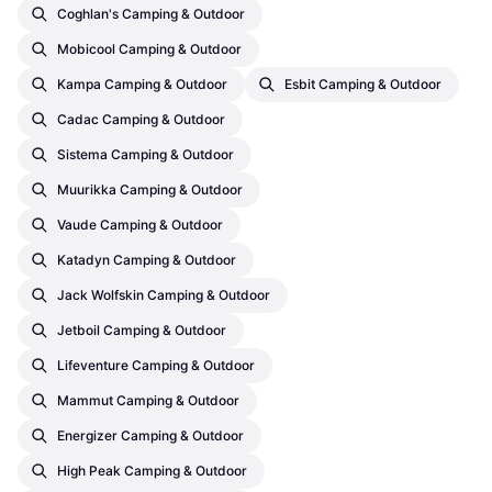
Coghlan's Camping & Outdoor
Mobicool Camping & Outdoor
Kampa Camping & Outdoor
Esbit Camping & Outdoor
Cadac Camping & Outdoor
Sistema Camping & Outdoor
Muurikka Camping & Outdoor
Vaude Camping & Outdoor
Katadyn Camping & Outdoor
Jack Wolfskin Camping & Outdoor
Jetboil Camping & Outdoor
Lifeventure Camping & Outdoor
Mammut Camping & Outdoor
Energizer Camping & Outdoor
High Peak Camping & Outdoor