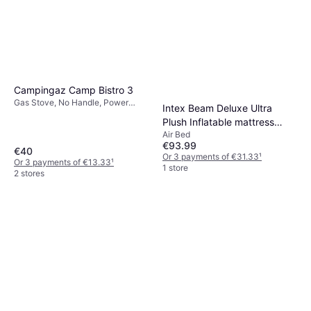
2 stores
Campingaz Camp Bistro 3
Gas Stove, No Handle, Power
Intex Beam Deluxe Ultra
2200W, Steel
Plush Inflatable mattress
Air Bed
236x152x46cm
€93.99
€40
Or 3 payments of €31.33
¹
Or 3 payments of €13.33
¹
1 store
2 stores