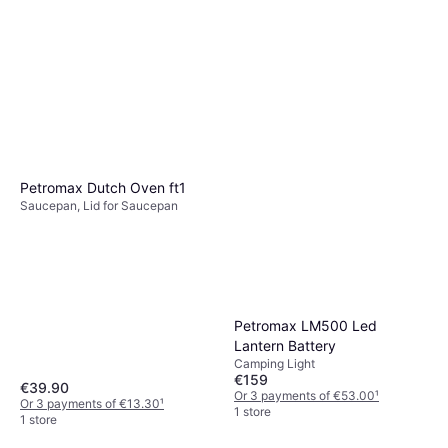
Petromax Dutch Oven ft1
Saucepan, Lid for Saucepan
Petromax LM500 Led
Lantern Battery
Camping Light
€159
€39.90
Or 3 payments of €53.00
¹
Or 3 payments of €13.30
¹
1 store
1 store