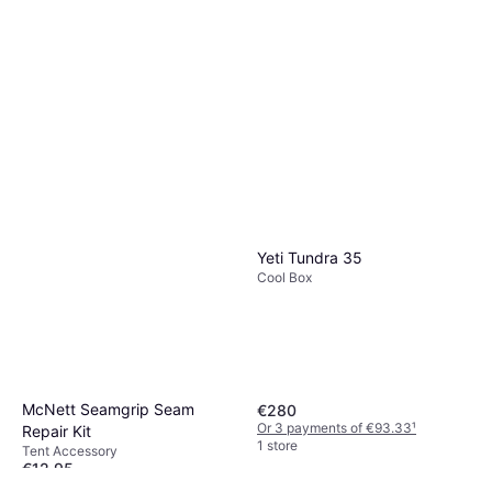
Yeti Tundra 35
Cool Box
McNett Seamgrip Seam
€280
Or 3 payments of €93.33
¹
Repair Kit
1 store
Tent Accessory
€12.95
Or 3 payments of €4.31
¹