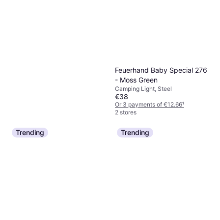
Feuerhand Baby Special 276
- Moss Green
Camping Light, Steel
€38
Or 3 payments of €12.66
¹
2 stores
Trending
Trending
Katadyn BeFree Gravity 6L
Water Purification, Plastic
€139
Or 3 payments of €46.33
¹
4 stores