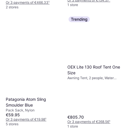
Or 3 payments of €154.57
¹
Or 3 payments of €466.33
¹
1 store
2 stores
Trending
OEX Lite 130 Roof Tent One
Size
Awning Tent, 2 people, Water
Repellent
Patagonia Atom Sling
Smoulder Blue
Pack Sack, Nylon
€59.95
€805.70
Or 3 payments of €19.98
¹
Or 3 payments of €268.56
¹
5 stores
1 store