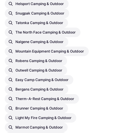
Helsport Camping & Outdoor
Snugpak Camping & Outdoor
Tatonka Camping & Outdoor
The North Face Camping & Outdoor
Nalgene Camping & Outdoor
Mountain Equipment Camping & Outdoor
Robens Camping & Outdoor
Outwell Camping & Outdoor
Easy Camp Camping & Outdoor
Bergans Camping & Outdoor
Therm-A-Rest Camping & Outdoor
Brunner Camping & Outdoor
Light My Fire Camping & Outdoor
Marmot Camping & Outdoor