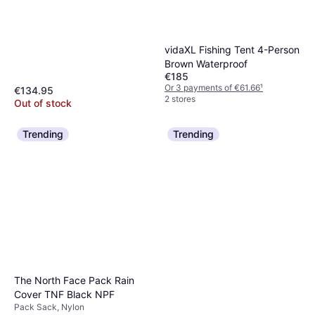
vidaXL Fishing Tent 4-Person
Brown Waterproof
€185
Or 3 payments of €61.66
¹
€134.95
2 stores
Out of stock
Trending
Trending
The North Face Pack Rain
Cover TNF Black NPF
Pack Sack, Nylon