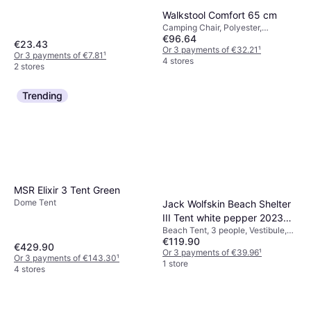
Walkstool Comfort 65 cm
Camping Chair, Polyester,
€96.64
Aluminium
€23.43
Or 3 payments of €32.21
¹
Or 3 payments of €7.81
¹
4 stores
2 stores
Trending
MSR Elixir 3 Tent Green
Dome Tent
Jack Wolfskin Beach Shelter
III Tent white pepper 2023
Beach Tent, 3 people, Vestibule,
Windbreaks & Beach Shelters
€119.90
4-season Tent, Ventilation
€429.90
Or 3 payments of €39.96
¹
Or 3 payments of €143.30
¹
1 store
4 stores