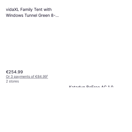
vidaXL Family Tent with
Windows Tunnel Green 8-
Person Waterproof
€254.99
Or 3 payments of €84.99
¹
2 stores
Katadyn BeFree AC 1,0
Water Purification
€69.90
Or 3 payments of €23.30
¹
3 stores