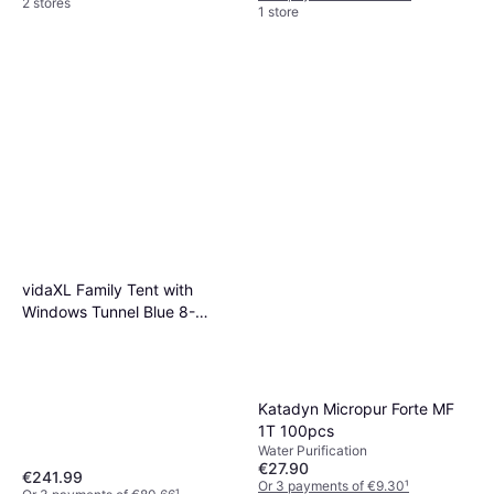
2 stores
1 store
vidaXL Family Tent with
Windows Tunnel Blue 8-
Person Waterproof
Katadyn Micropur Forte MF
1T 100pcs
Water Purification
€27.90
€241.99
Or 3 payments of €9.30
¹