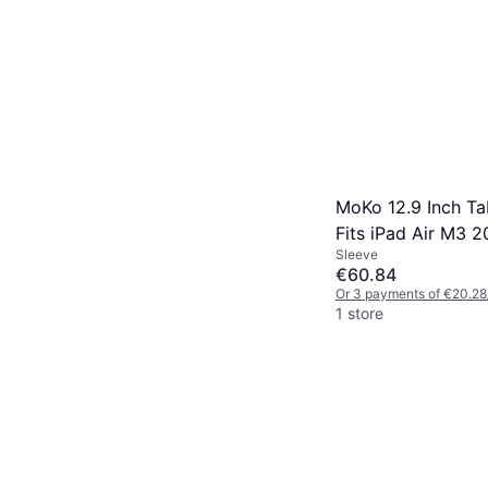
MoKo 12.9 Inch Ta
Fits iPad Air M3 2
Sleeve
Pro M4 M2 2024, 
€60.84
12.9, Galaxy Tab 
Or 3 payments of €20.28
12.4
1 store