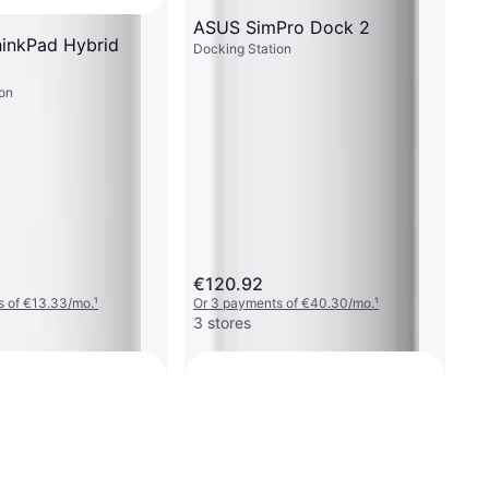
ASUS SimPro Dock 2
inkPad Hybrid
Docking Station
on
€120.92
s of €13.33/mo.
¹
Or 3 payments of €40.30/mo.
¹
3 stores