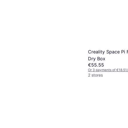
Creality Space Pi 
Dry Box
€55.55
Or 3 payments of €18.51
2 stores