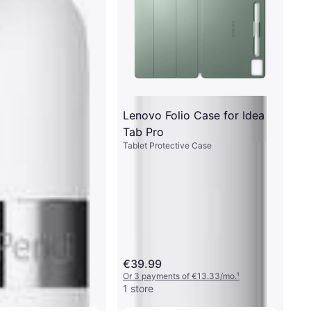
Lenovo Folio Case for Idea
Tab Pro
Tablet Protective Case
€39.99
Or 3 payments of €13.33/mo.
¹
1 store