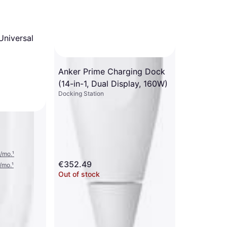
Universal
Anker Prime Charging Dock
(14-in-1, Dual Display, 160W)
Docking Station
/mo.
¹
€352.49
/mo.
¹
Out of stock