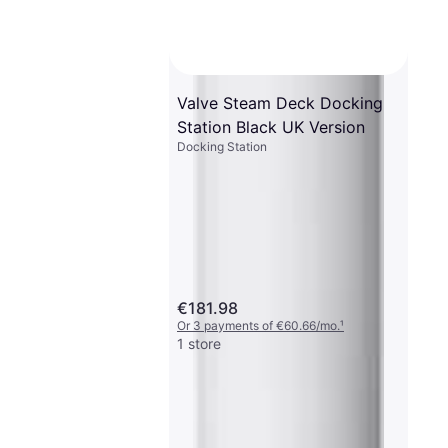
Valve Steam Deck Docking
Station Black UK Version
Docking Station
€181.98
Or 3 payments of €60.66/mo.
¹
1 store