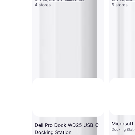
4 stores
6 stores
Microsoft
Dell Pro Dock WD25 USB-C
Docking Stati
Docking Station