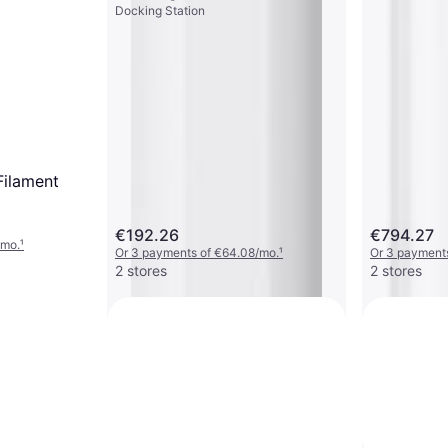
Docking Station
Filament
€192.26
€794.27
/mo.
¹
Or 3 payments of €64.08/mo.
¹
Or 3 payment
2 stores
2 stores