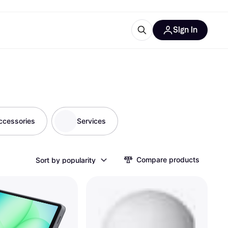
Sign in
ces
quipment
Klarna
ccessories
Services
ries
Compare products
Sort by popularity