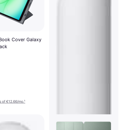
Book Cover Galaxy
lack
 of €12.66/mo.
¹