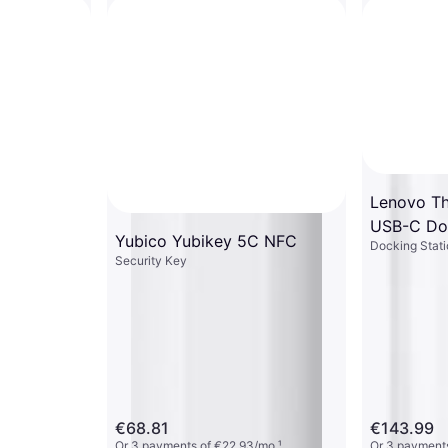
Lenovo Th
USB-C Do
Yubico Yubikey 5C NFC
Docking Stati
Security Key
€68.81
€143.99
Or 3 payments of €22.93/mo.
¹
Or 3 payments