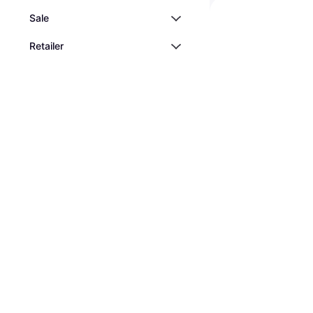
Sale
Retailer