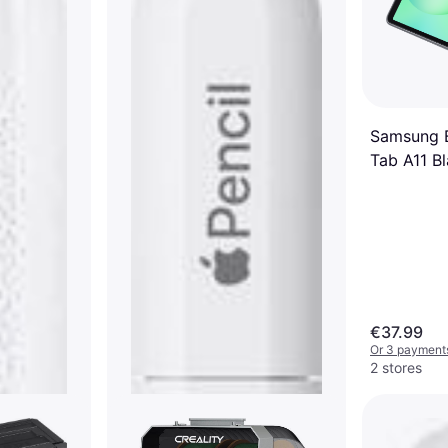
Samsung 
Tab A11 B
€37.99
Or 3 payments
2 stores