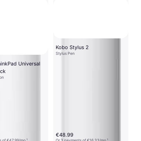
Kobo Stylus 2
Stylus Pen
inkPad Universal
ck
on
€48.99
 of €47.99/mo.
¹
Or 3 payments of €16.33/mo.
¹