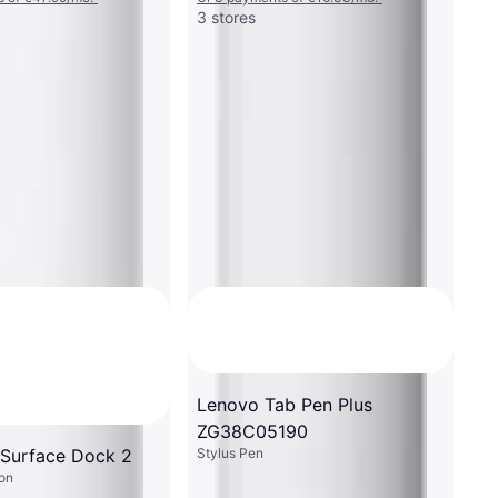
3 stores
Lenovo Tab Pen Plus
ZG38C05190
Stylus Pen
 Surface Dock 2
on