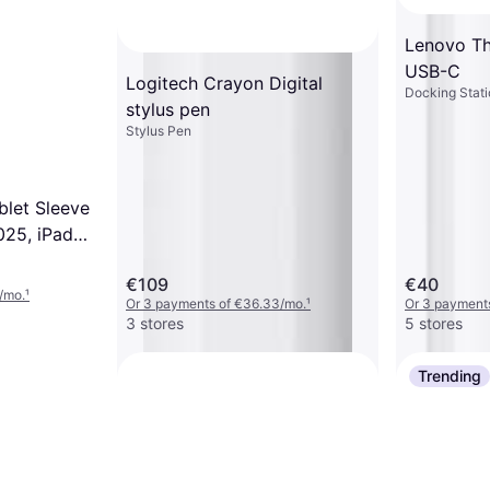
Lenovo Th
USB-C
Logitech Crayon Digital
Docking Stati
stylus pen
Stylus Pen
blet Sleeve
025, iPad
iPad Pro
€109
€40
S8+ S9+
/mo.
¹
Or 3 payments of €36.33/mo.
¹
Or 3 payment
3 stores
5 stores
Trending