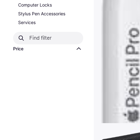
Computer Locks
Stylus Pen Accessories
Services
Price