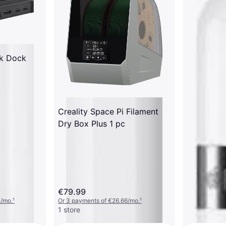
k Dock
Creality Space Pi Filament
Dry Box Plus 1 pc
€79.99
3/mo.
¹
Or 3 payments of €26.66/mo.
¹
1 store