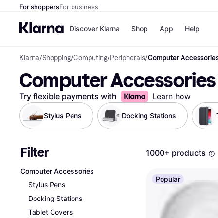
For shoppers
For business
Discover Klarna
Shop
App
Help
Klarna
/
Shopping
/
Computing
/
Peripherals
/
Computer Accessorie
Shops
Paym
Computer Accessories
All p
JD S
Pay in
Smy
Pay i
Boo
Try flexible payments with
Learn how
Nike
Bro
Stylus Pens
Docking Stations
Filter
Store di
1000+ products
Computer Accessories
Popular
Stylus Pens
Docking Stations
Tablet Covers