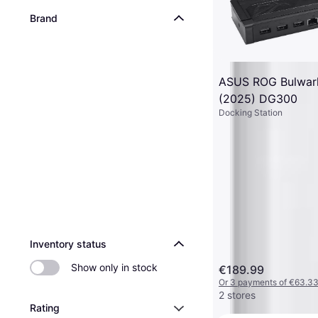
Brand
ASUS ROG Bulwar
(2025) DG300
Docking Station
Inventory status
Show only in stock
€189.99
Or 3 payments of €63.3
2 stores
Rating