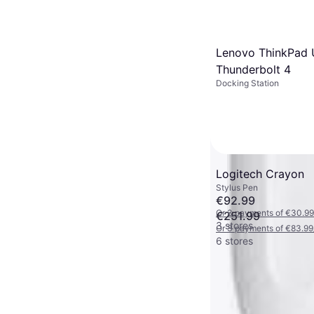
Lenovo ThinkPad 
Thunderbolt 4
Docking Station
Logitech Crayon
Stylus Pen
€92.99
Or 3 payments of €30.99
€251.99
3 stores
Or 3 payments of €83.99
6 stores