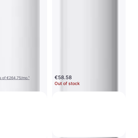
€58.58
s of €264.75/mo.
¹
Out of stock