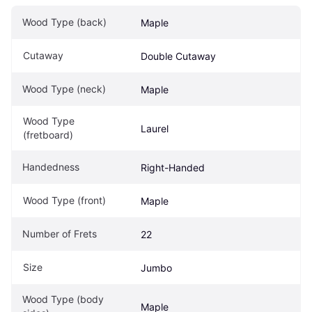
Wood Type (back)
Maple
Cutaway
Double Cutaway
Wood Type (neck)
Maple
Wood Type 
Laurel
(fretboard)
Handedness
Right-Handed
Wood Type (front)
Maple
Number of Frets
22
Size
Jumbo
Wood Type (body 
Maple