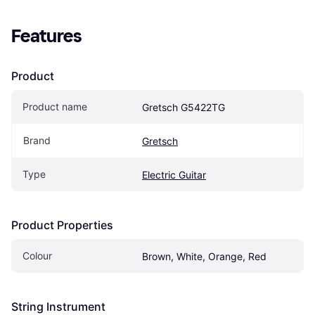
Features
Product
Product name
Gretsch G5422TG
Brand
Gretsch
Type
Electric Guitar
Product Properties
Colour
Brown, White, Orange, Red
String Instrument