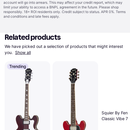
account will go into arrears. This may affect your credit report, which may
limit your ability to access a BNPL agreement in the future. Please shop
responsibly. 18+ ROI residents only. Credit subject to status. APR 0%.
Terms
and conditions
and late fees apply.
Related products
We have picked out a selection of products that might interest 
you. 
Show all
Trending
Squier By Fend
Classic Vibe 7
Stratocaster