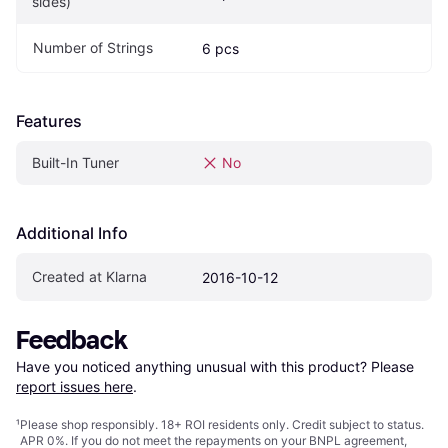
sides)
Number of Strings
6 pcs
Features
Built-In Tuner
No
Additional Info
Created at Klarna
2016-10-12
Feedback
Have you noticed anything unusual with this product? Please 
report issues here
.
¹
Please shop responsibly. 18+ ROI residents only. Credit subject to status.
APR 0%. If you do not meet the repayments on your BNPL agreement,