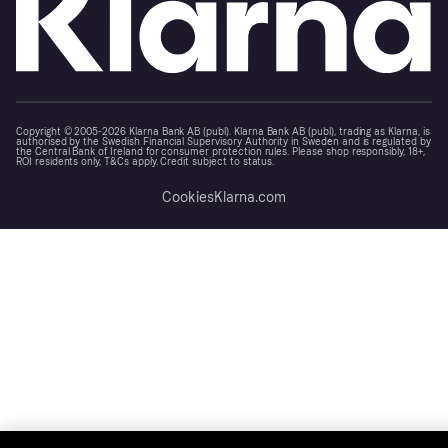
Copyright © 2005-2026 Klarna Bank AB (publ). Klarna Bank AB (publ), trading as Klarna, is
authorised by the Swedish Financial Supervisory Authority in Sweden and is regulated by
the Central Bank of Ireland for consumer protection rules. Please shop responsibly, 18+,
ROI residents only, T&Cs apply. Credit subject to status.
Cookies
Klarna.com