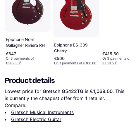
Epiphone Noel
Epiphone ES-339
Gallagher Riviera RH
Cherry
€847
€415.50
€500
Or 3 payments of
Or 3 payments of
€282.33
¹
Or 3 payments of €166.66
¹
€138.50
¹
Product details
Lowest price for 
Gretsch G5422TG
 is 
€1,069.00
. This 
is currently the cheapest offer from 1 retailer.
Compare:
Gretsch Musical Instruments
Gretsch Electric Guitar