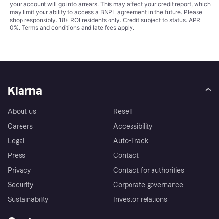
your account will go into arrears. This may affect your credit report, which
may limit your ability to access a BNPL agreement in the future. Please
shop responsibly. 18+ ROI residents only. Credit subject to status. APR
0%.
Terms and conditions
and late fees apply.
Klarna
About us
Resell
Careers
Accessibility
Legal
Auto-Track
Press
Contact
Privacy
Contact for authorities
Security
Corporate governance
Sustainability
Investor relations