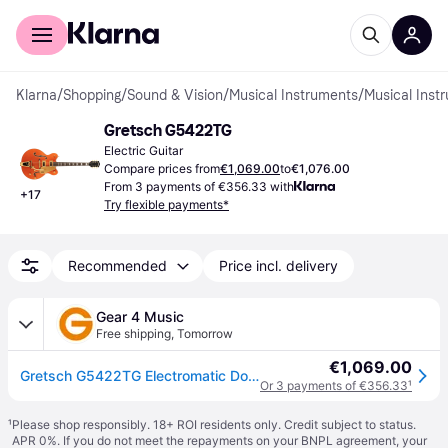
For shoppers
For business
Klarna
/
Shopping
/
Sound & Vision
/
Musical Instruments
/
Musical Inst
Gretsch G5422TG
Electric Guitar
Compare prices from
€1,069.00
to
€1,076.00
From 3 payments of €356.33 with
+
17
Try flexible payments*
Recommended
Price incl. delivery
Gear 4 Music
Free shipping
,
Tomorrow
€1,069.00
Gretsch G5422TG Electromatic Double-Cut with Bigsby Walnut Stain
Or 3 payments of €356.33
¹
¹
Please shop responsibly. 18+ ROI residents only. Credit subject to status.
APR 0%. If you do not meet the repayments on your BNPL agreement, your