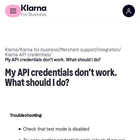
Discover Klarna
For Business
Klarna
/
Klarna for business
/
Merchant support
/
Integration
/
Klarna API credentials
/
My API credentials don’t work. What should I do?
My API credentials don’t work.
What should I do?
Troubleshooting:
Check that test mode is disabled