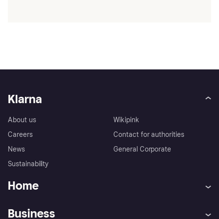
Klarna
About us
Wikipink
Careers
Contact for authorities
News
General Corporate
Sustainability
Home
Customer service
Tracking technology notice
Business