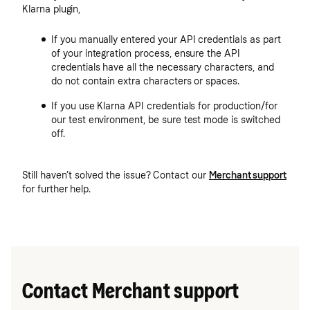
Klarna plugin,
If you manually entered your API credentials as part
of your integration process, ensure the API
credentials have all the necessary characters, and
do not contain extra characters or spaces.
If you use Klarna API credentials for production/for
our test environment, be sure test mode is switched
off.
Still haven’t solved the issue? Contact our
Merchant support
for further help.
Contact Merchant support