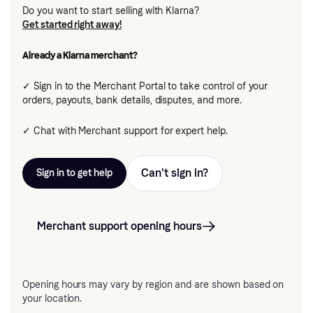
Do you want to start selling with Klarna?
Get started right away!
Already a Klarna merchant?
✓ Sign in to the Merchant Portal to take control of your
orders, payouts, bank details, disputes, and more.
✓ Chat with Merchant support for expert help.
Can't sign in?
Sign in to get help
Merchant support opening hours
Opening hours may vary by region and are shown based on
your location.