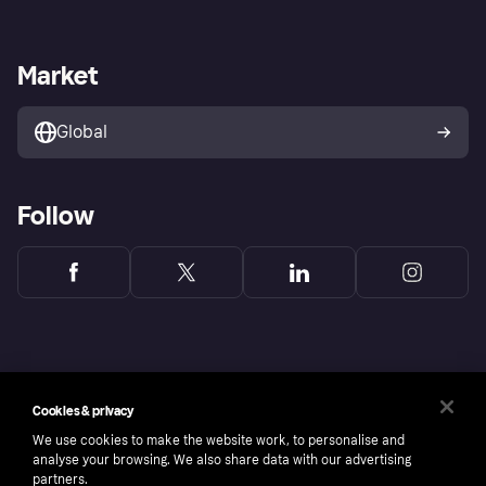
Terms & conditions
Digital Services Act
Sell with Klarna
Merchant support
Privacy policy
Report phishing attempts
Payment solutions
Business log in
Market
Marketing solutions
Developers portal
Global
Follow
Cookies & privacy
We use cookies to make the website work, to personalise and
analyse your browsing. We also share data with our advertising
partners.