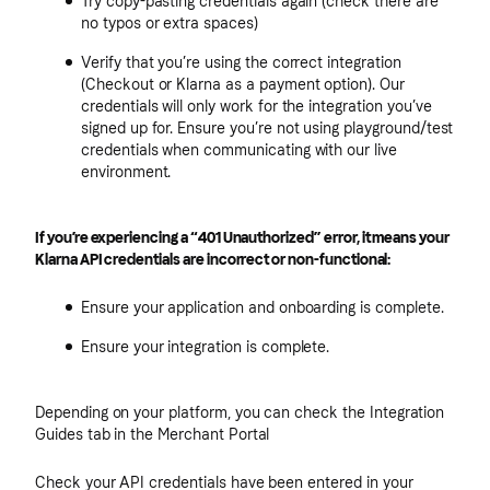
Try copy-pasting credentials again (check there are
no typos or extra spaces)
Verify that you’re using the correct integration
(Checkout or Klarna as a payment option). Our
credentials will only work for the integration you’ve
signed up for. Ensure you’re not using playground/test
credentials when communicating with our live
environment.
If you’re experiencing a “401 Unauthorized” error, it means your
Klarna API credentials are incorrect or non-functional:
Ensure your application and onboarding is complete.
Ensure your integration is complete.
Depending on your platform, you can check the Integration
Guides tab in the Merchant Portal
Check your API credentials have been entered in your