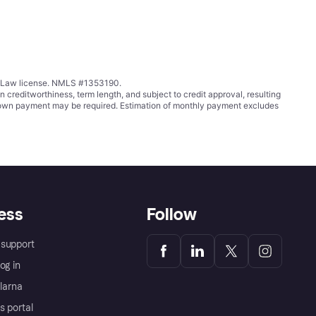
ing Law license. NMLS #1353190.
ditworthiness, term length, and subject to credit approval, resulting
wn payment may be required. Estimation of monthly payment excludes
ess
Follow
support
og in
Klarna
s portal