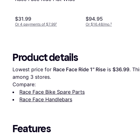
$31.99
$94.95
Or 4 payments of $7.99
¹
Or $16.48/mo.
²
Product details
Lowest price for 
Race Face Ride 1" Rise
 is 
$36.99
. Th
among 
3
 stores.
Compare:
Race Face Bike Spare Parts
Race Face Handlebars
Features