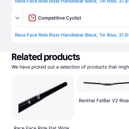
Race Face Ride Riser Handlebar Black, 1in Rise, 31
Competitive Cyclist
Race Face Ride Riser Handlebar Black, 1in Rise, 31
Advertisement
Related products
We have picked out a selection of products that might
Renthal FatBar V2 Rise
Race Face Ride Flat Wide