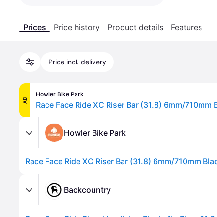
Prices
Price history
Product details
Features
Price incl. delivery
Howler Bike Park
AD
Race Face Ride XC Riser Bar (31.8) 6mm/710mm 
Howler Bike Park
Race Face Ride XC Riser Bar (31.8) 6mm/710mm Bla
Backcountry