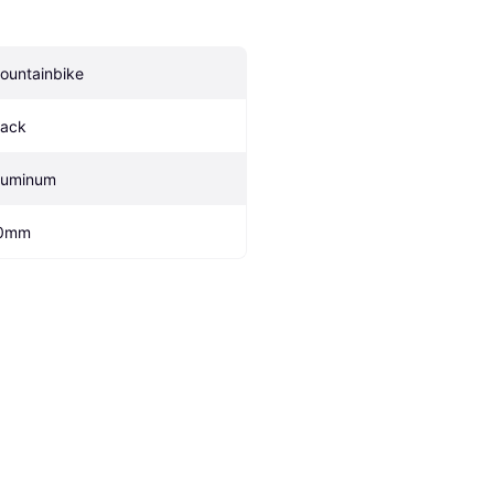
ountainbike
lack
luminum
0mm