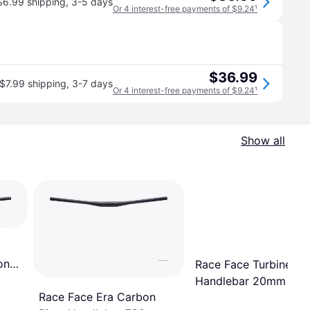
$6.99 shipping
,
3-5 days
Or 4 interest-free payments of $9.24
¹
$36.99
$7.99 shipping
,
3-7 days
Or 4 interest-free payments of $9.24
¹
Show all
on
Race Face Turbine Ris
Handlebar 20mm 80
Race Face Era Carbon