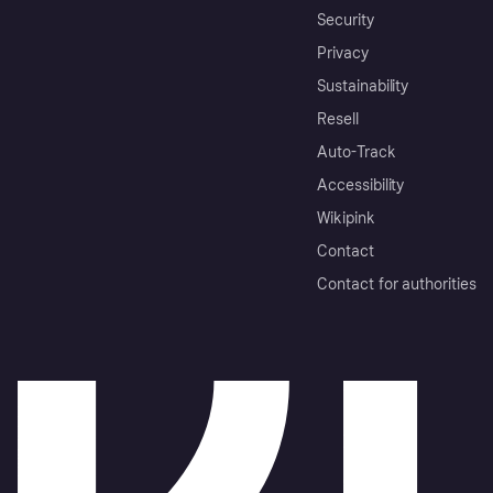
Security
Privacy
Sustainability
Resell
Auto-Track
Accessibility
Wikipink
Contact
Contact for authorities