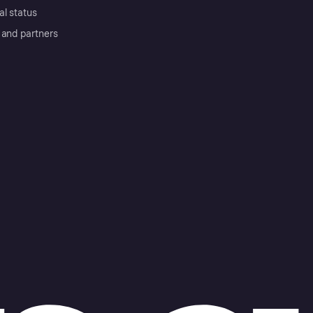
al status
 and partners