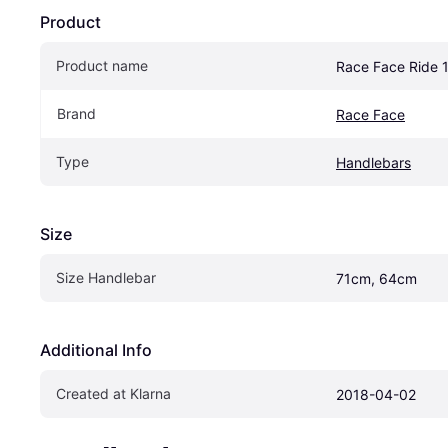
Product
Product name
Race Face Ride 1
Brand
Race Face
Type
Handlebars
Size
Size Handlebar
71cm, 64cm
Additional Info
Created at Klarna
2018-04-02