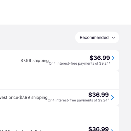
Recommended
$36.99
$7.99 shipping
Or 4 interest-free payments of $9.24
¹
$36.99
·
est price
$7.99 shipping
Or 4 interest-free payments of $9.24
¹
$36.99