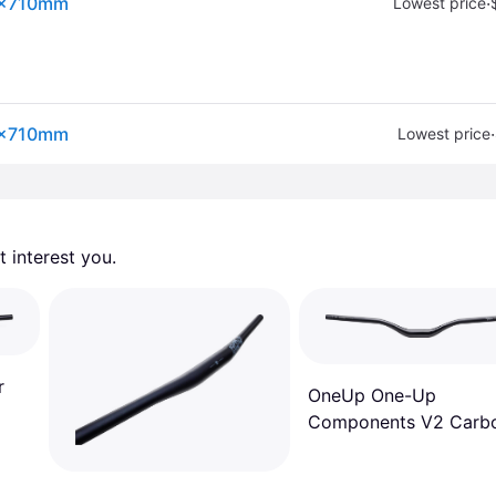
.8x710mm
·
Lowest price
.8x710mm
·
Lowest price
 interest you. 
r
OneUp One-Up
Components V2 Carb
Handlebar Black