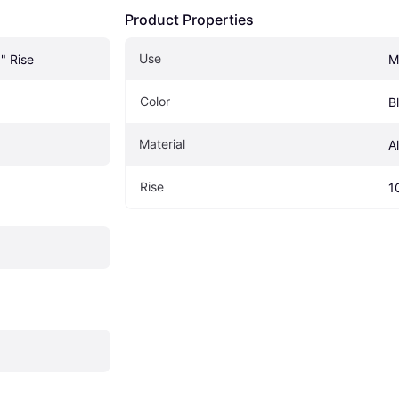
Product Properties
Use
" Rise
M
Color
B
Material
A
Rise
1