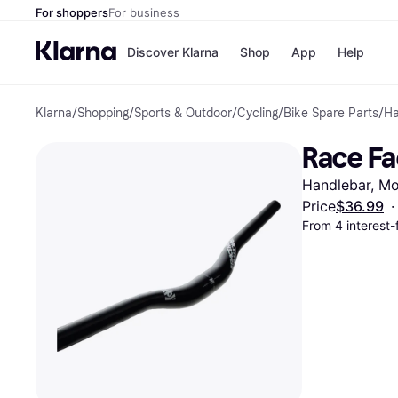
For shoppers
For business
Discover Klarna
Shop
App
Help
Klarna
/
Shopping
/
Sports & Outdoor
/
Cycling
/
Bike Spare Parts
/
Ha
Payment o
Shops
All payment
Walm
Race Fa
Pay in full
eBa
Pay in 4
Expe
Handlebar, Mo
Pay in 30 d
Targ
Pay over ti
Goo
Price
$36.99
·
OnePay Late
From 4 interest
Apple Pay
Google Pay
Store di