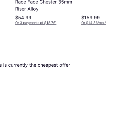
Race Face Chester 35mm
Riser Alloy
$54.99
$159.99
Or 3 payments of $18.76
¹
Or $14.36/mo.
²
is is currently the cheapest offer 