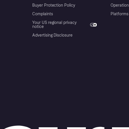
Buyer Protection Policy
Operation
Complaints
Platforms
Your US regional privacy
notice
Advertising Disclosure