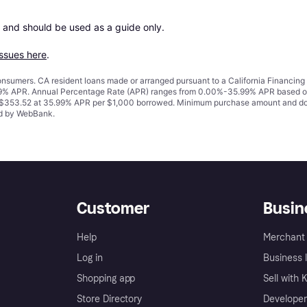
 and should be used as a guide only.

issues here
.
 consumers. CA resident loans made or arranged pursuant to a California Financ
% APR. Annual Percentage Rate (APR) ranges from 0.00%-35.99% APR based on cre
o $353.52 at 35.99% APR per $1,000 borrowed. Minimum purchase amount and do
ued by WebBank.
Customer
Busin
Help
Merchant 
Log in
Business l
Shopping app
Sell with 
Store Directory
Developer