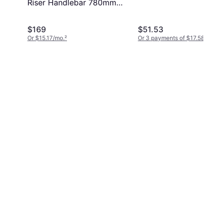
Riser Handlebar 780mm
20mm 35.0
$169
$51.53
Or $15.17/mo.
²
Or 3 payments of $17.58
¹