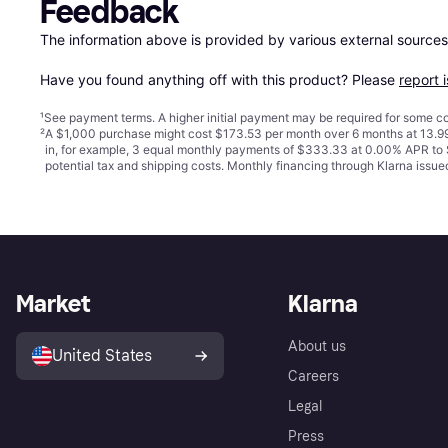
Feedback
The information above is provided by various external sources
Have you found anything off with this product? Please 
report 
¹
See payment
terms
. A higher initial payment may be required for some
²
A $1,000 purchase might cost $173.53 per month over 6 months at 13.99
in, for example, 3 equal monthly payments of $333.33 at 0.00% APR t
potential tax and shipping costs. Monthly financing through Klarna iss
Market
Klarna
About us
United States
Careers
Legal
Press