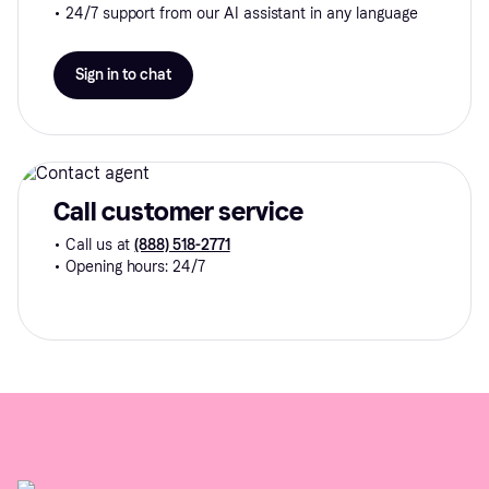
• 24/7 support from our AI assistant in any language
Sign in to chat
Call customer service
• Call us at
(888) 518-2771
• Opening hours: 24/7