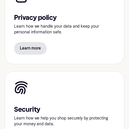
Privacy policy
Learn how we handle your data and keep your
personal information safe.
Learn more
Security
Learn how we help you shop securely by protecting
your money and data.