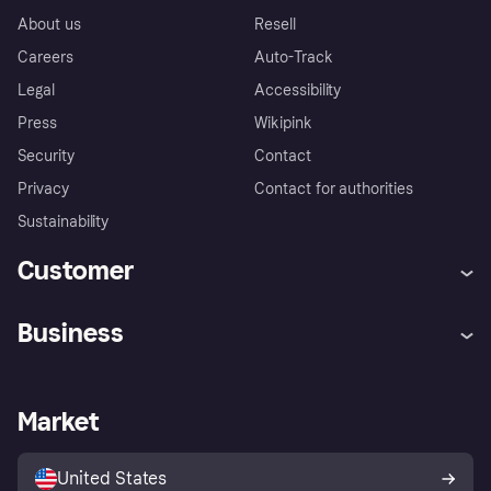
About us
Resell
Careers
Auto-Track
Legal
Accessibility
Press
Wikipink
Security
Contact
Privacy
Contact for authorities
Sustainability
Customer
Help
Buyer Protection Policy
Business
Log in
Complaints
Merchant support
Developers portal
Shopping app
Your US regional privacy
notice
Business log in
Operational status
Market
Store Directory
Advertising Disclosure
Sell with Klarna
Platforms and partners
United States