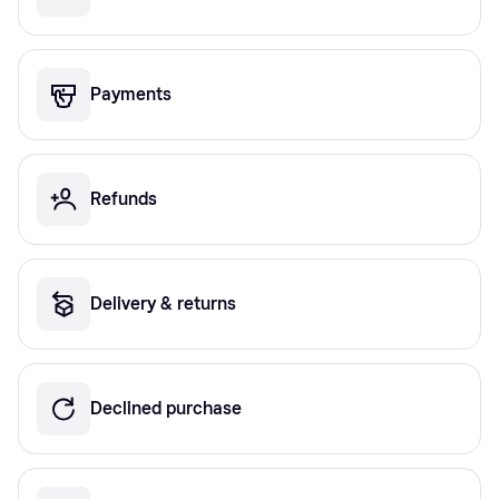
Payments
Refunds
Delivery & returns
Declined purchase