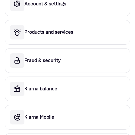
Account & settings
Products and services
Fraud & security
Klarna balance
Klarna Mobile