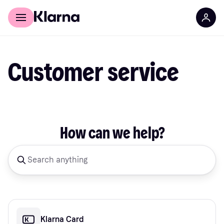
For shoppers
For business
Customer service
How can we help?
Klarna Card