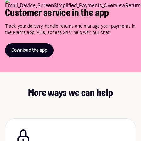
Customer service in the app
Track your delivery, handle returns and manage your payments in
the Klarna app. Plus, access 24/7 help with our chat.
Download the app
More ways we can help