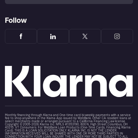
Follow
Monthly financing through Klarna and One-time card bi-weekly payments with a service
fee to shop anywhere in the Klarna App issued by WebBank. Other CA resident loans at
select merchants made or arranged pursuant to a California Financing Law license.
Copyright © 2005-2026 Klarna Inc. NMLS #1353190, 800 N. High Street Columbus, OH
43215. VT Consumers: For WebBank Loan Products (One-Time Cards, Financing, Klarna
Card): THIS IS A LOAN SOLICITATION ONLY. KLARNA INC. IS NOT THE LENDER.
INFORMATION RECEIVED WILL BE SHARED WITH ONE OR MORE THIRD PARTIES IN
CONNECTION WITH YOUR LOAN INQUIRY. THE LENDER MAY NOT BE SUBJECT TO ALL