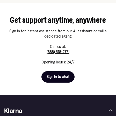
Get support anytime, anywhere
Sign in for instant assistance from our AI assistant or call a
dedicated agent:
Call us at:
(888) 518-2771
Opening hours: 24/7
Sign in to chat
Klarna