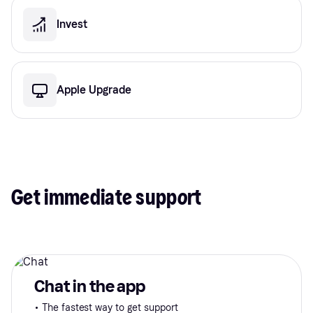
Invest
Apple Upgrade
Get immediate support
Chat in the app
• The fastest way to get support