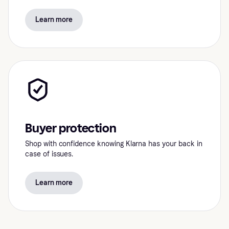
Learn more
Buyer protection
Shop with confidence knowing Klarna has your back in
case of issues.
Learn more