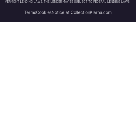
VERMONT LENDING LAWS. THE LENDER MAY BE SUBJECT TO FEDERAL LENDING LAWS.
Terms
Cookies
Notice at Collection
Klarna.com