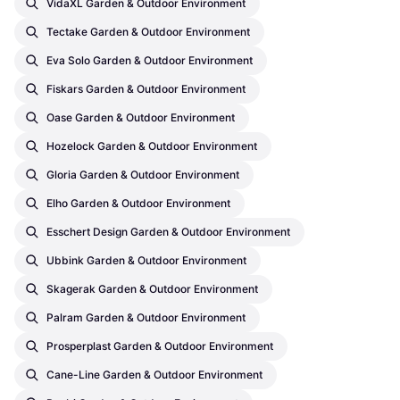
VidaXL Garden & Outdoor Environment
Tectake Garden & Outdoor Environment
Eva Solo Garden & Outdoor Environment
Fiskars Garden & Outdoor Environment
Oase Garden & Outdoor Environment
Hozelock Garden & Outdoor Environment
Gloria Garden & Outdoor Environment
Elho Garden & Outdoor Environment
Esschert Design Garden & Outdoor Environment
Ubbink Garden & Outdoor Environment
Skagerak Garden & Outdoor Environment
Palram Garden & Outdoor Environment
Prosperplast Garden & Outdoor Environment
Cane-Line Garden & Outdoor Environment