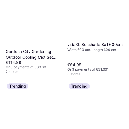
vidaXL Sunshade Sail 600cm
Width 600 cm, Length 600 cm
Gardena City Gardening
Outdoor Cooling Mist Set
€114.99
13137-20
€94.99
Or 3 payments of €38.33
¹
Or 3 payments of €31.66
¹
2 stores
3 stores
Trending
Trending