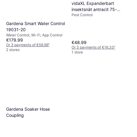
vidaXL Expanderbart
insektsnät antracit 75-
Pest Control
143x50
Gardena Smart Water Control
19031-20
Water Control, Wi-Fi, App Control
€179.99
€48.99
Or 3 payments of €59.99
¹
Or 3 payments of €16.33
¹
2 stores
1 store
Gardena Soaker Hose
Coupling