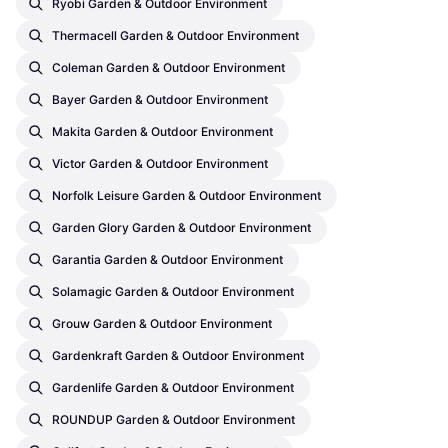
Ryobi Garden & Outdoor Environment
Thermacell Garden & Outdoor Environment
Coleman Garden & Outdoor Environment
Bayer Garden & Outdoor Environment
Makita Garden & Outdoor Environment
Victor Garden & Outdoor Environment
Norfolk Leisure Garden & Outdoor Environment
Garden Glory Garden & Outdoor Environment
Garantia Garden & Outdoor Environment
Solamagic Garden & Outdoor Environment
Grouw Garden & Outdoor Environment
Gardenkraft Garden & Outdoor Environment
Gardenlife Garden & Outdoor Environment
ROUNDUP Garden & Outdoor Environment