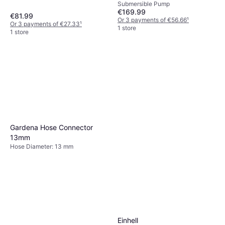
Submersible Pump
€169.99
€81.99
Or 3 payments of €56.66
¹
Or 3 payments of €27.33
¹
1 store
1 store
Gardena Hose Connector
13mm
Hose Diameter: 13 mm
Einhell