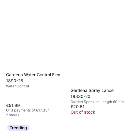
Gardena Water Control Flex
1890-28
Water Control
Gardena Spray Lance
18330-20
Garden Sprinkler, Length 60 cm,
€51.99
€20.51
Spray Patterns: 1
Or 3 payments of €17.33
¹
Out of stock
2 stores
Trending