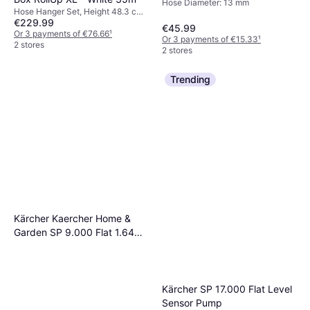
Hose Diameter: 13 mm
Hose Hanger Set, Height 48.3 cm,
€229.99
Width 26.2 cm, Length 65.7 cm,
€45.99
Length 35 m Hose Diameter: 13
Or 3 payments of €76.66
¹
Or 3 payments of €15.33
¹
mm
2 stores
2 stores
Trending
Kärcher Kaercher Home &
Garden SP 9.000 Flat 1.645-
810.0 Wet Intake
Submersible Pump 9000 l/h
6 m
Kärcher SP 17.000 Flat Level
Sensor Pump