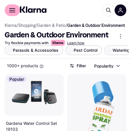
For shoppers
For business
Klarna
/
Shopping
/
Garden & Patio
/
Garden & Outdoor Environment
Garden & Outdoor Environment
Try flexible payments with
Learn how
Parasols & Accessories
Pest Control
Watering
1000+ products
Filter
Popularity
Popular
Gardena Water Control Set
19103