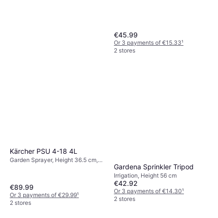
€45.99
Or 3 payments of €15.33
¹
2 stores
Kärcher PSU 4-18 4L
Garden Sprayer, Height 36.5 cm,
Gardena Sprinkler Tripod
Width 18.2 cm, Length 75 cm, 4 L
Irrigation, Height 56 cm
€42.92
€89.99
Or 3 payments of €14.30
¹
Or 3 payments of €29.99
¹
2 stores
2 stores