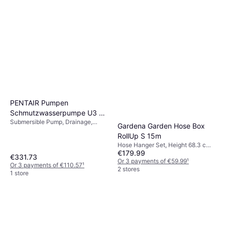
PENTAIR Pumpen
Schmutzwasserpumpe U3 4
Submersible Pump, Drainage,
M LTG
Gardena Garden Hose Box
Power (max) 200 W
RollUp S 15m
Hose Hanger Set, Height 68.3 cm,
€179.99
Length 15 m Spray Patterns: 2,
€331.73
Hose Diameter: 11 mm
Or 3 payments of €59.99
¹
Or 3 payments of €110.57
¹
2 stores
1 store