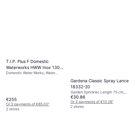
T.I.P. Plus F Domestic
Waterworks HWW Inox 1300
Domestic Water Works, Water
4350
Supply, Power (max) 1200 W, Max
Gardena Classic Spray Lance
Pressure 5 bar
18332-20
Garden Sprinkler, Length 75 cm,
€30.86
Spray Patterns: 1
€255
Or 3 payments of €10.28
¹
Or 3 payments of €85.00
¹
2 stores
2 stores