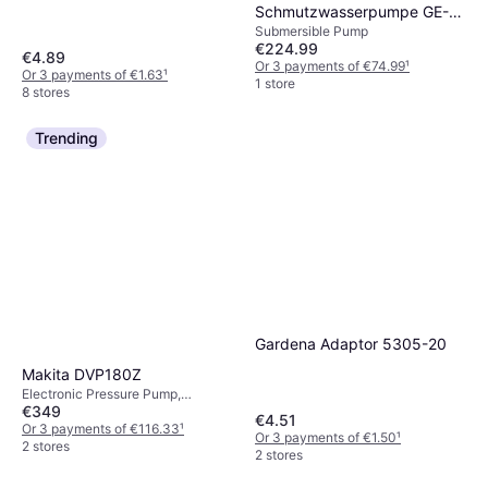
Schmutzwasserpumpe GE-
Submersible Pump
DP 900 Cut 4181550 Effluent
€224.99
sump
€4.89
Or 3 payments of €74.99
¹
Or 3 payments of €1.63
¹
1 store
8 stores
Trending
Gardena Adaptor 5305-20
Makita DVP180Z
Electronic Pressure Pump,
€349
Irrigation, Height 17.5 cm, Width
€4.51
9.3 cm, Length 26.5 cm, Power
Or 3 payments of €116.33
¹
Or 3 payments of €1.50
¹
(max) 1070 W
2 stores
2 stores