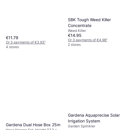
SBK Tough Weed Killer
Concentrate
Weed Killer
€14.95
€11.79
Or 3 payments of €4.98
¹
Or 3 payments of €3.93
¹
2 stores
4 stores
Gardena Aquaprecise Solar
Irrigation System
Gardena Dual Hose Box 25m
Garden Sprinkler
Hose Hanger Set, Height 37.3 cm,