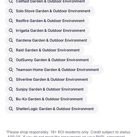
Cellfast Garden & Outdoor Environment
Solo Stove Garden & Outdoor Environment
Redfire Garden & Outdoor Environment
Irrigatia Garden & Outdoor Environment
Gardena Garden & Outdoor Environment
Raid Garden & Outdoor Environment
OutSunny Garden & Outdoor Environment
Teamson Home Garden & Outdoor Environment
Silverline Garden & Outdoor Environment
Sunjoy Garden & Outdoor Environment
Bu-Ko Garden & Outdoor Environment
ShelterLogic Garden & Outdoor Environment
¹
Please shop responsibly. 18+ ROI residents only. Credit subject to status.
APR 0%. If you do not meet the repayments on your BNPL agreement,