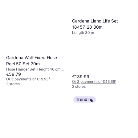
Gardena Liano Life Set
18457-20 30m
Length 30 m
Gardena Wall-Fixed Hose
Reel 50 Set 20m
Hose Hanger Set, Height 46 cm,
€59.79
Width 39.5 cm, Length 20 m Hose
€139.99
Diameter: 13 mm
Or 3 payments of €19.93
¹
Or 3 payments of €46.66
¹
2 stores
2 stores
Trending