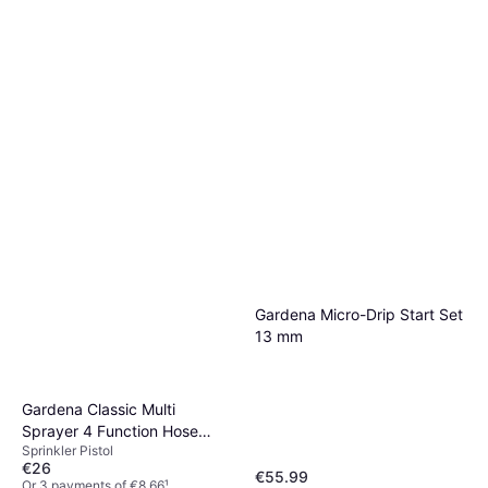
Gardena Micro-Drip Start Set
13 mm
Gardena Classic Multi
Sprayer 4 Function Hose
Sprinkler Pistol
Spray Gun
€26
€55.99
Or 3 payments of €8.66
¹