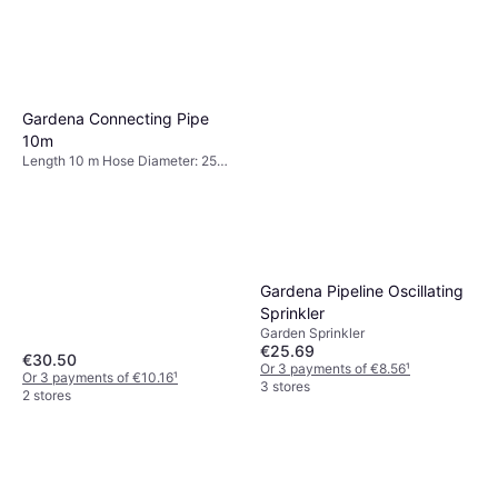
Gardena Connecting Pipe
10m
Length 10 m Hose Diameter: 25
mm, Max Pressure 6 bar
Gardena Pipeline Oscillating
Sprinkler
Garden Sprinkler
€25.69
€30.50
Or 3 payments of €8.56
¹
Or 3 payments of €10.16
¹
3 stores
2 stores