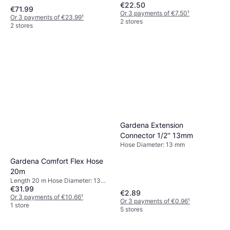
€22.50
Pollenbeskyttelsesgitter
€71.99
Or 3 payments of €7.50
¹
1500
Or 3 payments of €23.99
¹
2 stores
2 stores
Gardena Extension
Connector 1/2'' 13mm
Hose Diameter: 13 mm
Gardena Comfort Flex Hose
20m
Length 20 m Hose Diameter: 13
€31.99
mm
€2.89
Or 3 payments of €10.66
¹
Or 3 payments of €0.96
¹
1 store
5 stores