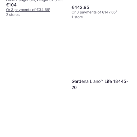
€104
Width 22.6 cm, Length 37.2 cm,
€442.95
Length 25 m Hose Diameter: 11
Or 3 payments of €34.66
¹
Or 3 payments of €147.65
¹
mm
2 stores
1 store
Gardena Liano™ Life 18445-
20