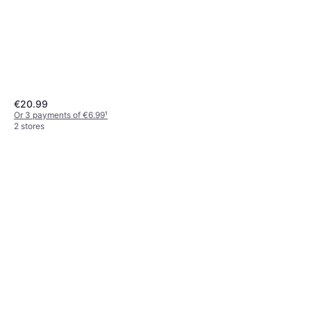
€20.99
Or 3 payments of €6.99
¹
2 stores
Gardena Pipeline vandhane,
1/2"
€44.99
Or 3 payments of €14.99
¹
2 stores