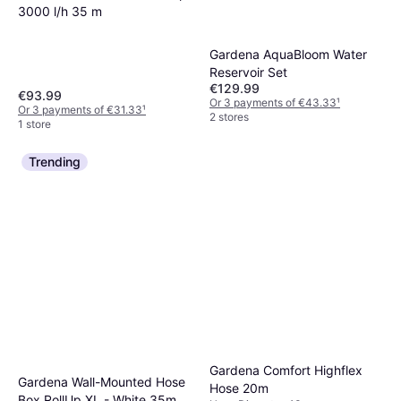
3000 l/h 35 m
Gardena AquaBloom Water
Reservoir Set
€129.99
€93.99
Or 3 payments of €43.33
¹
Or 3 payments of €31.33
¹
2 stores
1 store
Trending
Gardena Comfort Highflex
Gardena Wall-Mounted Hose
Hose 20m
Box RollUp XL - White 35m