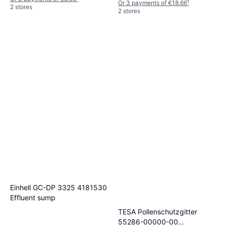
Or 3 payments of €18.66
¹
2 stores
2 stores
Einhell GC-DP 3325 4181530
Effluent sump
TESA Pollenschutzgitter
55286-00000-00