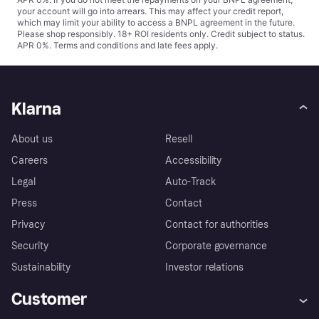
your account will go into arrears. This may affect your credit report,
which may limit your ability to access a BNPL agreement in the future.
Please shop responsibly. 18+ ROI residents only. Credit subject to status.
APR 0%.
Terms and conditions
and late fees apply.
Klarna
About us
Resell
Careers
Accessibility
Legal
Auto-Track
Press
Contact
Privacy
Contact for authorities
Security
Corporate governance
Sustainability
Investor relations
Customer