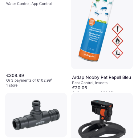
Water Control, App Control
€308.99
Ardap Nobby Pet Repell Bleu
Or 3 payments of €102.99
¹
Pest Control, Insects
1 store
€20.06
Or 3 payments of €6.68
¹
2 stores