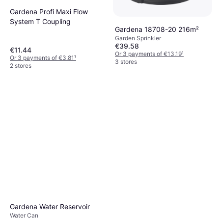
Gardena Profi Maxi Flow
System T Coupling
Gardena 18708-20 216m²
Garden Sprinkler
€39.58
€11.44
Or 3 payments of €13.19
¹
Or 3 payments of €3.81
¹
3 stores
2 stores
Gardena Water Reservoir
Water Can