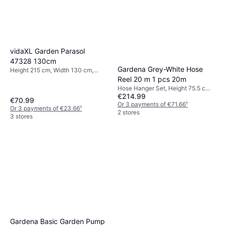
vidaXL Garden Parasol
47328 130cm
Gardena Grey-White Hose
Height 215 cm, Width 130 cm,
Length 180 cm
Reel 20 m 1 pcs 20m
Hose Hanger Set, Height 75.5 cm,
€214.99
Width 42.6 cm, Length 40.6 cm,
€70.99
Hose Diameter: 11 mm
Or 3 payments of €71.66
¹
Or 3 payments of €23.66
¹
2 stores
3 stores
Gardena Basic Garden Pump