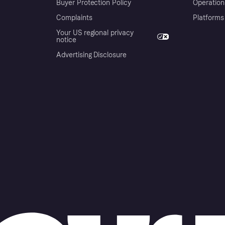
Buyer Protection Policy
Operation
Complaints
Platforms
Your US regional privacy
notice
Advertising Disclosure