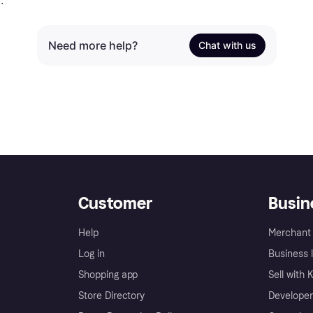
.
Need more help?
Chat with us
Customer
Busin
Help
Merchant 
Log in
Business l
Shopping app
Sell with 
Store Directory
Developer