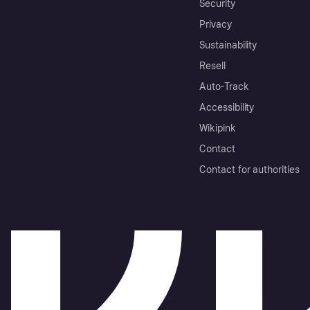
Security
Privacy
Sustainability
Resell
Auto-Track
Accessibility
Wikipink
Contact
Contact for authorities