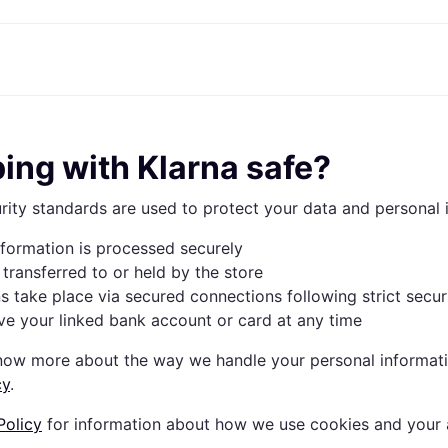
ptions
Shop & compare prices
Shopping and rewards
Banking
Mobile
R
Photography
Office E
 options
art
Sale
Store directory
Gaming & Entertainment
All cards
Klarna Mobile
Ar
ping with Klarna safe?
y
Health & Beauty
Cashback
Phones & Smartwatches
Debit card
Travel eSIM
Wh
dia
Clothing & Accessories
Memberships
Kids & Family
Credit card
rity standards are used to protect your data and personal 
ays
et
Toys & Hobbies
Refer a friend
Automotive
Balance
me
gle
Home & Appliances
Garden & Patio
Savings account
nformation is processed securely
r at Walmart
TV & Audio
Kitchen Appliances
Investments
Sports & Outdoor
Home Appliances
 transferred to or held by the store
Computers & Tablets
Books, Movies & Music
ns take place via secured connections following strict secur
rectory
Home Improvement
All catego
e your linked bank account or card at any time
know more about the way we handle your personal informati
cy
.
Policy
for information about how we use cookies and your a