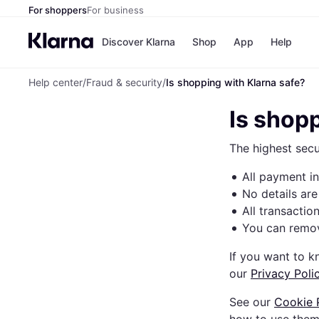
For shoppers
For business
Discover Klarna
Shop
App
Help
Help center
/
Fraud & security
/
Is shopping with Klarna safe?
Payment o
Shops
All payment
Walm
Is shop
Pay in full
eBa
Pay in 4
Expe
The highest secu
Pay in 30 d
Targ
Pay over ti
Goo
All payment i
OnePay Late
Apple Pay
No details are
Google Pay
All transactio
Store di
You can remov
If you want to 
our
Privacy Poli
See our
Cookie 