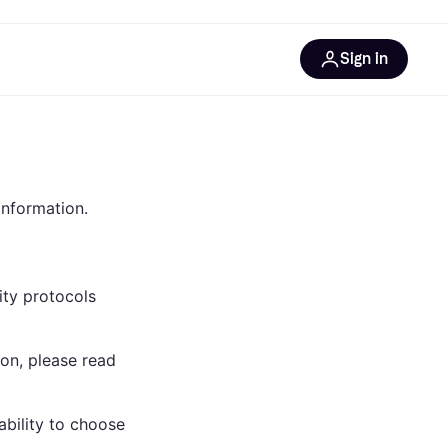
Sign in
esources
quipment
ticles
at is Klarna
information.
ity protocols
ries
on, please read
bility to choose