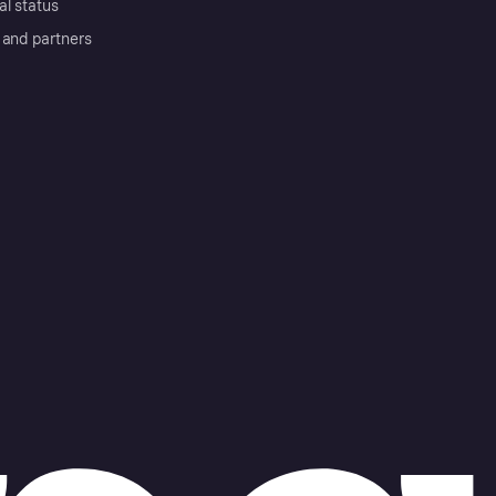
al status
 and partners