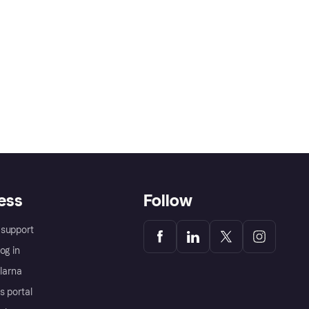
ess
Follow
support
og in
Klarna
s portal