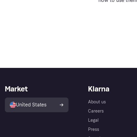
how to use them
Market
Klarna
About us
United States
Careers
Legal
Press