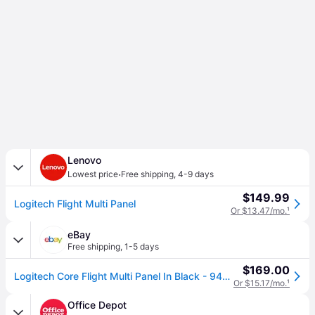
Lenovo
·
Lowest price
Free shipping
,
4-9 days
$149.99
Logitech Flight Multi Panel
Or $13.47/mo.
¹
eBay
Free shipping
,
1-5 days
$169.00
Logitech Core Flight Multi Panel In Black - 945-000028
Or $15.17/mo.
¹
Office Depot