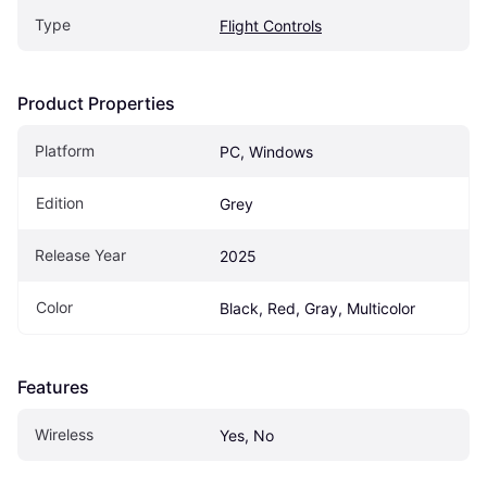
Type
Flight Controls
Product Properties
Platform
PC, Windows
Edition
Grey
Release Year
2025
Color
Black, Red, Gray, Multicolor
Features
Wireless
Yes, No