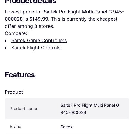
Product details
Lowest price for 
Saitek Pro Flight Multi Panel G 945-
000028
 is 
$149.99
. This is currently the cheapest 
offer among 
8
 stores.
Compare:
Saitek Game Controllers
Saitek Flight Controls
Features
Product
Saitek Pro Flight Multi Panel G 
Product name
945-000028
Brand
Saitek