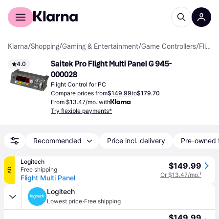
For shoppers
For business
Klarna
/
Shopping
/
Gaming & Entertainment
/
Game Controllers
/
Flight Controls
Saitek Pro Flight Multi Panel G 945-
4.0
000028
Flight Control for PC
Compare prices from
$149.99
to
$179.70
From $13.47/mo. with
Try flexible payments*
Recommended
Price incl. delivery
Pre-owned 
Logitech
$149.99
Free shipping
AD
Or $13.47/mo.
¹
Flight Multi Panel
Logitech
·
Lowest price
Free shipping
$149.99