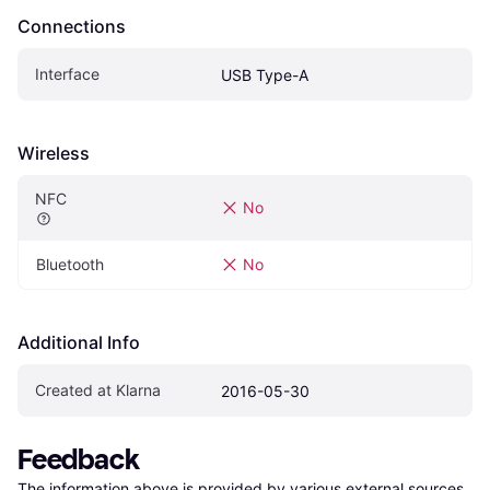
Connections
Interface
USB Type-A
Wireless
NFC
No
Bluetooth
No
Additional Info
Created at Klarna
2016-05-30
Feedback
The information above is provided by various external sources 