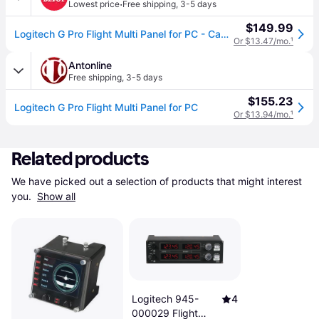
·
Lowest price
Free shipping
,
3-5 days
$149.99
Logitech G Pro Flight Multi Panel for PC - Cable - USB - PC
Or $13.47/mo.
¹
Antonline
Free shipping
,
3-5 days
$155.23
Logitech G Pro Flight Multi Panel for PC
Or $13.94/mo.
¹
Related products
We have picked out a selection of products that might interest 
you. 
Show all
Logitech 945-
4
000029 Flight