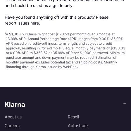
and should be used as a guide only.

Have you found anything off with this product? Please 
report issues here
.
¹
A $1,000 purchase might cost $173.53 per month over 6 months at
13.99% APR. Annual Percentage Rate (APR) ranges from 0.00%-35.99%
APR based on creditworthiness, term length, and subject to credit
approval, resulting in, for example, 3 equal monthly payments of $333.33
at 0.00% APR to $353.52 at 35.99% APR per $1,000 borrowed. Minimum
purchase amount and down payment may be required. Estimation of
monthly payment excludes potential tax and shipping costs. Monthly
financing through Klarna issued by WebBank.
Klarna
About us
Resell
Careers
Auto-Track