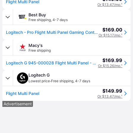
Flight Multi Panel
Or $13.47/mo.
¹
Best Buy
Free shipping
,
4-7 days
$169.00
Logitech - Pro Flight Multi Panel Gaming Controller for PC - Black
Or $15.17/mo.
¹
Macy's
Free shipping
$169.99
Logitech G 945-000028 Flight Multi Panel - Black
Or $15.26/mo.
¹
Logitech G
·
Lowest price
Free shipping
,
4-7 days
$149.99
Flight Multi Panel
Or $13.47/mo.
¹
Advertisement