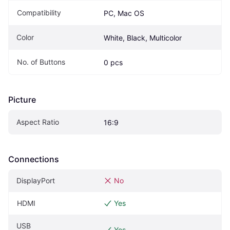
Compatibility
PC, Mac OS
Color
White, Black, Multicolor
No. of Buttons
0 pcs
Picture
Aspect Ratio
16:9
Connections
DisplayPort
No
HDMI
Yes
USB
Yes