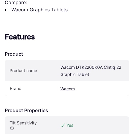
Compare:
Wacom Graphics Tablets
Features
Product
Wacom DTK2260K0A Cintiq 22 
Product name
Graphic Tablet
Brand
Wacom
Product Properties
Tilt Sensitivity
Yes