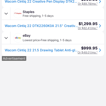
Wacom Cintiq 22 Creative Pen Display DTK2260K0A
Or $89.78/mo.
¹
Staples
Free shipping
,
1-5 days
$1,299.95
Wacom Cintiq 22 DTK2260K0A 21.5" Creative Pen Display, Black
Or $62.41/mo.
¹
eBay
·
Lowest price
Free shipping
,
1-5 days
$999.95
Wacom Cintiq 22 21.5 Drawing Tablet Anti-glare Hd Screen Dtk2260k0a,
Or $48.01/mo.
¹
Advertisement