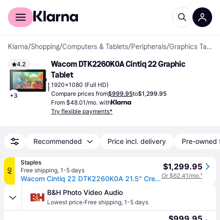
For shoppers
For business
Klarna
/
Shopping
/
Computers & Tablets
/
Peripherals
/
Graphics Tablets
Wacom DTK2260K0A Cintiq 22 Graphic 
4.2
Tablet
1920x1080 (Full HD)
Compare prices from
$999.95
to
$1,299.95
+
3
From $48.01/mo. with
Try flexible payments*
Recommended
Price incl. delivery
Pre-owned 
Staples
$1,299.95
Free shipping
,
1-5 days
AD
Or $62.41/mo.
¹
Wacom Cintiq 22 DTK2260K0A 21.5" Creative Pen Display, Black
B&H Photo Video Audio
·
Lowest price
Free shipping
,
1-5 days
$999.95