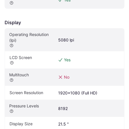
Display
Operating Resolution 
5080 lpi
(lpi)
LCD Screen
Yes
Multitouch
No
Screen Resolution
1920x1080 (Full HD)
Pressure Levels
8192
Display Size
21.5 "