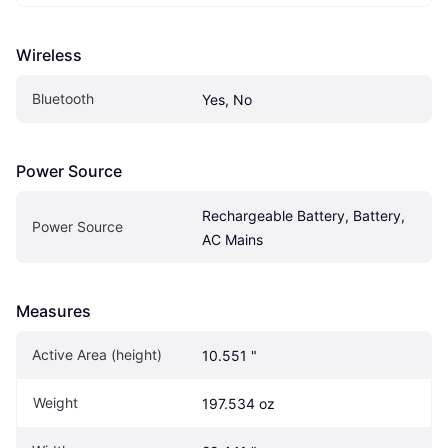
Wireless
Bluetooth
Yes, No
Power Source
Rechargeable Battery, Battery, 
Power Source
AC Mains
Measures
Active Area (height)
10.551 "
Weight
197.534 oz