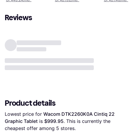
Reviews
Product details
Lowest price for 
Wacom DTK2260K0A Cintiq 22 
Graphic Tablet
 is 
$999.95
. This is currently the 
cheapest offer among 
5
 stores.