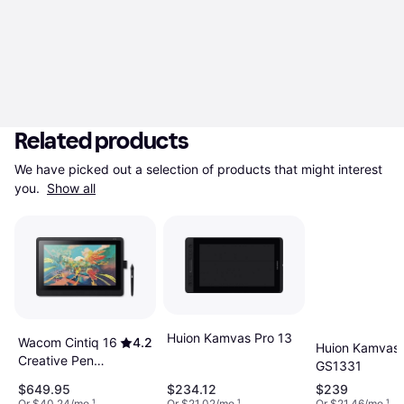
Related products
We have picked out a selection of products that might interest 
you. 
Show all
Huion Kamvas Pro 13
Wacom Cintiq 16
4.2
Huion Kamvas 
Creative Pen
GS1331
Display
$649.95
$234.12
$239
Or $40.24/mo.
¹
Or $21.02/mo.
¹
Or $21.46/mo.
¹