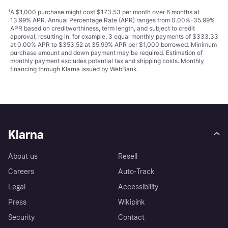
¹
A $1,000 purchase might cost $173.53 per month over 6 months at
13.99% APR. Annual Percentage Rate (APR) ranges from 0.00%-35.99%
APR based on creditworthiness, term length, and subject to credit
approval, resulting in, for example, 3 equal monthly payments of $333.33
at 0.00% APR to $353.52 at 35.99% APR per $1,000 borrowed. Minimum
purchase amount and down payment may be required. Estimation of
monthly payment excludes potential tax and shipping costs. Monthly
financing through Klarna issued by WebBank.
Klarna
About us
Resell
Careers
Auto-Track
Legal
Accessibility
Press
Wikipink
Security
Contact