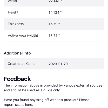
Width
22.441 "
Height
14.134 "
Thickness
1.575 "
Active Area (width)
18.74 "
Additional Info
Created at Klarna
2020-01-20
Feedback
The information above is provided by various external sources 
and should be used as a guide only.

Have you found anything off with this product? Please 
report issues here
.