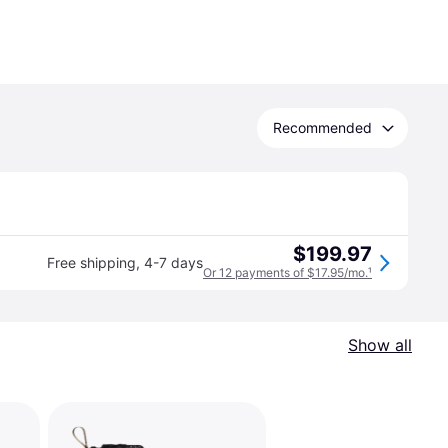
Recommended
$199.97
Free shipping
,
4-7 days
Or 12 payments of $17.95/mo.
¹
Show all