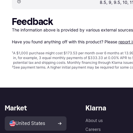
8.5, 9, 9.5, 10, 1
Feedback
The information above is provided by various external sources
Have you found anything off with this product? Please 
report 
¹
A $1,000 purchase might cost $173.53 per month over 6 months at 13.99
in, for example, 3 equal monthly payments of $333.33 at 0.00% APR t
potential tax and shipping costs. Monthly financing through Klarna issu
²
See payment
terms
. A higher initial payment may be required for some
Market
Klarna
About us
United States
Careers