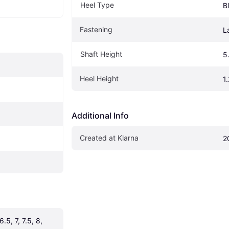
Heel Type
B
Fastening
L
Shaft Height
5
Heel Height
1
Additional Info
Created at Klarna
2
.5, 7, 7.5, 8, 