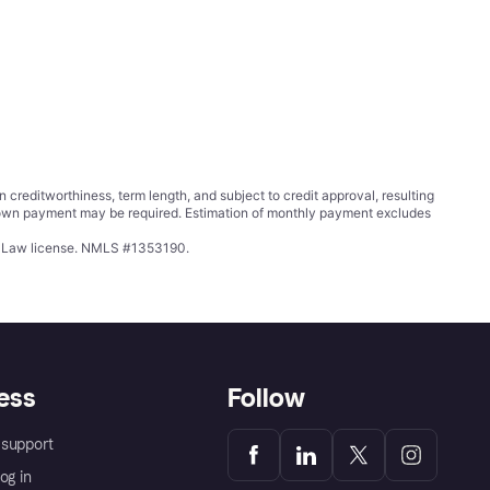
ditworthiness, term length, and subject to credit approval, resulting
wn payment may be required. Estimation of monthly payment excludes
ing Law license. NMLS #1353190.
ess
Follow
support
og in