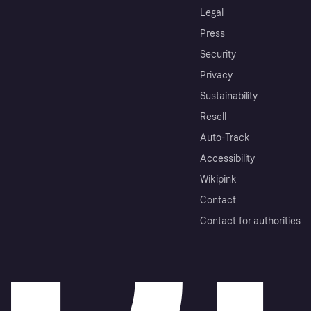
Legal
Press
Security
Privacy
Sustainability
Resell
Auto-Track
Accessibility
Wikipink
Contact
Contact for authorities