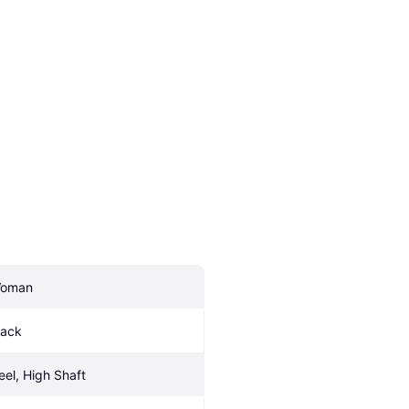
oman
lack
eel, High Shaft