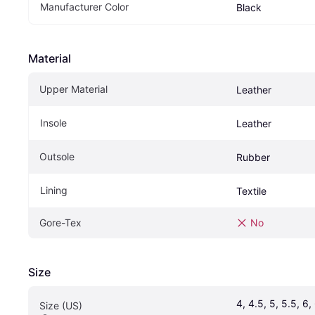
Manufacturer Color
Black
Material
Upper Material
Leather
Insole
Leather
Outsole
Rubber
Lining
Textile
Gore-Tex
No
Size
4, 4.5, 5, 5.5, 6, 6
Size (US)