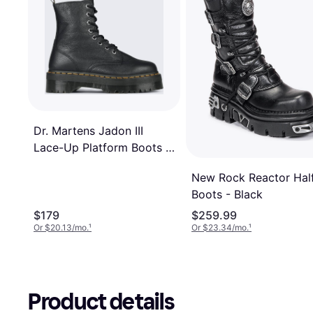
Dr. Martens Jadon III
Lace-Up Platform Boots -
Black
New Rock Reactor Hal
Boots - Black
$179
$259.99
Or $20.13/mo.
¹
Or $23.34/mo.
¹
Product details