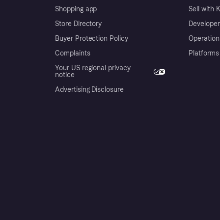
Shopping app
Sell with 
Store Directory
Developer
Buyer Protection Policy
Operation
Complaints
Platforms
Your US regional privacy
notice
Advertising Disclosure