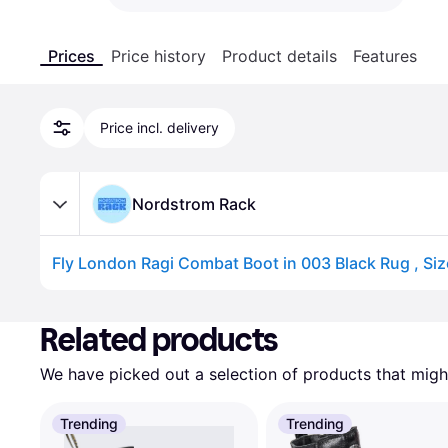
Prices
Price history
Product details
Features
Price incl. delivery
Nordstrom Rack
Fly London Ragi Combat Boot in 003 Black Rug , Siz
Advertisement
Related products
We have picked out a selection of products that might
Trending
Trending