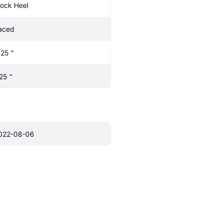
lock Heel
aced
.25 "
.25 "
022-08-06