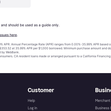
1
 and should be used as a guide only.

issues here
.
% APR. Annual Percentage Rate (APR) ranges from 0.00%-35.99% APR based on cre
o $353.52 at 35.99% APR per $1,000 borrowed. Minimum purchase amount and do
ed by WebBank.
 consumers. CA resident loans made or arranged pursuant to a California Financ
Customer
Busin
Help
Merchant 
Log in
Business l