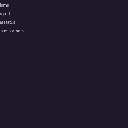
Klarna
s portal
al status
 and partners