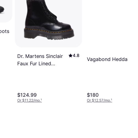
oots
4.8
Dr. Martens Sinclair
Vagabond Hedda - Bl
Faux Fur Lined
Buttero Platform
Boots - Black
$124.99
$180
Or $11.22/mo.
¹
Or $12.57/mo.
¹