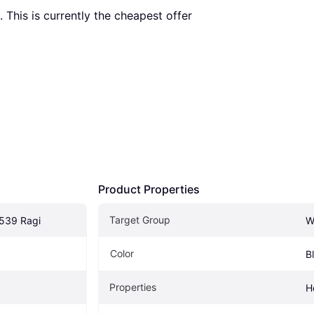
. This is currently the cheapest offer 
Product Properties
Target Group
539 Ragi
W
Color
B
Properties
H