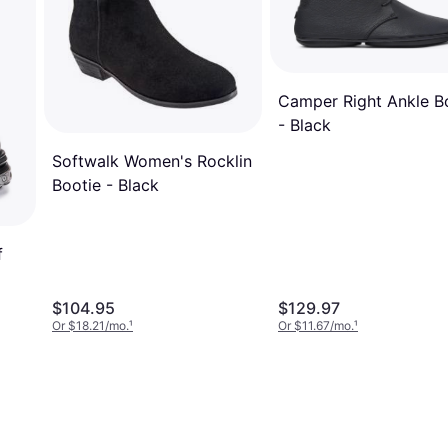
Camper Right Ankle B
- Black
Softwalk Women's Rocklin
Bootie - Black
f
$104.95
$129.97
Or $18.21/mo.
¹
Or $11.67/mo.
¹