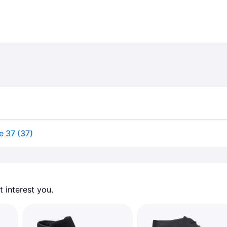
e 37 (37)
 interest you. 