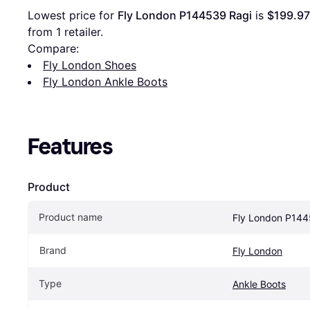
Lowest price for 
Fly London P144539 Ragi
 is 
$199.97
from 1 retailer.
Compare:
Fly London Shoes
Fly London Ankle Boots
Features
Product
Product name
Fly London P144
Brand
Fly London
Type
Ankle Boots