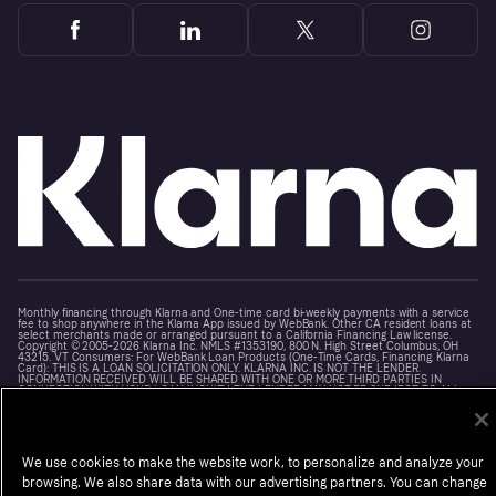
Monthly financing through Klarna and One-time card bi-weekly payments with a service
fee to shop anywhere in the Klarna App issued by WebBank. Other CA resident loans at
select merchants made or arranged pursuant to a California Financing Law license.
Copyright © 2005-2026 Klarna Inc. NMLS #1353190, 800 N. High Street Columbus, OH
43215. VT Consumers: For WebBank Loan Products (One-Time Cards, Financing, Klarna
Card): THIS IS A LOAN SOLICITATION ONLY. KLARNA INC. IS NOT THE LENDER.
INFORMATION RECEIVED WILL BE SHARED WITH ONE OR MORE THIRD PARTIES IN
CONNECTION WITH YOUR LOAN INQUIRY. THE LENDER MAY NOT BE SUBJECT TO ALL
VERMONT LENDING LAWS. THE LENDER MAY BE SUBJECT TO FEDERAL LENDING LAWS.
Terms
Cookies
Notice at Collection
Klarna.com
We use cookies to make the website work, to personalize and analyze your
browsing. We also share data with our advertising partners. You can change