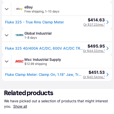
eBay
Free shipping
,
1-10 days
$414.63
Fluke 325 - True Rms Clamp Meter
Or $37.23/mo.
¹
Global Industrial
1-8 days
$495.95
Fluke 325 40/400A AC/DC, 600V AC/DC TRMS Clamp Meter W/Frequency, Temp, & Capacitance Measurements
Or $44.53/mo.
¹
Msc Industrial Supply
$12.99 shipping
$451.53
Fluke Clamp Meter: Clamp On, 1.18" Jaw, True RMS, 40000 ohm, 400 DC Amp, 600 VAC, 600 VDC | Part #FLUKE-325
Or $40.54/mo.
¹
Related products
We have picked out a selection of products that might interest 
you. 
Show all