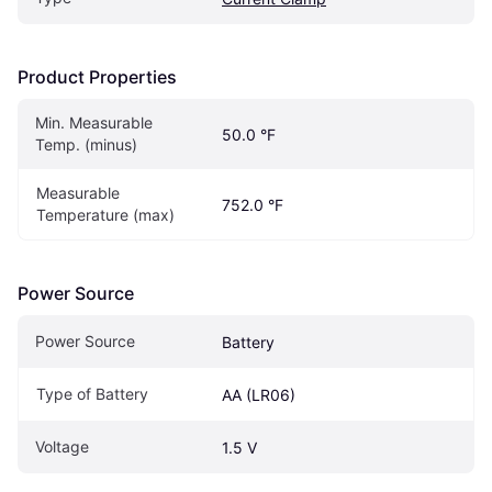
Product Properties
Min. Measurable 
50.0 °F
Temp. (minus)
Measurable 
752.0 °F
Temperature (max)
Power Source
Power Source
Battery
Type of Battery
AA (LR06)
Voltage
1.5 V