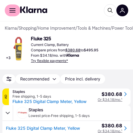
For shoppers
For business
Klarna
/
Shopping
/
Home Improvement
/
Tools & Machines
/
Power Tool
Fluke 325
Current Clamp, Battery
Compare prices from
$380.68
to
$495.95
From $34.18/mo. with
+
3
Try flexible payments*
Recommended
Price incl. delivery
Staples
$380.68
Free shipping
,
1-5 days
AD
Or $34.18/mo.
¹
Fluke 325 Digital Clamp Meter, Yellow
Staples
·
Lowest price
Free shipping
,
1-5 days
$380.68
Fluke 325 Digital Clamp Meter, Yellow
Or $34.18/mo.
¹