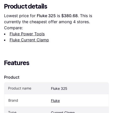
Product details
Lowest price for 
Fluke 325
 is 
$380.68
. This is 
currently the cheapest offer among 
4
 stores.
Compare:
Fluke Power Tools
Fluke Current Clamp
Features
Product
Product name
Fluke 325
Brand
Fluke
Type
Current Clamp