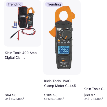
Trending
Trending
Klein Tools 400 Amp
Digital Clamp
Klein Tools HVAC
Clamp Meter CL445
Klein Tools CL
$64.98
$109.98
$69.97
Or $11.28/mo.
¹
Or $19.09/mo.
¹
Or $12.14/mo.
¹