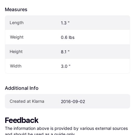
Measures
Length
1.3 "
Weight
0.6 lbs
Height
8.1 "
Width
3.0 "
Additional Info
Created at Klarna
2016-09-02
Feedback
The information above is provided by various external sources 
and should be used as a guide only.
