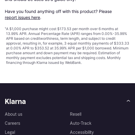
Have you found anything off with this product? Please 
report issues here
.
¹
A $1,000 purchase might cost $173.53 per month over 6 months at
13.99% APR. Annual Percentage Rate (APR) ranges from 0.00%-35.99%
APR based on creditworthiness, term length, and subject to credit
approval, resulting in, for example, 3 equal monthly payments of $333.33
at 0.00% APR to $353.52 at 35.99% APR per $1,000 borrowed. Minimum
purchase amount and down payment may be required. Estimation of
monthly payment excludes potential tax and shipping costs. Monthly
financing through Klarna issued by WebBank.
Klarna
About us
Resell
Careers
Auto-Track
Legal
Accessibility