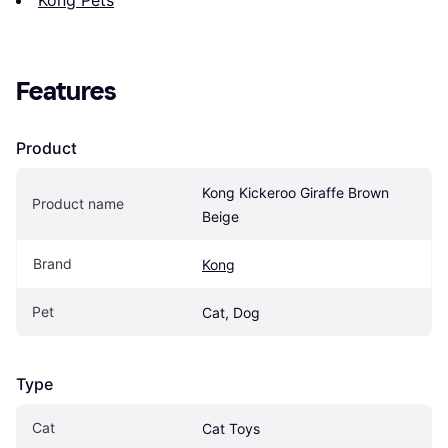
Features
Product
Kong Kickeroo Giraffe Brown 
Product name
Beige
Brand
Kong
Pet
Cat, Dog
Type
Cat
Cat Toys