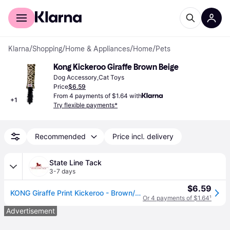
For shoppers
For business
Klarna
/
Shopping
/
Home & Appliances
/
Home
/
Pets
Kong Kickeroo Giraffe Brown Beige
Dog Accessory,Cat Toys
Price
$6.59
From 4 payments of $1.64 with
+
1
Try flexible payments*
Recommended
Price incl. delivery
State Line Tack
3-7 days
$6.59
KONG Giraffe Print Kickeroo - Brown/Beige
Or 4 payments of $1.64
¹
Advertisement