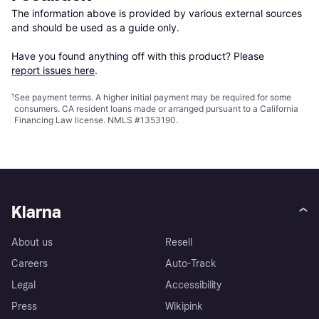
The information above is provided by various external sources 
and should be used as a guide only.

Have you found anything off with this product? Please 
report issues here
.
¹
See payment
terms
. A higher initial payment may be required for some
consumers. CA resident loans made or arranged pursuant to a California
Financing Law license. NMLS #1353190.
Klarna
About us
Resell
Careers
Auto-Track
Legal
Accessibility
Press
Wikipink