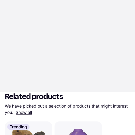
Related products
We have picked out a selection of products that might interest 
you. 
Show all
Trending