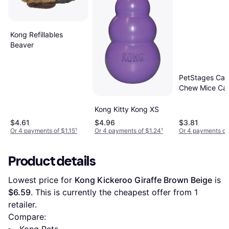
Kong Refillables
Beaver
PetStages Cat
Chew Mice Cat
Kong Kitty Kong XS
$4.61
$4.96
$3.81
Or 4 payments of $1.15
¹
Or 4 payments of $1.24
¹
Or 4 payments of
Product details
Lowest price for 
Kong Kickeroo Giraffe Brown Beige
 is 
$6.59
. This is currently the cheapest offer from 1 
retailer.
Compare:
Kong Pets