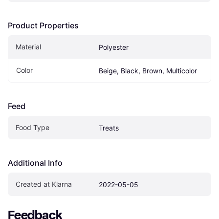
Product Properties
Material
Polyester
Color
Beige, Black, Brown, Multicolor
Feed
Food Type
Treats
Additional Info
Created at Klarna
2022-05-05
Feedback