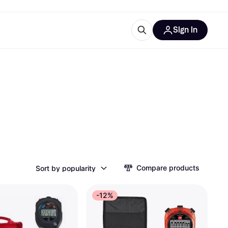
Sign in
esources
quipment
ticles
at is Klarna
ries
Compare products
Sort by popularity
-12%