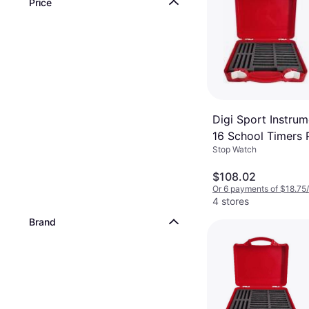
Price
Digi Sport Instrum
16 School Timers
Stop Watch
$108.02
Or 6 payments of $18.75
4 stores
Brand