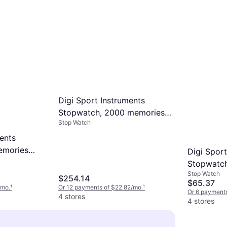
Digi Sport Instruments
Stopwatch, 2000 memories
Stop Watch
with integrated printer
DT820 Gris
ents
emories
Digi Sport
 Gris
Stopwatc
Stop Watch
Light Wit
$254.14
$65.37
/mo.
¹
Or 12 payments of $22.82/mo.
¹
Or 6 payments
4 stores
4 stores