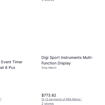
Digi Sport Instruments Multi-
0 Event Timer
Function Display
et 6 Pcs
Stop Watch
$773.82
.
²
Or 12 payments of $69.48/mo.
¹
2 stores