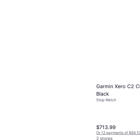
Garmin Xero C2 C
Black
Stop Watch
$713.99
Or 12 payments of $64.1
2 stores