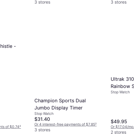
3 stores
3 stores
histle -
Ultrak 31
Rainbow S
Stop Watch
Champion Sports Dual
Jumbo Display Timer
Stop Watch
$31.40
$49.95
Or 4 interest-free payments of $7.85
²
nts of $0.74
²
Or $17.04/mo
3 stores
2 stores