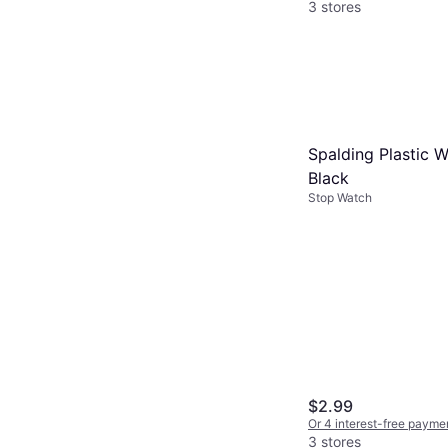
3 stores
Spalding Plastic W
Black
Stop Watch
$2.99
Or 4 interest-free payme
3 stores