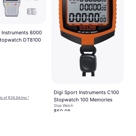
t Instruments 8000
topwatch DT8100
Digi Sport Instruments C100
ts of $36.94/mo.
¹
Stopwatch 100 Memories
Stop Watch
$50.08
Or $17.08/mo.
²
4 stores