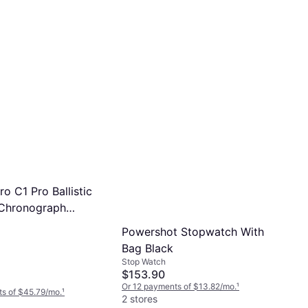
o C1 Pro Ballistic
 Chronograph
ack
Powershot Stopwatch With
Bag Black
Stop Watch
$153.90
Or 12 payments of $13.82/mo.
¹
s of $45.79/mo.
¹
2 stores