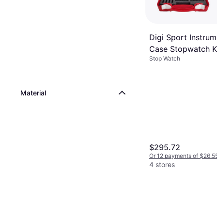
Digi Sport Instru
Case Stopwatch K
Stop Watch
Rouge
Material
$295.72
Or 12 payments of $26.5
4 stores