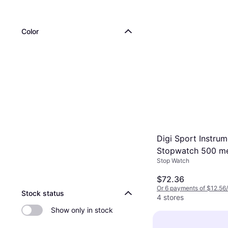
Color
Digi Sport Instrum
Stopwatch 500 m
Stop Watch
usb version DT500
$72.36
Or 6 payments of $12.56
Stock status
4 stores
Show only in stock