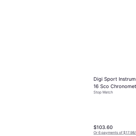
Digi Sport Instru
16 Sco Chronomet
Stop Watch
Case
$103.60
Or 6 payments of $17.98