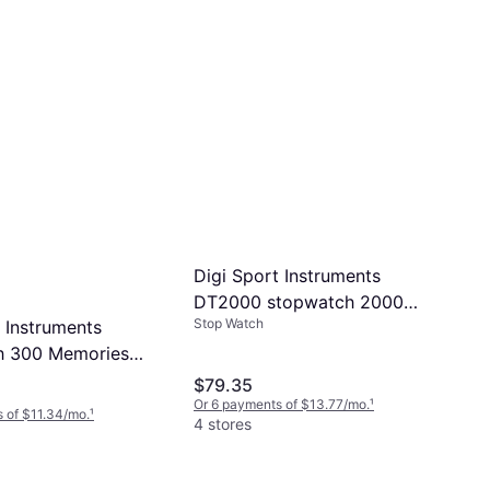
Digi Sport Instruments
DT2000 stopwatch 2000
Stop Watch
 Instruments
memories USB version
h 300 Memories
h Clip DTM60EL
$79.35
Or 6 payments of $13.77/mo.
¹
 of $11.34/mo.
¹
4 stores