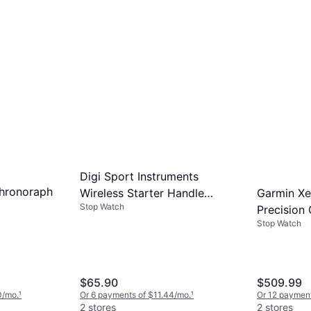
Digi Sport Instruments
hronoraph
Garmin Xer
Wireless Starter Handle
Stop Watch
Precision
DT8000
Stop Watch
Bundle Bl
$65.90
$509.99
0/mo.
¹
Or 6 payments of $11.44/mo.
¹
Or 12 payment
2 stores
2 stores