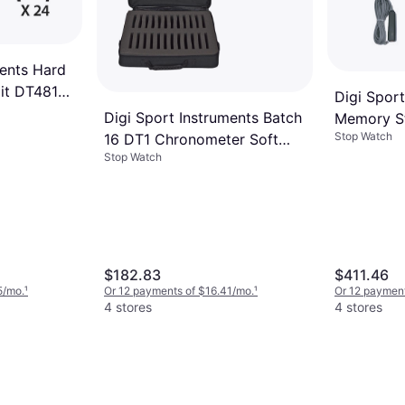
ments Hard
it DT481
Digi Spor
Digi Sport Instruments Batch
Memory S
Stop Watch
16 DT1 Chronometer Soft
Stop Watch
Case
$182.83
$411.46
5/mo.
¹
Or 12 payments of $16.41/mo.
¹
Or 12 paymen
4 stores
4 stores