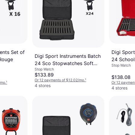
ents Set of
Digi Sport
Digi Sport Instruments Batch
 Rouge
24 School
24 Sco Stopwatches Soft
Stop Watch
Stop Watch
Case
$133.89
$138.08
Or 12 payments of $12.02/mo.
¹
/mo.
¹
Or 12 payment
4 stores
4 stores