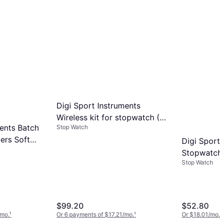
Digi Sport Instruments
Wireless kit for stopwatch (1
ments Batch
Stop Watch
receiver 1 handle) DT8000
ers Soft
Gris
Digi Sport
Stopwatc
Stop Watch
DTM60S G
$99.20
$52.80
/mo.
¹
Or 6 payments of $17.21/mo.
¹
Or $18.01/mo.