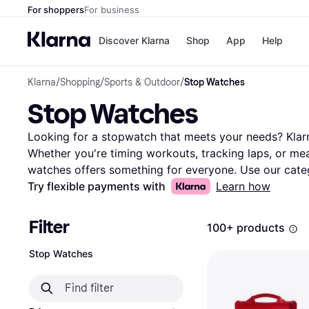
For shoppers
For business
Discover Klarna
Shop
App
Help
Klarna
/
Shopping
/
Sports & Outdoor
/
Stop Watches
Payment o
Shops
Stop Watches
All payment
Walm
Pay in full
eBa
Pay in 4
Expe
Looking for a stopwatch that meets your needs? Klarna
Pay in 30 d
Targ
Whether you're timing workouts, tracking laps, or meas
Pay over ti
Goo
watches offers something for everyone. Use our categ
OnePay Late
features, brand, or price. Compare prices on millions
Try flexible payments with
Learn how
Apple Pay
Google Pay
and retailers to ensure you get the best deal. Klarna 
Store di
find the stop watch that fits your lifestyle. Our user r
Filter
100+ products
experiences, helping you make the right decision. With
functionalities, you can find a stop watch that suits 
Stop Watches
find the best stopwatch for your needs? Begin here a
tailored just for you.
More about stop watches »