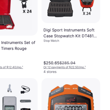
Digi Sport Instruments Soft
Case Stopwatch Kit DT481
Stop Watch
Noir
 Instruments Set of
 Timers Rouge
$250.65
$285.94
s of $12.40/mo.
¹
Or 12 payments of $22.50/mo.
¹
4 stores