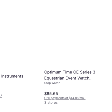
Optimum Time OE Series 3
 Instruments
Equestrian Event Watch
Stop Watch
OE395
$85.65
.
²
Or 6 payments of $14.86/mo.
¹
3 stores