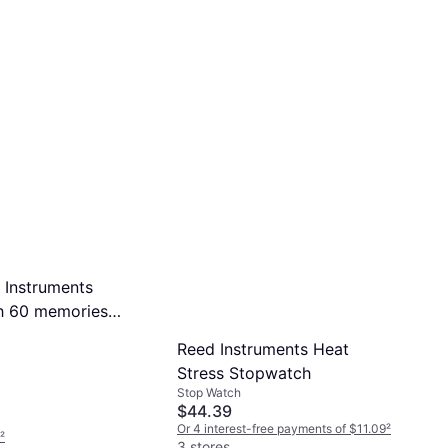
 Instruments
h 60 memories
ris
Reed Instruments Heat
Stress Stopwatch
Stop Watch
$44.39
Or 4 interest-free payments of $11.09
²
²
3 stores