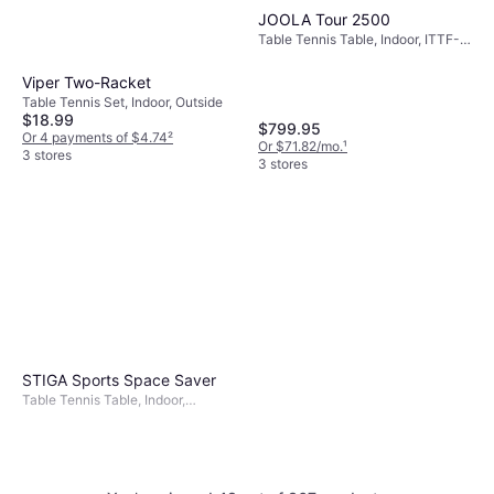
JOOLA Tour 2500
Table Tennis Table, Indoor, ITTF-
approved, Foldable, Wheel,
Melamine Board
Viper Two-Racket
Table Tennis Set, Indoor, Outside
$18.99
$799.95
Or 4 payments of $4.74
²
Or $71.82/mo.
¹
3 stores
3 stores
STIGA Sports Space Saver
Table Tennis Table, Indoor,
Foldable, ITTF-approved, Wood
Fiber