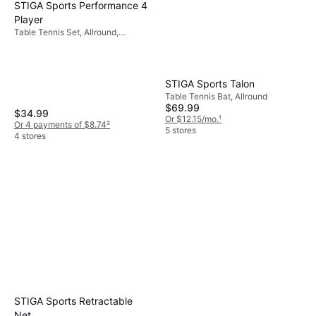
STIGA Sports Performance 4
Player
Table Tennis Set, Allround,
Concave, Indoor, Three Stars
STIGA Sports Talon
Table Tennis Bat, Allround
$69.99
$34.99
Or $12.15/mo.
¹
Or 4 payments of $8.74
²
5 stores
4 stores
STIGA Sports Retractable
Net