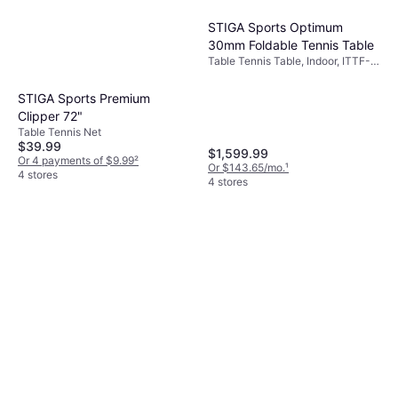
STIGA Sports Optimum
30mm Foldable Tennis Table
Table Tennis Table, Indoor, ITTF-
approved, Foldable, Wheel, Wood
Fiber
STIGA Sports Premium
Clipper 72"
Table Tennis Net
$39.99
$1,599.99
Or 4 payments of $9.99
²
Or $143.65/mo.
¹
4 stores
4 stores