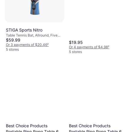
STIGA Sports Nitro
Table Tennis Bat, Allround, Five
$59.99
Stars
$19.95
Or 3 payments of $20.46
²
Or 4 payments of $4.98
²
5 stores
5 stores
Best Choice Products
Best Choice Products
Portable Ping Pong Table 6 x
Portable Ping Pong Table 6 x