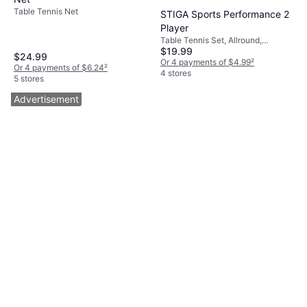
Table Tennis Net
STIGA Sports Performance 2
Player
Table Tennis Set, Allround,
$19.99
Concave, Indoor, Three Stars
$24.99
Or 4 payments of $4.99
²
Or 4 payments of $6.24
²
4 stores
5 stores
Advertisement