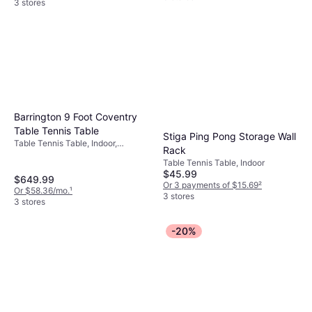
3 stores
Barrington 9 Foot Coventry
Table Tennis Table
Stiga Ping Pong Storage Wall
Table Tennis Table, Indoor,
Rack
Foldable
Table Tennis Table, Indoor
$45.99
$649.99
Or 3 payments of $15.69
²
Or $58.36/mo.
¹
3 stores
3 stores
-20%