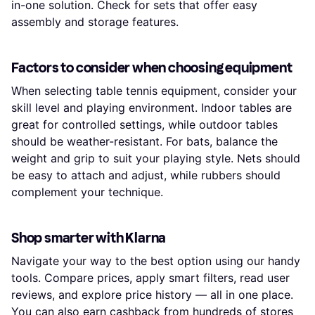
in-one solution. Check for sets that offer easy
assembly and storage features.
Factors to consider when choosing equipment
When selecting table tennis equipment, consider your
skill level and playing environment. Indoor tables are
great for controlled settings, while outdoor tables
should be weather-resistant. For bats, balance the
weight and grip to suit your playing style. Nets should
be easy to attach and adjust, while rubbers should
complement your technique.
Shop smarter with Klarna
Navigate your way to the best option using our handy
tools. Compare prices, apply smart filters, read user
reviews, and explore price history — all in one place.
You can also earn
cashback
from hundreds of stores