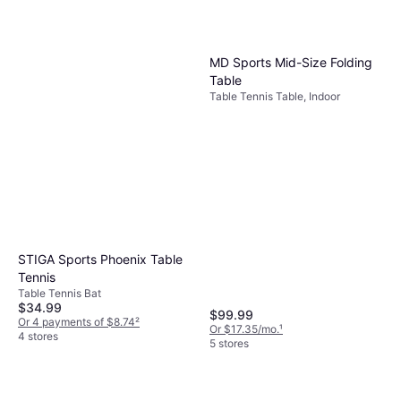
MD Sports Mid-Size Folding
Table
Table Tennis Table, Indoor
STIGA Sports Phoenix Table
Tennis
Table Tennis Bat
$34.99
$99.99
Or 4 payments of $8.74
²
Or $17.35/mo.
¹
4 stores
5 stores