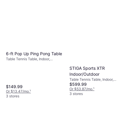
6-ft Pop Up Ping Pong Table
Table Tennis Table, Indoor,
Foldable, Wood Fiber
STIGA Sports XTR
Indoor/Outdoor
Table Tennis Table, Indoor,
$599.99
Outside, Foldable
$149.99
Or $53.87/mo.
¹
Or $13.47/mo.
¹
3 stores
3 stores