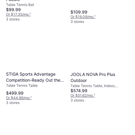
Table Tennis Bat
$99.99
$109.99
Or $17.35/mo.
¹
Or $19.09/mo.
¹
3 stores
3 stores
STIGA Sports Advantage
JOOLA NOVA Pro Plus
Competition-Ready Out the
Outdoor
Table Tennis Table
Table Tennis Table, Indoor,
Box Attach
$574.99
Foldable, Wheel
$499.99
Or $51.62/mo.
¹
Or $44.89/mo.
¹
3 stores
3 stores