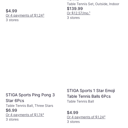
Table Tennis Set, Outside, Indoor
$139.99
$4.99
Or $12.57/mo.
¹
Or 4 payments of $1.24
²
3 stores
3 stores
STIGA Sports 1 Star Emoji
STIGA Sports Ping Pong 3
Table Tennis Balls 6Pcs
Star 6Pcs
Table Tennis Ball
Table Tennis Ball, Three Stars
$6.99
$4.99
Or 4 payments of $1.74
²
Or 4 payments of $1.24
²
3 stores
3 stores