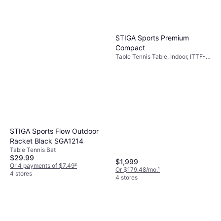
STIGA Sports Premium
Compact
Table Tennis Table, Indoor, ITTF-
approved, Adjustable Legs, Safety
Stop
STIGA Sports Flow Outdoor
Racket Black SGA1214
Table Tennis Bat
$29.99
$1,999
Or 4 payments of $7.49
²
Or $179.48/mo.
¹
4 stores
4 stores