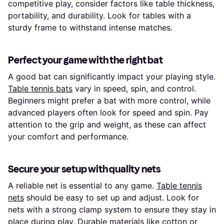
competitive play, consider factors like table thickness,
portability, and durability. Look for tables with a
sturdy frame to withstand intense matches.
Perfect your game with the right bat
A good bat can significantly impact your playing style.
Table tennis bats
vary in speed, spin, and control.
Beginners might prefer a bat with more control, while
advanced players often look for speed and spin. Pay
attention to the grip and weight, as these can affect
your comfort and performance.
Secure your setup with quality nets
A reliable net is essential to any game.
Table tennis
nets
should be easy to set up and adjust. Look for
nets with a strong clamp system to ensure they stay in
place during play. Durable materials like cotton or