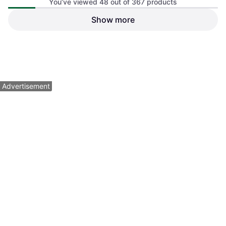
You’ve viewed 48 out of 367 products
Show more
STIGA Sports Raptor
Table Tennis Bat, Allround
$79.99
$249.99
Or $13.88/mo.
¹
Or $22.44/mo.
¹
3 stores
3 stores
1
2
3
...
6
...
8
Advertisement