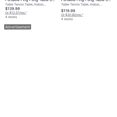
Table Tennis Table, Indoor,
Table Tennis Table, Indoor,
3 ft
3 ft
$139.99
Foldable
Foldable, Wood Fiber
$119.99
Or $12.57/mo.
¹
Or $20.82/mo.
¹
4 stores
4 stores
Advertisement