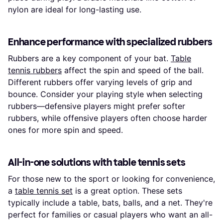
nylon are ideal for long-lasting use.
Enhance performance with specialized rubbers
Rubbers are a key component of your bat.
Table
tennis rubbers
affect the spin and speed of the ball.
Different rubbers offer varying levels of grip and
bounce. Consider your playing style when selecting
rubbers—defensive players might prefer softer
rubbers, while offensive players often choose harder
ones for more spin and speed.
All-in-one solutions with table tennis sets
For those new to the sport or looking for convenience,
a
table tennis set
is a great option. These sets
typically include a table, bats, balls, and a net. They're
perfect for families or casual players who want an all-