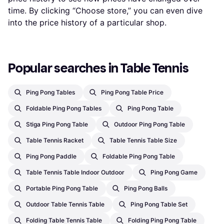
time. By clicking “Choose store,” you can even dive
into the price history of a particular shop.
Popular searches in Table Tennis
Ping Pong Tables
Ping Pong Table Price
Foldable Ping Pong Tables
Ping Pong Table
Stiga Ping Pong Table
Outdoor Ping Pong Table
Table Tennis Racket
Table Tennis Table Size
Ping Pong Paddle
Foldable Ping Pong Table
Table Tennis Table Indoor Outdoor
Ping Pong Game
Portable Ping Pong Table
Ping Pong Balls
Outdoor Table Tennis Table
Ping Pong Table Set
Folding Table Tennis Table
Folding Ping Pong Table