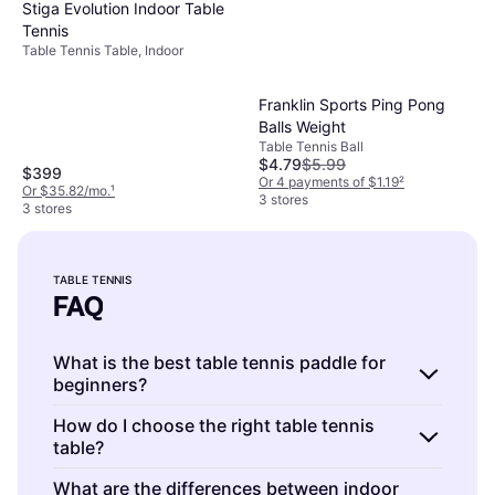
Stiga Evolution Indoor Table
Tennis
Table Tennis Table, Indoor
Franklin Sports Ping Pong
Balls Weight
Table Tennis Ball
$4.79
$5.99
$399
Or 4 payments of $1.19
²
Or $35.82/mo.
¹
3 stores
3 stores
TABLE TENNIS
FAQ
What is the best table tennis paddle for
beginners?
Table tennis paddles are essential for
How do I choose the right table tennis
table?
beginners to develop skills. Look for paddles
with a
balanced speed and control
. Beginners
Table tennis tables are available in various
What are the differences between indoor