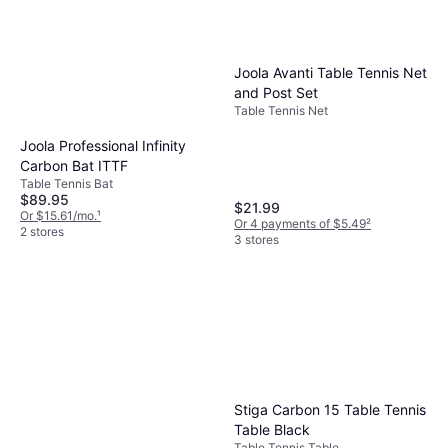
Joola Avanti Table Tennis Net
and Post Set
Table Tennis Net
Joola Professional Infinity
Carbon Bat ITTF
Table Tennis Bat
$89.95
$21.99
Or $15.61/mo.
¹
Or 4 payments of $5.49
²
2 stores
3 stores
Stiga Carbon 15 Table Tennis
Table Black
Table Tennis Table