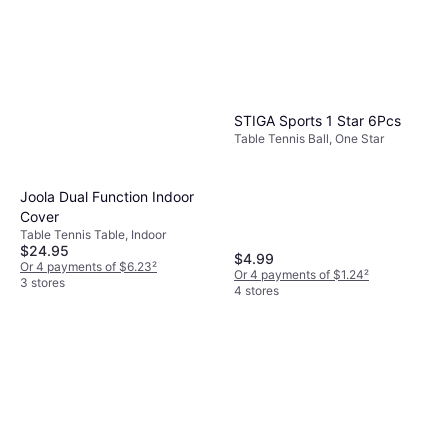
STIGA Sports 1 Star 6Pcs
Table Tennis Ball, One Star
Joola Dual Function Indoor
Cover
Table Tennis Table, Indoor
$24.95
$4.99
Or 4 payments of $6.23
²
Or 4 payments of $1.24
²
3 stores
4 stores