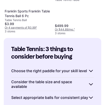
Franklin Sports Franklin Table
Tennis Ball 6 Pc
Table Tennis Ball
$3.99
$499.99
Or 4 payments of $0.99
²
Or $44.89/mo.
¹
3 stores
3 stores
Table Tennis: 3 things to 
consider before buying
Choose the right paddle for your skill level
When buying Table Tennis equipment,
Consider the table size and space
available
selecting the right paddle is crucial.
Beginners
should look for paddles with a larger sweet
Before purchasing a Table Tennis table,
Select appropriate balls for consistent play
spot and more control to help develop their
measure the space where you plan to set it
skills. Look for features like a flared handle