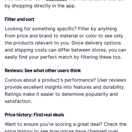
by shopping directly in the app.
Filter and sort
Looking for something specific? Filter by anything
from price and brand to material or color to see only
the products relevant to you. Since delivery options
and shipping costs can differ between stores, you can
easily find your perfect match by filtering these too.
Reviews: See what other users think
Curious about a product's performance? User reviews
provide excellent insights into features and durability.
Ratings make it easier to determine popularity and
satisfaction.
Price history: Find real deals
Want to ensure you're scoring a great deal? Check the
price history to see how prices have changed over