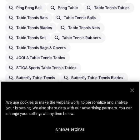
Ping Pong Ball
Pong Table
Table Tennis Tables
Table Tennis Bats
Table Tennis Balls
Table Tennis Blades
Table Tennis Nets
Table Tennis Set
Table Tennis Rubbers
Table Tennis Bags & Covers
JOOLA Table Tennis Tables
STIGA Sports Table Tennis Tables
Butterfly Table Tennis
Butterfly Table Tennis Blades
JOOLA Table Tennis
Table Tennis Tables On Sale
Table Tennis Tables
Butterfly Table Tennis Bats
We use cookies to make the website work, to personalize and analyze
STIGA Sports Table Tennis
Donic Table Tennis Bats
your browsing. We also share data with our advertising partners. You can
change your settings at any time below.
Table Tennis On Sale
Butterfly Table Tennis Rubbers
Change settings