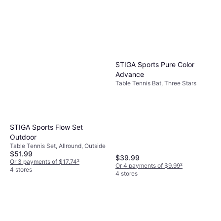
STIGA Sports Pure Color
Advance
Table Tennis Bat, Three Stars
STIGA Sports Flow Set
Outdoor
Table Tennis Set, Allround, Outside
$51.99
$39.99
Or 3 payments of $17.74
²
Or 4 payments of $9.99
²
4 stores
4 stores