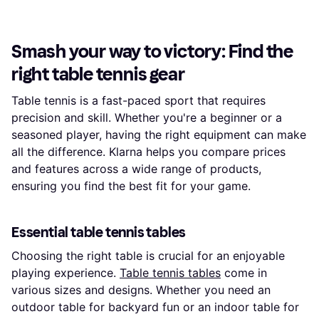
Smash your way to victory: Find the
right table tennis gear
Table tennis is a fast-paced sport that requires
precision and skill. Whether you're a beginner or a
seasoned player, having the right equipment can make
all the difference. Klarna helps you compare prices
and features across a wide range of products,
ensuring you find the best fit for your game.
Essential table tennis tables
Choosing the right table is crucial for an enjoyable
playing experience.
Table tennis tables
come in
various sizes and designs. Whether you need an
outdoor table for backyard fun or an indoor table for