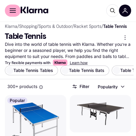
For shoppers
For business
Klarna
/
Shopping
/
Sports & Outdoor
/
Racket Sports
/
Table Tennis
Table Tennis
Dive into the world of table tennis with Klarna. Whether you're a 
beginner or a seasoned player, we help you find the right 
equipment to suit your needs. From paddles and balls to tables 
and nets, our extensive listing covers millions of products from 
Try flexible payments with
Learn how
thousands of brands and retailers. Use our category filters to 
Table Tennis Tables
Table Tennis Bats
Table T
narrow down your choices based on brand, price, or specific 
features like paddle grip and table size. Compare prices on 
300+ products
Filter
Popularity
table tennis gear to ensure you get the best deal. Klarna makes 
it easy to find what you're looking for in the exciting world of 
table tennis. Make a well-thought-out decision without any 
Popular
hassle. Ready to elevate your game? Start here and discover 
the right table tennis equipment for you!
More about table tennis »