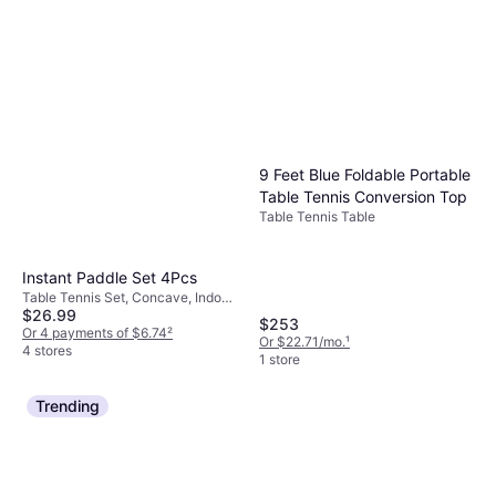
9 Feet Blue Foldable Portable
Table Tennis Conversion Top
Table Tennis Table
Instant Paddle Set 4Pcs
Table Tennis Set, Concave, Indoor,
$26.99
One Star
$253
Or 4 payments of $6.74
²
Or $22.71/mo.
¹
4 stores
1 store
Trending