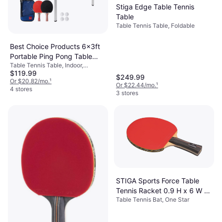
Stiga Edge Table Tennis
Table
Table Tennis Table, Foldable
Best Choice Products 6x3ft
Portable Ping Pong Table
Table Tennis Table, Indoor,
Game Set
$119.99
Foldable, Wood Fiber
$249.99
Or $20.82/mo.
¹
Or $22.44/mo.
¹
4 stores
3 stores
STIGA Sports Force Table
Tennis Racket 0.9 H x 6 W x
Table Tennis Bat, One Star
10.3 D