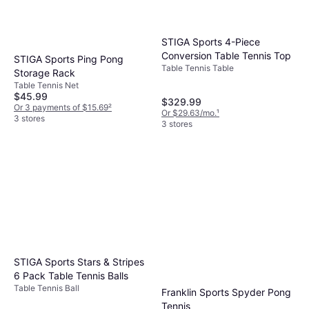
STIGA Sports 4-Piece
Conversion Table Tennis Top
STIGA Sports Ping Pong
Table Tennis Table
Storage Rack
Table Tennis Net
$45.99
$329.99
Or 3 payments of $15.69
²
Or $29.63/mo.
¹
3 stores
3 stores
STIGA Sports Stars & Stripes
6 Pack Table Tennis Balls
Table Tennis Ball
Franklin Sports Spyder Pong
Tennis