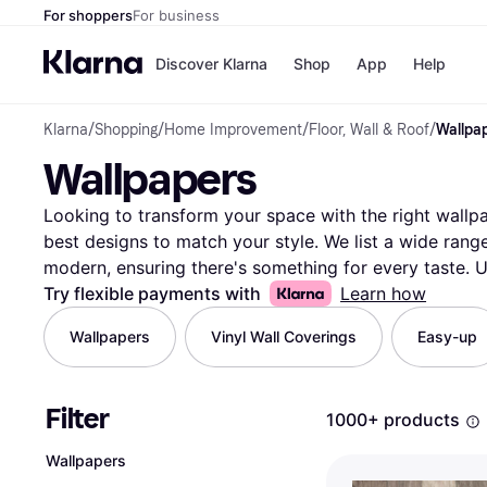
For shoppers
For business
Discover Klarna
Shop
App
Help
Klarna
/
Shopping
/
Home Improvement
/
Floor, Wall & Roof
/
Wallpa
Payment o
Shops
Wallpapers
All payment
Walm
Pay in full
eBa
Pay in 4
Expe
Looking to transform your space with the right wallpap
Pay in 30 d
Targ
best designs to match your style. We list a wide range
Pay over ti
Goo
modern, ensuring there's something for every taste. Us
OnePay Late
down your choices by color, pattern, brand, or price. 
Try flexible payments with
Learn how
Apple Pay
Google Pay
products from thousands of retailers to get the best d
Wallpapers
Vinyl Wall Coverings
Easy-up
Store di
into quality and durability, helping you make the righ
a single room or your entire home, Klarna makes it eas
Ready to refresh your walls with the perfect wallpaper
Filter
1000+ products
options and discover the best fit for your space.
More
Wallpapers