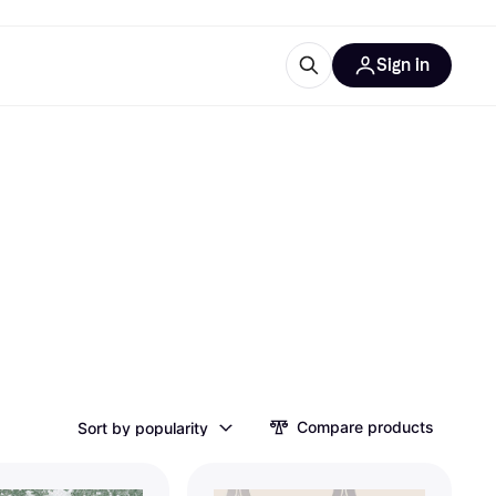
Sign in
esources
quipment
ticles
at is Klarna
ries
Compare products
Sort by popularity