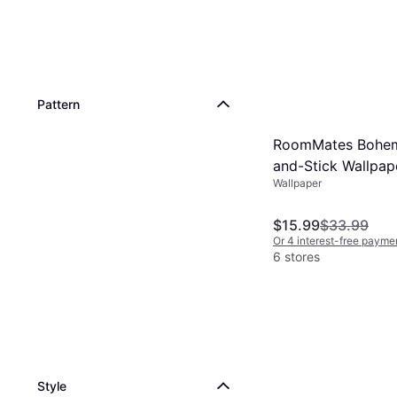
Pattern
RoomMates Bohem
and-Stick Wallpap
Wallpaper
TAN/BLUE
$15.99
$33.99
Or 4 interest-free payme
6 stores
Style