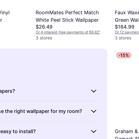
inyl
RoomMates Perfect Match
Faux Waxe
r
White Peel Stick Wallpaper
Green Wal
$26.49
$164.99
697
Or 4 interest-free payments of $6.62
¹
Or 12 payment
3 stores
3 stores
-15%
apers?
 decorative materials used to cover and
e the right wallpaper for my room?
pearance of interior walls. They come in
s, colors, and textures, allowing you to
ght wallpaper involves considering the
ur space.
Types include
: vinyl, fabric, and
easy to install?
Graham & 
ighting, and purpose. Wallpapers can make
options. Consider durability, ease of
Damask Fl