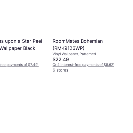
 upon a Star Peel
RoomMates Bohemian
 Wallpaper Black
(RMK9126WP)
Vinyl Wallpaper, Patterned
$22.49
-free payments of $7.49
¹
Or 4 interest-free payments of $5.62
¹
6 stores