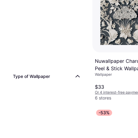
Nuwallpaper Charc
Peel & Stick Wallp
Wallpaper
Type of Wallpaper
$33
Or 4 interest-free payme
6 stores
-53%