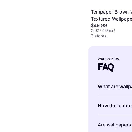
Tempaper Brown V
Textured Wallpape
$49.99
Or $17.05/mo.
¹
3 stores
WALLPAPERS
FAQ
What are wallp
Wallpapers are
How do I choos
enhance the ap
various pattern
Choosing the ri
personalize yo
Are wallpapers 
room's size, l
peel-and-stick 