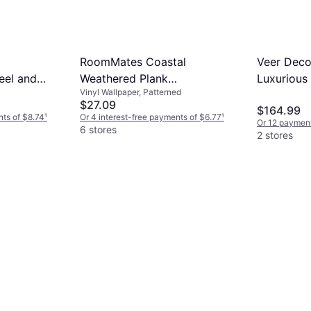
RoomMates Coastal
Veer Deco
eel and
Weathered Plank
Luxurious
Vinyl Wallpaper, Patterned
(RMK10840WP)
VRBR07-8
$27.09
$164.99
nts of $8.74
¹
Or 4 interest-free payments of $6.77
¹
Or 12 payment
6 stores
2 stores