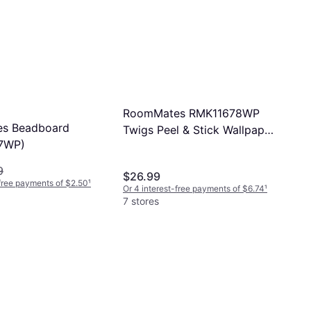
RoomMates RMK11678WP
s Beadboard
Twigs Peel & Stick Wallpaper
7WP)
White & Brown
9
$26.99
-free payments of $2.50
¹
Or 4 interest-free payments of $6.74
¹
7 stores