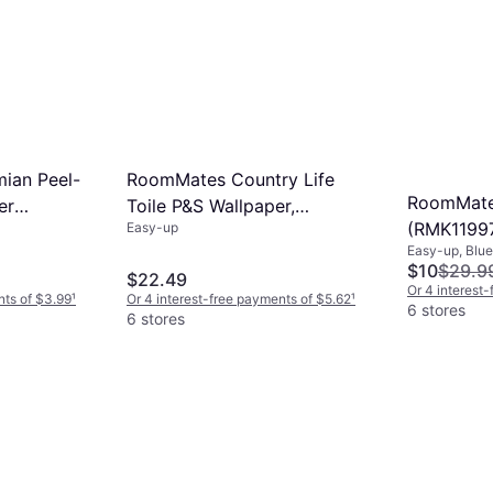
ian Peel-
RoomMates Country Life
RoomMate
er
Toile P&S Wallpaper,
(RMK1199
Easy-up
Multicolor
Easy-up, Blue
$10
$29.9
$22.49
Or 4 interest
nts of $3.99
¹
Or 4 interest-free payments of $5.62
¹
6 stores
6 stores