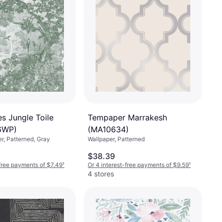
 Jungle Toile
Tempaper Marrakesh
6WP)
(MA10634)
er, Patterned, Gray
Wallpaper, Patterned
$38.39
-free payments of $7.49
¹
Or 4 interest-free payments of $9.59
¹
4 stores