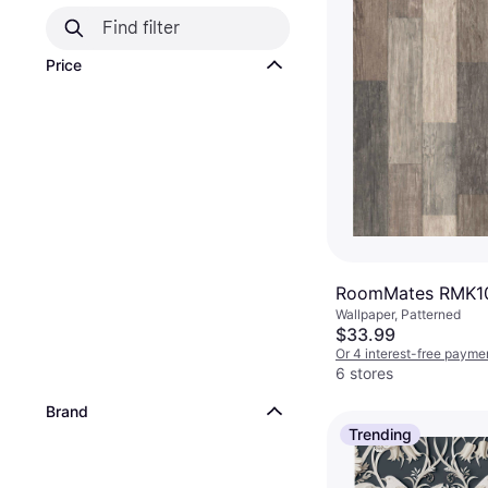
Price
RoomMates RMK1
Wallpaper, Patterned
$33.99
Or 4 interest-free payme
6 stores
Brand
Trending