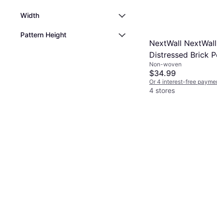
Width
Pattern Height
NextWall NextWall
Distressed Brick P
Non-woven
Stick Wallpaper
$34.99
Or 4 interest-free payme
4 stores