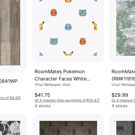
RoomMates Pokemon
RoomMates
Character Faces White
(RMK1191
0841WP
Vinyl Wallpaper, Vinyl
Vinyl Wallpap
Abstract Vinyl Peel and Stick
Wallpaper Roll
$41.75
$29.99
nts of $8.49
¹
Or 4 interest-free payments of $10.43
¹
Or 4 interest
4 stores
4 stores