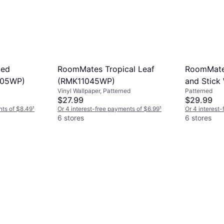
ped
RoomMates Tropical Leaf
RoomMates
705WP)
(RMK11045WP)
and Stick
Vinyl Wallpaper, Patterned
Patterned
$27.99
$29.99
nts of $8.49
¹
Or 4 interest-free payments of $6.99
¹
Or 4 interest
6 stores
6 stores