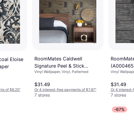
RoomMates Caldwell
RoomMate
oal Eloise
Signature Peel & Stick
(A000465
aper
Vinyl Wallpaper, Vinyl, Patterned
Vinyl Wallpap
Wallpaper yellow 20.5 W in
$31.49
$31.49
nts of $8.25
¹
Or 4 interest-free payments of $7.87
¹
Or 4 interest
7 stores
7 stores
-67%