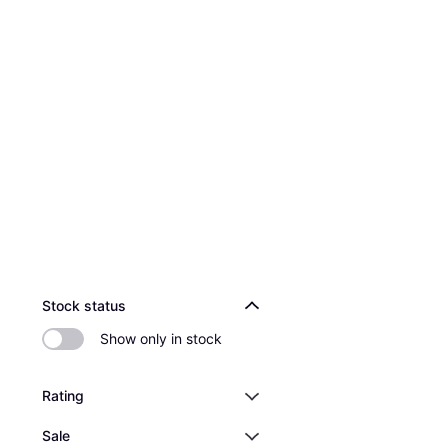
Stock status
Show only in stock
Rating
Sale