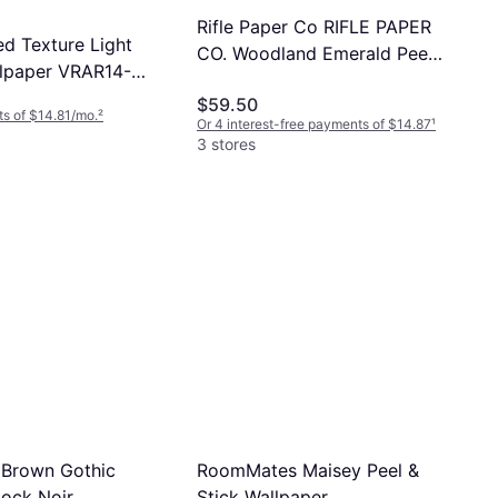
Rifle Paper Co RIFLE PAPER
d Texture Light
CO. Woodland Emerald Peel
lpaper VRAR14-
and Stick Wallpaper, Green
$59.50
s of $14.81/mo.
²
Or 4 interest-free payments of $14.87
¹
3 stores
Brown Gothic
RoomMates Maisey Peel &
ock Noir
Stick Wallpaper