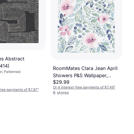
s Abstract
414)
RoomMates Clara Jean April
er, Patterned
Showers P&S Wallpaper,
$29.99
Multicolor
Or 4 interest-free payments of $7.49
¹
-free payments of $7.87
¹
6 stores