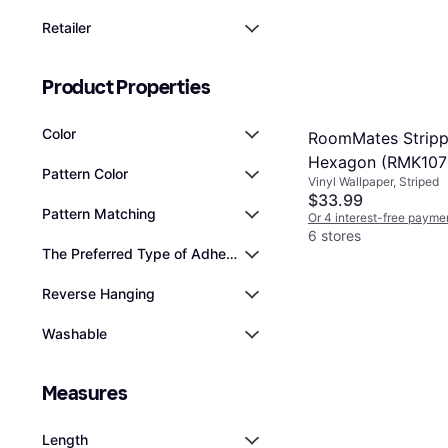
Retailer
Product Properties
Color
RoomMates Strip
Hexagon (RMK10
Pattern Color
Vinyl Wallpaper, Striped
$33.99
Pattern Matching
Or 4 interest-free payme
6 stores
The Preferred Type of Adhesive
Reverse Hanging
Washable
Measures
Length