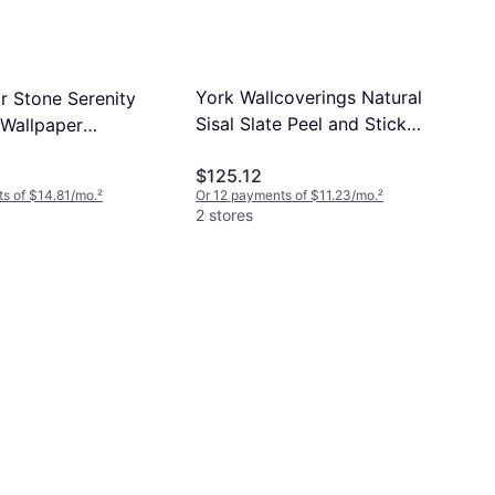
York Wallcoverings Natural
r Stone Serenity
Sisal Slate Peel and Stick
 Wallpaper
Grasscloth Wallpaper Grey
57
$125.12
s of $14.81/mo.
²
Or 12 payments of $11.23/mo.
²
2 stores