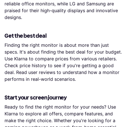
reliable office monitors, while LG and Samsung are
praised for their high-quality displays and innovative
designs.
Get the best deal
Finding the right monitor is about more than just
specs. It's about finding the best deal for your budget.
Use Klarna to compare prices from various retailers.
Check price history to see if you're getting a good
deal. Read user reviews to understand how a monitor
performs in real-world scenarios.
Start your screen journey
Ready to find the right monitor for your needs? Use
Klarna to explore all offers, compare features, and
make the right choice. Whether you're looking for a