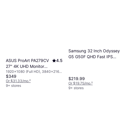
Samsung 32 Inch Odyssey
G5 G50F QHD Fast IPS
ASUS ProArt PA279CV
4.5
Gaming Monitor
27" 4K UHD Monitor
1920x1080 (Full HD), 3840x2160
3840 x 2160 5 ms
$349
(4K), IPS/PLS
Monitor w/speakers
$219.99
Or $31.33/mo.
²
Or $19.75/mo.
²
9+ stores
9+ stores