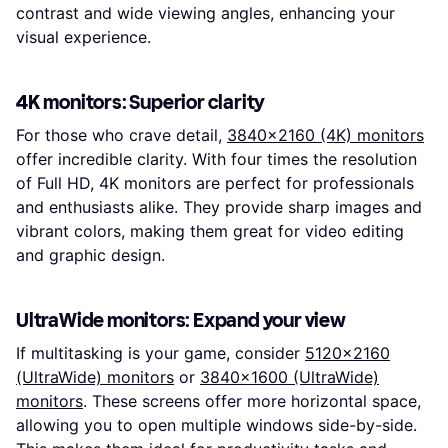
contrast and wide viewing angles, enhancing your
visual experience.
4K monitors: Superior clarity
For those who crave detail,
3840x2160 (4K) monitors
offer incredible clarity. With four times the resolution
of Full HD, 4K monitors are perfect for professionals
and enthusiasts alike. They provide sharp images and
vibrant colors, making them great for video editing
and graphic design.
UltraWide monitors: Expand your view
If multitasking is your game, consider
5120x2160
(UltraWide) monitors
or
3840x1600 (UltraWide)
monitors
. These screens offer more horizontal space,
allowing you to open multiple windows side-by-side.