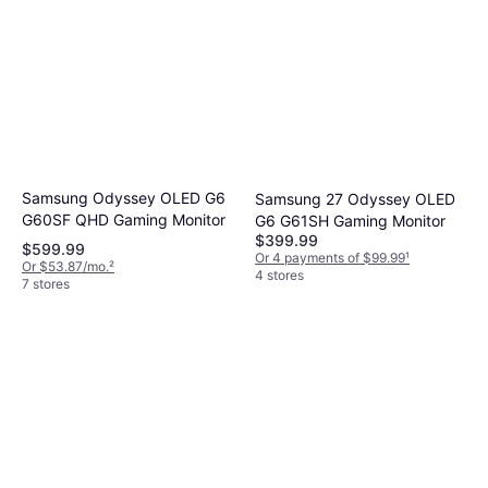
Samsung Odyssey OLED G6
Samsung 27 Odyssey OLED
G60SF QHD Gaming Monitor
G6 G61SH Gaming Monitor
$399.99
$599.99
Or 4 payments of $99.99
¹
Or $53.87/mo.
²
4 stores
7 stores