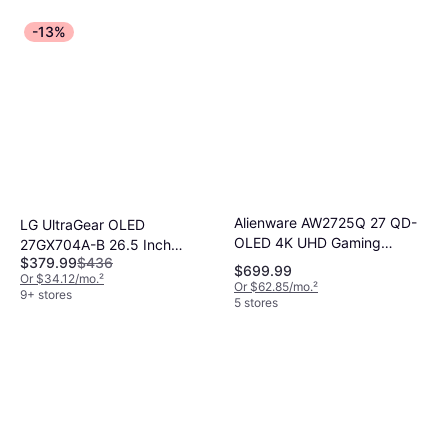
-13%
Alienware AW2725Q 27 QD-
LG UltraGear OLED
OLED 4K UHD Gaming
27GX704A-B 26.5 Inch
$379.99
$436
Monitor
Gaming Monitor
$699.99
Or $34.12/mo.
²
Or $62.85/mo.
²
9+ stores
5 stores