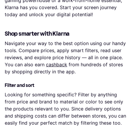
gaming powerhouse or a work-from-home essential,
Klarna has you covered. Start your screen journey
today and unlock your digital potential!
Shop smarter with Klarna
Navigate your way to the best option using our handy
tools. Compare prices, apply smart filters, read user
reviews, and explore price history — all in one place.
You can also earn
cashback
from hundreds of stores
by shopping directly in the app.
Filter and sort
Looking for something specific? Filter by anything
from price and brand to material or color to see only
the products relevant to you. Since delivery options
and shipping costs can differ between stores, you can
easily find your perfect match by filtering these too.