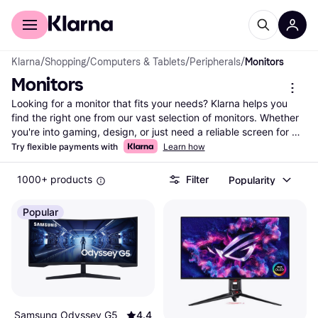
For shoppers
For business
Klarna
/
Shopping
/
Computers & Tablets
/
Peripherals
/
Monitors
Monitors
Looking for a monitor that fits your needs? Klarna helps you 
find the right one from our vast selection of monitors. Whether 
you're into gaming, design, or just need a reliable screen for 
work, we guide you through the options. Use our category 
Try flexible payments with
Learn how
filters to narrow down choices by screen size, resolution, 
refresh rate, and price. Compare prices across thousands of 
1000+ products
Filter
Popularity
brands and retailers to ensure you get the best deal. Our user 
reviews offer insights to help you make the right decision. With 
Popular
Klarna, it's easy to find a monitor that matches your 
preferences and budget. Ready to enhance your viewing 
experience? Begin here and discover the perfect monitor for 
you!
More about monitors »
Samsung Odyssey G5
4.4