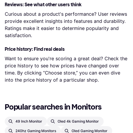
Reviews: See what other users think
Curious about a product's performance? User reviews
provide excellent insights into features and durability.
Ratings make it easier to determine popularity and
satisfaction.
Price history: Find real deals
Want to ensure you're scoring a great deal? Check the
price history to see how prices have changed over
time. By clicking “Choose store,” you can even dive
into the price history of a particular shop.
Popular searches in Monitors
49 Inch Monitor
Oled 4k Gaming Monitor
240hz Gaming Monitors
Oled Gaming Monitor