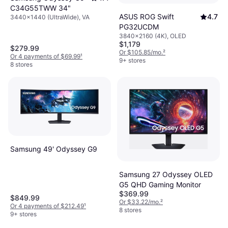
C34G55TWW 34"
ASUS ROG Swift
4.7
3440x1440 (UltraWide), VA
PG32UCDM
3840x2160 (4K), OLED
$1,179
$279.99
Or $105.85/mo.
²
Or 4 payments of $69.99
¹
9+ stores
8 stores
Samsung 49' Odyssey G9
Samsung 27 Odyssey OLED
G5 QHD Gaming Monitor
$369.99
$849.99
Or $33.22/mo.
²
Or 4 payments of $212.49
¹
8 stores
9+ stores