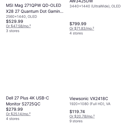
AW3425DW
MSI Mag 271QPW QD-OLED
3440x1440 (UltraWide), OLED
X28 27 Quantum Dot Gaming
2560x1440, OLED
Monitor
$529.99
$799.99
Or $47.58/mo.
²
Or $71.83/mo.
²
3 stores
4 stores
Dell 27 Plus 4K USB-C
Viewsonic VX2418C
Monitor S2725QC
1920x1080 (Full HD), VA
$279.99
$119.74
Or $25.14/mo.
²
Or $20.78/mo.
²
4 stores
9 stores