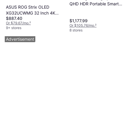
QHD HDR Portable Smart
ASUS ROG Strix OLED
Touchscreen
XG32UCWMG 32 Inch 4K
$887.40
Monitor
$1,177.99
Or $79.67/mo.
²
Or $105.76/mo.
²
9+ stores
8 stores
Advertisement