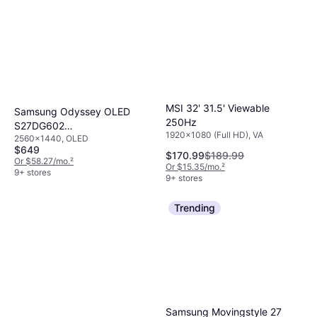
MSI 32' 31.5' Viewable
Samsung Odyssey OLED
250Hz
S27DG602
1920x1080 (Full HD), VA
2560x1440, OLED
LS27DG602SNXZA
$649
$170.99
$189.99
Or $58.27/mo.
²
Or $15.35/mo.
²
9+ stores
9+ stores
Trending
Samsung Movingstyle 27