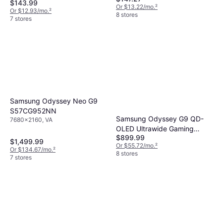
$143.99
Or $13.22/mo.
²
Or $12.93/mo.
²
8 stores
7 stores
Samsung Odyssey Neo G9
S57CG952NN
Samsung Odyssey G9 QD-
7680x2160, VA
OLED Ultrawide Gaming
$899.99
Monitor LS49DG910SNXZA
$1,499.99
Or $55.72/mo.
²
Or $134.67/mo.
²
8 stores
7 stores