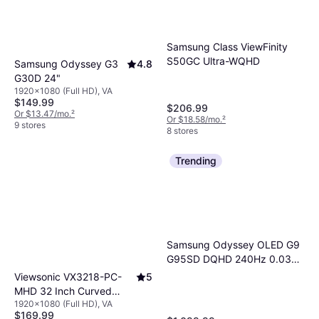
Samsung Class ViewFinity
S50GC Ultra-WQHD
Samsung Odyssey G3
4.8
G30D 24"
1920x1080 (Full HD), VA
$149.99
$206.99
Or $13.47/mo.
²
Or $18.58/mo.
²
9 stores
8 stores
Trending
Samsung Odyssey OLED G9
G95SD DQHD 240Hz 0.03ms
AMD Prem Pro Curved Smart
Viewsonic VX3218-PC-
5
Gaming Monitor Silver
MHD 32 Inch Curved
1920x1080 (Full HD), VA
Gaming Monitor
$169.99