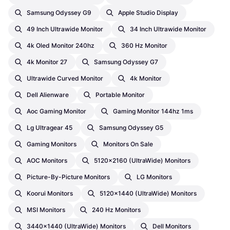
Samsung Odyssey G9
Apple Studio Display
49 Inch Ultrawide Monitor
34 Inch Ultrawide Monitor
4k Oled Monitor 240hz
360 Hz Monitor
4k Monitor 27
Samsung Odyssey G7
Ultrawide Curved Monitor
4k Monitor
Dell Alienware
Portable Monitor
Aoc Gaming Monitor
Gaming Monitor 144hz 1ms
Lg Ultragear 45
Samsung Odyssey G5
Gaming Monitors
Monitors On Sale
AOC Monitors
5120x2160 (UltraWide) Monitors
Picture-By-Picture Monitors
LG Monitors
Koorui Monitors
5120x1440 (UltraWide) Monitors
MSI Monitors
240 Hz Monitors
3440x1440 (UltraWide) Monitors
Dell Monitors