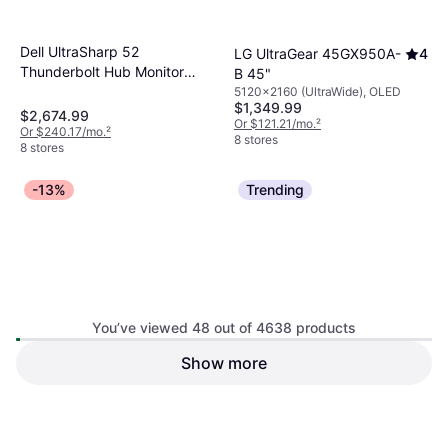
Dell UltraSharp 52
LG UltraGear 45GX950A-
4
Thunderbolt Hub Monitor
B 45"
U5226KW
5120x2160 (UltraWide), OLED
$1,349.99
$2,674.99
Or $121.21/mo.
²
Or $240.17/mo.
²
8 stores
8 stores
-13%
Trending
You’ve viewed 48 out of 4638 products
MSI MPG 322URX QD-OLED
Show more
Samsung M8 M80F 4K UHD
Gaming Monitor
Smart Monitor
3840x2160 (4K), OLED
3840x2160 (4K)
$349.99
$399.99
$926.99
Or $31.42/mo.
²
Or $83.23/mo.
²