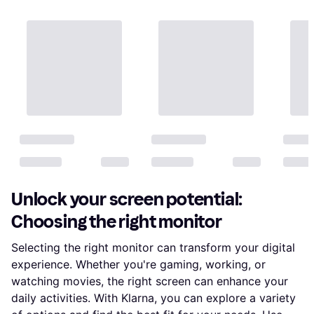
Unlock your screen potential:
Choosing the right monitor
Selecting the right monitor can transform your digital
experience. Whether you're gaming, working, or
watching movies, the right screen can enhance your
daily activities. With Klarna, you can explore a variety