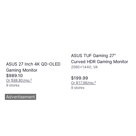
ASUS TUF Gaming 27"
Curved HDR Gaming Monitor
ASUS 27 Inch 4K QD-OLED
2560x1440, VA
Gaming Monitor
$989.10
$199.99
Or $88.80/mo.
²
Or $17.96/mo.
²
9 stores
9 stores
Advertisement