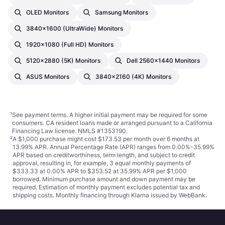
OLED Monitors
Samsung Monitors
3840x1600 (UltraWide) Monitors
1920x1080 (Full HD) Monitors
5120x2880 (5K) Monitors
Dell 2560x1440 Monitors
ASUS Monitors
3840x2160 (4K) Monitors
¹
See payment
terms
. A higher initial payment may be required for some
consumers. CA resident loans made or arranged pursuant to a California
Financing Law license. NMLS #1353190.
²
A $1,000 purchase might cost $173.53 per month over 6 months at
13.99% APR. Annual Percentage Rate (APR) ranges from 0.00%-35.99%
APR based on creditworthiness, term length, and subject to credit
approval, resulting in, for example, 3 equal monthly payments of
$333.33 at 0.00% APR to $353.52 at 35.99% APR per $1,000
borrowed. Minimum purchase amount and down payment may be
required. Estimation of monthly payment excludes potential tax and
shipping costs. Monthly financing through Klarna issued by WebBank.