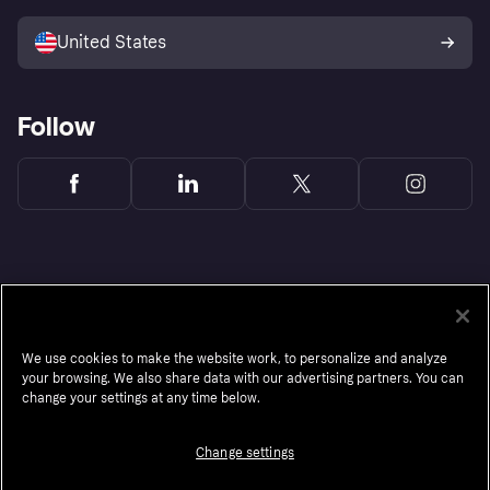
Sell with Klarna
Platforms and partners
United States
Follow
We use cookies to make the website work, to personalize and analyze
your browsing. We also share data with our advertising partners. You can
change your settings at any time below.
Change settings
Monthly financing through Klarna and One-time card bi-weekly payments with a service
fee to shop anywhere in the Klarna App issued by WebBank. Other CA resident loans at
select merchants made or arranged pursuant to a California Financing Law license.