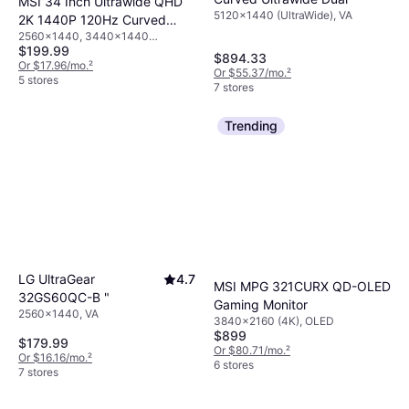
MSI 34 Inch Ultrawide QHD
5120x1440 (UltraWide), VA
2K 1440P 120Hz Curved
2560x1440, 3440x1440
Monitor
$199.99
(UltraWide)
$894.33
Or $17.96/mo.
²
Or $55.37/mo.
²
5 stores
7 stores
Trending
LG UltraGear
4.7
MSI MPG 321CURX QD-OLED
32GS60QC-B "
Gaming Monitor
2560x1440, VA
3840x2160 (4K), OLED
$899
$179.99
Or $80.71/mo.
²
Or $16.16/mo.
²
6 stores
7 stores