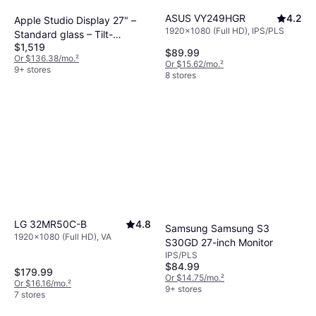
ASUS VY249HGR
4.2
Apple Studio Display 27" –
1920x1080 (Full HD), IPS/PLS
Standard glass – Tilt-
$1,519
adjustable stand
$89.99
Or $136.38/mo.
²
Or $15.62/mo.
²
9+ stores
8 stores
LG 32MR50C-B
4.8
Samsung Samsung S3
1920x1080 (Full HD), VA
S30GD 27-inch Monitor
IPS/PLS
$84.99
$179.99
Or $14.75/mo.
²
Or $16.16/mo.
²
9+ stores
7 stores