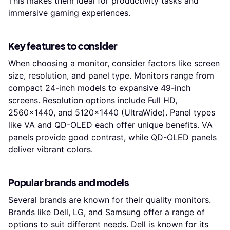
This makes them ideal for productivity tasks and
immersive gaming experiences.
Key features to consider
When choosing a monitor, consider factors like screen
size, resolution, and panel type. Monitors range from
compact 24-inch models to expansive 49-inch
screens. Resolution options include Full HD,
2560x1440, and 5120x1440 (UltraWide). Panel types
like VA and QD-OLED each offer unique benefits. VA
panels provide good contrast, while QD-OLED panels
deliver vibrant colors.
Popular brands and models
Several brands are known for their quality monitors.
Brands like Dell, LG, and Samsung offer a range of
options to suit different needs. Dell is known for its