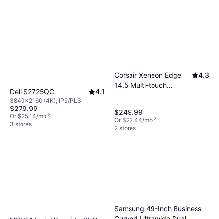
Corsair Xeneon Edge
4.3
14.5 Multi-touch
Dell S2725QC
4.1
Display
3840x2160 (4K), IPS/PLS
$279.99
$249.99
Or $25.14/mo.
²
Or $22.44/mo.
²
3 stores
2 stores
Samsung 49-Inch Business
Curved Ultrawide Dual