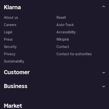
Klarna
About us
Resell
Careers
Auto-Track
Legal
Accessibility
Press
Wikipink
Security
Contact
Privacy
Contact for authorities
Sustainability
Customer
Help
Buyer Protection Policy
Business
Log in
Complaints
Merchant support
Developers portal
Shopping app
Your US regional privacy
notice
Business log in
Operational status
Market
Store Directory
Advertising Disclosure