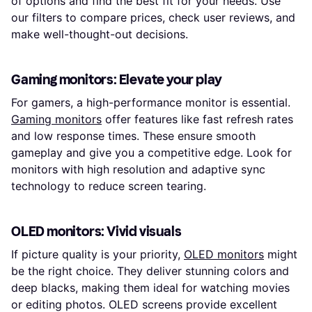
of options and find the best fit for your needs. Use
our filters to compare prices, check user reviews, and
make well-thought-out decisions.
Gaming monitors: Elevate your play
For gamers, a high-performance monitor is essential.
Gaming monitors
offer features like fast refresh rates
and low response times. These ensure smooth
gameplay and give you a competitive edge. Look for
monitors with high resolution and adaptive sync
technology to reduce screen tearing.
OLED monitors: Vivid visuals
If picture quality is your priority,
OLED monitors
might
be the right choice. They deliver stunning colors and
deep blacks, making them ideal for watching movies
or editing photos. OLED screens provide excellent