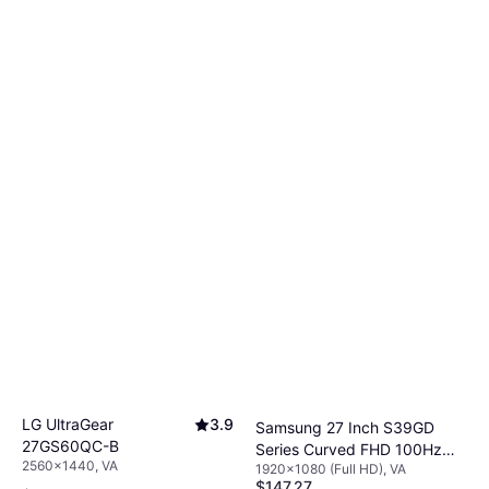
LG UltraGear
3.9
Samsung 27 Inch S39GD
27GS60QC-B
Series Curved FHD 100Hz
2560x1440, VA
1920x1080 (Full HD), VA
Gaming Monitor
$147.27