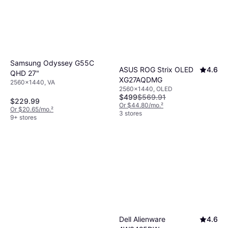
colors, suitable for gaming.
VA panels
have
good contrast ratios but can suffer from
slower response times.
Samsung Odyssey G55C
ASUS ROG Strix OLED
4.6
QHD 27"
XG27AQDMG
2560x1440, VA
2560x1440, OLED
$499
$569.91
$229.99
Or $44.80/mo.
²
Or $20.65/mo.
²
3 stores
9+ stores
Dell Alienware
4.6