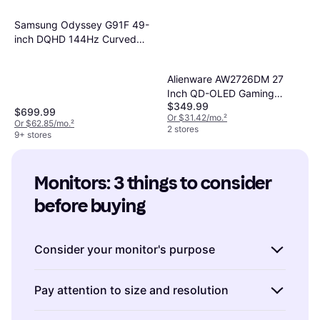
Samsung Odyssey G91F 49-
inch DQHD 144Hz Curved
Gaming Monitor
Alienware AW2726DM 27
Inch QD-OLED Gaming
$349.99
Monitor
$699.99
Or $31.42/mo.
²
Or $62.85/mo.
²
2 stores
9+ stores
Monitors: 3 things to consider 
before buying
Consider your monitor's purpose
Before making a purchase, think about how
Pay attention to size and resolution
you plan to use the monitor. Are you a gamer
seeking immersive visuals? Look for monitors