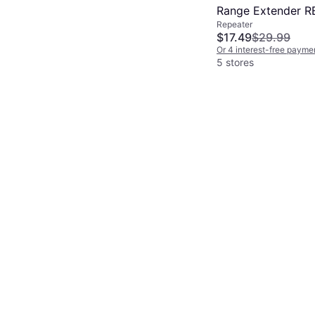
Range Extender R
Repeater
$17.49
$29.99
Or 4 interest-free payme
5 stores