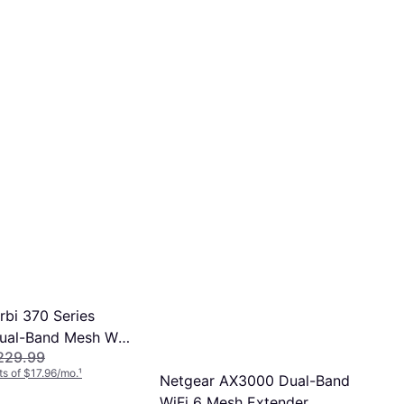
rbi 370 Series
ual-Band Mesh Wi-
229.99
em 2-Pack
s of $17.96/mo.
¹
Netgear AX3000 Dual-Band
WiFi 6 Mesh Extender