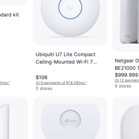
ndard kit
Ubiquiti U7 Lite Compact
Netgear O
Ceiling-Mounted Wi-Fi 7
BE21000 T
Access Point
$999.99
$
System 3
$106
Or 12 payment
3/mo.
¹
Or 6 payments of $18.39/mo.
¹
6 stores
5 stores