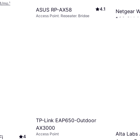
4/mo.
¹
4.1
ASUS RP-AX58
Netgear W
Access Point, Repeater, Bridge
1.80 Gbit/
$69.30
Access Point
Or 6 payments of $12.03/mo.
¹
$219.99
8 stores
Or 12 payment
8 stores
TP-Link EAP650-Outdoor
AX3000
Alta Labs
Access Point
4
Fi