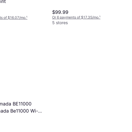
int
$99.99
Or 6 payments of $17.35/mo.
¹
s of $16.07/mo.
¹
5 stores
Omada BE11000
ada Be11000 Wi-Fi
Point