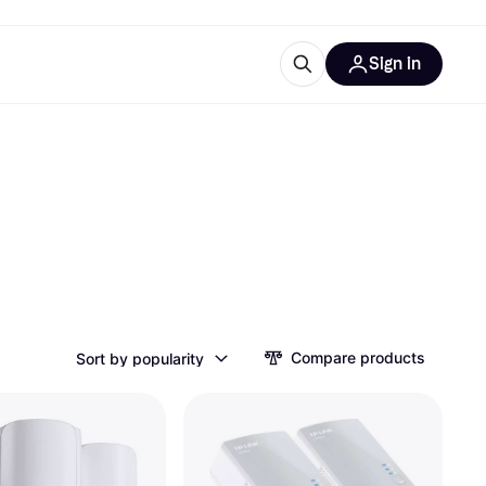
Sign in
esources
quipment
ticles
at is Klarna
ries
Compare products
Sort by popularity