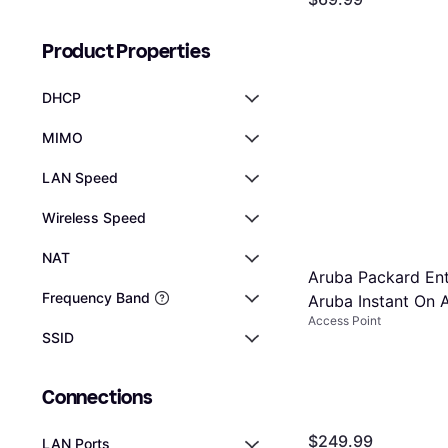
Point
providing peac
Or 6 payments of $12.15
9 stores
Product Properties
DHCP
MIMO
LAN Speed
Wireless Speed
NAT
Aruba Packard Ent
Frequency Band
Aruba Instant On 
Access Point
Point Source
SSID
Connections
$249.99
LAN Ports