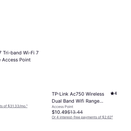
 Tri-band Wi-Fi 7
 Access Point
4
TP-Link Ac750 Wireless
Dual Band Wifi Range
s of $31.33/mo.
¹
Access Point
Extender
$10.49
$13.44
Or 4 interest-free payments of $2.62
²
9 stores