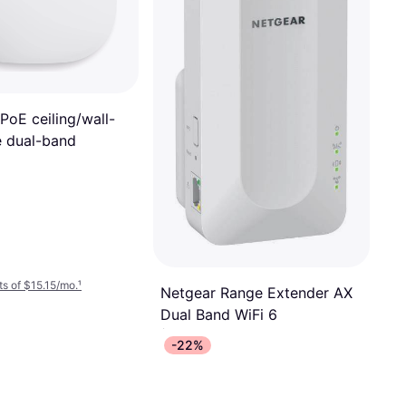
PoE ceiling/wall-
 dual-band
s of $15.15/mo.
¹
Netgear Range Extender AX
Dual Band WiFi 6
Access Point
-22%
$99.99
Or 6 payments of $17.35/mo.
¹
9 stores