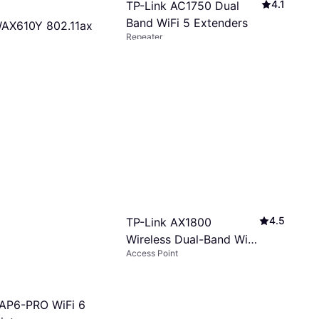
4.1
TP-Link AC1750 Dual
Band WiFi 5 Extenders
AX610Y 802.11ax
Repeater
s
$29
$39.90
Or 4 interest-free payments of $7.25
²
8 stores
s of $19.75/mo.
¹
4.5
TP-Link AX1800
Wireless Dual-Band Wi-
Access Point
Fi 6 Access Point
 AP6-PRO WiFi 6