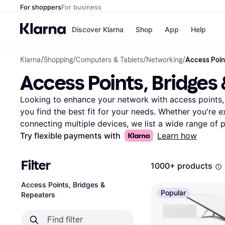
For shoppers
For business
Discover Klarna
Shop
App
Help
Klarna
/
Shopping
/
Computers & Tablets
/
Networking
/
Access Poin
Payment o
Shops
Access Points, Bridges
All payment
Walm
Pay in full
eBa
Pay in 4
Expe
Looking to enhance your network with access points, b
Pay in 30 d
Targ
you find the best fit for your needs. Whether you're 
Pay over ti
Goo
connecting multiple devices, we list a wide range of p
OnePay Late
Use our category filters to narrow your search by brand
Try flexible payments with
Learn how
Apple Pay
Google Pay
Compare prices and specifications to make the right c
Store di
access points, bridges, and repeaters, you can impro
Filter
1000+ products
reliability. Read user reviews to gain insights from o
products. Klarna makes it easy to find the right netwo
Access Points, Bridges &
Popular
Repeaters
to boost your connectivity? Begin here to explore all o
bridge, or repeater for your setup.
More about access 