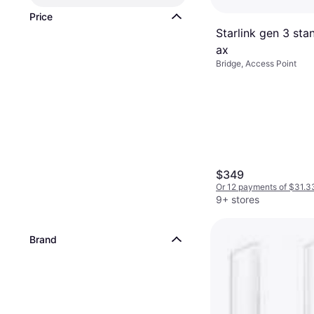
Price
Starlink gen 3 sta
ax
Bridge, Access Point
$349
Or 12 payments of $31.3
9+ stores
Brand