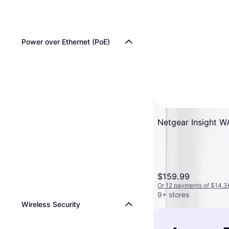
Power over Ethernet (PoE)
Netgear Insight 
$159.99
Or 12 payments of $14.3
9+ stores
Wireless Security