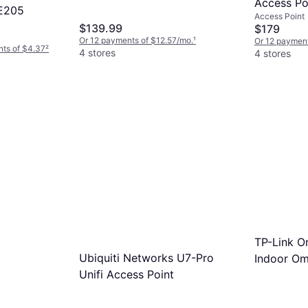
Access Po
E205
Access Point
$139.99
$179
Or 12 payments of $12.57/mo.
¹
Or 12 payment
nts of $4.37
²
4 stores
4 stores
TP-Link 
Ubiquiti Networks U7-Pro
Indoor Om
Unifi Access Point
7 Access 