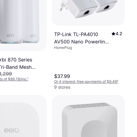
4.2
TP-Link TL-PA4010
AV500 Nano Powerline
HomePlug
Adapter Kit
rbi 870 Series
ri-Band Mesh
1,299
-Pack
$37.99
s of $89.78/mo.
¹
Or 4 interest-free payments of $9.49
²
9 stores