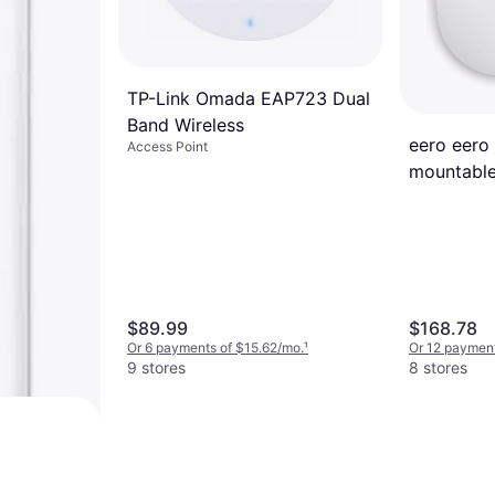
TP-Link Omada EAP723 Dual
Band Wireless
eero eero 
Access Point
mountable
$89.99
$168.78
Or 6 payments of $15.62/mo.
¹
Or 12 payment
9 stores
8 stores