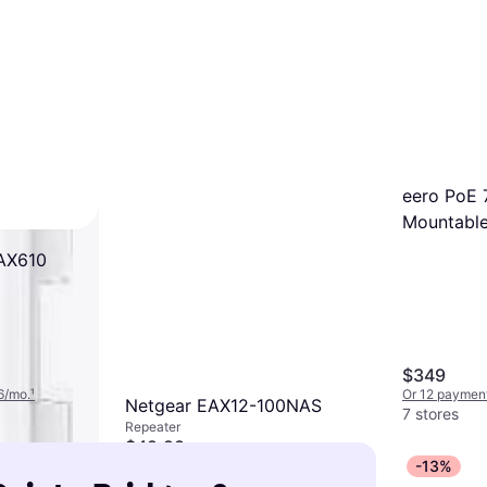
eero PoE 7
Mountable
WAX610
$349
6/mo.
¹
Or 12 payment
Netgear EAX12-100NAS
7 stores
Repeater
$49.98
-13%
Or $17.05/mo.
²
9+ stores