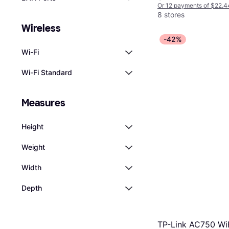
Or 12 payments of $22.4
8 stores
Wireless
-42%
Wi-Fi
Wi-Fi Standard
Measures
Height
Weight
Width
Depth
TP-Link AC750 Wi