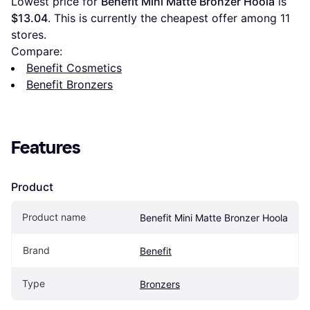
Lowest price for 
Benefit Mini Matte Bronzer Hoola
 is 
$13.04
. This is currently the cheapest offer among 
11
stores.
Compare:
Benefit Cosmetics
Benefit Bronzers
Features
Product
Product name
Benefit Mini Matte Bronzer Hoola
Brand
Benefit
Type
Bronzers