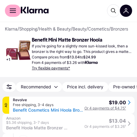
For shoppers
For business
Klarna
/
Shopping
/
Health & Beauty
/
Beauty
/
Cosmetics
/
Bronzers
Benefit Mini Matte Bronzer Hoola
If you're going for a slightly more sun-kissed look, then a 
bronzer is the right way to go. This product gives a matte 
finish.
Compare prices from
$13.04
to
$24.99
+
1
From 4 payments of $3.26 with
Try flexible payments*
Recommended
Price incl. delivery
Pre-owned 
Revolve
$19.00
Free shipping
,
3-4 days
AD
Or 4 payments of $4.75
¹
Benefit Cosmetics Mini Hoola Bronzer in Hoola. (all)
Amazon
$13.04
$5.36 shipping
,
3-7 days
Or 4 payments of $3.26
¹
Benefit Hoola Matte Bronzer Mini 0.08 Ounce