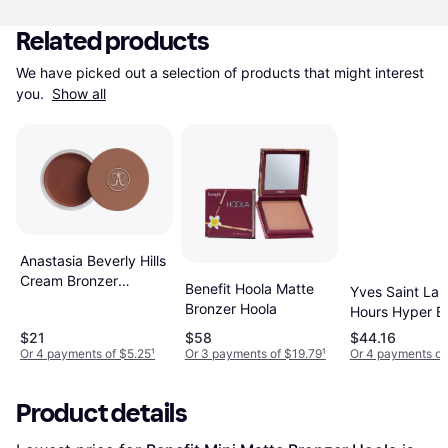
Related products
We have picked out a selection of products that might interest 
you. 
Show all
Anastasia Beverly Hills
Cream Bronzer
Benefit Hoola Matte
Yves Saint Laur
Terracotta
Bronzer Hoola
Hours Hyper B
Powder #3
$21
$58
$44.16
Or 4 payments of $5.25
¹
Or 3 payments of $19.79
¹
Or 4 payments of
Product details