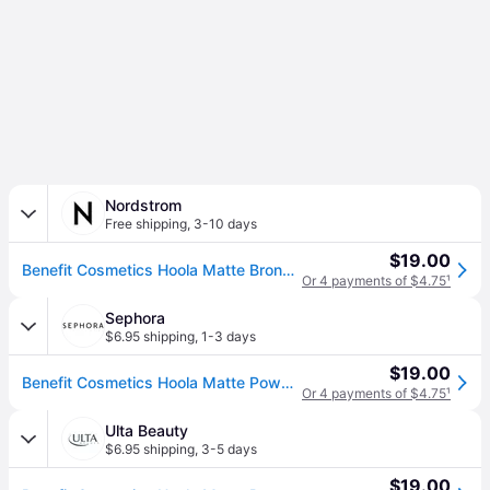
Nordstrom
Free shipping
,
3-10 days
$19.00
Benefit Cosmetics Hoola Matte Bronzing Powder in Original , Size 0.08 Oz
Or 4 payments of $4.75
¹
Sephora
$6.95 shipping
,
1-3 days
$19.00
Benefit Cosmetics Hoola Matte Powder Bronzer Mini Hoola Bronzer 0.08 oz / 2.5 g (0.08 oz / 2.5 g)
Or 4 payments of $4.75
¹
Ulta Beauty
$6.95 shipping
,
3-5 days
$19.00