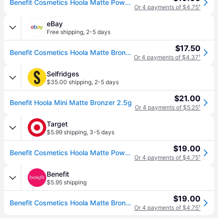
Benefit Cosmetics Hoola Matte Powder Bronzer Mini - Original
Or 4 payments of $4.75
¹
eBay
Free shipping
,
2-5 days
$17.50
Benefit Cosmetics Hoola Matte Bronzer 0.06 Oz, Deluxe Mini In Box
Or 4 payments of $4.37
¹
Selfridges
$35.00 shipping
,
2-5 days
$21.00
Benefit Hoola Mini Matte Bronzer 2.5g
Or 4 payments of $5.25
¹
Target
$5.99 shipping
,
3-5 days
$19.00
Benefit Cosmetics Hoola Matte Powder Bronzer - Original - 0.08oz - Ulta Beauty
Or 4 payments of $4.75
¹
Benefit
$5.95 shipping
$19.00
Benefit Cosmetics Hoola Matte Bronzer Powder Bronzer For Face, Size 2.5 g Net wt. 0.08 oz (2.5 g Net wt. 0.08 oz.)
Or 4 payments of $4.75
¹