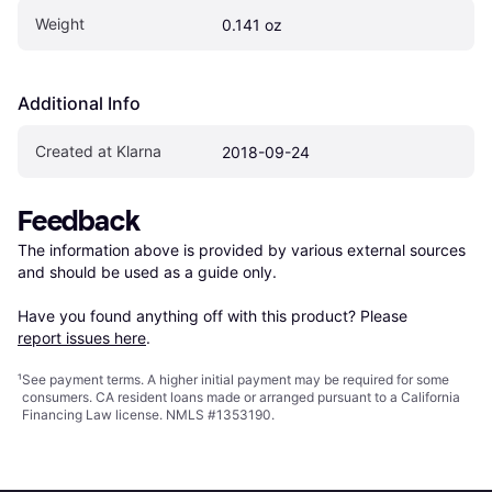
Weight
0.141 oz
Additional Info
Created at Klarna
2018-09-24
Feedback
The information above is provided by various external sources 
and should be used as a guide only.

Have you found anything off with this product? Please 
report issues here
.
¹
See payment
terms
. A higher initial payment may be required for some
consumers. CA resident loans made or arranged pursuant to a California
Financing Law license. NMLS #1353190.