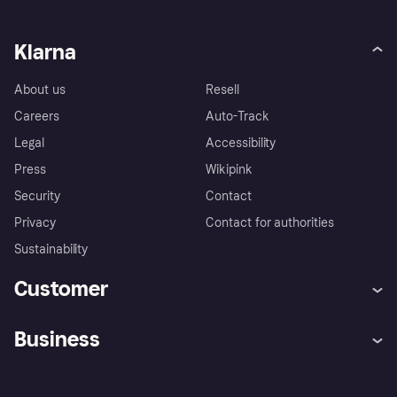
Klarna
About us
Resell
Careers
Auto-Track
Legal
Accessibility
Press
Wikipink
Security
Contact
Privacy
Contact for authorities
Sustainability
Customer
Help
Buyer Protection Policy
Business
Log in
Complaints
Merchant support
Developers portal
Shopping app
Your US regional privacy
notice