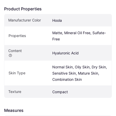
Product Properties
Manufacturer Color
Hoola
Matte, Mineral Oil Free, Sulfate-
Properties
Free
Content
Hyaluronic Acid
Normal Skin, Oily Skin, Dry Skin, 
Skin Type
Sensitive Skin, Mature Skin, 
Combination Skin
Texture
Compact
Measures