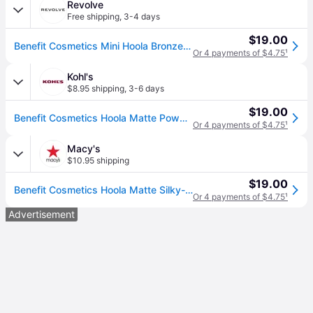
Revolve
Free shipping
,
3-4 days
$19.00
Benefit Cosmetics Mini Hoola Bronzer in Hoola. (all)
Or 4 payments of $4.75
¹
Kohl's
$8.95 shipping
,
3-6 days
$19.00
Benefit Cosmetics Hoola Matte Powder Bronzer, Size: .08Oz
Or 4 payments of $4.75
¹
Macy's
$10.95 shipping
$19.00
Benefit Cosmetics Hoola Matte Silky-Soft Powder Bronzer Mini - Hoola Mini
Or 4 payments of $4.75
¹
Advertisement