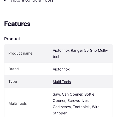
Features
Product
Victorinox Ranger 55 Grip Multi-
Product name
tool
Brand
Victorinox
Type
Multi Tools
Saw, Can Opener, Bottle 
Opener, Screwdriver, 
Multi Tools
Corkscrew, Toothpick, Wire 
Stripper