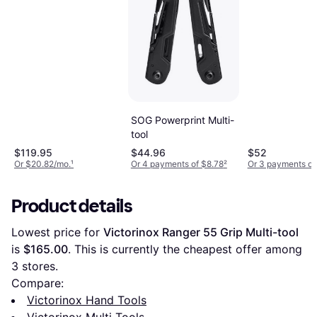
SOG Powerprint Multi-
tool
$119.95
$44.96
$52
Or $20.82/mo.
¹
Or 4 payments of $8.78
²
Or 3 payments of
Product details
Lowest price for 
Victorinox Ranger 55 Grip Multi-tool
is 
$165.00
. This is currently the cheapest offer among 
3
 stores.
Compare:
Victorinox Hand Tools
Victorinox Multi Tools