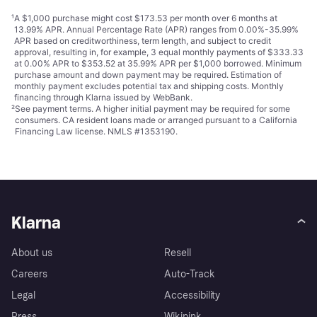
¹
A $1,000 purchase might cost $173.53 per month over 6 months at
13.99% APR. Annual Percentage Rate (APR) ranges from 0.00%-35.99%
APR based on creditworthiness, term length, and subject to credit
approval, resulting in, for example, 3 equal monthly payments of $333.33
at 0.00% APR to $353.52 at 35.99% APR per $1,000 borrowed. Minimum
purchase amount and down payment may be required. Estimation of
monthly payment excludes potential tax and shipping costs. Monthly
financing through Klarna issued by WebBank.
²
See payment
terms
. A higher initial payment may be required for some
consumers. CA resident loans made or arranged pursuant to a California
Financing Law license. NMLS #1353190.
Klarna
About us
Resell
Careers
Auto-Track
Legal
Accessibility
Press
Wikipink