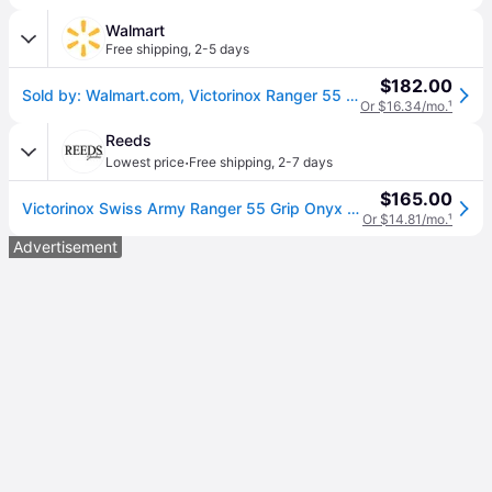
Walmart
Free shipping
,
2-5 days
$182.00
Sold by: Walmart.com, Victorinox Ranger 55 Swiss Army Knife 13 Function Swiss Made Pocket Knife With Large Blade Wood Saw and Wire Stripper - Black
Or $16.34/mo.
¹
Reeds
·
Lowest price
Free shipping
,
2-7 days
$165.00
Victorinox Swiss Army Ranger 55 Grip Onyx Black Pocket Knife in Monochrome Black
Or $14.81/mo.
¹
Advertisement