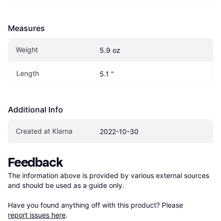
Measures
Weight
5.9 oz
Length
5.1 "
Additional Info
Created at Klarna
2022-10-30
Feedback
The information above is provided by various external sources 
and should be used as a guide only.

Have you found anything off with this product? Please 
report issues here
.