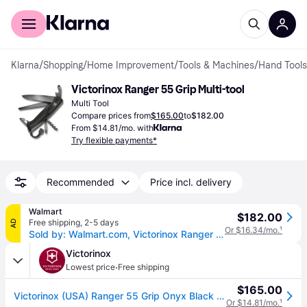
For shoppers
For business
Klarna
/
Shopping
/
Home Improvement
/
Tools & Machines
/
Hand Tools
Victorinox Ranger 55 Grip Multi-tool
Multi Tool
Compare prices from
$165.00
to
$182.00
From $14.81/mo. with
Try flexible payments*
Recommended
Price incl. delivery
Walmart
$182.00
Free shipping
,
2-5 days
AD
Or $16.34/mo.
¹
Sold by: Walmart.com, Victorinox Ranger 55 Swiss Army Knife 13 Function Swiss Made Pocket Knife With Large Blade Wood Saw and Wire Stripper - Black
Victorinox
·
Lowest price
Free shipping
$165.00
Victorinox (USA) Ranger 55 Grip Onyx Black (One size)
Or $14.81/mo.
¹