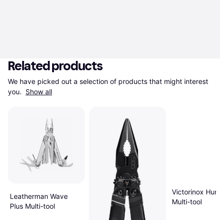
Related products
We have picked out a selection of products that might interest 
you. 
Show all
Victorinox Hu
Leatherman Wave
Multi-tool
Plus Multi-tool