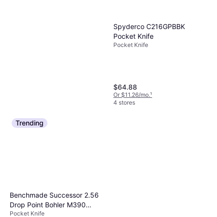
Benchmade 537GY Bailout
Pocket Knife
Spyderco C216GPBBK
Pocket Knife
Pocket Knife
$159.97
Pocket Knife
Or $14.36/mo.
¹
6 stores
$64.88
Or $11.26/mo.
¹
4 stores
Trending
Benchmade Successor 2.56
Drop Point Bohler M390
Pocket Knife
Black DLC Blade Aluminum