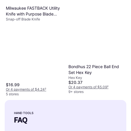
Milwaukee FASTBACK Utility
Knife with Purpose Blade
Snap-off Blade Knife
Snap-off Blade Knife
Bondhus 22 Piece Ball End
Set Hex Key
Hex Key
$20.37
$16.99
Or 4 payments of $5.09
²
Or 4 payments of $4.24
²
9+ stores
5 stores
HAND TOOLS
FAQ