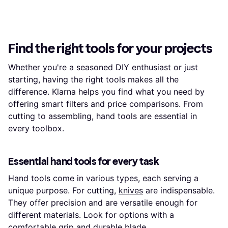
Find the right tools for your projects
Whether you're a seasoned DIY enthusiast or just
starting, having the right tools makes all the
difference. Klarna helps you find what you need by
offering smart filters and price comparisons. From
cutting to assembling, hand tools are essential in
every toolbox.
Essential hand tools for every task
Hand tools come in various types, each serving a
unique purpose. For cutting,
knives
are indispensable.
They offer precision and are versatile enough for
different materials. Look for options with a
comfortable grip and durable blade.