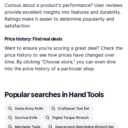
Curious about a product's performance? User reviews
provide excellent insights into features and durability.
Ratings make it easier to determine popularity and
satisfaction.
Price history: Find real deals
Want to ensure you're scoring a great deal? Check the
price history to see how prices have changed over
time. By clicking “Choose store,” you can even dive
into the price history of a particular shop.
Popular searches in Hand Tools
Swiss Army Knife
Craftsman Tool Set
Survival Knife
Digital Torque Wrench
Mechanic Tools
Gearwrench Ratcheting Wrench Set