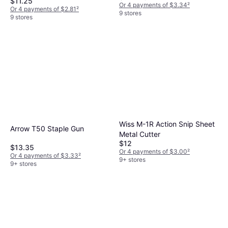
$11.25
Or 4 payments of $3.34
²
Or 4 payments of $2.81
²
9 stores
9 stores
Wiss M-1R Action Snip Sheet
Arrow T50 Staple Gun
Metal Cutter
$12
$13.35
Or 4 payments of $3.00
²
Or 4 payments of $3.33
²
9+ stores
9+ stores