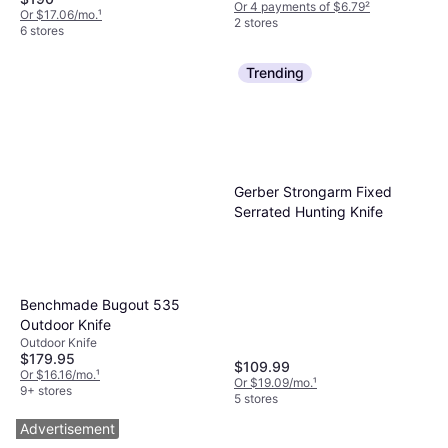
Or 4 payments of $6.79
²
Or $17.06/mo.
¹
2 stores
6 stores
Trending
Gerber Strongarm Fixed
Serrated Hunting Knife
Benchmade Bugout 535
Outdoor Knife
Outdoor Knife
$179.95
$109.99
Or $16.16/mo.
¹
Or $19.09/mo.
¹
9+ stores
5 stores
Advertisement