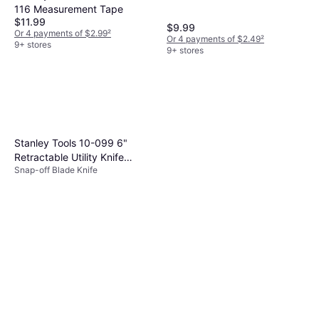
116 Measurement Tape
$11.99
$9.99
Or 4 payments of $2.99
²
Or 4 payments of $2.49
²
9+ stores
9+ stores
Stanley Tools 10-099 6"
Retractable Utility Knife
Snap-off Blade Knife
Snap-off Blade Knife