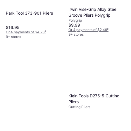
Irwin Vise-Grip Alloy Steel
Park Tool ‎373-901 Pliers
Groove Pliers Polygrip
Polygrip
$9.99
$16.95
Or 4 payments of $2.49
²
Or 4 payments of $4.23
²
9+ stores
9+ stores
Klein Tools D275-5 Cutting
Pliers
Cutting Pliers