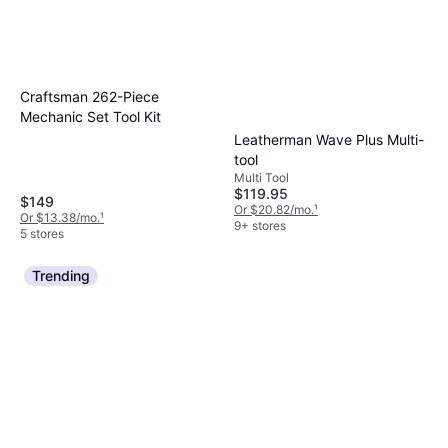
Craftsman 262-Piece
Mechanic Set Tool Kit
Leatherman Wave Plus Multi-
tool
Multi Tool
$119.95
$149
Or $20.82/mo.
¹
Or $13.38/mo.
¹
9+ stores
5 stores
Trending