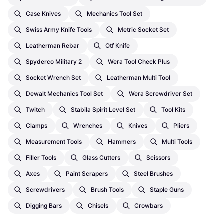
Case Knives
Mechanics Tool Set
Swiss Army Knife Tools
Metric Socket Set
Leatherman Rebar
Otf Knife
Spyderco Military 2
Wera Tool Check Plus
Socket Wrench Set
Leatherman Multi Tool
Dewalt Mechanics Tool Set
Wera Screwdriver Set
Twitch
Stabila Spirit Level Set
Tool Kits
Clamps
Wrenches
Knives
Pliers
Measurement Tools
Hammers
Multi Tools
Filler Tools
Glass Cutters
Scissors
Axes
Paint Scrapers
Steel Brushes
Screwdrivers
Brush Tools
Staple Guns
Digging Bars
Chisels
Crowbars