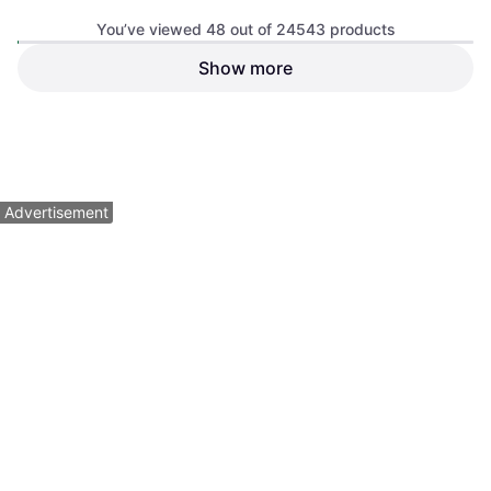
Benchmade Osborne 3.4
You’ve viewed 48 out of 24543 products
Inch M390 Pocket Knife
Pocket Knife
Show more
Leatherman Raptor Multi-tool
Multi Tool
$79.95
$290
Or $13.87/mo.
¹
Or $26.04/mo.
¹
6 stores
6 stores
1
2
3
...
258
...
512
Advertisement