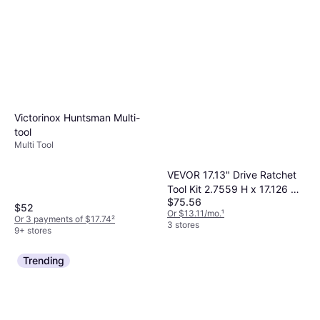
Victorinox Huntsman Multi-
tool
Multi Tool
VEVOR 17.13" Drive Ratchet
Tool Kit 2.7559 H x 17.126 W
$75.56
x 21.2598 D Socket Bit
$52
Or $13.11/mo.
¹
Or 3 payments of $17.74
²
3 stores
9+ stores
Trending