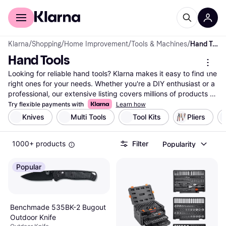
For shoppers
For business
Klarna
/
Shopping
/
Home Improvement
/
Tools & Machines
/
Hand Tools
Hand Tools
Looking for reliable hand tools? Klarna makes it easy to find the 
right ones for your needs. Whether you're a DIY enthusiast or a 
professional, our extensive listing covers millions of products 
from top brands and retailers. Use our category filters to 
Try flexible payments with
Learn how
narrow down your choices based on tool type, brand, or price 
Knives
Multi Tools
Tool Kits
Pliers
range. Compare different hand tools side-by-side to see which 
ones suit your tasks best. Our user reviews provide insights to 
1000+ products
Filter
Popularity
help you make the right choice without any hassle. Klarna 
ensures you have access to the best deals and the most 
reliable tools. With up-to-date data and comprehensive listings, 
Popular
trust Klarna to guide you in your search. Ready to equip your 
toolbox with the right hand tools? Begin here and find the 
perfect match for your projects today!
More about hand tools »
Benchmade 535BK-2 Bugout
Outdoor Knife