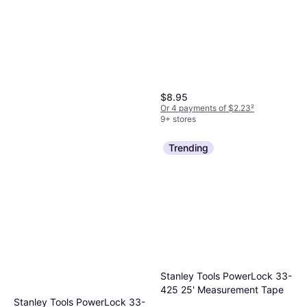
$8.95
Or 4 payments of $2.23
²
9+ stores
Trending
Irwin Vise Grip 12L3 Panel
Flanger
Panel Flanger
Stanley Tools PowerLock 33-
$19.44
425 25' Measurement Tape
Or 4 payments of $4.86
²
Stanley Tools PowerLock 33-
9+ stores