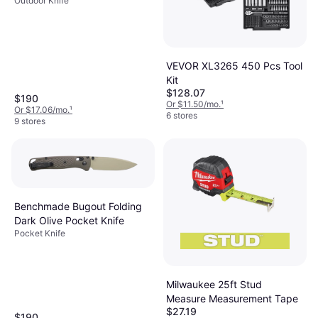
Outdoor Knife
VEVOR XL3265 450 Pcs Tool
Kit
$128.07
$190
Or $11.50/mo.
¹
Or $17.06/mo.
¹
6 stores
9 stores
Benchmade Bugout Folding
Dark Olive Pocket Knife
Pocket Knife
Milwaukee 25ft Stud
Measure Measurement Tape
$27.19
$190