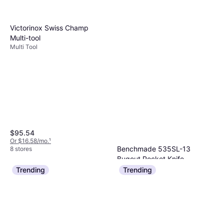
Victorinox Swiss Champ
Multi-tool
Multi Tool
$95.54
Or $16.58/mo.
¹
Benchmade 535SL-13
8 stores
Bugout Pocket Knife
Pocket Knife
Trending
Trending
$320
Or $28.73/mo.
¹
5 stores