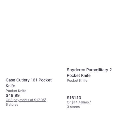
Spyderco Paramilitary 2
Pocket Knife
Case Cutlery 161 Pocket
Pocket Knife
Knife
Pocket Knife
$49.99
$161.10
Or 3 payments of $17.05
²
Or $14.46/mo.
¹
6 stores
3 stores