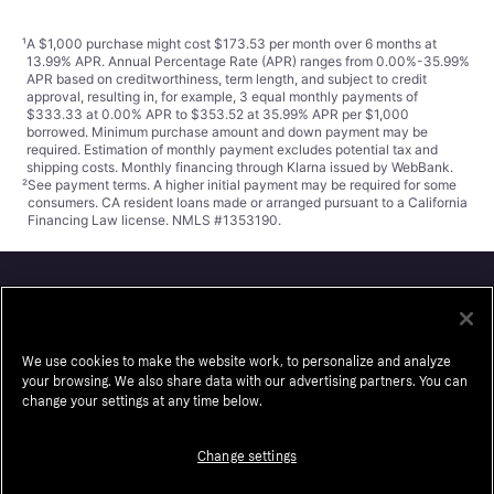
¹
A $1,000 purchase might cost $173.53 per month over 6 months at
13.99% APR. Annual Percentage Rate (APR) ranges from 0.00%-35.99%
APR based on creditworthiness, term length, and subject to credit
approval, resulting in, for example, 3 equal monthly payments of
$333.33 at 0.00% APR to $353.52 at 35.99% APR per $1,000
borrowed. Minimum purchase amount and down payment may be
required. Estimation of monthly payment excludes potential tax and
shipping costs. Monthly financing through Klarna issued by WebBank.
²
See payment
terms
. A higher initial payment may be required for some
consumers. CA resident loans made or arranged pursuant to a California
Financing Law license. NMLS #1353190.
Klarna
We use cookies to make the website work, to personalize and analyze
About us
Resell
your browsing. We also share data with our advertising partners. You can
Careers
Auto-Track
change your settings at any time below.
Legal
Accessibility
Change settings
Press
Wikipink