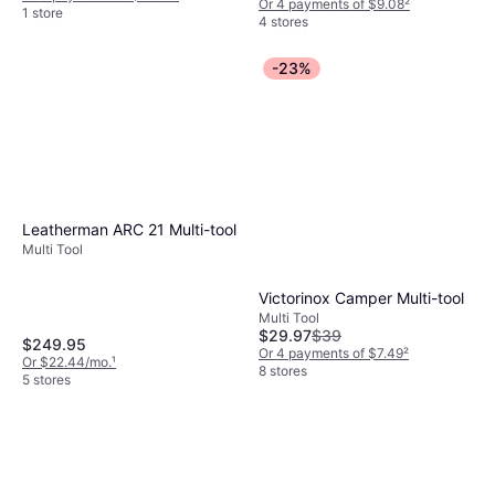
Or 4 payments of $9.08
²
1 store
4 stores
-23%
Leatherman ARC 21 Multi-tool
Multi Tool
Victorinox Camper Multi-tool
Multi Tool
$29.97
$39
$249.95
Or 4 payments of $7.49
²
Or $22.44/mo.
¹
8 stores
5 stores