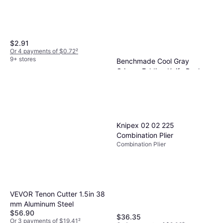
$2.91
Or 4 payments of $0.72
²
9+ stores
Benchmade Cool Gray
Grivory Folding Knife Pocket
Pocket Knife
Knife
$350
Or $31.42/mo.
¹
2 stores
Knipex 02 02 225
Combination Plier
Combination Plier
VEVOR Tenon Cutter 1.5in 38
mm Aluminum Steel
$56.90
$36.35
Or 3 payments of $19.41
²