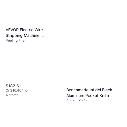
VEVOR Electric Wire
Stripping Machine,
Peeling Plier
0.06''-0.98'' Automatic Wire
Stripper Peeling Plier
$182.61
Benchmade Infidel Black
Or $16.40/mo.
¹
4 stores
Aluminum Pocket Knife
Pocket Knife
$550
Or $49.38/mo.
¹
4 stores