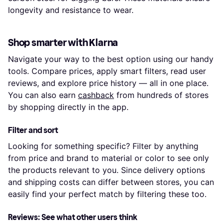
longevity and resistance to wear.
Shop smarter with Klarna
Navigate your way to the best option using our handy
tools. Compare prices, apply smart filters, read user
reviews, and explore price history — all in one place.
You can also earn
cashback
from hundreds of stores
by shopping directly in the app.
Filter and sort
Looking for something specific? Filter by anything
from price and brand to material or color to see only
the products relevant to you. Since delivery options
and shipping costs can differ between stores, you can
easily find your perfect match by filtering these too.
Reviews: See what other users think