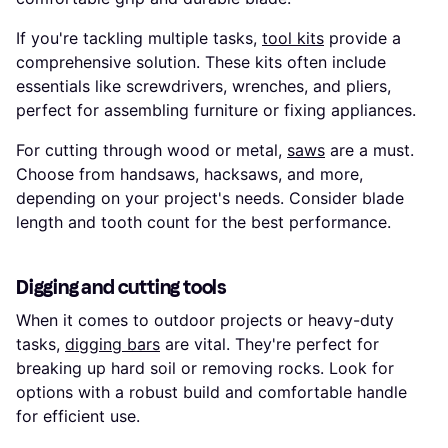
If you're tackling multiple tasks,
tool kits
provide a
comprehensive solution. These kits often include
essentials like screwdrivers, wrenches, and pliers,
perfect for assembling furniture or fixing appliances.
For cutting through wood or metal,
saws
are a must.
Choose from handsaws, hacksaws, and more,
depending on your project's needs. Consider blade
length and tooth count for the best performance.
Digging and cutting tools
When it comes to outdoor projects or heavy-duty
tasks,
digging bars
are vital. They're perfect for
breaking up hard soil or removing rocks. Look for
options with a robust build and comfortable handle
for efficient use.