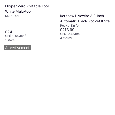
Flipper Zero Portable Tool
White Multi-tool
Kershaw Livewire 3.3 Inch
Multi Tool
Automatic Black Pocket Knife
Pocket Knife
$216.99
$241
Or $19.48/mo.
¹
Or $21.64/mo.
¹
4 stores
1 store
Advertisement