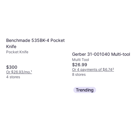
Benchmade 535BK-4 Pocket
Knife
Pocket Knife
Gerber 31-001040 Multi-tool
Multi Tool
$26.99
$300
Or 4 payments of $6.74
²
Or $26.93/mo.
¹
8 stores
4 stores
Trending