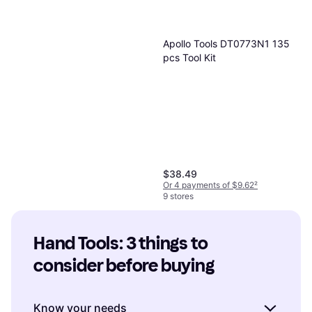
Apollo Tools DT0773N1 135
pcs Tool Kit
$38.49
Or 4 payments of $9.62
²
9 stores
Hand Tools: 3 things to 
consider before buying
Know your needs