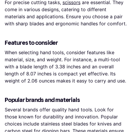
For precise cutting tasks,
scissors
are essential. They
come in various designs, catering to different
materials and applications. Ensure you choose a pair
with sharp blades and ergonomic handles for comfort.
Features to consider
When selecting hand tools, consider features like
material, size, and weight. For instance, a multi-tool
with a blade length of 3.38 inches and an overall
length of 8.07 inches is compact yet effective. Its
weight of 2.06 ounces makes it easy to carry and use.
Popular brands and materials
Several brands offer quality hand tools. Look for
those known for durability and innovation. Popular
choices include stainless steel blades for knives and
carbon steel for digging bars. These materials ensure