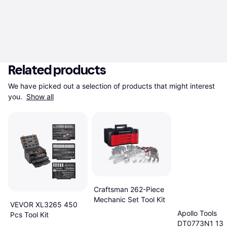
Related products
We have picked out a selection of products that might interest 
you. 
Show all
Craftsman 262-Piece
Mechanic Set Tool Kit
VEVOR XL3265 450
Apollo Tools
Pcs Tool Kit
DT0773N1 135