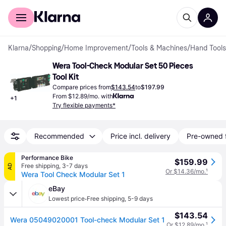
For shoppers
For business
Klarna
/
Shopping
/
Home Improvement
/
Tools & Machines
/
Hand Tools
Wera Tool-Check Modular Set 50 Pieces 
Tool Kit
Compare prices from
$143.54
to
$197.99
From $12.89/mo. with
+
1
Try flexible payments*
Recommended
Price incl. delivery
Pre-owned 
Performance Bike
$159.99
Free shipping
,
3-7 days
AD
Or $14.36/mo.
¹
Wera Tool Check Modular Set 1
eBay
·
Lowest price
Free shipping
,
5-9 days
$143.54
Wera 05049020001 Tool-check Modular Set 1
Or $12.89/mo.
¹