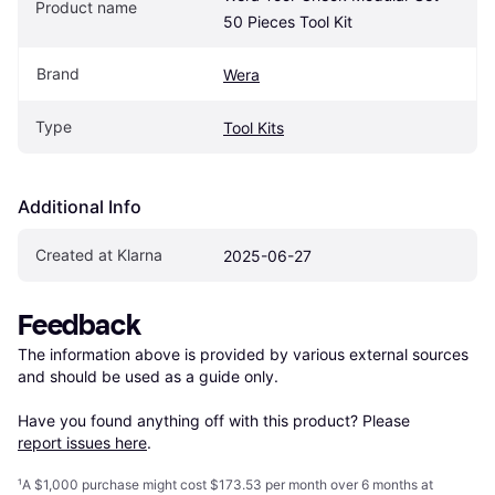
Product name
50 Pieces Tool Kit
Brand
Wera
Type
Tool Kits
Additional Info
Created at Klarna
2025-06-27
Feedback
The information above is provided by various external sources 
and should be used as a guide only.

Have you found anything off with this product? Please 
report issues here
.
¹
A $1,000 purchase might cost $173.53 per month over 6 months at