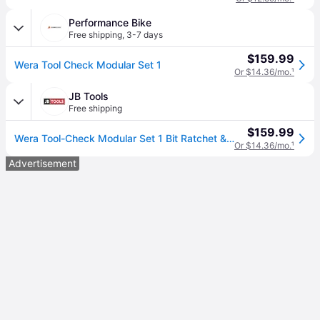
Performance Bike
Free shipping
,
3-7 days
$159.99
Wera Tool Check Modular Set 1
Or $14.36/mo.
¹
JB Tools
Free shipping
$159.99
Wera Tool-Check Modular Set 1 Bit Ratchet & Socket Tool Set (05049020001)
Or $14.36/mo.
¹
Advertisement