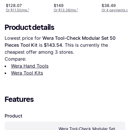
Tool Kit
$128.07
$149
$38.49
Or $11.50/mo.
¹
Or $13.38/mo.
¹
Or 4 payments of
Product details
Lowest price for 
Wera Tool-Check Modular Set 50 
Pieces Tool Kit
 is 
$143.54
. This is currently the 
cheapest offer among 
3
 stores.
Compare:
Wera Hand Tools
Wera Tool Kits
Features
Product
Wera Tool-Check Modular Set 