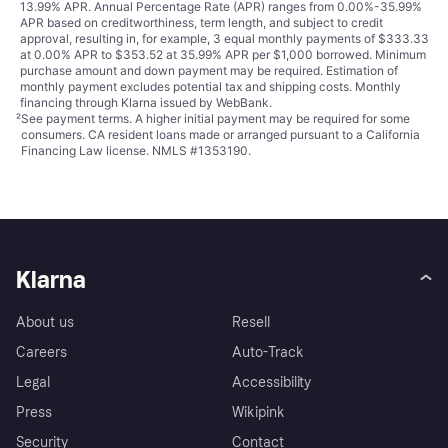
13.99% APR. Annual Percentage Rate (APR) ranges from 0.00%-35.99%
APR based on creditworthiness, term length, and subject to credit
approval, resulting in, for example, 3 equal monthly payments of $333.33
at 0.00% APR to $353.52 at 35.99% APR per $1,000 borrowed. Minimum
purchase amount and down payment may be required. Estimation of
monthly payment excludes potential tax and shipping costs. Monthly
financing through Klarna issued by WebBank.
²
See payment
terms
. A higher initial payment may be required for some
consumers. CA resident loans made or arranged pursuant to a California
Financing Law license. NMLS #1353190.
Klarna
About us
Resell
Careers
Auto-Track
Legal
Accessibility
Press
Wikipink
Security
Contact