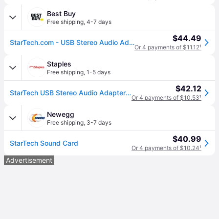
Best Buy
Free shipping
,
4-7 days
$44.49
StarTech.com - USB Stereo Audio Adapter External Sound Card with SPDIF Digital Audio
Or 4 payments of $11.12
¹
Staples
Free shipping
,
1-5 days
$42.12
StarTech USB Stereo Audio Adapter External Sound Card With SPDIF Digital Audio (ICUSBAUDIO2D)
Or 4 payments of $10.53
¹
Newegg
Free shipping
,
3-7 days
$40.99
StarTech Sound Card
Or 4 payments of $10.24
¹
Advertisement