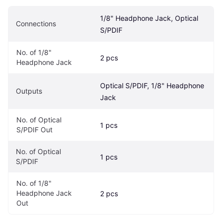
1/8" Headphone Jack, Optical 
Connections
S/PDIF
No. of 1/8" 
2 pcs
Headphone Jack
Optical S/PDIF, 1/8" Headphone 
Outputs
Jack
No. of Optical 
1 pcs
S/PDIF Out
No. of Optical 
1 pcs
S/PDIF
No. of 1/8" 
Headphone Jack 
2 pcs
Out