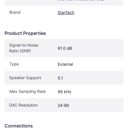
Brand
StarTech
Product Properties
Signal-to-Noise 
91.0 dB
Ratio (SNR)
Type
External
Speaker Support
5.1
Max Sampling Rate
96 kHz
DAC Resolution
24-Bit
Connections