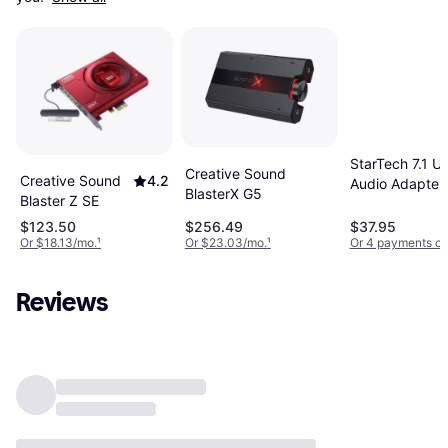
StarTech 7.1 U
Creative Sound
Creative Sound
4.2
Audio Adapter
BlasterX G5
Blaster Z SE
External Soun
Card
$123.50
$256.49
$37.95
Or $18.13/mo.
¹
Or $23.03/mo.
¹
Or 4 payments of
Reviews