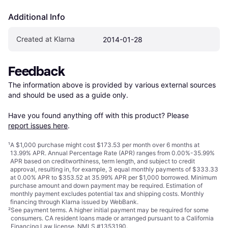
Additional Info
Created at Klarna
2014-01-28
Feedback
The information above is provided by various external sources 
and should be used as a guide only.

Have you found anything off with this product? Please 
report issues here
.
¹
A $1,000 purchase might cost $173.53 per month over 6 months at
13.99% APR. Annual Percentage Rate (APR) ranges from 0.00%-35.99%
APR based on creditworthiness, term length, and subject to credit
approval, resulting in, for example, 3 equal monthly payments of $333.33
at 0.00% APR to $353.52 at 35.99% APR per $1,000 borrowed. Minimum
purchase amount and down payment may be required. Estimation of
monthly payment excludes potential tax and shipping costs. Monthly
financing through Klarna issued by WebBank.
²
See payment
terms
. A higher initial payment may be required for some
consumers. CA resident loans made or arranged pursuant to a California
Financing Law license. NMLS #1353190.