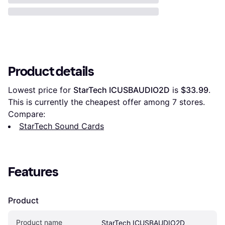
Product details
Lowest price for 
StarTech ICUSBAUDIO2D
 is 
$33.99
. 
This is currently the cheapest offer among 
7
 stores.
Compare:
StarTech Sound Cards
Features
Product
Product name
StarTech ICUSBAUDIO2D