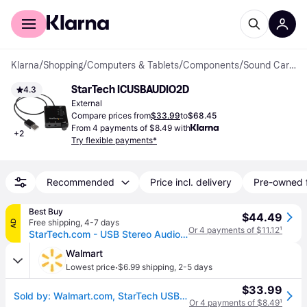
For shoppers
For business
Klarna
/
Shopping
/
Computers & Tablets
/
Components
/
Sound Cards
StarTech ICUSBAUDIO2D
4.3
External
Compare prices from
$33.99
to
$68.45
From 4 payments of $8.49 with
+
2
Try flexible payments*
Recommended
Price incl. delivery
Pre-owned 
Best Buy
$44.49
Free shipping
,
4-7 days
AD
Or 4 payments of $11.12
¹
StarTech.com - USB Stereo Audio Adapter External Sound Card with SPDIF Digital Audio
Walmart
·
Lowest price
$6.99 shipping
,
2-5 days
$33.99
Sold by: Walmart.com, StarTech USB Stereo Audio Adapter External Sound Card with S/PDIF Digital Audio
Or 4 payments of $8.49
¹