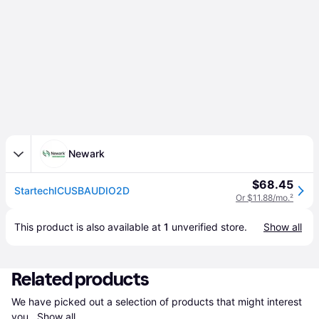
Newark
$68.45
StartechICUSBAUDIO2D
Or $11.88/mo.
²
This product is also available at 
1
 unverified 
store
.
Show all
Related products
We have picked out a selection of products that might interest 
you. 
Show all