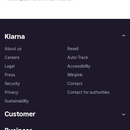
Klarna
About us
Resell
Careers
Auto-Track
Legal
Accessibility
Press
Wikipink
Security
Contact
Privacy
Contact for authorities
Sustainability
Customer
Help
Buyer Protection Policy