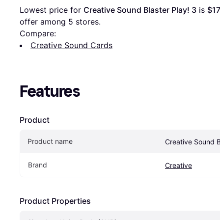
Lowest price for 
Creative Sound Blaster Play! 3
 is 
$17
offer among 
5
 stores.
Compare:
Creative Sound Cards
Features
Product
Product name
Creative Sound B
Brand
Creative
Product Properties