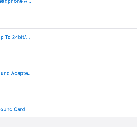
Creative Labs Sound Blaster Play! 3 USB DAC and Headphone Amplifier
Creative Sound Blaster Play 3 Usb Audio Interface Up To 24bit/96khz 51630 Japan
Creative Labs Sound Blaster Play! 3 External USB Sound Adapter for Windows and Mac. Plug and Play (No Drivers Required). Upgrade to 24-Bit 96Khz...
Sound Card