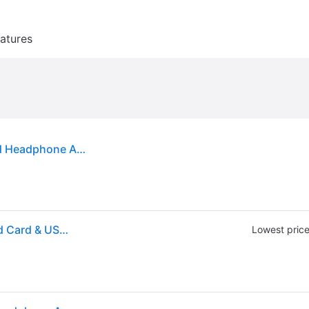
atures
Creative Labs Sound Blaster Play! 3 USB DAC and Headphone Amplifier
Creative Labs Sound Blaster PLAY! 3 External Sound Card & USB DAC Amp
Lowest pric