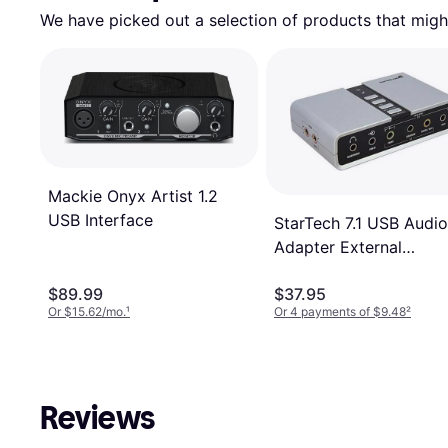
We have picked out a selection of products that might
Mackie Onyx Artist 1.2
USB Interface
StarTech 7.1 USB Audio
Adapter External
Sound Card
$89.99
$37.95
Or $15.62/mo.
¹
Or 4 payments of $9.48
²
Reviews