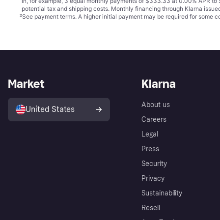
in, for example, 3 equal monthly payments of $333.33 at 0.00% APR t
potential tax and shipping costs. Monthly financing through Klarna issu
²
See payment
terms
. A higher initial payment may be required for some
Market
Klarna
About us
United States
Careers
Legal
Press
Security
Privacy
Sustainability
Resell