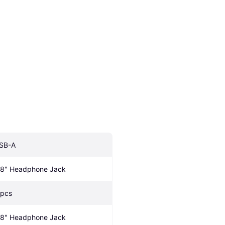
SB-A
/8" Headphone Jack
 pcs
/8" Headphone Jack