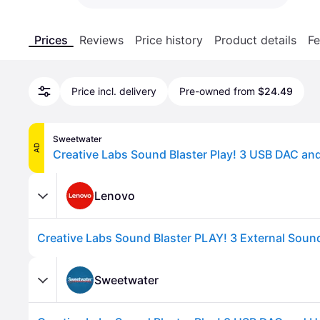
Prices
Reviews
Price history
Product details
Fe
Price incl. delivery
Pre-owned from
$24.49
Sweetwater
AD
Lenovo
Sweetwater