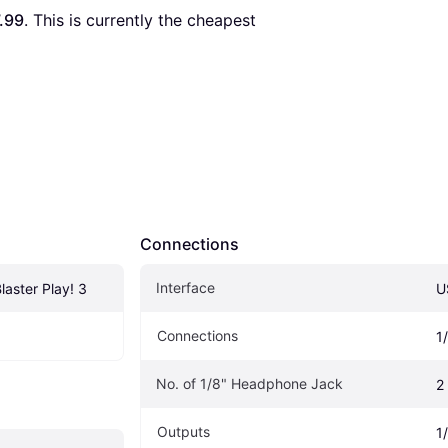
.99
. This is currently the cheapest 
Connections
Interface
laster Play! 3
U
Connections
1
No. of 1/8" Headphone Jack
2
Outputs
1