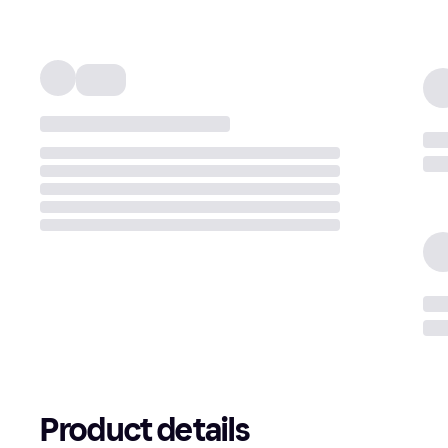
Product details