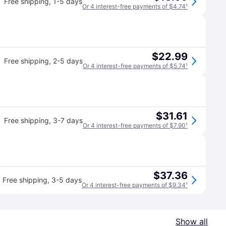
Free shipping
,
1-5 days
Or 4 interest-free payments of $4.74
¹
$22.99
Free shipping
,
2-5 days
Or 4 interest-free payments of $5.74
¹
$31.61
Free shipping
,
3-7 days
Or 4 interest-free payments of $7.90
¹
$37.36
Free shipping
,
3-5 days
Or 4 interest-free payments of $9.34
¹
Show all