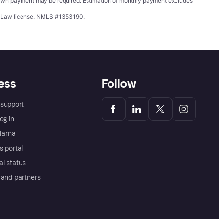
wn payment may be required. Estimation of monthly payment excludes
ing Law license. NMLS #1353190.
ess
Follow
support
og in
Klarna
s portal
al status
 and partners