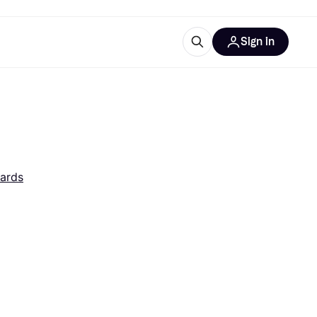
Sign in
esources
quipment
ticles
at is Klarna
ards
ries