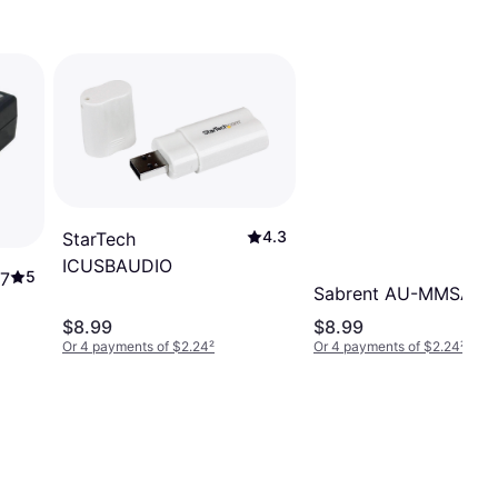
4.3
StarTech
ICUSBAUDIO
5
O7
Sabrent AU-MMSA
$8.99
$8.99
Or 4 payments of $2.24
²
Or 4 payments of $2.24
²