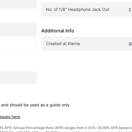
No. of 1/8" Headphone Jack Out
2
Additional Info
Created at Klarna
2
 and should be used as a guide only.

issues here
.
% APR. Annual Percentage Rate (APR) ranges from 0.00%-35.99% APR based on cre