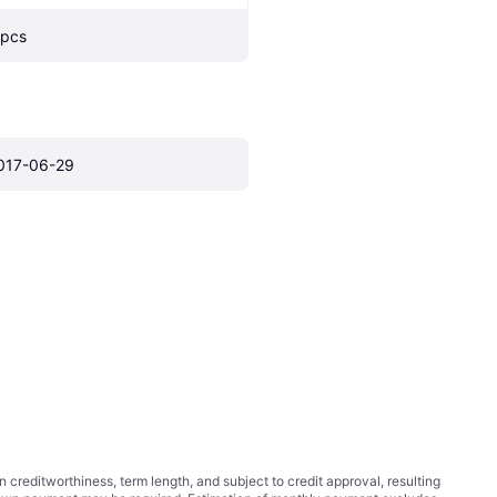
 pcs
017-06-29
ditworthiness, term length, and subject to credit approval, resulting