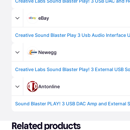
eBay
Newegg
Advertisement
Antonline
Sound Blaster PLAY! 3 USB DAC Amp and External 
Advertisement
Related products