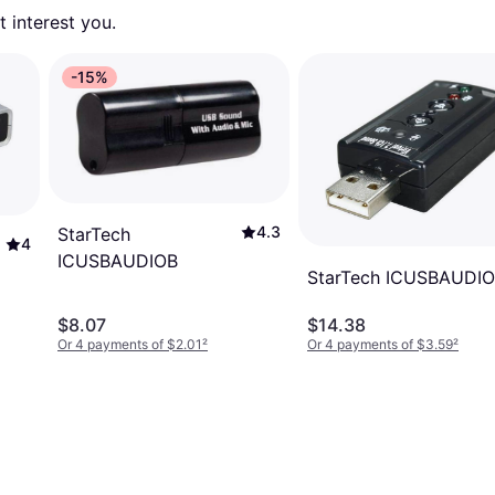
 interest you. 
-15%
4.3
StarTech
4
ICUSBAUDIOB
StarTech ICUSBAUDI
$8.07
$14.38
Or 4 payments of $2.01
²
Or 4 payments of $3.59
²