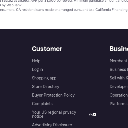
o $353.52 at 35.99% APR per $1,000 borrowed. Minimum purchase amount and do
ed by WebBank.
 consumers. CA resident loans made or arranged pursuant to a California Financ
Customer
Busin
Help
Merchant 
Log in
Business l
Shopping app
Sell with 
Store Directory
Developer
Buyer Protection Policy
Operation
Complaints
Platforms
Your US regional privacy
notice
Advertising Disclosure