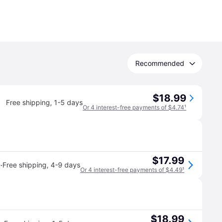
Recommended
$18.99
Free shipping
,
1-5 days
Or 4 interest-free payments of $4.74
¹
$17.99
·
e
Free shipping
,
4-9 days
Or 4 interest-free payments of $4.49
¹
$18.99