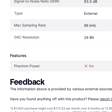
Signal-to-Noise Ratio (SNR)
93.0 dB
Type
External
Max Sampling Rate
96 kHz
DAC Resolution
24-Bit
Features
Phantom Power
No
Feedback
The information above is provided by various external sources
Have you found anything off with this product? Please 
report 
¹
A $1,000 purchase might cost $173.53 per month over 6 months at 13.99