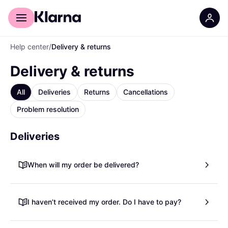
For shoppers
For business
Help center
/
Delivery & returns
Delivery & returns
All
Deliveries
Returns
Cancellations
Problem resolution
Deliveries
When will my order be delivered?
I haven’t received my order. Do I have to pay?