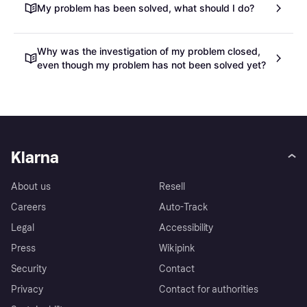
My problem has been solved, what should I do?
Why was the investigation of my problem closed,
even though my problem has not been solved yet?
Klarna
About us
Resell
Careers
Auto-Track
Legal
Accessibility
Press
Wikipink
Security
Contact
Privacy
Contact for authorities