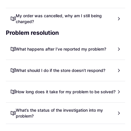
My order was cancelled, why am I still being
charged?
Problem resolution
What happens after I‘ve reported my problem?
What should I do if the store doesn’t respond?
How long does it take for my problem to be solved?
What’s the status of the investigation into my
problem?