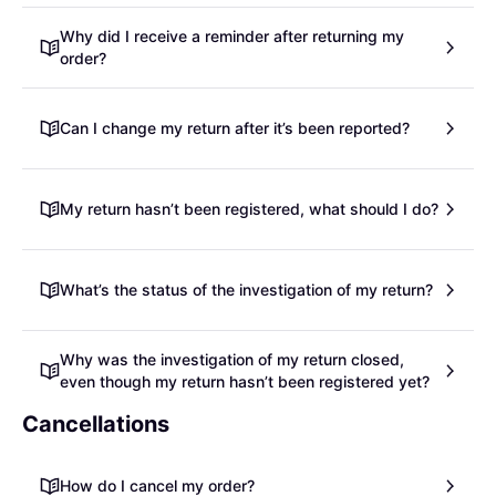
Why did I receive a reminder after returning my
order?
Can I change my return after it’s been reported?
My return hasn’t been registered, what should I do?
What’s the status of the investigation of my return?
Why was the investigation of my return closed,
even though my return hasn’t been registered yet?
Cancellations
How do I cancel my order?