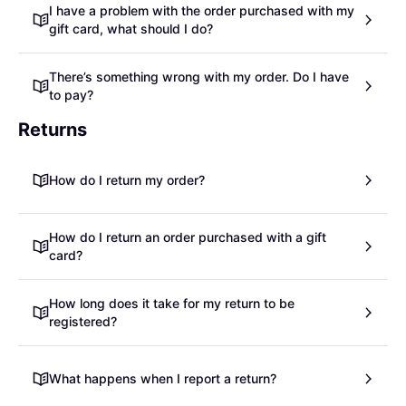
I have a problem with the order purchased with my
gift card, what should I do?
There’s something wrong with my order. Do I have
to pay?
Returns
How do I return my order?
How do I return an order purchased with a gift
card?
How long does it take for my return to be
registered?
What happens when I report a return?