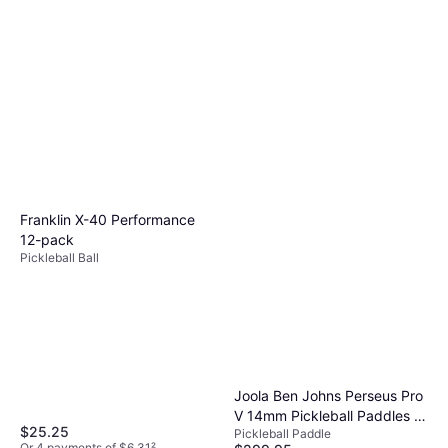
Franklin X-40 Performance
12-pack
Pickleball Ball
Joola Ben Johns Perseus Pro
V 14mm Pickleball Paddles -
$25.25
Pickleball Paddle
Blaze Red
Or 4 payments of $6.31
²