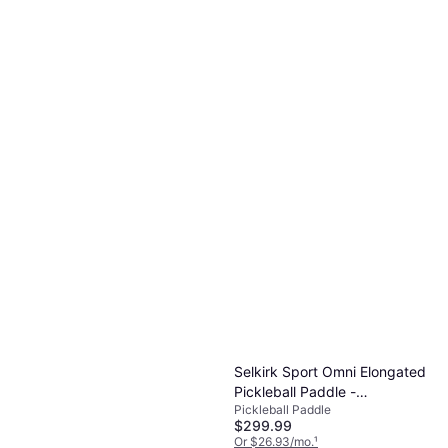
Selkirk Sport Omni Elongated
Pickleball Paddle -
Pickleball Paddle
Red/White/Blue
$299.99
Or $26.93/mo.
¹