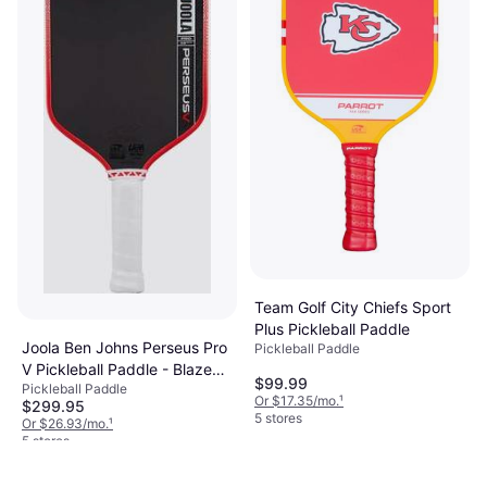
9+ stores
Team Golf City Chiefs Sport
Plus Pickleball Paddle
Joola Ben Johns Perseus Pro
Pickleball Paddle
V Pickleball Paddle - Blaze
$99.99
Pickleball Paddle
Red
Or $17.35/mo.
¹
$299.95
5 stores
Or $26.93/mo.
¹
5 stores