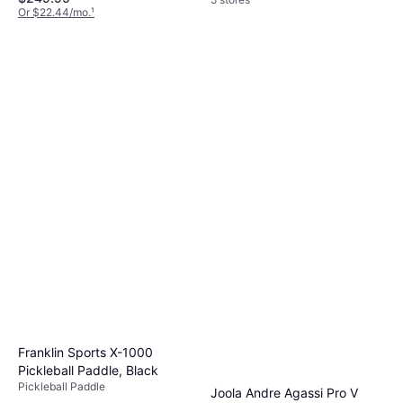
Or $22.44/mo.
¹
4 stores
Franklin Sports X-1000
Pickleball Paddle, Black
Pickleball Paddle
Joola Andre Agassi Pro V