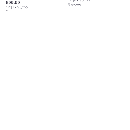
Or $17.35/mo.
¹
$99.99
6 stores
Or $17.35/mo.
¹
8 stores