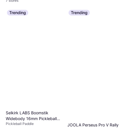
7 stores
Trending
Trending
Selkirk LABS Boomstik
Widebody 16mm Pickleball
Pickleball Paddle
Paddles
JOOLA Perseus Pro V Rally