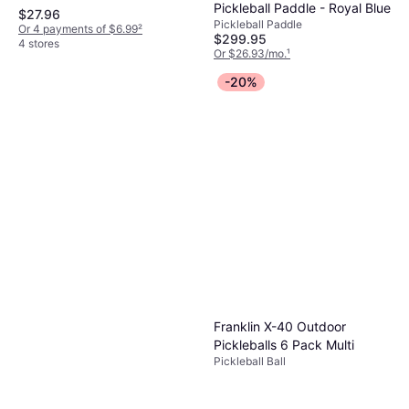
Pickleball Paddle - Royal Blue
$27.96
Pickleball Paddle
Or 4 payments of $6.99
²
$299.95
4 stores
Or $26.93/mo.
¹
6 stores
-20%
Franklin X-40 Outdoor
Pickleballs 6 Pack Multi
Pickleball Ball