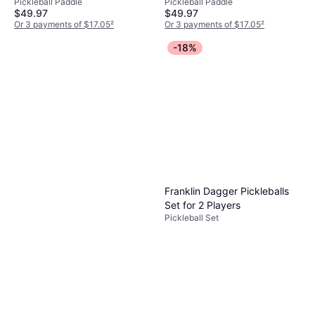
Pickleball Paddle
Pickleball Paddle
13mm
$49.97
$49.97
Or 3 payments of $17.05
²
Or 3 payments of $17.05
²
7 stores
6 stores
-18%
Franklin Dagger Pickleballs
Set for 2 Players
Pickleball Set