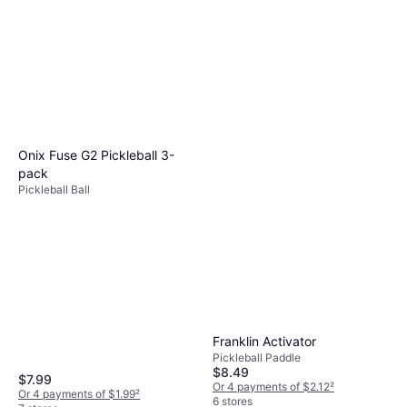
Onix Fuse G2 Pickleball 3-
pack
Pickleball Ball
Franklin Activator
Pickleball Paddle
$8.49
$7.99
Or 4 payments of $2.12
²
Or 4 payments of $1.99
²
6 stores