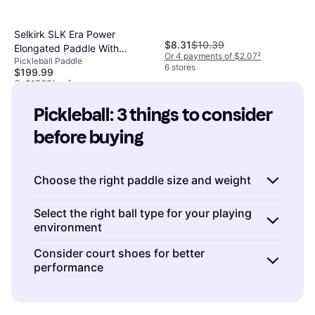
Selkirk SLK Era Power
$8.31
$10.39
Elongated Paddle With
Or 4 payments of $2.07
²
Pickleball Paddle
Infinigrit - White
6 stores
$199.99
Or $17.96/mo.
¹
4 stores
Pickleball: 3 things to consider 
before buying
Choose the right paddle size and weight
When buying a pickleball paddle, consider
Select the right ball type for your playing
environment
both the size and weight to match your
playing style.
Lightweight paddles
(around 6-
Pickleball balls come in two main types:
Consider court shoes for better
7 ounces) allow for quick reactions and are
performance
indoor
and
outdoor
. Indoor balls are typically
ideal for players who rely on speed and
lighter with larger holes, making them less
Investing in a good pair of court shoes can
finesse.
Mid-weight paddles
(7-8 ounces)
affected by wind and easier to control
significantly impact your performance on the
offer a balance of power and control, suitable