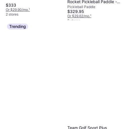
Rocket Pickleball Paddle -
$333
Pickleball Paddle
16mm
Or $29.90/mo.
¹
$329.95
2 stores
Or $29.62/mo.
¹
2 stores
Trending
Team Golf Sport Plus