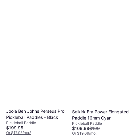
Joola Ben Johns Perseus Pro
Selkirk Era Power Elongated
Pickleball Paddles - Black
Paddle 16mm Cyan
Pickleball Paddle
Pickleball Paddle
$199.95
$109.99
$199
Or $17.95/mo.
¹
Or $19.09/mo.
¹
4 stores