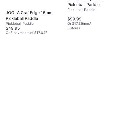
Pickleball Paddle
Pickleball Paddle
JOOLA Graf Edge 16mm
Pickleball Paddle
$99.99
Or $17.35/mo.
¹
Pickleball Paddle
$49.95
5 stores
Or 3 payments of $17.04
²
3 stores