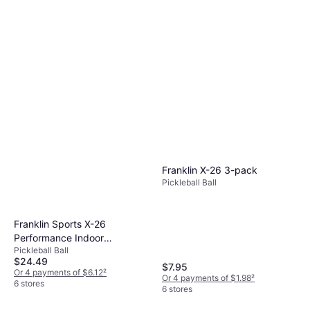
and vary for indoor or outdoor play. Indoor
equipment when selecting your gear.
while a heavier one provides more power. Try
balls have larger holes and are lighter for
different paddles to find one that feels
better control, while outdoor balls are heavier
comfortable in your hand.
with smaller holes for wind resistance.
Choose based on where you'll play most
frequently.
Franklin X-26 3-pack
Pickleball Ball
Franklin Sports X-26
Performance Indoor
Pickleball Ball
Pickleballs
$24.49
$7.95
Or 4 payments of $6.12
²
Or 4 payments of $1.98
²
6 stores
6 stores