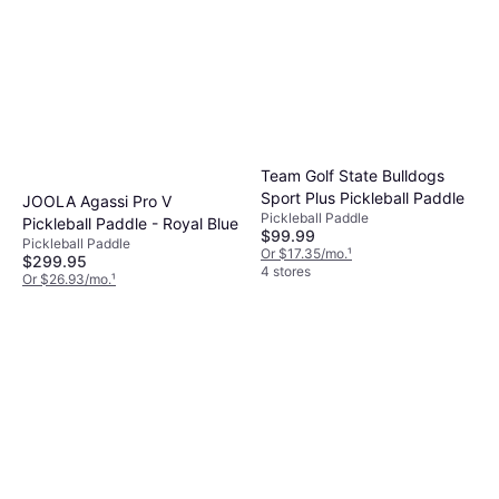
Team Golf State Bulldogs
Sport Plus Pickleball Paddle
JOOLA Agassi Pro V
Pickleball Paddle
Pickleball Paddle - Royal Blue
$99.99
Pickleball Paddle
Or $17.35/mo.
¹
$299.95
4 stores
Or $26.93/mo.
¹
4 stores