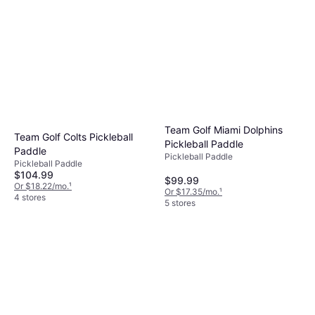
Team Golf Miami Dolphins
Team Golf Colts Pickleball
Pickleball Paddle
Paddle
Pickleball Paddle
Pickleball Paddle
$104.99
$99.99
Or $18.22/mo.
¹
Or $17.35/mo.
¹
4 stores
5 stores