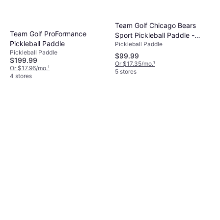
Team Golf Chicago Bears
Team Golf ProFormance
Sport Pickleball Paddle -
Pickleball Paddle
Pickleball Paddle
Multi
Pickleball Paddle
$99.99
$199.99
Or $17.35/mo.
¹
Or $17.96/mo.
¹
5 stores
4 stores