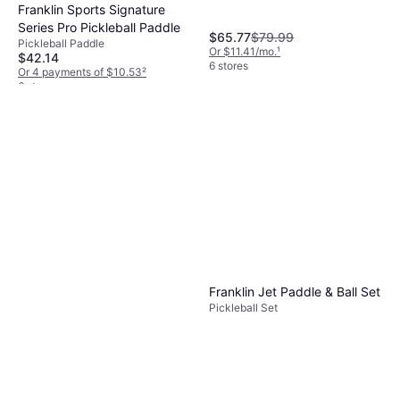
Franklin Sports Signature
Series Pro Pickleball Paddle
$65.77
$79.99
Pickleball Paddle
Or $11.41/mo.
¹
$42.14
6 stores
Or 4 payments of $10.53
²
6 stores
Franklin Jet Paddle & Ball Set
Pickleball Set