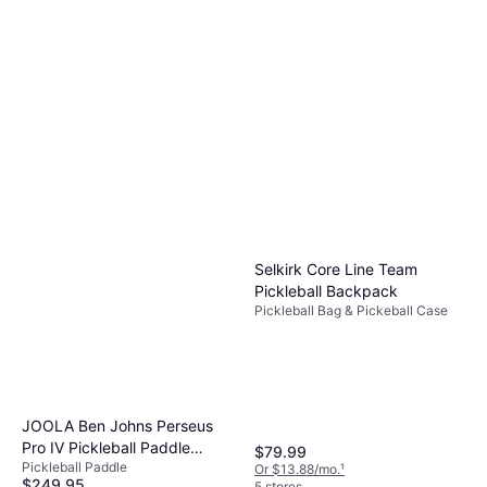
Selkirk Core Line Team
Pickleball Backpack
Pickleball Bag & Pickeball Case
JOOLA Ben Johns Perseus
Pro IV Pickleball Paddle
$79.99
Pickleball Paddle
14mm
Or $13.88/mo.
¹
$249.95
5 stores