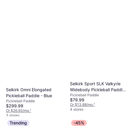
Selkirk Sport SLK Valkyrie
Widebody Pickleball Paddle -
Selkirk Omni Elongated
Pickleball Paddle
Black/Red
Pickleball Paddle - Blue
$79.99
Pickleball Paddle
Or $13.88/mo.
¹
$299.99
4 stores
Or $26.93/mo.
¹
3 stores
Trending
-45%