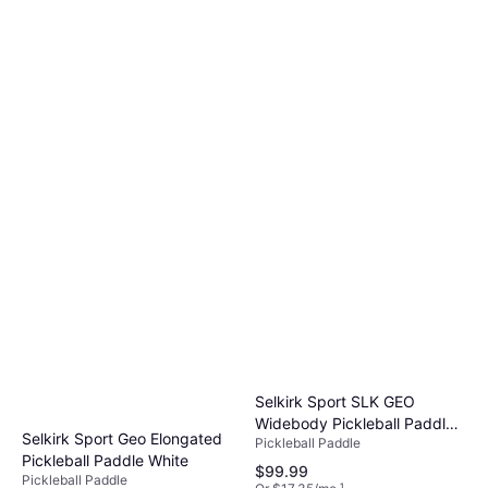
4 stores
Selkirk Sport SLK GEO
Widebody Pickleball Paddle
Selkirk Sport Geo Elongated
Pickleball Paddle
White
Pickleball Paddle White
$99.99
Pickleball Paddle