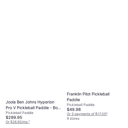
Franklin Pilot Pickleball
Paddle
Joola Ben Johns Hyperion
Pickleball Paddle
Pro V Pickleball Paddle - Bolt
$49.98
Pickleball Paddle
Blue
Or 3 payments of $17.05
²
$299.95
9 stores
Or $26.93/mo.
¹
4 stores