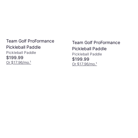
Team Golf ProFormance
Team Golf ProFormance
Pickleball Paddle
Pickleball Paddle
Pickleball Paddle
Pickleball Paddle
$199.99
$199.99
Or $17.96/mo.
¹
Or $17.96/mo.
¹
4 stores
4 stores