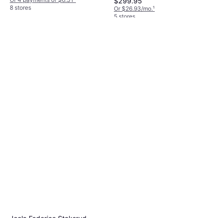
$299.95
8 stores
Or $26.93/mo.
¹
5 stores