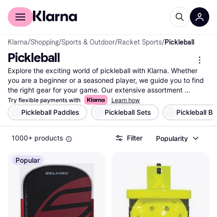
For shoppers
For business
Klarna
/
Shopping
/
Sports & Outdoor
/
Racket Sports
/
Pickleball
Pickleball
Explore the exciting world of pickleball with Klarna. Whether 
you are a beginner or a seasoned player, we guide you to find 
the right gear for your game. Our extensive assortment 
includes paddles, balls, nets, and accessories from popular 
Try flexible payments with
Learn how
brands and retailers. Use our helpful category filters to narrow 
Pickleball Paddles
Pickleball Sets
Pickleball B
down your choices based on brand, price, or specific features 
like paddle weight and grip size. Compare prices across 
1000+ products
Filter
Popularity
millions of products to ensure you get the best deal available. 
With Klarna, you can easily navigate through the vast selection 
of pickleball equipment to find what suits your needs and 
Popular
preferences. Make a well-thought-out decision with 
confidence, knowing you have all the information you need at 
your fingertips. Ready to elevate your pickleball game? Start 
here and find the perfect gear for your next match!
More about pickleball »