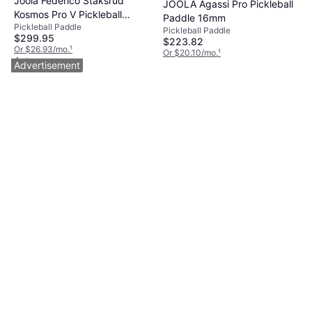
Joola Federico Staksrud
JOOLA Agassi Pro Pickleball
Kosmos Pro V Pickleball
Paddle 16mm
Pickleball Paddle
Paddles - Kosmos Pro V
Pickleball Paddle
$299.95
$223.82
Or $26.93/mo.
¹
Or $20.10/mo.
¹
4 stores
4 stores
Advertisement