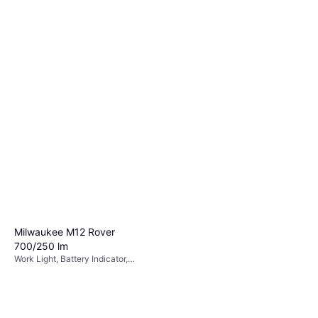
Milwaukee M12 Rover
700/250 lm
Work Light, Battery Indicator,
Chargeable Battery Included,
Strobe