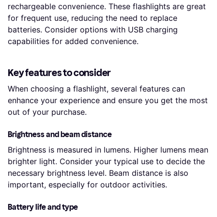
rechargeable convenience. These flashlights are great
for frequent use, reducing the need to replace
batteries. Consider options with USB charging
capabilities for added convenience.
Key features to consider
When choosing a flashlight, several features can
enhance your experience and ensure you get the most
out of your purchase.
Brightness and beam distance
Brightness is measured in lumens. Higher lumens mean
brighter light. Consider your typical use to decide the
necessary brightness level. Beam distance is also
important, especially for outdoor activities.
Battery life and type