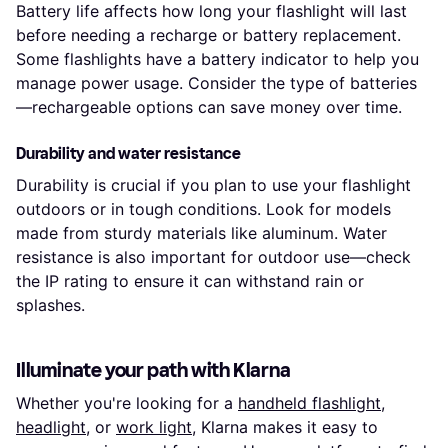
Battery life affects how long your flashlight will last
before needing a recharge or battery replacement.
Some flashlights have a battery indicator to help you
manage power usage. Consider the type of batteries
—rechargeable options can save money over time.
Durability and water resistance
Durability is crucial if you plan to use your flashlight
outdoors or in tough conditions. Look for models
made from sturdy materials like aluminum. Water
resistance is also important for outdoor use—check
the IP rating to ensure it can withstand rain or
splashes.
Illuminate your path with Klarna
Whether you're looking for a
handheld flashlight
,
headlight
, or
work light
, Klarna makes it easy to