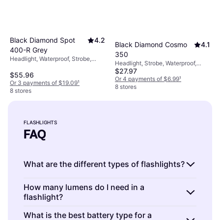
Black Diamond Spot
4.2
Black Diamond Cosmo
4.1
400-R Grey
350
Headlight, Waterproof, Strobe,
Headlight, Strobe, Waterproof,
Lumen: 400, Range: 328.084 ft,
$27.97
Lumen: 350, Range: 209.974 ft,
$55.96
Weight: 2.6oz
Weight: 1.623oz
Or 4 payments of $6.99
¹
Or 3 payments of $19.09
¹
8 stores
8 stores
FLASHLIGHTS
FAQ
What are the different types of flashlights?
Flashlights are portable lighting devices used
How many lumens do I need in a
flashlight?
for various purposes. They come in different
types, such as
LED flashlights
,
tactical
Flashlights are available in a range of lumens,
What is the best battery type for a