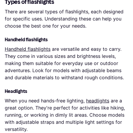
Types of flashlights
There are several types of flashlights, each designed
for specific uses. Understanding these can help you
choose the best one for your needs.
Handheld flashlights
Handheld flashlights
are versatile and easy to carry.
They come in various sizes and brightness levels,
making them suitable for everyday use or outdoor
adventures. Look for models with adjustable beams
and durable materials to withstand rough conditions.
Headlights
When you need hands-free lighting,
headlights
are a
great option. They're perfect for activities like hiking,
running, or working in dimly lit areas. Choose models
with adjustable straps and multiple light settings for
versatility.