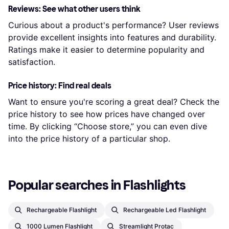
Reviews: See what other users think
Curious about a product's performance? User reviews
provide excellent insights into features and durability.
Ratings make it easier to determine popularity and
satisfaction.
Price history: Find real deals
Want to ensure you're scoring a great deal? Check the
price history to see how prices have changed over
time. By clicking “Choose store,” you can even dive
into the price history of a particular shop.
Popular searches in Flashlights
Rechargeable Flashlight
Rechargeable Led Flashlight
1000 Lumen Flashlight
Streamlight Protac