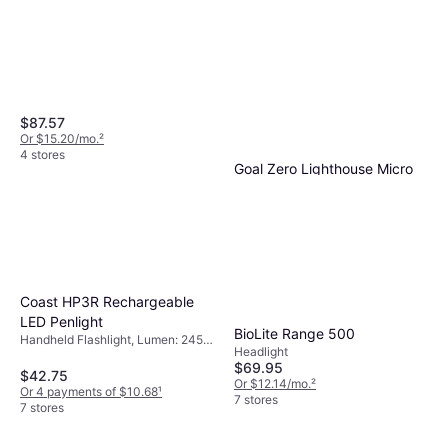
$87.57
Or $15.20/mo.
²
4 stores
Goal Zero Lighthouse Micro
Charge USB Rechargeable
Handheld Flashlight, Chargeable
Lantern
$29.95
Battery Included, Waterproof,
Battery Indicator, Lumen: 150,
Or 4 payments of $7.48
¹
Weight: 3.069oz
5 stores
Coast HP3R Rechargeable
LED Penlight
BioLite Range 500
Handheld Flashlight, Lumen: 245,
Headlight
Range: 305.118 ft, Weight: 1.799oz
$69.95
$42.75
Or $12.14/mo.
²
Or 4 payments of $10.68
¹
7 stores
7 stores