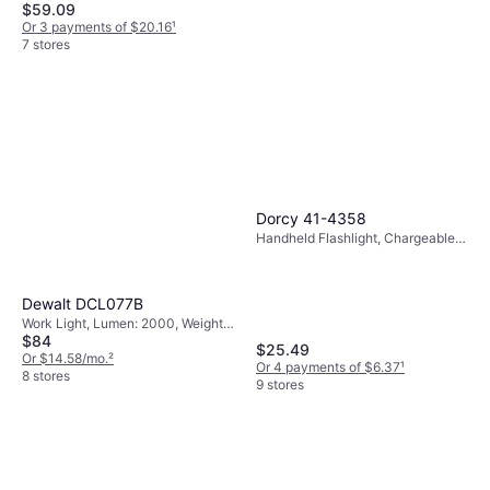
$59.09
Or 3 payments of $20.16
¹
7 stores
Milwaukee M18 Rocket Dual
Power Tower Light
Work Light, Battery Indicator,
Dorcy 41-4358
$231.99
Lumen: 2500, Weight: 244oz
Handheld Flashlight, Chargeable
Or $20.83/mo.
²
Battery Included, Lumen: 1000,
8 stores
Range: 705 ft, Weight: 14.4oz
Dewalt DCL077B
Work Light, Lumen: 2000, Weight:
$84
44.8oz
$25.49
Or $14.58/mo.
²
Or 4 payments of $6.37
¹
8 stores
9 stores