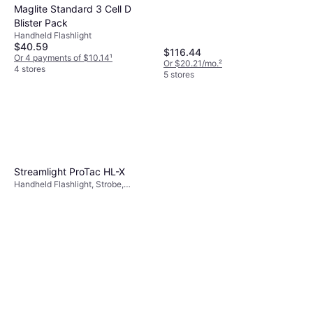
Maglite Standard 3 Cell D
Blister Pack
Handheld Flashlight
$40.59
$116.44
Or 4 payments of $10.14
¹
Or $20.21/mo.
²
4 stores
5 stores
Streamlight ProTac HL-X
Handheld Flashlight, Strobe,
Waterproof, Lumen: 1000, Range:
1082.677 ft