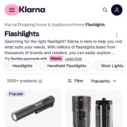
For shoppers
For business
Klarna
/
Shopping
/
Home & Appliances
/
Home
/
Flashlights
Flashlights
Searching for the right flashlight? Klarna is here to help you find 
what suits your needs. With millions of flashlights listed from 
thousands of brands and retailers, you can easily explore 
different options. Use our category filters to narrow down your 
Try flexible payments with
Learn how
choices by size, brightness, battery type, or price range. 
Headlights
Handheld Flashlights
Work Lights
Whether you need a compact flashlight for outdoor adventures 
or a powerful one for emergencies, we guide you to the best 
1000+ products
Filter
Popularity
options available. Compare prices side-by-side to ensure you 
get great deals and make the right decision without any hassle. 
Klarna's comprehensive listings make it easy to find what 
Popular
you're looking for in the vast world of flashlights. Ready to 
illuminate your path with the perfect flashlight? Begin here and 
discover the one that fits your needs and budget.
More about flashlights »