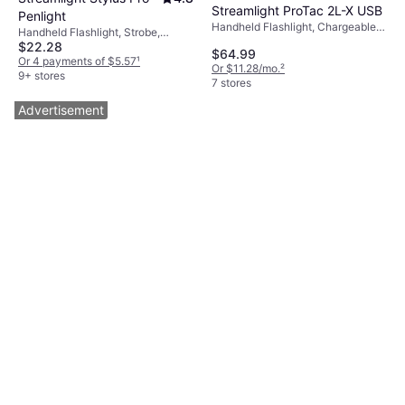
Streamlight ProTac 2L-X USB
Penlight
Handheld Flashlight, Chargeable
Handheld Flashlight, Strobe,
Battery Included, Lumen: 500,
$22.28
Battery Indicator, Lumen: 100,
$64.99
Range: 541 ft, Weight: 4.4oz
Range: 203 ft, Weight: 1.7oz
Or 4 payments of $5.57
¹
Or $11.28/mo.
²
9+ stores
7 stores
Advertisement