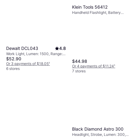
Klein Tools 56412
Handheld Flashlight, Battery
Indicator, Lumen: 500, Weight:
6.9oz
Dewalt DCL043
4.8
Work Light, Lumen: 1500, Range:
$52.90
1525.591 ft, Weight: 22.716oz
$44.98
Or 3 payments of $18.05
¹
Or 4 payments of $11.24
¹
6 stores
7 stores
Black Diamond Astro 300
Headlight, Strobe, Lumen: 300,