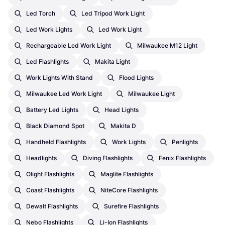
Led Torch
Led Tripod Work Light
Led Work Lights
Led Work Light
Rechargeable Led Work Light
Milwaukee M12 Light
Led Flashlights
Makita Light
Work Lights With Stand
Flood Lights
Milwaukee Led Work Light
Milwaukee Light
Battery Led Lights
Head Lights
Black Diamond Spot
Makita D
Handheld Flashlights
Work Lights
Penlights
Headlights
Diving Flashlights
Fenix Flashlights
Olight Flashlights
Maglite Flashlights
Coast Flashlights
NiteCore Flashlights
Dewalt Flashlights
Surefire Flashlights
Nebo Flashlights
Li-Ion Flashlights