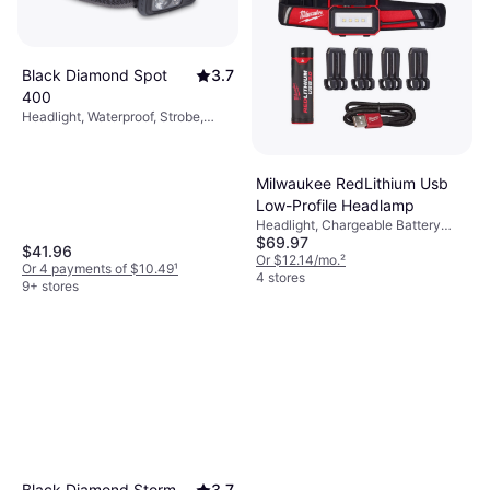
Black Diamond Spot
3.7
400
Headlight, Waterproof, Strobe,
Lumen: 400, Range: 328.084 ft,
Weight: 1.57oz
Milwaukee RedLithium Usb
Low-Profile Headlamp
Headlight, Chargeable Battery
$69.97
Included, Lumen: 600, Weight:
$41.96
6.6oz
Or $12.14/mo.
²
Or 4 payments of $10.49
¹
4 stores
9+ stores
Black Diamond Storm
3.7