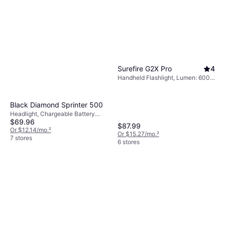
Surefire G2X Pro
4
Handheld Flashlight, Lumen: 600,
Range: 614 ft, Weight: 4.4oz
Black Diamond Sprinter 500
Headlight, Chargeable Battery
$69.96
Included, Battery Indicator, Strobe,
$87.99
Lumen: 500, Range: 164 ft, Weight:
Or $12.14/mo.
²
Or $15.27/mo.
²
3.7oz
7 stores
6 stores