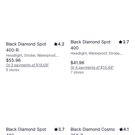
Black Diamond Spot
3.7
Black Diamond Spot
4.2
400
400-R
Headlight, Waterproof, Strobe,
Headlight, Strobe, Waterproof,
Lumen: 400, Range: 328.084 ft,
$55.96
Lumen: 400, Range: 328.084 ft,
$41.96
Weight: 1.57oz
Weight: 2.6oz
Or 3 payments of $19.09
¹
Or 4 payments of $10.49
¹
6 stores
7 stores
Black Diamond Cosmo
4.1
Black Diamond Spot
3.7