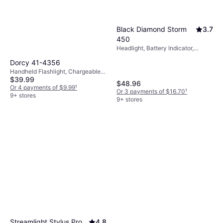
Black Diamond Storm
3.7
450
Headlight, Battery Indicator,
Waterproof, Lumen: 450
Dorcy 41-4356
Handheld Flashlight, Chargeable
$39.99
Battery Included, Lumen: 1300,
$48.96
Weight: 23.2oz
Or 4 payments of $9.99
¹
Or 3 payments of $16.70
¹
9+ stores
9+ stores
Streamlight Stylus Pro
4.8