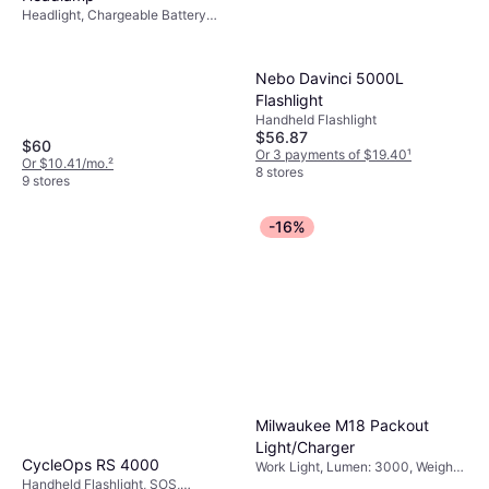
Headlight, Chargeable Battery
Included, Lumen: 325, Range: 171
ft, Weight: 1.4oz
Nebo Davinci 5000L
Flashlight
Handheld Flashlight
$56.87
$60
Or 3 payments of $19.40
¹
Or $10.41/mo.
²
8 stores
9 stores
-16%
Milwaukee M18 Packout
Light/Charger
CycleOps RS 4000
Work Light, Lumen: 3000, Weight:
Handheld Flashlight, SOS,
182.7oz