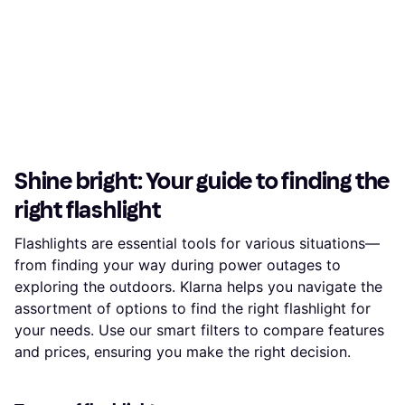
Shine bright: Your guide to finding the
right flashlight
Flashlights are essential tools for various situations—
from finding your way during power outages to
exploring the outdoors. Klarna helps you navigate the
assortment of options to find the right flashlight for
your needs. Use our smart filters to compare features
and prices, ensuring you make the right decision.