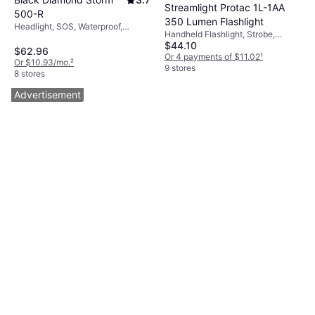
Streamlight Protac 1L-1AA
500-R
350 Lumen Flashlight
Headlight, SOS, Waterproof,
Handheld Flashlight, Strobe,
Strobe, Lumen: 500, Range:
$44.10
Waterproof, Lumen: 350, Range:
393.701 ft, Weight: 3.527oz
$62.96
524.934 ft
Or 4 payments of $11.02
¹
Or $10.93/mo.
²
9 stores
8 stores
Advertisement