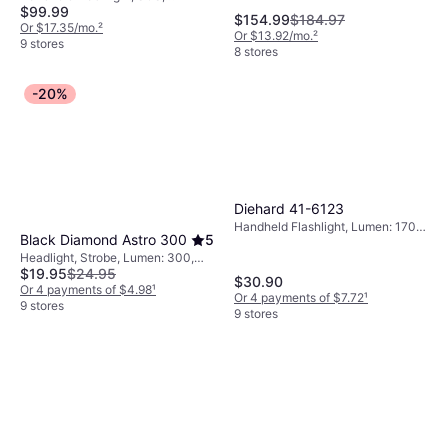
$99.99
Chargeable Battery Included
$154.99
$184.97
Or $17.35/mo.
²
Or $13.92/mo.
²
9 stores
8 stores
-20%
Diehard 41-6123
Handheld Flashlight, Lumen: 1700,
Black Diamond Astro 300
5
Range: 873 ft, Weight: 17.6oz
Headlight, Strobe, Lumen: 300,
$19.95
$24.95
Range: 180.446 ft, Weight: 1.5oz
$30.90
Or 4 payments of $4.98
¹
Or 4 payments of $7.72
¹
9 stores
9 stores