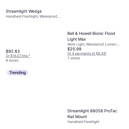
Streamlight Wedge
Handheld Flashlight, Waterproof,
Lumen: 1000, Weight: 3.3oz
Bell & Howell Bionic Flood
Light Max
Work Light, Waterproof, Lumen:
$25.99
500, Weight: 29.6oz
$92.63
Or 4 payments of $6.49
¹
Or $16.07/mo.
²
7 stores
8 stores
Trending
Streamlight 88058 ProTac
Rail Mount
Handheld Flashlight