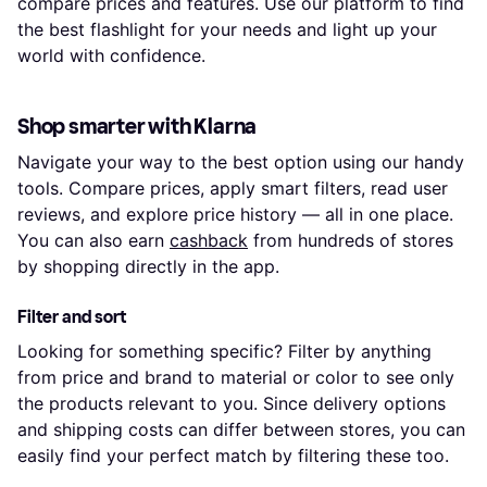
compare prices and features. Use our platform to find
the best flashlight for your needs and light up your
world with confidence.
Shop smarter with Klarna
Navigate your way to the best option using our handy
tools. Compare prices, apply smart filters, read user
reviews, and explore price history — all in one place.
You can also earn
cashback
from hundreds of stores
by shopping directly in the app.
Filter and sort
Looking for something specific? Filter by anything
from price and brand to material or color to see only
the products relevant to you. Since delivery options
and shipping costs can differ between stores, you can
easily find your perfect match by filtering these too.