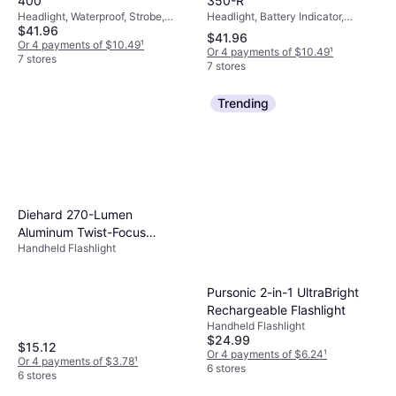
350-R
400
Headlight, Battery Indicator,
Headlight, Waterproof, Strobe,
$41.96
Chargeable Battery Included,
Lumen: 400, Range: 328.084 ft,
$41.96
Waterproof, Strobe, Lumen: 350,
Weight: 1.57oz
Or 4 payments of $10.49
¹
Or 4 payments of $10.49
¹
Range: 209.974 ft, Weight:
7 stores
7 stores
2.646oz
Trending
Diehard 270-Lumen
Aluminum Twist-Focus
Handheld Flashlight
Flashlight
Pursonic 2-in-1 UltraBright
Rechargeable Flashlight
Handheld Flashlight
$24.99
$15.12
Or 4 payments of $6.24
¹
Or 4 payments of $3.78
¹
6 stores
6 stores