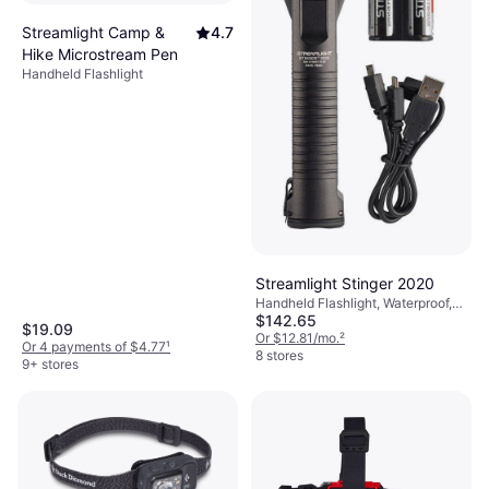
Streamlight Camp &
4.7
Hike Microstream Pen
Handheld Flashlight
Streamlight Stinger 2020
Handheld Flashlight, Waterproof,
$142.65
Chargeable Battery Included,
$19.09
Strobe, Lumen: 2000, Range:
Or $12.81/mo.
²
Or 4 payments of $4.77
¹
1033 ft, Weight: 12.3oz
8 stores
9+ stores