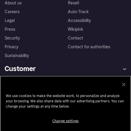
About us
Resell
Careers
Auto-Track
Legal
Accessibility
Press
Wikipink
Security
Contact
Privacy
Contact for authorities
Sustainability
Customer
Help
Buyer Protection Policy
Business
Log in
Complaints
We use cookies to make the website work, to personalize and analyze
Merchant support
Developers portal
Shopping app
Your US regional privacy
your browsing. We also share data with our advertising partners. You can
notice
Business log in
Operational status
change your settings at any time below.
Market
Store Directory
Advertising Disclosure
Sell with Klarna
Platforms and partners
Change settings
United States