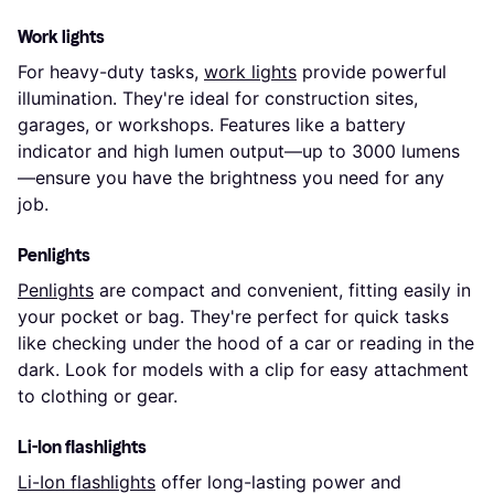
Work lights
For heavy-duty tasks,
work lights
provide powerful
illumination. They're ideal for construction sites,
garages, or workshops. Features like a battery
indicator and high lumen output—up to 3000 lumens
—ensure you have the brightness you need for any
job.
Penlights
Penlights
are compact and convenient, fitting easily in
your pocket or bag. They're perfect for quick tasks
like checking under the hood of a car or reading in the
dark. Look for models with a clip for easy attachment
to clothing or gear.
Li-Ion flashlights
Li-Ion flashlights
offer long-lasting power and