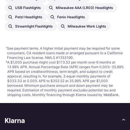
USB Flashlights
Milwaukee AAA (LR03) Headlights
Petzl Headlights
Fenix Headlights
Streamlight Flashlights
Milwaukee Work Lights
¹
See payment
terms
. A higher initial payment may be required for some
consumers. CA resident loans made or arranged pursuant to a California
Financing Law license. NMLS #1353190.
²
A $1,000 purchase might cost $173.53 per month over 6 months at
13.99% APR. Annual Percentage Rate (APR) ranges from 0.00%-35.99%
APR based on creditworthiness, term length, and subject to credit
approval, resulting in, for example, 3 equal monthly payments of
$333.33 at 0.00% APR to $353.52 at 35.99% APR per $1,000
borrowed. Minimum purchase amount and down payment may be
required. Estimation of monthly payment excludes potential tax and
shipping costs. Monthly financing through Klarna issued by WebBank.
Klarna