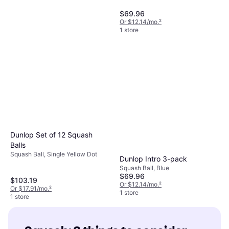
$69.96
Or $12.14/mo.
²
1 store
Oliver Sport Squash Racket
Kids
Squash Racket, Junior, 5.467oz
$106.74
Or $18.52/mo.
²
1 store
Dunlop Set of 12 Squash
Balls
Squash Ball, Single Yellow Dot
Dunlop Intro 3-pack
Squash Ball, Blue
$69.96
$103.19
Or $12.14/mo.
²
Or $17.91/mo.
²
1 store
1 store