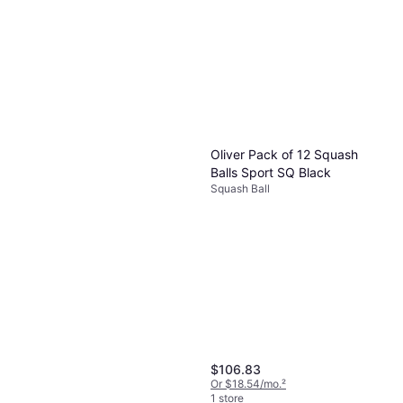
Oliver Squash Racket Sport
Oliver Squash Racket Sport
Apex F/90
Apex 720 CE
Squash Racket
Squash Racket
$188.38
$182.21
Or $16.91/mo.
²
Or $16.36/mo.
²
1 store
1 store
Oliver Pack of 12 Squash
Balls Sport SQ Black
Squash Ball
$106.83
Or $18.54/mo.
²
1 store