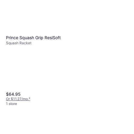
Prince Squash Grip ResiSoft
Squash Racket
$64.95
Or $11.27/mo.
²
1 store