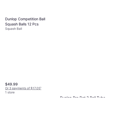
Dunlop Competition Ball
Squash Balls 12 Pcs
Squash Ball
$49.99
Or 3 payments of $17.05
¹
1 store
Dunlop Pro Dot 3 Ball Tube
Squash Ball
$14.99
Or 4 payments of $3.74
¹
1 store