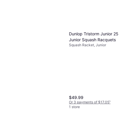
Dunlop Tristorm Junior 25
Junior Squash Racquets
Squash Racket, Junior
$49.99
Or 3 payments of $17.05
¹
1 store
Oliver Squash Racket Sport