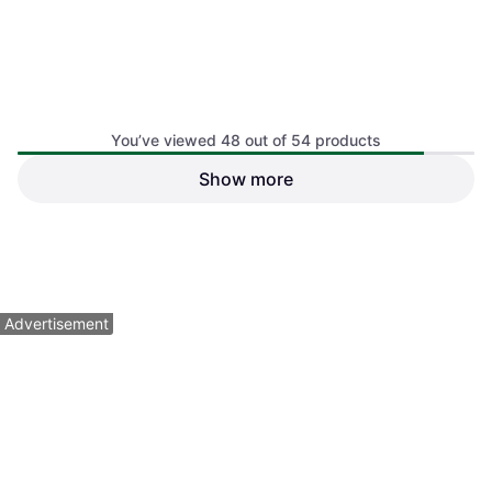
Head CPS Crush Racquetball
Pack, Blue
You’ve viewed 48 out of 54 products
Squash Ball, Blue
Show more
A&R Pro Series Extra Large
Foam 4 Balls
Squash Ball
$12.99
$36.99
Or 4 payments of $3.24
¹
Or 4 payments of $9.24
¹
1 store
1 store
1
2
Advertisement