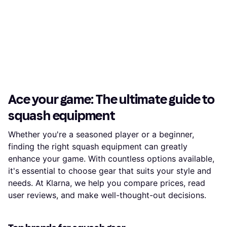
Ace your game: The ultimate guide to
squash equipment
Whether you're a seasoned player or a beginner,
finding the right squash equipment can greatly
enhance your game. With countless options available,
it's essential to choose gear that suits your style and
needs. At Klarna, we help you compare prices, read
user reviews, and make well-thought-out decisions.