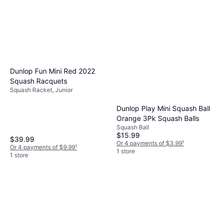
Dunlop Fun Mini Red 2022
Squash Racquets
Squash Racket, Junior
Dunlop Play Mini Squash Ball
Orange 3Pk Squash Balls
Squash Ball
$15.99
$39.99
Or 4 payments of $3.99
¹
Or 4 payments of $9.99
¹
1 store
1 store