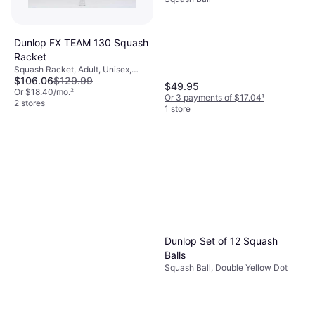
Dunlop FX TEAM 130 Squash
Racket
Squash Racket, Adult, Unisex,
$106.06
$129.99
Senior
$49.95
Or $18.40/mo.
²
Or 3 payments of $17.04
¹
2 stores
1 store
Dunlop Set of 12 Squash
Balls
Squash Ball, Double Yellow Dot