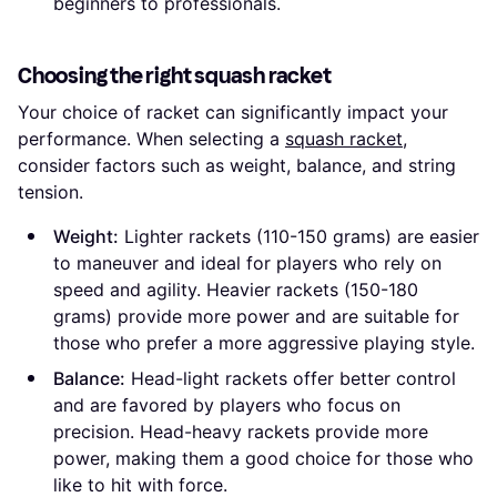
beginners to professionals.
Choosing the right squash racket
Your choice of racket can significantly impact your
performance. When selecting a
squash racket
,
consider factors such as weight, balance, and string
tension.
Weight:
Lighter rackets (110-150 grams) are easier
to maneuver and ideal for players who rely on
speed and agility. Heavier rackets (150-180
grams) provide more power and are suitable for
those who prefer a more aggressive playing style.
Balance:
Head-light rackets offer better control
and are favored by players who focus on
precision. Head-heavy rackets provide more
power, making them a good choice for those who
like to hit with force.