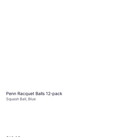
Penn Racquet Balls 12-pack
Squash Ball, Blue