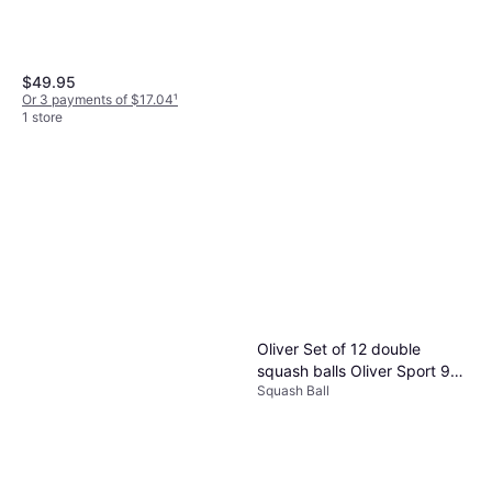
$49.95
Or 3 payments of $17.04
¹
1 store
Dunlop FX Team 125 Squash
Racquets
Squash Racket, Senior, Unisex
$129.99
Or $11.67/mo.
²
1 store
Oliver Set of 12 double
squash balls Oliver Sport 90
Squash Ball
Noir