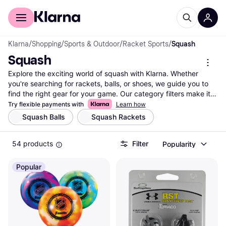
For shoppers
For business
Klarna
/
Shopping
/
Sports & Outdoor
/
Racket Sports
/
Squash
Squash
Explore the exciting world of squash with Klarna. Whether 
you're searching for rackets, balls, or shoes, we guide you to 
find the right gear for your game. Our category filters make it 
easy to narrow down options based on your preferences—
Try flexible payments with
Learn how
brand, price, or specific features. Compare prices on a wide 
Squash Balls
Squash Rackets
range of squash equipment from numerous brands and 
retailers to ensure you get the best deal. Klarna lists millions of 
54 products
Filter
Popularity
products to match your unique needs and style. With our 
reliable price comparisons, you can make the right choice 
without any hassle. Ready to enhance your squash experience? 
Popular
Begin here to discover the best equipment for your next match.
More about squash »