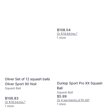
$108.54
Or $18.84/mo.
²
1 store
Oliver Set of 12 squash balls
Tecnifibre Carboflex X-Top
Dunlop Sport Pro XX Squash
Oliver Sport 90 Noir
120 v2 Squash Racquets
Ball
Squash Ball
Squash Racket, Senior, Unisex,
Squash Ball
$209.95
4.4oz
$5.99
$106.83
Or $18.85/mo.
²
Or 4 payments of $1.49
¹
Or $18.54/mo.
²
1 store
1 store
1 store