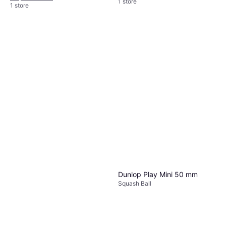
1 store
1 store
Dunlop Play Mini 50 mm
Squash Ball