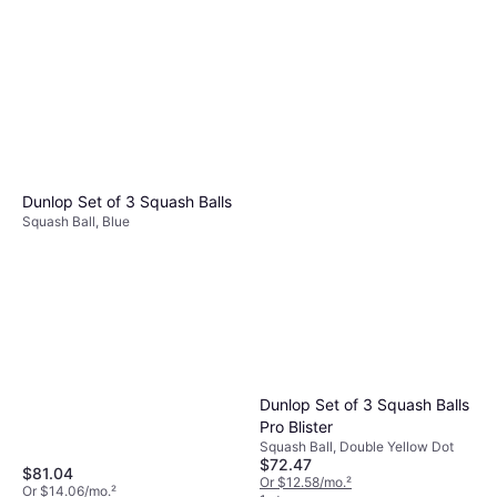
Dunlop Set of 3 Squash Balls
Squash Ball, Blue
Dunlop Set of 3 Squash Balls
Pro Blister
Squash Ball, Double Yellow Dot
$72.47
$81.04
Or $12.58/mo.
²
Or $14.06/mo.
²