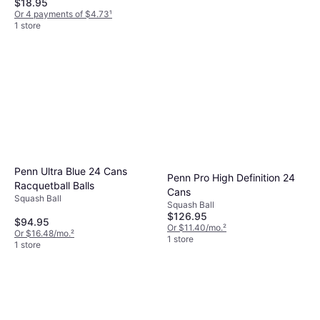
$18.95
Or 4 payments of $4.73
¹
1 store
Oliver Squash Racket Sport
Apex 920 CE
Squash Racket
$183.23
Or $16.45/mo.
²
1 store
Penn Ultra Blue 24 Cans
Penn Pro High Definition 24
Racquetball Balls
Cans
Squash Ball
Squash Ball
$126.95
$94.95
Or $11.40/mo.
²
Or $16.48/mo.
²
1 store
1 store