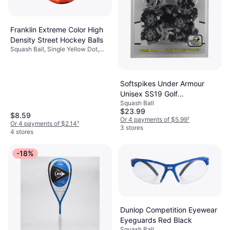
Franklin Extreme Color High
Density Street Hockey Balls
Squash Ball, Single Yellow Dot,
Blue
Softspikes Under Armour
Unisex SS19 Golf
Squash Ball
Replacement Black
$23.99
001/Silver, OSFA M US
$8.59
Or 4 payments of $5.99
¹
Or 4 payments of $2.14
¹
3 stores
4 stores
-18%
Dunlop Competition Eyewear
Eyeguards Red Black
Squash Ball