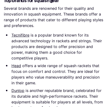
Top brands for squash gear
Several brands are renowned for their quality and
innovation in squash equipment. These brands offer a
range of products that cater to different playing styles
and preferences.
Tecnifibre
is a popular brand known for its
advanced technology in rackets and strings. Their
products are designed to offer precision and
power, making them a good choice for
competitive players.
Head
offers a wide range of squash rackets that
focus on comfort and control. They are ideal for
players who value maneuverability and precision
in their game.
Dunlop
is another reputable brand, celebrated for
its durable and high-performance rackets. Their
equipment is suitable for players at all levels, from