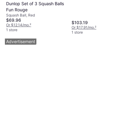
Dunlop Set of 3 Squash Balls
Fun Rouge
Squash Ball, Red
$69.96
$103.19
Or $12.14/mo.
²
Or $17.91/mo.
²
1 store
1 store
Advertisement