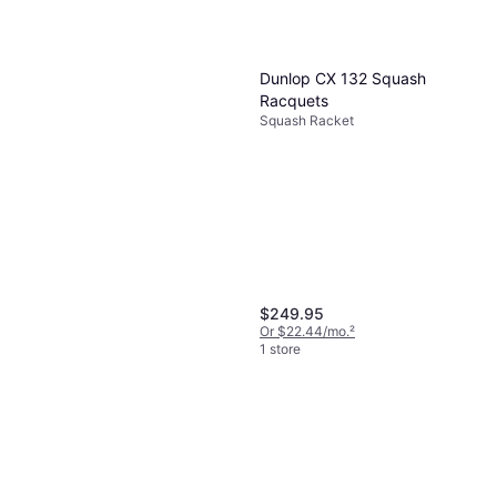
balance these aspects before adjusting to suit
their preferences.
Dunlop CX 132 Squash
Racquets
Squash Racket
$249.95
Or $22.44/mo.
²
1 store
Dunlop Tristorm Lite Squash
Racket
Squash Racket, Unisex