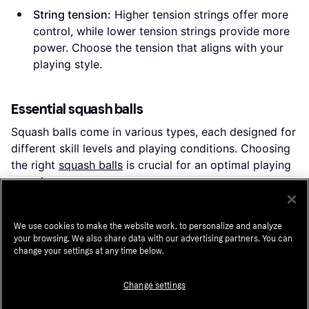
String tension:
Higher tension strings offer more
control, while lower tension strings provide more
power. Choose the tension that aligns with your
playing style.
Essential squash balls
Squash balls come in various types, each designed for
different skill levels and playing conditions. Choosing
the right
squash balls
is crucial for an optimal playing
experience.
Single yellow dot:
These balls are the standard for
club and professional play. They offer a medium
We use cookies to make the website work, to personalize and analyze
your browsing. We also share data with our advertising partners. You can
bounce and are suitable for intermediate to
change your settings at any time below.
advanced players.
Blue balls:
Known for their high bounce, these
Change settings
balls are ideal for beginners as they are easier to