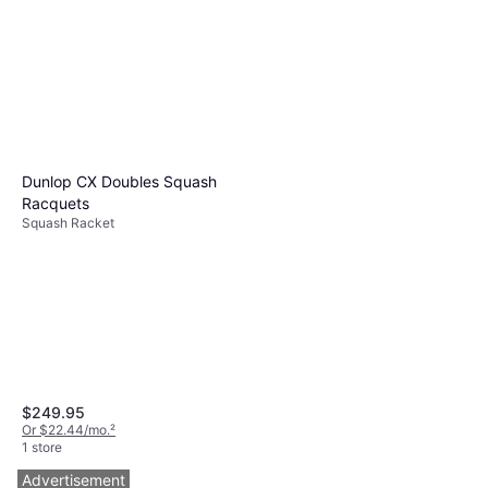
Racquets
Squash Racket
$179.95
Or $16.16/mo.
²
1 store
Dunlop CX Doubles Squash
Racquets
Squash Racket
$249.95
Or $22.44/mo.
²
1 store
Advertisement