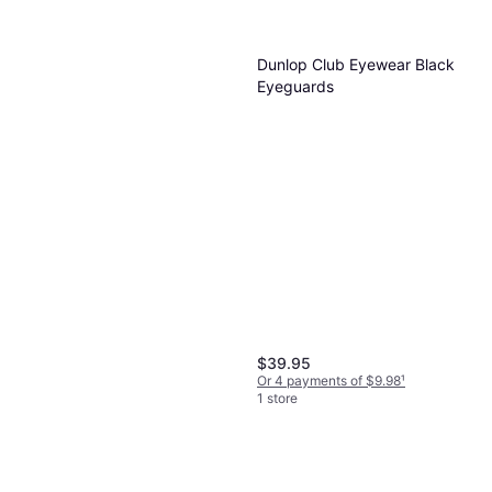
$84.10
Or $14.59/mo.
²
1 store
Dunlop Club Eyewear Black
Eyeguards
$39.95
Or 4 payments of $9.98
¹
1 store
Dunlop CX Team 125 Squash