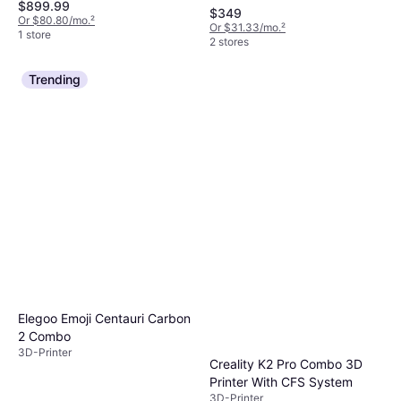
$899.99
$349
Or $80.80/mo.
²
Or $31.33/mo.
²
1 store
2 stores
Trending
Elegoo Emoji Centauri Carbon
2 Combo
3D-Printer
Creality K2 Pro Combo 3D
Printer With CFS System
3D-Printer