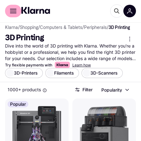
For shoppers
For business
Klarna
/
Shopping
/
Computers & Tablets
/
Peripherals
/
3D Printing
3D Printing
Dive into the world of 3D printing with Klarna. Whether you're a 
hobbyist or a professional, we help you find the right 3D printer 
for your needs. Our selection includes a wide range of models 
from popular brands and retailers. Use our category filters to 
Try flexible payments with
Learn how
refine your search by features, price, or brand. Compare prices 
3D-Printers
Filaments
3D-Scanners
on millions of products to ensure you get the best deal. User 
reviews provide insights into performance and reliability, 
1000+ products
Filter
Popularity
helping you make the right choice. By using Klarna's tools, you 
can easily navigate through the options and find what suits 
your requirements. Ready to start your 3D printing journey? 
Popular
Begin here and explore the possibilities!
More about 3d printing »