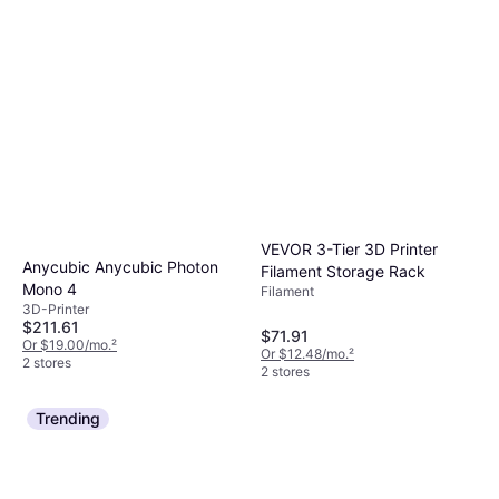
VEVOR 3-Tier 3D Printer
Anycubic Anycubic Photon
Filament Storage Rack
Mono 4
Filament
3D-Printer
$211.61
$71.91
Or $19.00/mo.
²
Or $12.48/mo.
²
2 stores
2 stores
Trending