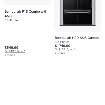
Bambu lab P1S Combo with
AMS
3D-Printer
Bambu lab H2D AMS Combo
3D-Printer
$1,749.99
$549.99
Or $157.12/mo.
²
Or $49.38/mo.
²
2 stores
2 stores