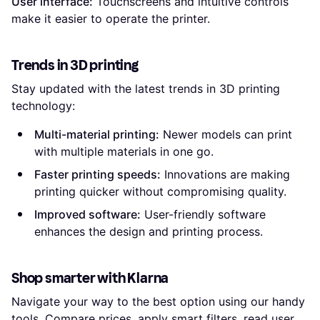
User interface:
Touchscreens and intuitive controls
make it easier to operate the printer.
Trends in 3D printing
Stay updated with the latest trends in 3D printing
technology:
Multi-material printing:
Newer models can print
with multiple materials in one go.
Faster printing speeds:
Innovations are making
printing quicker without compromising quality.
Improved software:
User-friendly software
enhances the design and printing process.
Shop smarter with Klarna
Navigate your way to the best option using our handy
tools. Compare prices, apply smart filters, read user