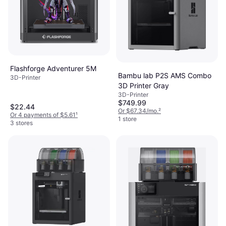
Flashforge Adventurer 5M
Bambu lab P2S AMS Combo
3D-Printer
3D Printer Gray
3D-Printer
$749.99
$22.44
Or $67.34/mo.
²
Or 4 payments of $5.61
¹
1 store
3 stores