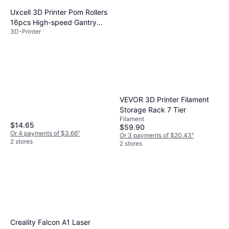
Uxcell 3D Printer Pom Rollers
16pcs High-speed Gantry
3D-Printer
Wheels
VEVOR 3D Printer Filament
Storage Rack 7 Tier
Filament
$14.65
$59.90
Or 4 payments of $3.66
¹
Or 3 payments of $20.43
¹
2 stores
2 stores
Creality Falcon A1 Laser