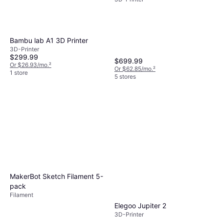
Bambu lab A1 3D Printer
3D-Printer
$299.99
$699.99
Or $26.93/mo.
²
Or $62.85/mo.
²
1 store
5 stores
MakerBot Sketch Filament 5-
pack
Filament
Elegoo Jupiter 2
3D-Printer