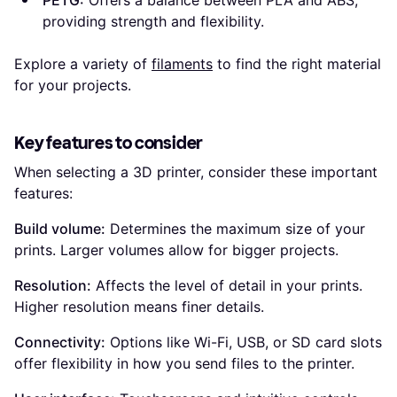
PETG:
Offers a balance between PLA and ABS,
providing strength and flexibility.
Explore a variety of
filaments
to find the right material
for your projects.
Key features to consider
When selecting a 3D printer, consider these important
features:
Build volume:
Determines the maximum size of your
prints. Larger volumes allow for bigger projects.
Resolution:
Affects the level of detail in your prints.
Higher resolution means finer details.
Connectivity:
Options like Wi-Fi, USB, or SD card slots
offer flexibility in how you send files to the printer.