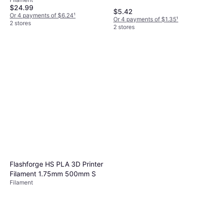
Metallic
$24.99
$5.42
Or 4 payments of $6.24
¹
Or 4 payments of $1.35
¹
2 stores
2 stores
Flashforge HS PLA 3D Printer
Filament 1.75mm 500mm S
Filament