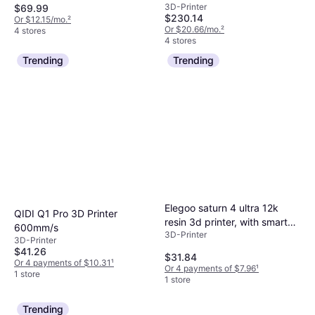
3D-Printer
$69.99
Smart Extruder
$230.14
Or $12.15/mo.
²
Or $20.66/mo.
²
4 stores
4 stores
Trending
Trending
Elegoo saturn 4 ultra 12k
QIDI Q1 Pro 3D Printer
resin 3d printer, with smart
600mm/s
3D-Printer
automatic leveling, 10-in
3D-Printer
Black
$41.26
$31.84
Or 4 payments of $10.31
¹
Or 4 payments of $7.96
¹
1 store
1 store
Trending