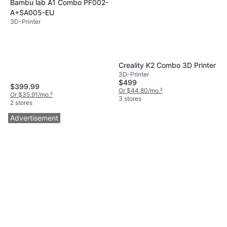
Bambu lab A1 Combo PF002-
A+SA005-EU
3D-Printer
Creality K2 Combo 3D Printer
3D-Printer
$499
$399.99
Or $44.80/mo.
²
Or $35.91/mo.
²
3 stores
2 stores
Advertisement