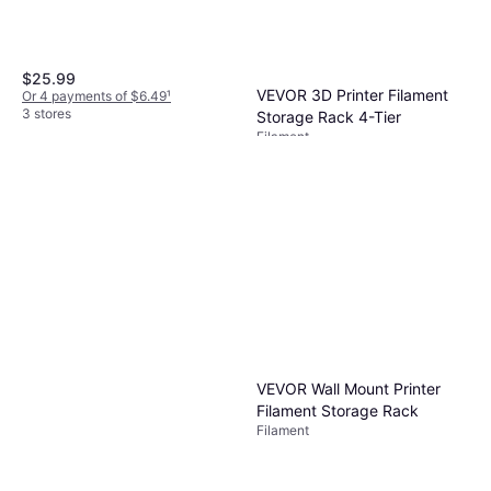
$25.99
VEVOR 3D Printer Filament
Or 4 payments of $6.49
¹
3 stores
Storage Rack 4-Tier
Filament
$80.74
Or $14.01/mo.
²
3 stores
VEVOR Wall Mount Printer
Filament Storage Rack
Filament