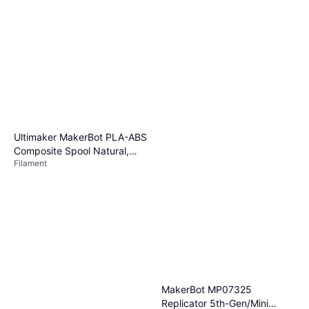
Ultimaker MakerBot PLA-ABS
Composite Spool Natural,
Filament
Use w/ MakerBot Method
Performance 3D Printer Part
#375-0002A
MakerBot MP07325
Replicator 5th-Gen/Mini