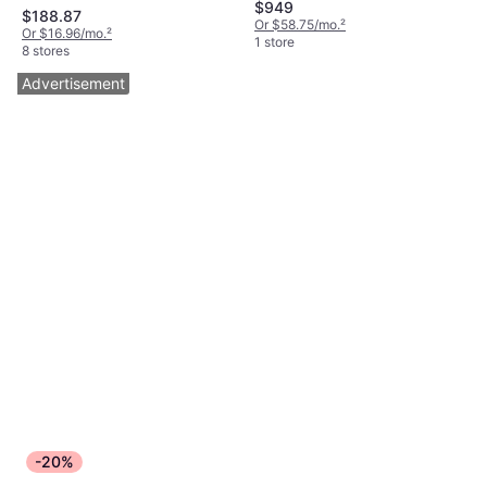
$949
$188.87
Or $58.75/mo.
²
Or $16.96/mo.
²
1 store
8 stores
Advertisement
-20%