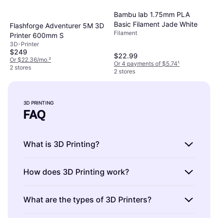
Bambu lab 1.75mm PLA
Basic Filament Jade White
Flashforge Adventurer 5M 3D
Filament
Printer 600mm S
3D-Printer
$249
$22.99
Or $22.36/mo.
²
Or 4 payments of $5.74
¹
2 stores
2 stores
3D PRINTING
FAQ
What is 3D Printing?
3D Printing is a process of creating three-
How does 3D Printing work?
dimensional objects from a digital file. It
involves layering materials to build a physical
3D Printing works by adding material layer by
What are the types of 3D Printers?
model. When choosing a printer, consider
layer to form an object. A digital design
materials like PLA or ABS and the printer's
guides the printer. For best results, ensure