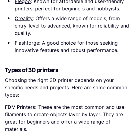
Elegoo
: Known for affordable and user-friendly
printers, perfect for beginners and hobbyists.
Creality
: Offers a wide range of models, from
entry-level to advanced, known for reliability and
quality.
Flashforge
: A good choice for those seeking
innovative features and robust performance.
Types of 3D printers
Choosing the right 3D printer depends on your
specific needs and projects. Here are some common
types:
FDM Printers:
These are the most common and use
filaments to create objects layer by layer. They are
great for beginners and offer a wide range of
materials.