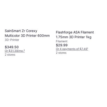
SainSmart Zr Corexy
Flashforge ASA Filament
Multicolor 3D Printer 600mm
1.75mm 3D Printer 1kg
3D-Printer
Filament
$29.99
$349.50
Or 4 payments of $7.49
¹
Or $31.38/mo.
²
2 stores
2 stores