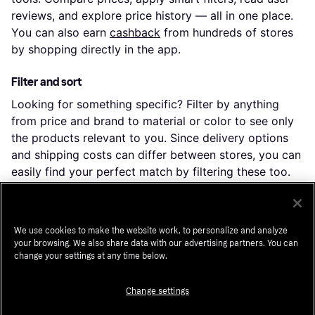
reviews, and explore price history — all in one place.
You can also earn
cashback
from hundreds of stores
by shopping directly in the app.
Filter and sort
Looking for something specific? Filter by anything
from price and brand to material or color to see only
the products relevant to you. Since delivery options
and shipping costs can differ between stores, you can
easily find your perfect match by filtering these too.
Reviews: See what other users think
Curious about a product's performance? User reviews
We use cookies to make the website work, to personalize and analyze
provide excellent insights into features and durability.
your browsing. We also share data with our advertising partners. You can
change your settings at any time below.
Ratings make it easier to determine popularity and
satisfaction.
Change settings
Price history: Find real deals