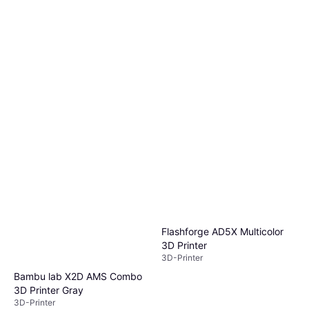
Flashforge AD5X Multicolor
3D Printer
3D-Printer
Bambu lab X2D AMS Combo
3D Printer Gray
3D-Printer