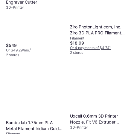
Engraver Cutter
3D-Printer
Ziro PhotonLight.com, Inc.
Ziro 3D PLA PRO Filament
Filament
1.75mm 1kg Transparent
$18.99
Natural
$549
Or 4 payments of $4.74
¹
Or $49.29/mo.
²
2 stores
2 stores
Uxcell 0.6mm 3D Printer
Nozzle, Fit V6 Extruder
Bambu lab 1.75mm PLA
3D-Printer
Head, for 1.75mm Filament
Metal Filament Iridium Gold
Brass 2pcs
Filament