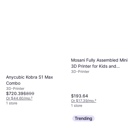
Mosani Fully Assembled Mini
3D Printer for Kids and
3D-Printer
Beginners Complete Starter
Anycubic Kobra S1 Max
Kit with Auto Leveling 3D
Combo
Printing Machine, 10M PLA
3D-Printer
Filament, and SD Card WiFi
$720.39
$899
$193.64
3D Home Printer for MAC,
Or $44.60/mo.
²
Or $17.39/mo.
²
Windows, and Linux
1 store
1 store
Trending