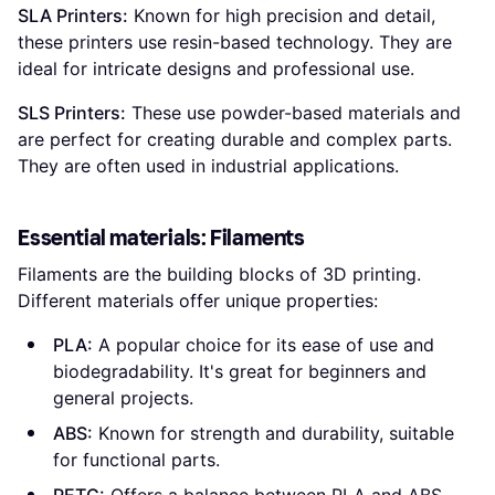
SLA Printers:
Known for high precision and detail,
these printers use resin-based technology. They are
ideal for intricate designs and professional use.
SLS Printers:
These use powder-based materials and
are perfect for creating durable and complex parts.
They are often used in industrial applications.
Essential materials: Filaments
Filaments are the building blocks of 3D printing.
Different materials offer unique properties:
PLA:
A popular choice for its ease of use and
biodegradability. It's great for beginners and
general projects.
ABS:
Known for strength and durability, suitable
for functional parts.