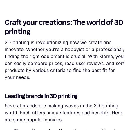
Craft your creations: The world of 3D
printing
3D printing is revolutionizing how we create and
innovate. Whether you're a hobbyist or a professional,
finding the right equipment is crucial. With Klarna, you
can easily compare prices, read user reviews, and sort
products by various criteria to find the best fit for
your needs.
Leading brands in 3D printing
Several brands are making waves in the 3D printing
world. Each offers unique features and benefits. Here
are some popular choices: