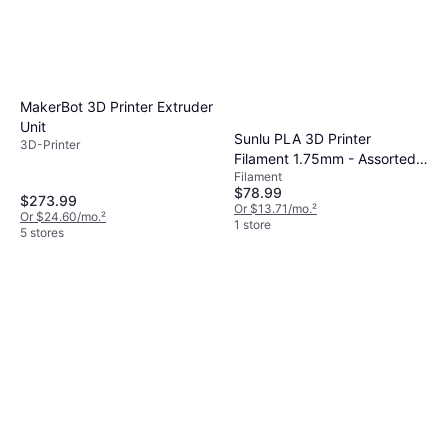
MakerBot 3D Printer Extruder
Unit
Sunlu PLA 3D Printer
3D-Printer
Filament 1.75mm - Assorted
Filament
Colors
$78.99
$273.99
Or $13.71/mo.
²
Or $24.60/mo.
²
1 store
5 stores