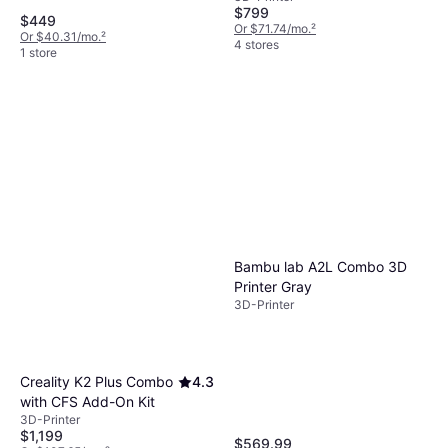
$799
$449
Or $71.74/mo.
²
Or $40.31/mo.
²
4 stores
1 store
Bambu lab A2L Combo 3D
Printer Gray
3D-Printer
Creality K2 Plus Combo
4.3
with CFS Add-On Kit
3D-Printer
$1,199
$569.99