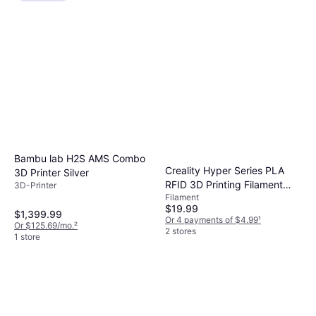
Bambu lab H2S AMS Combo
Creality Hyper Series PLA
3D Printer Silver
RFID 3D Printing Filament
3D-Printer
Filament
1kg
$19.99
$1,399.99
Or 4 payments of $4.99
¹
Or $125.69/mo.
²
2 stores
1 store