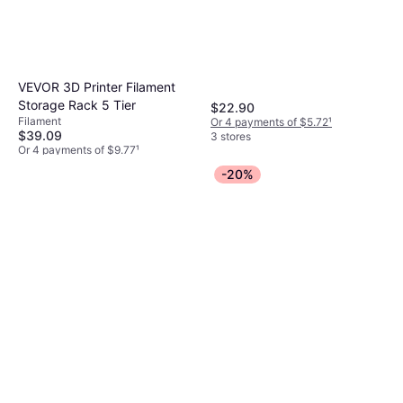
VEVOR 3D Printer Filament
Storage Rack 5 Tier
$22.90
Filament
Or 4 payments of $5.72
¹
$39.09
3 stores
Or 4 payments of $9.77
¹
3 stores
-20%
Creality CR-SCAN Otter Lite
3D Scanner Black