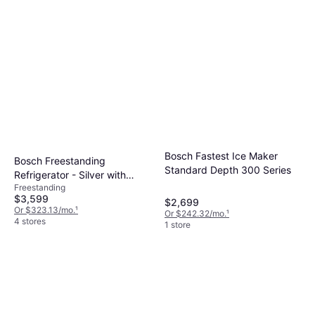
Bosch Fastest Ice Maker
Bosch Freestanding
Standard Depth 300 Series
Refrigerator - Silver with
Freestanding
Glass Shelves and LED
$3,599
$2,699
Lighting
Or $323.13/mo.
¹
Or $242.32/mo.
¹
4 stores
1 store