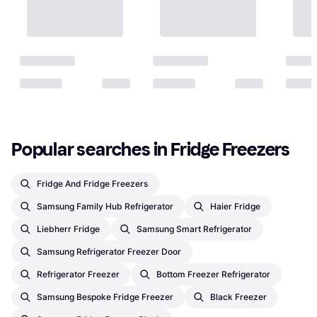
Popular searches in Fridge Freezers
Fridge And Fridge Freezers
Samsung Family Hub Refrigerator
Haier Fridge
Liebherr Fridge
Samsung Smart Refrigerator
Samsung Refrigerator Freezer Door
Refrigerator Freezer
Bottom Freezer Refrigerator
Samsung Bespoke Fridge Freezer
Black Freezer