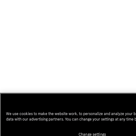
We use cookies to make the website work, to personalize and analyze your b
data with our advertising partners. You can change your settings at any time 
Change settings