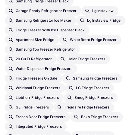
Samsung Fridge Freezer Black
Garage Ready Refrigerator Freezer
Lg Instaview
Samsung Refrigerator Ice Maker
Lg Instaview Fridge
Fridge Freezer With Ice Dispenser Black
Apartment Size Fridge
White Retro Fridge Freezer
Samsung Top Freezer Refrigerator
20 Cu Ft Refrigerator
Haier Fridge Freezers
Water Dispenser Fridge Freezers
Fridge Freezers On Sale
Samsung Fridge Freezers
Whirlpool Fridge Freezers
LG Fridge Freezers
Liebherr Fridge Freezers
Smeg Fridge Freezers
GE Fridge Freezers
Frigidaire Fridge Freezers
French Door Fridge Freezers
Beko Fridge Freezers
Integrated Fridge Freezers