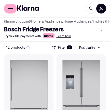
For shoppers
For business
Klarna
/
Shopping
/
Home & Appliances
/
Home Appliances
/
Fridges & 
Bosch Fridge Freezers
Try flexible payments with
Learn how
12 products
Filter
Popularity
1