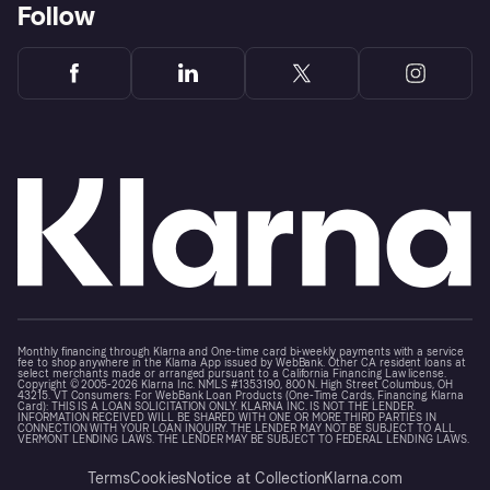
Follow
Monthly financing through Klarna and One-time card bi-weekly payments with a service
fee to shop anywhere in the Klarna App issued by WebBank. Other CA resident loans at
select merchants made or arranged pursuant to a California Financing Law license.
Copyright © 2005-2026 Klarna Inc. NMLS #1353190, 800 N. High Street Columbus, OH
43215. VT Consumers: For WebBank Loan Products (One-Time Cards, Financing, Klarna
Card): THIS IS A LOAN SOLICITATION ONLY. KLARNA INC. IS NOT THE LENDER.
INFORMATION RECEIVED WILL BE SHARED WITH ONE OR MORE THIRD PARTIES IN
CONNECTION WITH YOUR LOAN INQUIRY. THE LENDER MAY NOT BE SUBJECT TO ALL
VERMONT LENDING LAWS. THE LENDER MAY BE SUBJECT TO FEDERAL LENDING LAWS.
Terms
Cookies
Notice at Collection
Klarna.com