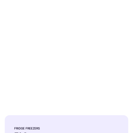
Bosch 800 Series 12.8 Cu Ft
Bottom Freezer Refrigerator
FRIDGE FREEZERS