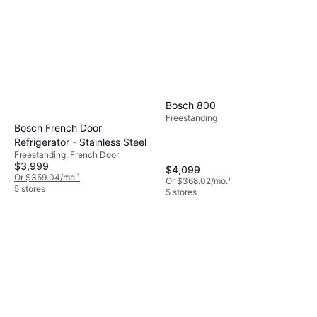
Bosch 800
Freestanding
Bosch French Door
Refrigerator - Stainless Steel
Freestanding, French Door
$3,999
$4,099
Or $359.04/mo.
¹
Or $368.02/mo.
¹
5 stores
5 stores