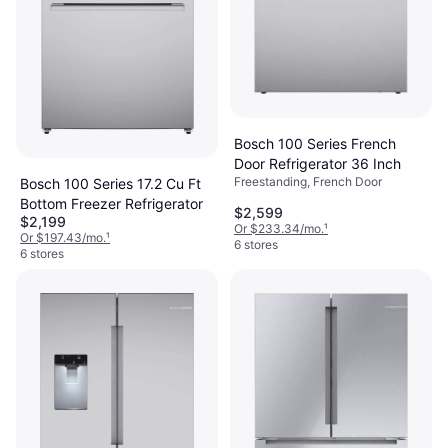
Bosch 100 Series French
Door Refrigerator 36 Inch
Freestanding, French Door
Bosch 100 Series 17.2 Cu Ft
Bottom Freezer Refrigerator
$2,599
$2,199
Or $233.34/mo.
¹
Or $197.43/mo.
¹
6 stores
6 stores