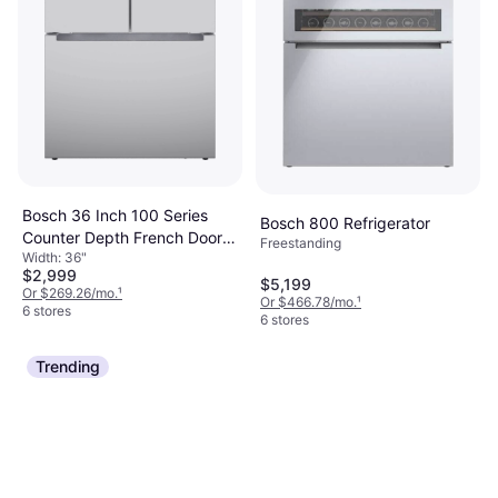
Bosch 36 Inch 100 Series
Bosch 800 Refrigerator
Counter Depth French Door
Freestanding
Width: 36"
Refrigerator
$2,999
$5,199
Or $269.26/mo.
¹
Or $466.78/mo.
¹
6 stores
6 stores
Trending