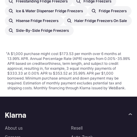
Freestanding Fridge Freezers
Fridge Freezers
Ice & Water Dispenser Fridge Freezers
Fridge Freezers
Hisense Fridge Freezers
Haier Fridge Freezers On Sale
Side-By-Side Fridge Freezers
¹
A $1,000 purchase might cost $173.53 per month over 6 months at
13.99% APR. Annual Percentage Rate (APR) ranges from 0.00%-35.99%
APR based on creditworthiness, term length, and subject to credit
approval, resulting in, for example, 3 equal monthly payments of
$333.33 at 0.00% APR to $353.52 at 35.99% APR per $1,000
borrowed. Minimum purchase amount and down payment may be
required. Estimation of monthly payment excludes potential tax and
shipping costs. Monthly financing through Klarna issued by WebBank.
Klarna
About us
Resell