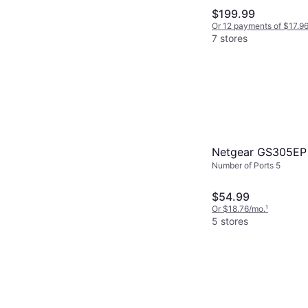
$199.99
Or 12 payments of $17.9
7 stores
Netgear GS305EP
Number of Ports 5
$54.99
Or $18.76/mo.
¹
5 stores