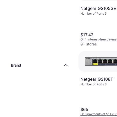
Netgear GS105GE
Number of Ports 5
$17.42
Or 4 interest-free payme
9+ stores
Brand
Netgear GS108T
Number of Ports 8
$65
Or 6 payments of $11.28