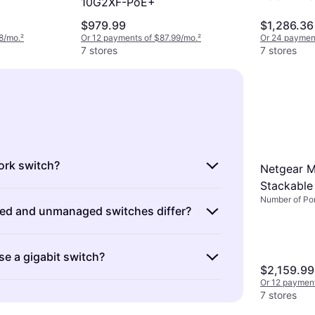
10G2XF-PoE+
$979.99
$1,286.36
8/mo.
²
Or 12 payments of $87.99/mo.
²
Or 24 payment
7 stores
7 stores
ork switch?
Netgear 
Stackable
evices that connect multiple devices on a
Number of Por
d and unmanaged switches differ?
k. They manage data traffic efficiently,
th communication between connected
es are configurable and offer advanced
choosing a switch, consider the number
se a gigabit switch?
ntrolling network traffic. Unmanaged
eed and whether you require managed or
$2,159.99
lug-and-play with no configuration
ons for better control over your
Or 12 paymen
igabit capabilities offer faster data
 need more control over your network
7 stores
 compared to standard Ethernet switches.
or managed switches. Otherwise,