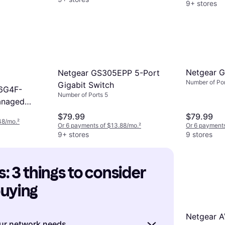
9+ stores
Netgear 
Netgear GS305EPP 5-Port
Number of Por
Gigabit Switch
6G4F-
Number of Ports 5
anaged
UP100NAS
$79.99
$79.99
48/mo.
²
Or 6 payments of $13.88/mo.
²
Or 6 payments
9+ stores
9 stores
: 3 things to consider 
buying
Netgear A
ur network needs