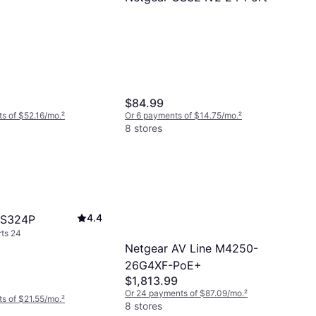
$84.99
s of $52.16/mo.
²
Or 6 payments of $14.75/mo.
²
8 stores
4.4
GS324P
ts 24
Netgear AV Line M4250-
26G4XF-PoE+
$1,813.99
Or 24 payments of $87.09/mo.
²
s of $21.55/mo.
²
8 stores