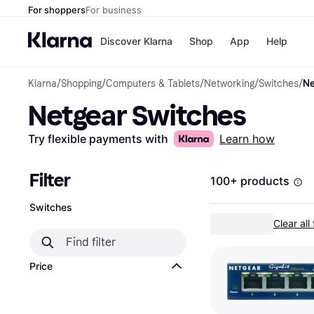
For shoppers
For business
Discover Klarna
Shop
App
Help
Klarna
/
Shopping
/
Computers & Tablets
/
Networking
/
Switches
/
Ne
Payment o
Shops
Netgear Switches
All payment
Walm
Pay in full
eBa
Pay in 4
Expe
Try flexible payments with
Learn how
Pay in 30 d
Targ
Pay over ti
Goo
OnePay Late
Filter
100+ products
Apple Pay
Google Pay
Switches
Store di
Clear all 
Price