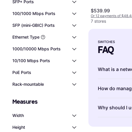
SFP+ Ports
$539.99
100/1000 Mbps Ports
Or 12 payments of $48.4
7 stores
SFP (mini-GBIC) Ports
Ethernet Type
SWITCHES
FAQ
1000/10000 Mbps Ports
10/100 Mbps Ports
What is a netw
PoE Ports
Switches are d
Rack-mountable
How do manage
computer networ
ensuring smoo
Measures
Managed switch
devices. When 
Why should I u
features for co
of ports you n
Width
switches are p
unmanaged opti
Switches with g
needed. If you
network.
Height
transfer rates
settings, go f