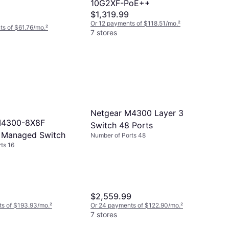
10G2XF-PoE++
$1,319.99
Or 12 payments of $118.51/mo.
²
s of $61.76/mo.
²
7 stores
Netgear M4300 Layer 3
M4300-8X8F
Switch 48 Ports
 Managed Switch
Number of Ports 48
ts 16
$2,559.99
ts of $193.93/mo.
²
Or 24 payments of $122.90/mo.
²
7 stores