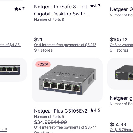
4.7
Netgear ProSafe 8 Port
4.7
Netgear 
Gigabit Desktop Switch
Number of Por
Number of Ports 8
(GS108)
$21
$105.12
nts of $4.35
¹
Or 4 interest-free payments of $5.25
¹
Or 6 payments
9+ stores
9+ stores
-22%
Netgear 
Number of Por
4.5
Netgear Plus GS105Ev2
Number of Ports 5
$34.99
$44.99
$54.99
Or 4 interest-free payments of $8.74
¹
/mo.
²
Or $18.76/mo.
9+ stores