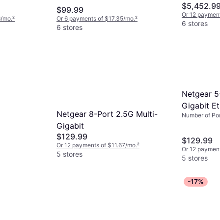
$5,452.9
$99.99
Or 12 paymen
6/mo.
²
Or 6 payments of $17.35/mo.
²
6 stores
6 stores
Netgear 5
Gigabit Et
Netgear 8-Port 2.5G Multi-
Number of Por
MS305E-
Gigabit
$129.99
$129.99
Or 12 payments of $11.67/mo.
²
Or 12 payment
5 stores
5 stores
-17%