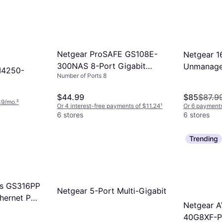
f you transfer large files frequently or
ches are great for simple setups.
d internet connections. Ensure your
ces also support gigabit speeds to
its.
Netgear ProSAFE GS108E-
Netgear 1
300NAS 8-Port Gigabit
Unmanaged
M4250-
Number of Ports 8
Managed Switch Gray
Gray
$44.99
$85
$87.9
39/mo.
²
Or 4 interest-free payments of $11.24
¹
Or 6 payments
6 stores
6 stores
Trending
es GS316PP
Netgear 5-Port Multi-Gigabit
thernet PoE
Netgear A
40G8XF-