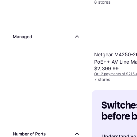
8 stores
Managed
Netgear M4250-2
PoE++ AV Line M
$2,399.99
Switch GSM4230
Or 12 payments of $215.
7 stores
Switches
before 
Number of Ports
Understand yo