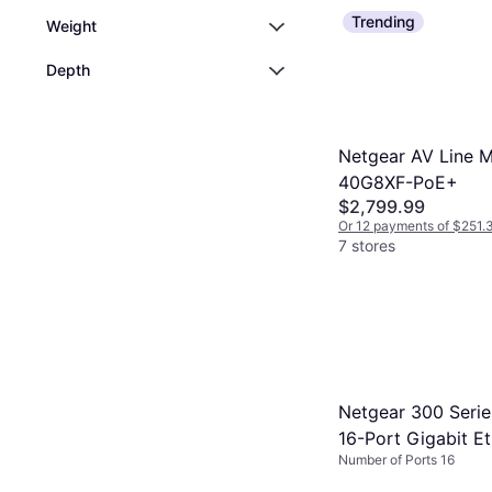
They are ideal i
unmanaged swit
Trending
Weight
have high-spee
connected devi
Depth
maximize benef
Netgear AV Line 
40G8XF-PoE+
$2,799.99
Or 12 payments of $251.
7 stores
Netgear 300 Seri
16-Port Gigabit E
Number of Ports 16
Switch