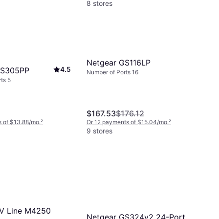
8 stores
Netgear GS116LP
4.5
GS305PP
Number of Ports 16
ts 5
$167.53
$176.12
 of $13.88/mo.
²
Or 12 payments of $15.04/mo.
²
9 stores
V Line M4250
Netgear GS324v2 24-Port