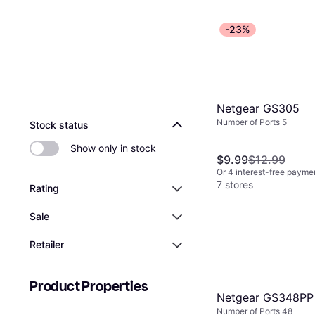
-23%
Netgear GS305
Number of Ports 5
Stock status
Show only in stock
$9.99
$12.99
Or 4 interest-free payme
7 stores
Rating
Sale
Retailer
Product Properties
Netgear GS348PP
Number of Ports 48