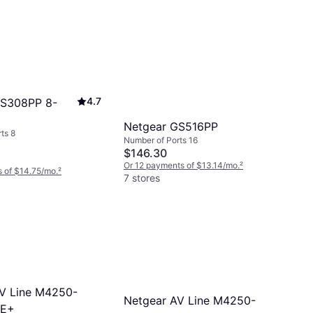
4.7
GS308PP 8-
Netgear GS516PP
ts 8
Number of Ports 16
$146.30
Or 12 payments of $13.14/mo.
²
 of $14.75/mo.
²
7 stores
V Line M4250-
Netgear AV Line M4250-
oE+