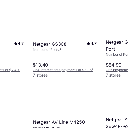
Netgear 
4.7
4.7
Netgear GS308
Port
Number of Ports 8
Number of Por
$13.40
$84.99
nts of $2.49
¹
Or 4 interest-free payments of $3.35
¹
Or 6 payments
7 stores
7 stores
Netgear A
Netgear AV Line M4250-
26G4F-P