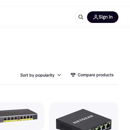
Sign in
esources
quipment
ticles
at is Klarna
Compare products
Sort by popularity
ries