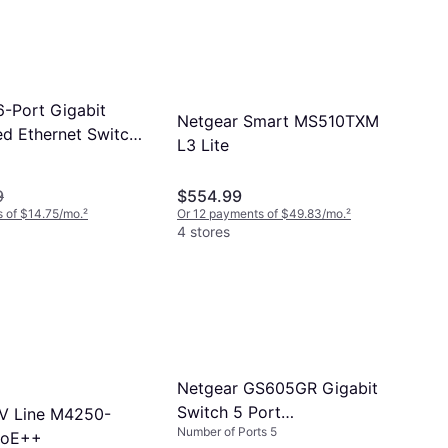
6-Port Gigabit
Netgear Smart MS510TXM
 Ethernet Switch
L3 Lite
9
$554.99
 of $14.75/mo.
²
Or 12 payments of $49.83/mo.
²
4 stores
Netgear GS605GR Gigabit
Switch 5 Port
V Line M4250-
Number of Ports 5
10/100/1000Mbps
PoE++