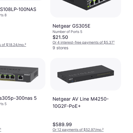
GS108LP-100NAS
ts 8
Netgear GS305E
Number of Ports 5
$21.50
Or 4 interest-free payments of $5.37
¹
 of $18.24/mo.
²
9 stores
gs305p-300nas 5
Netgear AV Line M4250-
ts 5
10G2F-PoE+
$589.99
¹
Or 12 payments of $52.97/mo.
²