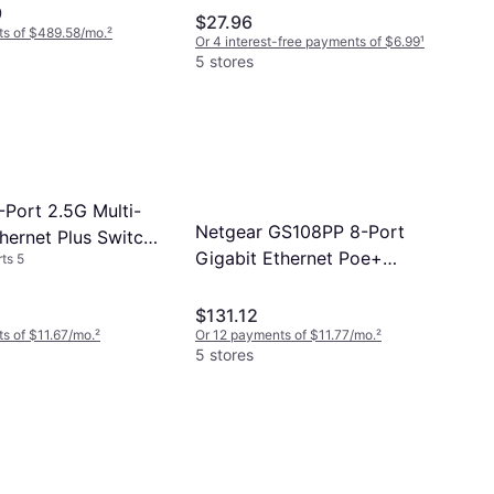
9
(GS605GR)
$27.96
ts of $489.58/mo.
²
Or 4 interest-free payments of $6.99
¹
5 stores
-Port 2.5G Multi-
Netgear GS108PP 8-Port
hernet Plus Switch
Gigabit Ethernet Poe+
ts 5
100NAS
Unmanaged Switch With
FlexPoE (123W)
$131.12
s of $11.67/mo.
²
Or 12 payments of $11.77/mo.
²
5 stores