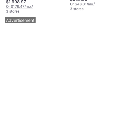
$1,998.97
Or $48.01/mo.
¹
Or $179.47/mo.
¹
3 stores
3 stores
Advertisement