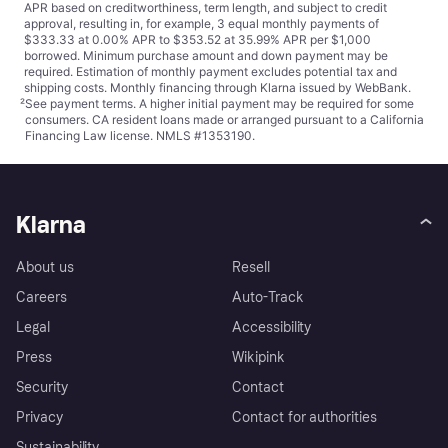
APR based on creditworthiness, term length, and subject to credit
approval, resulting in, for example, 3 equal monthly payments of
$333.33 at 0.00% APR to $353.52 at 35.99% APR per $1,000
borrowed. Minimum purchase amount and down payment may be
required. Estimation of monthly payment excludes potential tax and
shipping costs. Monthly financing through Klarna issued by WebBank.
²
See payment
terms
. A higher initial payment may be required for some
consumers. CA resident loans made or arranged pursuant to a California
Financing Law license. NMLS #1353190.
Klarna
About us
Resell
Careers
Auto-Track
Legal
Accessibility
Press
Wikipink
Security
Contact
Privacy
Contact for authorities
Sustainability