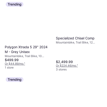
Trending
Specialized Chisel Comp
Mountainbike, Trail Bike, 12
Speeds, 29"
Polygon Xtrada 5 29" 2024
M - Grey Unisex
Mountainbike, Trail Bike, 10
$499.99
Speeds, 29"
$2,499.99
Or $44.89/mo.
¹
Or $224.46/mo.
¹
1 store
3 stores
Trending