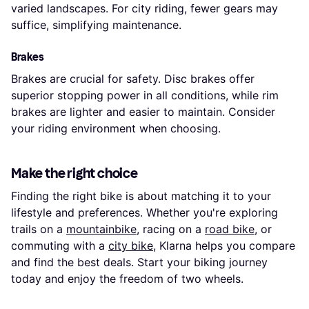
varied landscapes. For city riding, fewer gears may
suffice, simplifying maintenance.
Brakes
Brakes are crucial for safety. Disc brakes offer
superior stopping power in all conditions, while rim
brakes are lighter and easier to maintain. Consider
your riding environment when choosing.
Make the right choice
Finding the right bike is about matching it to your
lifestyle and preferences. Whether you're exploring
trails on a
mountainbike
, racing on a
road bike
, or
commuting with a
city bike
, Klarna helps you compare
and find the best deals. Start your biking journey
today and enjoy the freedom of two wheels.