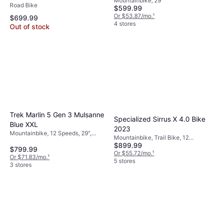
Mountainbike, 29"
Bike
Road Bike
$599.99
Or $53.87/mo.
¹
$699.99
4 stores
Out of stock
Trek Marlin 5 Gen 3 Mulsanne
Specialized Sirrus X 4.0 Bike
Blue XXL
2023
Mountainbike, 12 Speeds, 29",
Mountainbike, Trail Bike, 12
27.5"
$899.99
Speeds, 29"
$799.99
Or $55.72/mo.
¹
Or $71.83/mo.
¹
5 stores
3 stores