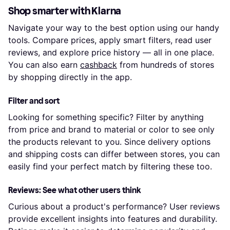
Shop smarter with Klarna
Navigate your way to the best option using our handy
tools. Compare prices, apply smart filters, read user
reviews, and explore price history — all in one place.
You can also earn
cashback
from hundreds of stores
by shopping directly in the app.
Filter and sort
Looking for something specific? Filter by anything
from price and brand to material or color to see only
the products relevant to you. Since delivery options
and shipping costs can differ between stores, you can
easily find your perfect match by filtering these too.
Reviews: See what other users think
Curious about a product's performance? User reviews
provide excellent insights into features and durability.