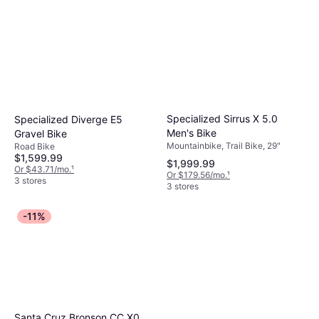
Specialized Sirrus X 5.0
Specialized Diverge E5
Men's Bike
Gravel Bike
Mountainbike, Trail Bike, 29"
Road Bike
$1,599.99
$1,999.99
Or $43.71/mo.
¹
Or $179.56/mo.
¹
3 stores
3 stores
-11%
Santa Cruz Bronson CC X0