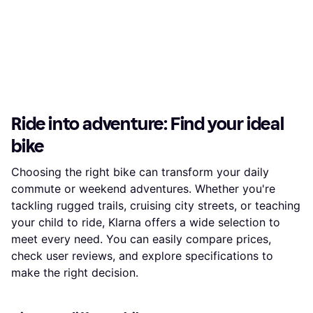
Ride into adventure: Find your ideal
bike
Choosing the right bike can transform your daily
commute or weekend adventures. Whether you're
tackling rugged trails, cruising city streets, or teaching
your child to ride, Klarna offers a wide selection to
meet every need. You can easily compare prices,
check user reviews, and explore specifications to
make the right decision.