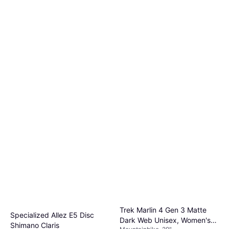
Trek Marlin 4 Gen 3 Matte
Specialized Allez E5 Disc
Dark Web Unisex, Women's
Shimano Claris