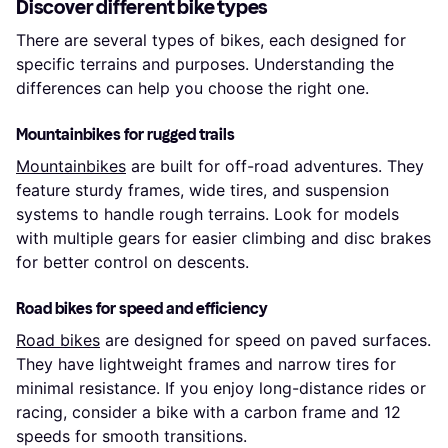
Discover different bike types
There are several types of bikes, each designed for
specific terrains and purposes. Understanding the
differences can help you choose the right one.
Mountainbikes for rugged trails
Mountainbikes
are built for off-road adventures. They
feature sturdy frames, wide tires, and suspension
systems to handle rough terrains. Look for models
with multiple gears for easier climbing and disc brakes
for better control on descents.
Road bikes for speed and efficiency
Road bikes
are designed for speed on paved surfaces.
They have lightweight frames and narrow tires for
minimal resistance. If you enjoy long-distance rides or
racing, consider a bike with a carbon frame and 12
speeds for smooth transitions.