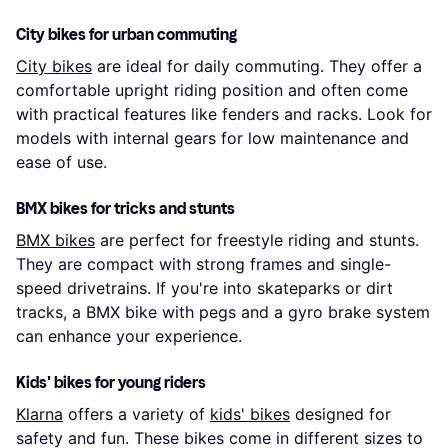
City bikes for urban commuting
City bikes
are ideal for daily commuting. They offer a
comfortable upright riding position and often come
with practical features like fenders and racks. Look for
models with internal gears for low maintenance and
ease of use.
BMX bikes for tricks and stunts
BMX bikes
are perfect for freestyle riding and stunts.
They are compact with strong frames and single-
speed drivetrains. If you're into skateparks or dirt
tracks, a BMX bike with pegs and a gyro brake system
can enhance your experience.
Kids' bikes for young riders
Klarna
offers a variety of
kids' bikes
designed for
safety and fun. These bikes come in different sizes to