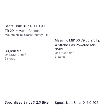
Santa Cruz Blur 4 C GX AXS
TR 29" - Matte Carbon
Mountainbike, Cross Country Bike,
12 Speeds, 29"
Massimo MB100 79 cc 2.5 hp
4 Stroke Gas Powered Mini
$569
Trail Bike
$3,698.97
Or $51.09/mo.
¹
Or $332.10/mo.
¹
3 stores
6 stores
Specialized Sirrus X 2.0 Bike
Specialized Sirrus X 4.0 2021