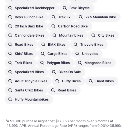
Specialized Rockhopper
Bmx Bicycle
Boys 18 Inch Bike
Trek Fx
27.5 Mountain Bike
20 Inch Bmx Bike
Carbon Road Bike
Cannondale Bikes
Mountainbikes
City Bikes
Road Bikes
BMX Bikes
Tricycle Bikes
Kids' Bikes
Cargo Bikes
Unicycles
Trek Bikes
Polygon Bikes
Mongoose Bikes
Specialized Bikes
Bikes On Sale
Adult Tricycle Bikes
Huffy Bikes
Giant Bikes
Santa Cruz Bikes
Road Bikes
Huffy Mountainbikes
¹
A $1,000 purchase might cost $173.53 per month over 6 months at
13.99% APR. Annual Percentage Rate (APR) ranges from 0.00%-35.99%