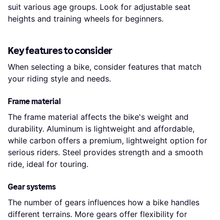
suit various age groups. Look for adjustable seat
heights and training wheels for beginners.
Key features to consider
When selecting a bike, consider features that match
your riding style and needs.
Frame material
The frame material affects the bike's weight and
durability. Aluminum is lightweight and affordable,
while carbon offers a premium, lightweight option for
serious riders. Steel provides strength and a smooth
ride, ideal for touring.
Gear systems
The number of gears influences how a bike handles
different terrains. More gears offer flexibility for