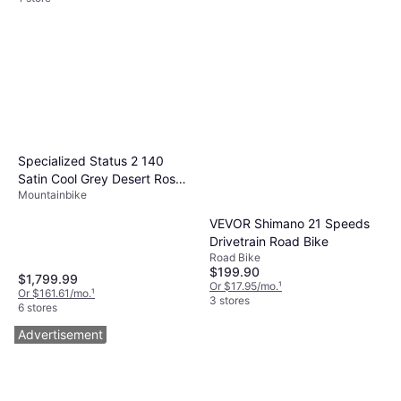
Specialized Status 2 140
Satin Cool Grey Desert Rose
Mountainbike
Black
VEVOR Shimano 21 Speeds
Drivetrain Road Bike
Road Bike
$199.90
$1,799.99
Or $17.95/mo.
¹
Or $161.61/mo.
¹
3 stores
6 stores
Advertisement