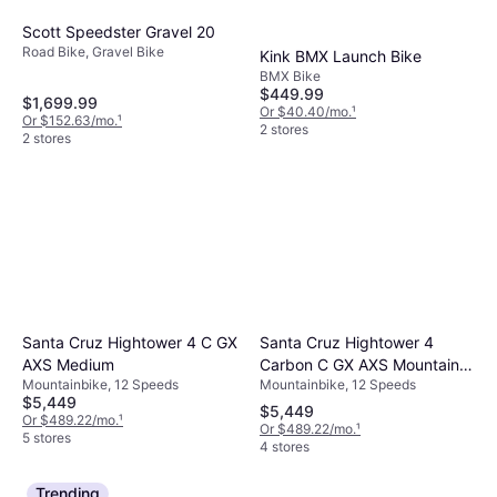
Scott Speedster Gravel 20
Road Bike, Gravel Bike
Kink BMX Launch Bike
BMX Bike
$449.99
$1,699.99
Or $40.40/mo.
¹
Or $152.63/mo.
¹
2 stores
2 stores
Santa Cruz Hightower 4
Santa Cruz Hightower 4 C GX
Carbon C GX AXS Mountain
AXS Medium
Mountainbike, 12 Speeds
Mountainbike, 12 Speeds
Bike 2025
$5,449
$5,449
Or $489.22/mo.
¹
Or $489.22/mo.
¹
5 stores
4 stores
Trending