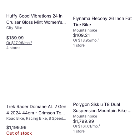
Huffy Good Vibrations 24 in
Flynama Elecony 26 Inch Fat
Cruiser Gloss Mint Women's
Tire Bike
City Bike
Bike
Mountainbike
$109.21
$189.99
Or $18.95/mo.
¹
Or $17.06/mo.
¹
1 store
4 stores
Polygon Siskiu T8 Dual
Trek Racer Domane AL 2 Gen
Suspension Mountain Bike 29
4 2024 44cm - Crimson To
Mountainbike
in Charcoal
Road Bike, Racing Bike, 8 Speeds,
Dark Carmine Fade Unisex
$1,799.99
28"
Or $161.61/mo.
¹
$1,199.99
1 store
Out of stock