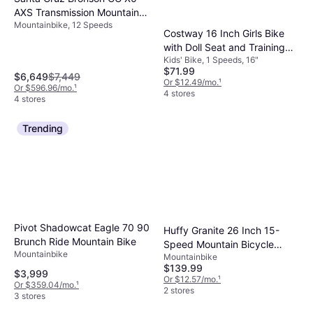
AXS Transmission Mountain
Mountainbike, 12 Speeds
Bike Root Beer Men's Bike
Costway 16 Inch Girls Bike
with Doll Seat and Training
Kids' Bike, 1 Speeds, 16"
Wheels
$71.99
$6,649
$7,449
Or $12.49/mo.
¹
Or $596.96/mo.
¹
4 stores
4 stores
Trending
Pivot Shadowcat Eagle 70 90
Huffy Granite 26 Inch 15-
Brunch Ride Mountain Bike
Speed Mountain Bicycle
Mountainbike
Mountainbike
Women's Bike
$139.99
$3,999
Or $12.57/mo.
¹
Or $359.04/mo.
¹
2 stores
3 stores