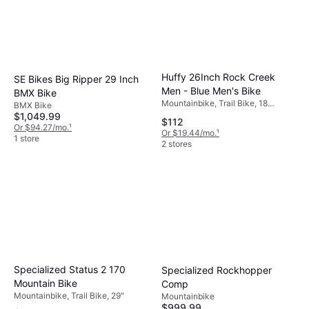
Huffy 26Inch Rock Creek
SE Bikes Big Ripper 29 Inch
Men - Blue Men's Bike
BMX Bike
Mountainbike, Trail Bike, 18
BMX Bike
Speeds, 26"
$1,049.99
$112
Or $94.27/mo.
¹
Or $19.44/mo.
¹
1 store
2 stores
Specialized Status 2 170
Specialized Rockhopper
Mountain Bike
Comp
Mountainbike, Trail Bike, 29"
Mountainbike
$999.99