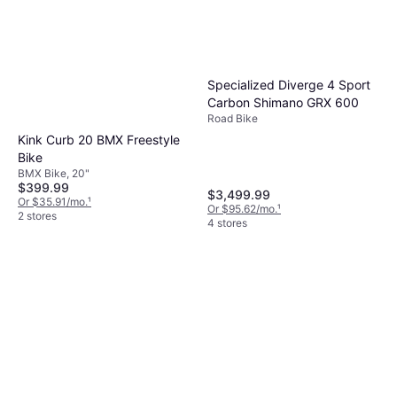
Specialized Diverge 4 Sport
Carbon Shimano GRX 600
Road Bike
Kink Curb 20 BMX Freestyle
Bike
BMX Bike, 20"
$399.99
$3,499.99
Or $35.91/mo.
¹
Or $95.62/mo.
¹
2 stores
4 stores