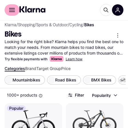
For shoppers
For business
Klarna
/
Shopping
/
Sports & Outdoor
/
Cycling
/
Bikes
Bikes
Looking for the right bike? Klarna helps you find the best one to 
match your needs. From mountain bikes to road bikes, our 
extensive listings cover millions of products from thousands of 
brands and retailers. Use our handy category filters to narrow 
Try flexible payments with
Learn how
down your choices based on type, brand, or price range. 
Categories
Brand
Target Group
Price
Compare different models side-by-side to see which bike suits 
your lifestyle. Whether you're an avid cyclist or just starting out, 
Mountainbikes
Road Bikes
BMX Bikes
Klarna makes it easy to find the bike that fits your needs and 
budget. Our user reviews offer insights from fellow riders to 
help you make the right choice. Save time and money by 
1000+ products
Filter
Popularity
comparing prices across multiple retailers, ensuring you get the 
best deal. Ready to pedal into your next adventure? Begin here 
Popular
to discover the bike that’s perfect for you!
More about bikes »