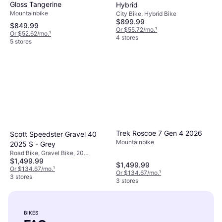
Gloss Tangerine
Hybrid
Mountainbike
City Bike, Hybrid Bike
$899.99
$849.99
Or $55.72/mo.
¹
Or $52.62/mo.
¹
4 stores
5 stores
Trek Roscoe 7 Gen 4 2026
Scott Speedster Gravel 40
Mountainbike
2025 S - Grey
Road Bike, Gravel Bike, 20
$1,499.99
Speeds, 28"
$1,499.99
Or $134.67/mo.
¹
Or $134.67/mo.
¹
3 stores
3 stores
BIKES