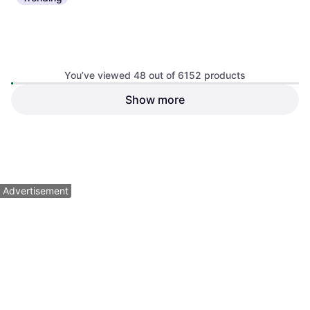
You’ve viewed 48 out of 6152 products
Trek Marlin 4 Gen 3 Purple
Show more
Cervelo Aspero Apex XPLR
Flip Black Fade
Gravel Bike Black-Charcoal
Mountainbike
Road Bike
$3,749.99
Or $336.68/mo.
¹
$599.99
4 stores
Out of stock
1
2
3
...
66
...
129
Advertisement