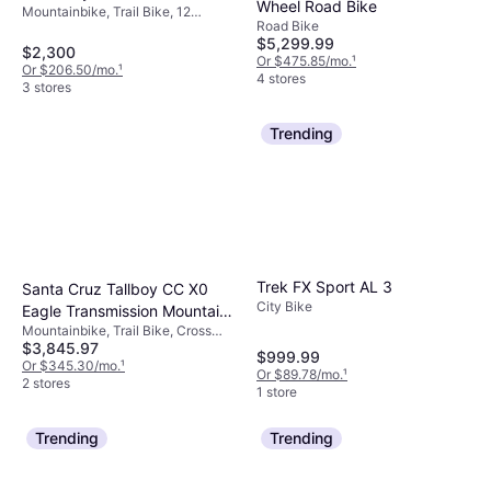
Wheel Road Bike
Mountainbike, Trail Bike, 12
Road Bike
Speeds, 29", 27.5"
$5,299.99
$2,300
Or $475.85/mo.
¹
Or $206.50/mo.
¹
4 stores
3 stores
Trending
Trek FX Sport AL 3
Santa Cruz Tallboy CC X0
City Bike
Eagle Transmission Mountain
Mountainbike, Trail Bike, Cross
Bike - Gloss Melon Unisex
$3,845.97
Country Bike, 12 Speeds
$999.99
Or $345.30/mo.
¹
Or $89.78/mo.
¹
2 stores
1 store
Trending
Trending