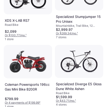
Specialized Stumpjumper 15
XDS X-LAB RS7
Pro Unisex
Road Bike
Mountainbike, Trail Bike, 12
$2,999.97
Speeds, 29"
$2,099
Or $269.34/mo.
¹
Or $100.77/mo.
¹
7 stores
1 store
Specialized Diverge E5 Gloss
Coleman Powersports 196cc
Dune White Ashen
Gas Mini Bike B200R
Road Bike
$1,599.99
$799.99
Or $43.71/mo.
¹
Or 4 payments of $199.99
²
4 stores
1 store