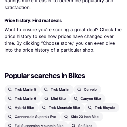
Ratings make it easier to determine popularity and
satisfaction.
Price history: Find real deals
Want to ensure you're scoring a great deal? Check the
price history to see how prices have changed over
time. By clicking “Choose store,” you can even dive
into the price history of a particular shop.
Popular searches in Bikes
Trek Marlin 5
Trek Marlin
Cervelo
Trek Marlin 6
Mini Bike
Canyon Bike
Hybrid Bike
Trek Mountain Bike
Trek Bicycle
Cannondale Supersix Evo
Kids 20 Inch Bike
Full Suspension Mountain Bike
Se Bikes