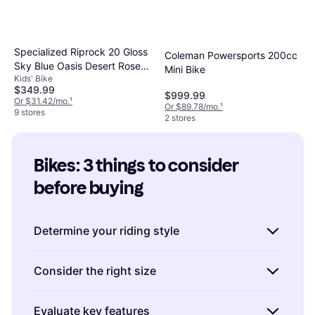
Specialized Riprock 20 Gloss
Coleman Powersports 200cc
Sky Blue Oasis Desert Rose
Mini Bike
Kids' Bike
Kids Bike
$349.99
$999.99
Or $31.42/mo.
¹
Or $89.78/mo.
¹
9 stores
2 stores
Bikes: 3 things to consider 
before buying
Determine your riding style
Understanding how you plan to use your bike
Consider the right size
is crucial in choosing the right one. Are you
interested in road cycling, mountain biking, or
Choosing the correct bike size is essential for
Evaluate key features
perhaps commuting?
Road bikes
are