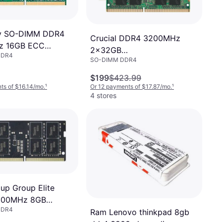
y SO-DIMM DDR4
Crucial DDR4 3200MHz
z 16GB ECC
2x32GB
DDR4
-16G)
SO-DIMM DDR4
(CT2K32G4SFD832A)
$199
$423.99
ts of $16.14/mo.
¹
Or 12 payments of $17.87/mo.
¹
4 stores
p Group Elite
200MHz 8GB
DDR4
3200C22-S01)
Ram Lenovo thinkpad 8gb