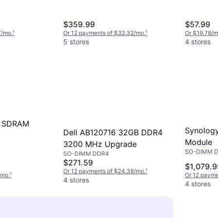
$359.99
$57.99
7/mo.
¹
Or 12 payments of $32.32/mo.
¹
Or $19.78/m
5 stores
4 stores
 SDRAM
Synolog
Dell AB120716 32GB DDR4
Module
3200 MHz Upgrade
SO-DIMM 
SO-DIMM DDR4
$271.59
$1,079.9
Or 12 payments of $24.38/mo.
¹
/mo.
¹
Or 12 payme
4 stores
4 stores