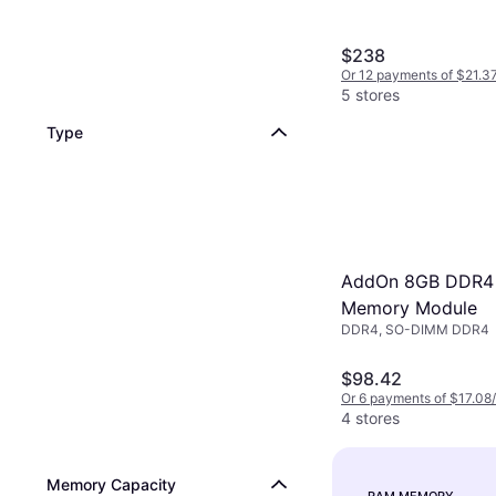
$238
Or 12 payments of $21.3
5 stores
Type
AddOn 8GB DDR4
Memory Module
DDR4, SO-DIMM DDR4
$98.42
Or 6 payments of $17.08
4 stores
Memory Capacity