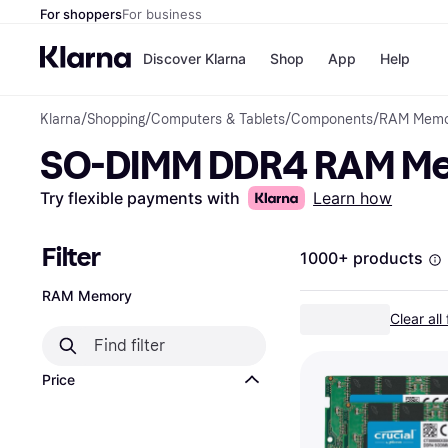
For shoppers
For business
Discover Klarna
Shop
App
Help
Klarna
/
Shopping
/
Computers & Tablets
/
Components
/
RAM Memo
Payment o
Shops
SO-DIMM DDR4 RAM M
All payment
Walm
Pay in full
eBa
Pay in 4
Expe
Try flexible payments with
Learn how
Pay in 30 d
Targ
Pay over ti
Goo
OnePay Late
Filter
1000+ products
Apple Pay
Google Pay
RAM Memory
Store di
Clear all 
Price