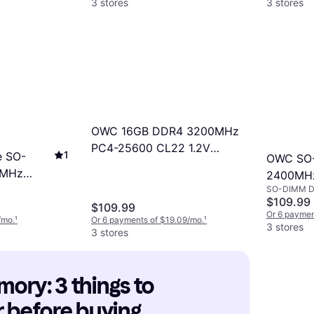
3 stores
3 stores
OWC 16GB DDR4 3200MHz
PC4-25600 CL22 1.2V
1
e SO-
OWC SO
260pin Non-ECC SODIMM
0MHz
2400MHz
Memory RAM
SO-DIMM 
(2400DD
$109.99
3200C22)
$109.99
Or 6 paymen
/mo.
¹
Or 6 payments of $19.09/mo.
¹
3 stores
3 stores
ry: 3 things to 
 before buying