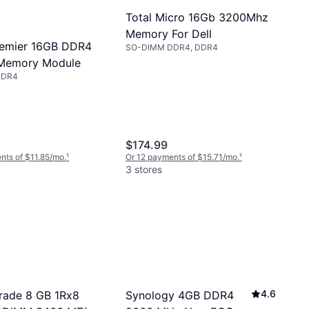
Total Micro 16Gb 3200Mhz
Memory For Dell
remier 16GB DDR4
SO-DIMM DDR4, DDR4
Memory Module
DDR4
$174.99
nts of $11.85/mo.
¹
Or 12 payments of $15.71/mo.
¹
3 stores
4.6
Synology 4GB DDR4
rade 8 GB 1Rx8