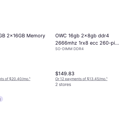
GB 2x16GB Memory
OWC 16gb 2x8gb ddr4
2666mhz 1rx8 ecc 260-pin
SO-DIMM DDR4
sodimm memory ram
$149.83
ts of $20.40/mo.
¹
Or 12 payments of $13.45/mo.
¹
2 stores
g