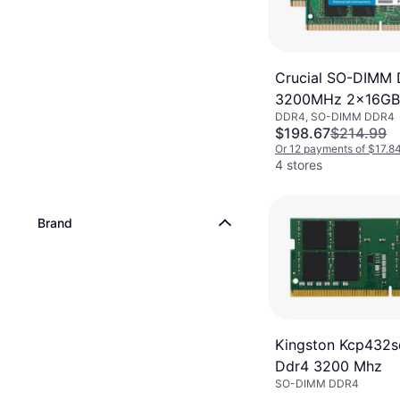
Crucial SO-DIMM
3200MHz 2x16GB
DDR4, SO-DIMM DDR4
(CT2K16G4SFRA3
$198.67
$214.99
Or 12 payments of $17.8
4 stores
Brand
Kingston Kcp432s
Ddr4 3200 Mhz
SO-DIMM DDR4