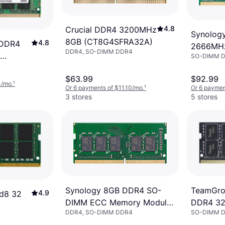
4.8
Crucial DDR4 3200MHz
Synolog
8GB (CT8G4SFRA32A)
4.8
 DDR4
2666MH
DDR4, SO-DIMM DDR4
SO-DIMM 
(D4ES01
2A)
$63.99
$92.99
4/mo.
¹
Or 6 payments of $11.10/mo.
¹
Or 6 paymen
3 stores
5 stores
TeamGrou
Synology 8GB DDR4 SO-
4.9
d8 32
DDR4 3
DIMM ECC Memory Module
SO-DIMM 
DDR4, SO-DIMM DDR4
(TED48G
D4ES02-8G