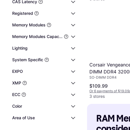
CAS Latency
Registered
Memory Modules
Memory Modules Capacity
Lighting
System Specific
Corsair Vengeanc
EXPO
DIMM DDR4 320
SO-DIMM DDR4
2x16GB
XMP
(CMSX32GX4M2A
$109.99
Or 6 payments of $19.09
ECC
3 stores
Color
RAM Memo
Area of Use
consider