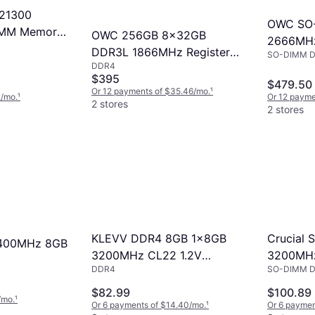
21300
OWC SO
IMM Memory
OWC 256GB 8x32GB
2666MH
DDR3L 1866MHz Registered
SO-DIMM 
(OWC26
DDR4
Registered RAM
$395
$479.50
Or 12 payments of $35.46/mo.
¹
2/mo.
¹
Or 12 payme
2 stores
2 stores
Crucial
KLEVV DDR4 8GB 1x8GB
2400MHz 8GB
3200MH
3200MHz CL22 1.2V
SO-DIMM 
DDR4
(CT16G4
SODIMM Laptop Ram
Memory SK Hynix Chip
$82.99
$100.89
/mo.
¹
KD48GS880-32N220A
Or 6 payments of $14.40/mo.
¹
Or 6 paymen