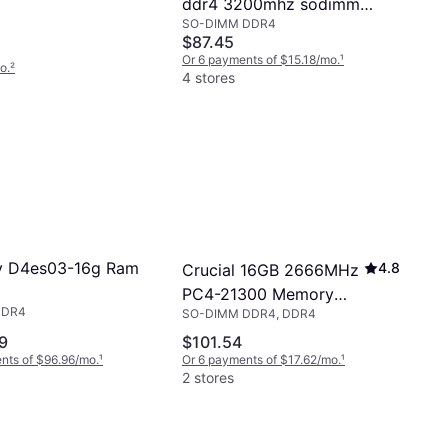
ddr4 3200mhz sodimm
SO-DIMM DDR4
memory us 4x71d09533
$87.45
Or 6 payments of $15.18/mo.
¹
o.
²
4 stores
y D4es03-16g Ram
4.8
Crucial 16GB 2666MHz
PC4-21300 Memory
DDR4
SO-DIMM DDR4, DDR4
Module
9
$101.54
nts of $96.96/mo.
¹
Or 6 payments of $17.62/mo.
¹
2 stores