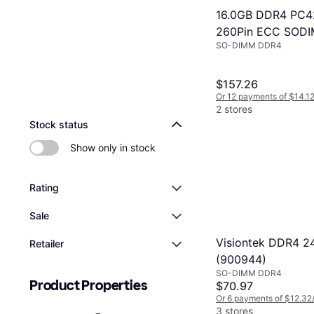
16.0GB DDR4 PC4
260Pin ECC SOD
SO-DIMM DDR4
Module
$157.26
Or 12 payments of $14.1
2 stores
Stock status
Show only in stock
Rating
Sale
Visiontek DDR4 
Retailer
(900944)
SO-DIMM DDR4
Product Properties
$70.97
Or 6 payments of $12.32
3 stores