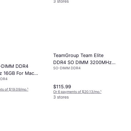
3 stores
TeamGroup Team Elite
DDR4 SO DIMM 3200MHz
-DIMM DDR4
SO-DIMM DDR4
Memory Module
 16GB For Mac
DDR4
R4S16G)
$115.99
ts of $19.09/mo.
¹
Or 6 payments of $20.13/mo.
¹
3 stores