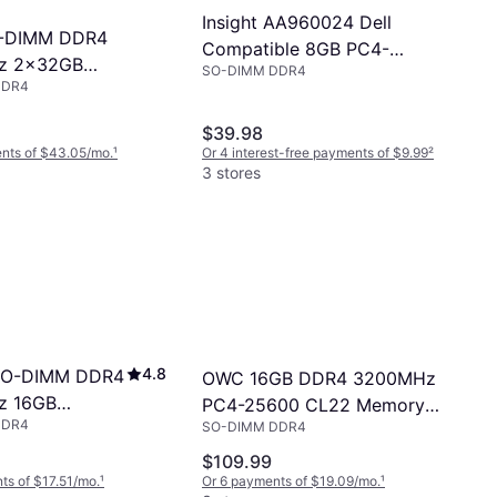
Insight AA960024 Dell
-DIMM DDR4
Compatible 8GB PC4-
z 2x32GB
SO-DIMM DDR4
25600 DDR4-3200Mhz
DDR4
66DDR4S64P)
1Rx8 1.2v 260-Pin DDR4 SO-
DIMM
$39.98
nts of $43.05/mo.
¹
Or 4 interest-free payments of $9.99
²
3 stores
4.8
 SO-DIMM DDR4
OWC 16GB DDR4 3200MHz
z 16GB
PC4-25600 CL22 Memory
DDR4
SFRA32A)
SO-DIMM DDR4
RAM
$109.99
ts of $17.51/mo.
¹
Or 6 payments of $19.09/mo.
¹