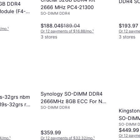
DDR4 SO
32GB DDR4
2666 MHz PC4-21300
SuperSp
dule (F4-
SO-DIMM DDR4
 260-Pin
$188.04
$189.04
$193.97
6/mo.
¹
Or 12 payments of $16.88/mo.
¹
Or 12 payme
3 stores
3 stores
Synology SO-DIMM DDR4
9s-32grs nbm
2666MHz 8GB ECC For Nas
19s-32grs r
SO-DIMM DDR4
(D4ES01-8G)
Kingston
SO-DIM
SO-DIMM 
3200MH
$449.99
$359.99
(KF432S
Or 12 payme
4/mo.
¹
Or 12 payments of $32.32/mo.
¹