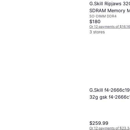
G.Skill Ripjaws 
SDRAM Memory Mo
SO-DIMM DDR4
3200C22D-32GRS)
$180
Or 12 payments of $16.1
3 stores
G.Skill f4-2666c1
32g gsk f4-2666c
f42666c19s32grs
$259.99
Or 12 payments of $23.3