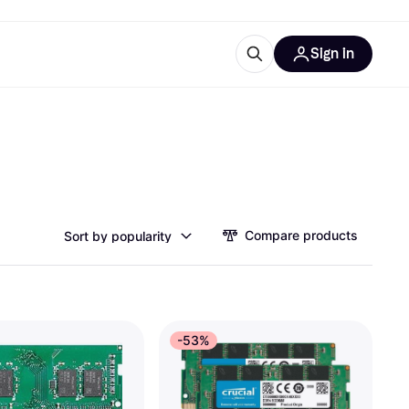
Sign in
esources
quipment
ticles
at is Klarna
Compare products
Sort by popularity
ries
-53%