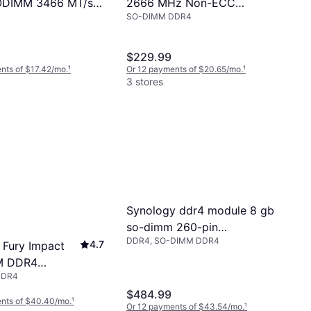
2666 MHz Non-ECC
DIMM 3466 MT/s
SO-DIMM DDR4
SO-DIMM Module
eed
$229.99
nts of $17.42/mo.
¹
Or 12 payments of $20.65/mo.
¹
3 stores
Synology ddr4 module 8 gb
so-dimm 260-pin
DDR4, SO-DIMM DDR4
unbuffered ecc
4.7
 Fury Impact
M DDR4
DDR4
z 32GB
$484.99
20IB/32)
nts of $40.40/mo.
¹
Or 12 payments of $43.54/mo.
¹