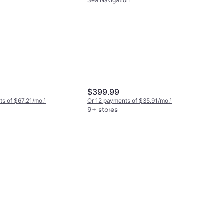
Sea Navigation
$399.99
s of $67.21/mo.
¹
Or 12 payments of $35.91/mo.
¹
9+ stores