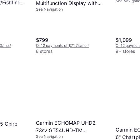
Sea Navigati
Transduce
/Fishfinder
Multifunction Display with
stal Maps
Sea Navigation
83/200 Transducer and C-
ducer
MAP Discover Charts
$799
$1,099
40/mo.
¹
Or 12 payments of $71.74/mo.
¹
Or 12 payment
8 stores
9+ stores
Garmin ECHOMAP UHD2
5 Chirp
Garmin E
73sv GT54UHD-TM
Sea Navigation
6" Chartpl
Transducer GN