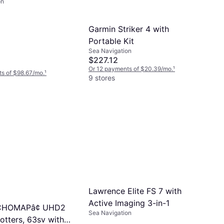
on
r
Garmin Striker 4 with
Portable Kit
Sea Navigation
$227.12
Or 12 payments of $20.39/mo.
¹
s of $98.67/mo.
¹
9 stores
Lawrence Elite FS 7 with
Active Imaging 3-in-1
CHOMAPâ¢ UHD2
Sea Navigation
otters, 63sv with