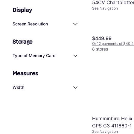
54CV Chartplotter
Sea Navigation
Display
Combo w/ US Coa
& GT20-TM Trans
Screen Resolution
$449.99
Storage
Or 12 payments of $40.
8 stores
Type of Memory Card
Measures
Width
Humminbird Helix 
GPS G3 411660-1
Sea Navigation