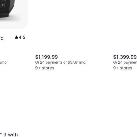
and Navionics U.S. Inland
Mapping
4.5
id
$1,199.99
$1,399.99
6/mo.
¹
Or 24 payments of $57.61/mo.
¹
Or 24 payment
9+ stores
9+ stores
™ 9 with