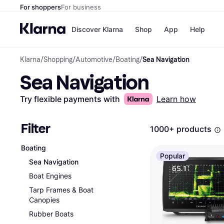
For shoppers
For business
Discover Klarna
Shop
App
Help
Klarna
/
Shopping
/
Automotive
/
Boating
/
Sea Navigation
Payment o
Shops
Sea Navigation
All payment
Walm
Pay in full
eBa
Pay in 4
Expe
Try flexible payments with
Learn how
Pay in 30 d
Targ
Pay over ti
Goo
OnePay Late
Filter
1000+ products
Apple Pay
Google Pay
Boating
Store di
Popular
Sea Navigation
Boat Engines
Tarp Frames & Boat
Canopies
Rubber Boats