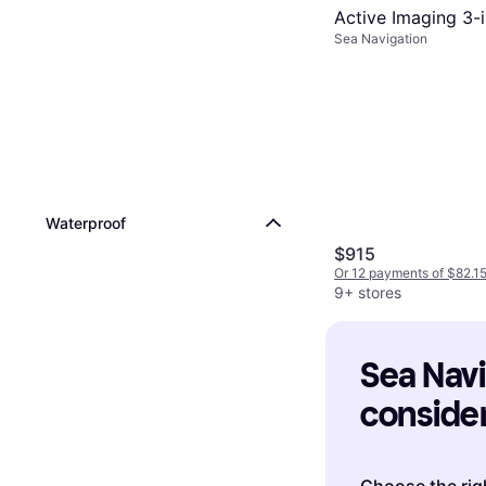
Active Imaging 3-i
Sea Navigation
Waterproof
$915
Or 12 payments of $82.1
9+ stores
Sea Navig
consider