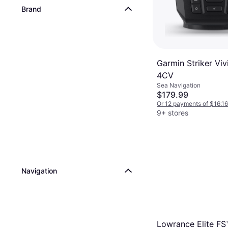
Brand
Garmin Striker Viv
4CV
Sea Navigation
$179.99
Or 12 payments of $16.1
9+ stores
Navigation
Lowrance Elite FS