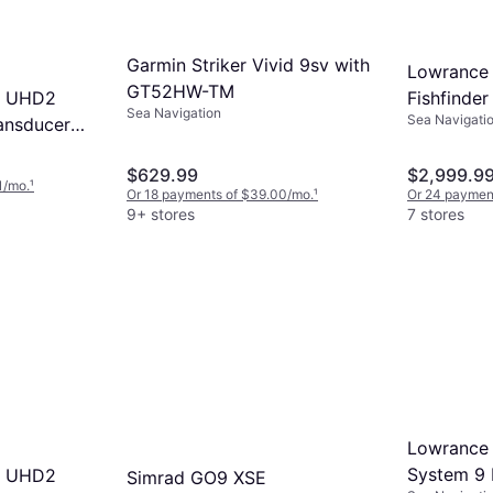
Garmin Striker Vivid 9sv with
Lowrance
GT52HW-TM
P UHD2
Fishfinder
Sea Navigation
Sea Navigati
ansducer
(000-1600
$629.99
$2,999.9
1/mo.
¹
Or 18 payments of $39.00/mo.
¹
Or 24 paymen
9+ stores
7 stores
Lowrance E
System 9 
P UHD2
Simrad GO9 XSE