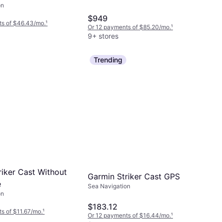
on
TM Transducer
$949
ics U.S. Inland
ts of $46.43/mo.
¹
Or 12 payments of $85.20/mo.
¹
9+ stores
Trending
riker Cast Without
Garmin Striker Cast GPS
e
Sea Navigation
on
$183.12
s of $11.67/mo.
¹
Or 12 payments of $16.44/mo.
¹