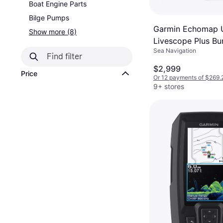
Boat Engine Parts
Bilge Pumps
Garmin Echomap U
Show more (8)
Livescope Plus Bu
Sea Navigation
MFD, LVS34 Trans
$2,999
Price
Or 12 payments of $269.
9+ stores