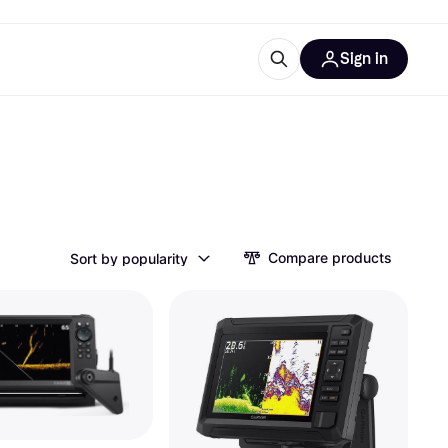
Sign in
esources
quipment
ticles
at is Klarna
Compare products
Sort by popularity
ries