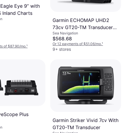
Eagle Eye 9” with
Inland Charts
on
Garmin ECHOMAP UHD2
73cv GT20-TM Transducer
Sea Navigation
GN
$568.68
Or 12 payments of $51.06/mo.
¹
s of $87.90/mo.
¹
9+ stores
veScope Plus
Garmin Striker Vivid 7cv With
GT20-TM Transducer
on