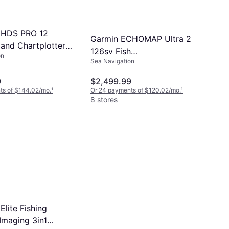
 HDS PRO 12
Garmin ECHOMAP Ultra 2
 and Chartplotter
126sv Fish
on
2-001)
Sea Navigation
Finder/Chartplotter with
Navionics Without
9
$2,499.99
Transducer
ts of $144.02/mo.
¹
Or 24 payments of $120.02/mo.
¹
8 stores
lite Fishing
Imaging 3in1