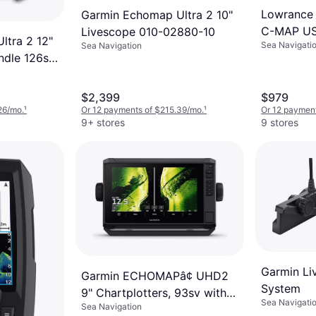
Lowrance 
Garmin Echomap Ultra 2 10"
C-MAP US 
Livescope 010-02880-10
ltra 2 12"
Sea Navigati
Sea Navigation
ndle 126sv
ducer
$2,399
$979
26/mo.
¹
Or 12 payments of $215.39/mo.
¹
Or 12 payment
9+ stores
9 stores
Garmin Li
Garmin ECHOMAPâ¢ UHD2
System
9" Chartplotters, 93sv with
Sea Navigati
Sea Navigation
GT56UHD-TM Transducer