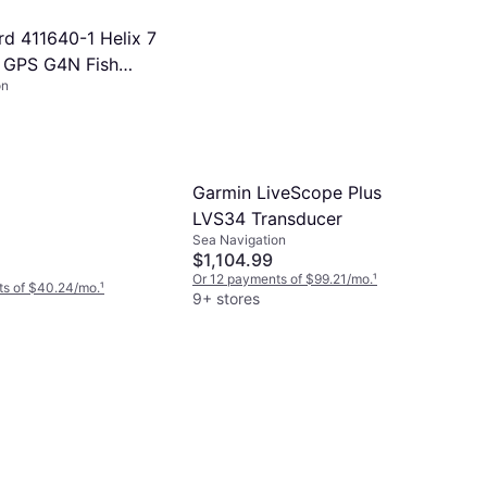
d 411640-1 Helix 7
 GPS G4N Fish
on
Garmin LiveScope Plus
LVS34 Transducer
Sea Navigation
$1,104.99
Or 12 payments of $99.21/mo.
¹
ts of $40.24/mo.
¹
9+ stores