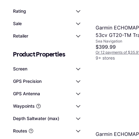
Rating
Sale
Garmin ECHOMA
53cv GT20-TM Tr
Retailer
Sea Navigation
GN
$399.99
Or 12 payments of $35.9
Product Properties
9+ stores
Screen
GPS Precision
GPS Antenna
Waypoints
Depth Saltwater (max)
Routes
Garmin ECHOMA