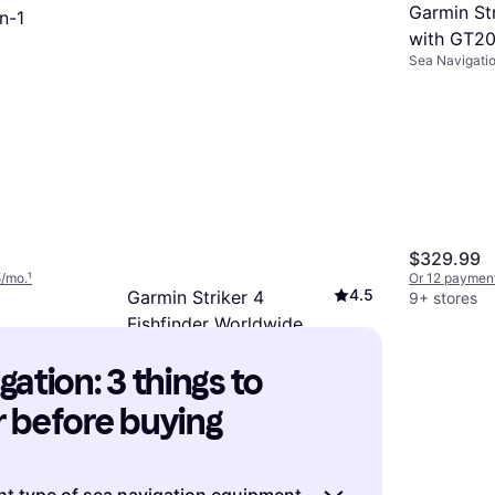
Garmin St
n-1
with GT2
Sea Navigati
$329.99
5/mo.
¹
Or 12 payment
4.5
Garmin Striker 4
9+ stores
Fishfinder Worldwide
Sea Navigation
Version W77 200khz
$130.99
ation: 3 things to 
Or 12 payments of $11.76/mo.
¹
9+ stores
 before buying