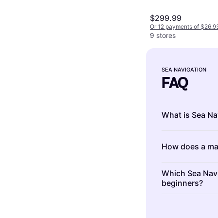
$299.99
Or 12 payments of $26.9
9 stores
SEA NAVIGATION
FAQ
What is Sea Na
Sea Navigation 
How does a ma
vessels safely 
systems, compa
A marine GPS wo
help you plot c
Which Sea Navig
to determine yo
beginners?
accurate posit
provides real-t
enhance your b
Essential Sea N
position. Inves
and efficiency.
compass, marin
precise navigat