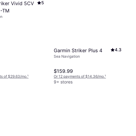
5
riker Vivid 5CV
0-TM
on
4.3
Garmin Striker Plus 4
Sea Navigation
$159.99
s of $29.63/mo.
¹
Or 12 payments of $14.36/mo.
¹
9+ stores