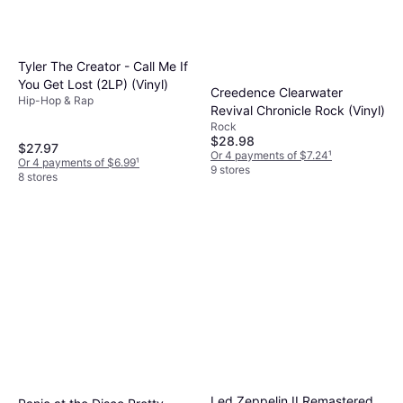
to compare can save you money and ensure
you're getting the best value for your
investment.
Tyler The Creator - Call Me If
You Get Lost (2LP) (Vinyl)
Creedence Clearwater
Hip-Hop & Rap
Revival Chronicle Rock (Vinyl)
Rock
$28.98
$27.97
Or 4 payments of $7.24
¹
Or 4 payments of $6.99
¹
9 stores
8 stores
Led Zeppelin II Remastered