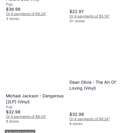
Pop
$36.99
$22.97
Or 4 payments of $9.24
¹
Or 4 payments of $5.74
¹
3 stores
9+ stores
Dean Olivia - The Art Of
Loving (Vinyl)
Michael Jackson - Dangerous
[2LP] (Vinyl)
Pop
$32.98
$32.98
Or 4 payments of $8.24
¹
Or 4 payments of $8.24
¹
8 stores
8 stores
Advertisement