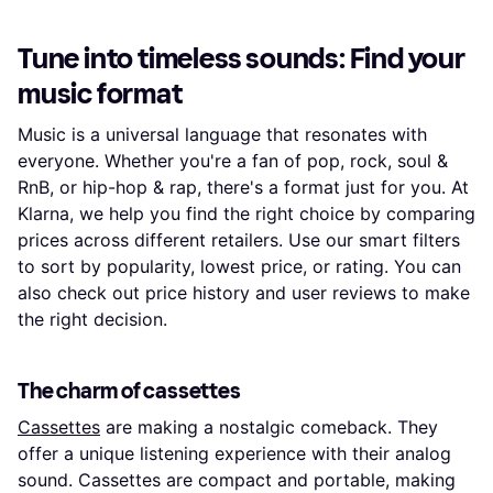
Tune into timeless sounds: Find your
music format
Music is a universal language that resonates with
everyone. Whether you're a fan of pop, rock, soul &
RnB, or hip-hop & rap, there's a format just for you. At
Klarna, we help you find the right choice by comparing
prices across different retailers. Use our smart filters
to sort by popularity, lowest price, or rating. You can
also check out price history and user reviews to make
the right decision.
The charm of cassettes
Cassettes
are making a nostalgic comeback. They
offer a unique listening experience with their analog
sound. Cassettes are compact and portable, making