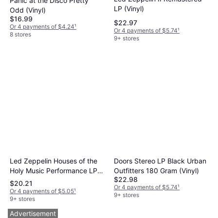
Panic at the Disco Pretty
LP (Vinyl)
Odd (Vinyl)
$16.99
$22.97
Or 4 payments of $4.24
¹
Or 4 payments of $5.74
¹
8 stores
9+ stores
Led Zeppelin Houses of the
Doors Stereo LP Black Urban
Holy Music Performance LP
Outfitters 180 Gram (Vinyl)
$22.98
(Vinyl)
$20.21
Or 4 payments of $5.74
¹
Or 4 payments of $5.05
¹
9+ stores
9+ stores
Advertisement