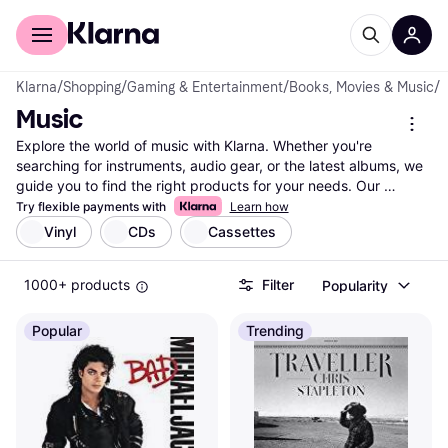
For shoppers
For business
Klarna
/
Shopping
/
Gaming & Entertainment
/
Books, Movies & Music
/
M
Music
Explore the world of music with Klarna. Whether you're 
searching for instruments, audio gear, or the latest albums, we 
guide you to find the right products for your needs. Our 
extensive listing covers millions of items from thousands of 
Try flexible payments with
Learn how
brands and retailers. Use our category filters to narrow down 
Vinyl
CDs
Cassettes
your choices based on type, brand, price, or user ratings. 
Compare prices and features effortlessly to ensure you get the 
1000+ products
Filter
Popularity
best deal on your music essentials. With Klarna, it's easy to find 
exactly what you're looking for—whether it's a new guitar, 
headphones, or vinyl records. We provide up-to-date data and 
Popular
Trending
trustworthy reviews, making your shopping experience smooth 
and reliable. Ready to dive into your next musical journey? 
Begin here and find the music products that match your style 
and budget.
More about music »