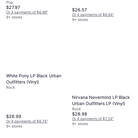
Pop
$27.97
$26.57
Or 4 payments of $6.99
¹
Or 4 payments of $6.64
¹
9+ stores
9+ stores
White Pony LP Black Urban
Outfitters (Vinyl)
Rock
Nirvana Nevermind LP Black
Urban Outfitters LP (Vinyl)
Rock
$28.98
$26.99
Or 4 payments of $7.24
¹
Or 4 payments of $6.74
¹
9+ stores
9+ stores