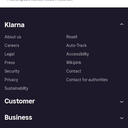
Klarna
About us
Resell
Careers
Auto-Track
Legal
Accessibility
Press
Wikipink
Security
Contact
Privacy
Contact for authorities
Sustainability
Customer
Help
Buyer Protection Policy
Business
Log in
Complaints