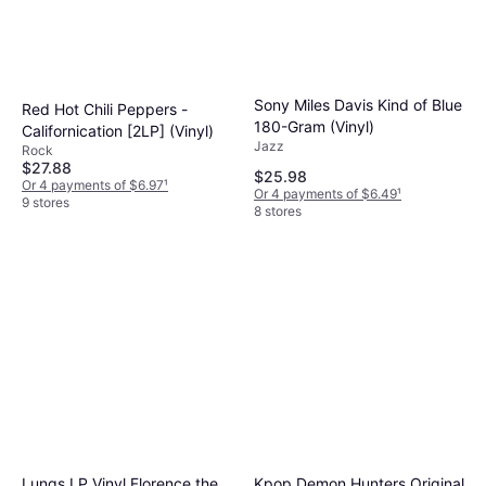
Sony Miles Davis Kind of Blue
Red Hot Chili Peppers -
180-Gram (Vinyl)
Californication [2LP] (Vinyl)
Jazz
Rock
$27.88
$25.98
Or 4 payments of $6.97
¹
Or 4 payments of $6.49
¹
9 stores
8 stores
Lungs LP Vinyl Florence the
Kpop Demon Hunters Original