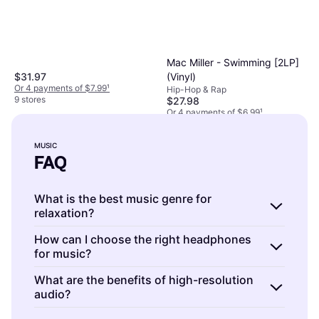
Mac Miller - Swimming [2LP]
(Vinyl)
$31.97
Or 4 payments of $7.99
¹
Hip-Hop & Rap
9 stores
$27.98
Or 4 payments of $6.99
¹
9+ stores
MUSIC
FAQ
What is the best music genre for
relaxation?
Music is a personal experience, but many find
How can I choose the right headphones
for music?
classical and ambient genres relaxing. These
genres often feature soothing melodies and
Music is enjoyed best with headphones that
What are the benefits of high-resolution
minimalistic compositions. When choosing
audio?
match your listening style. Consider factors
music for relaxation, consider your personal
such as sound quality, comfort, and noise-
Music is enhanced by high-resolution audio