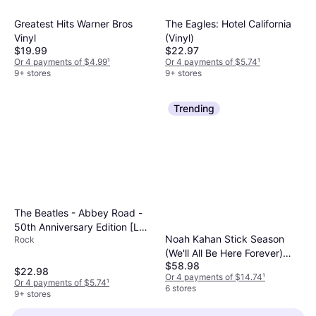
Greatest Hits Warner Bros
The Eagles: Hotel California
Vinyl
(Vinyl)
$19.99
$22.97
Or 4 payments of $4.99
¹
Or 4 payments of $5.74
¹
9+ stores
9+ stores
Trending
The Beatles - Abbey Road -
50th Anniversary Edition [LP]
Noah Kahan Stick Season
Rock
(Vinyl)
(We'll All Be Here Forever)
$58.98
Colored Vinyl (Vinyl)
$22.98
Or 4 payments of $14.74
¹
Or 4 payments of $5.74
¹
6 stores
9+ stores