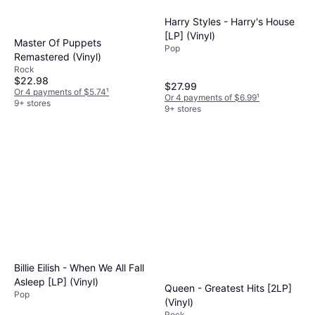
Harry Styles - Harry's House
[LP] (Vinyl)
Master Of Puppets
Pop
Remastered (Vinyl)
Rock
$22.98
$27.99
Or 4 payments of $5.74
¹
Or 4 payments of $6.99
¹
9+ stores
9+ stores
Billie Eilish - When We All Fall
Asleep [LP] (Vinyl)
Queen - Greatest Hits [2LP]
Pop
(Vinyl)
Rock