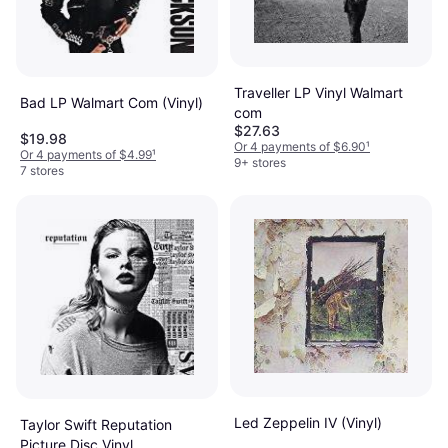
Traveller LP Vinyl Walmart
Bad LP Walmart Com (Vinyl)
com
$27.63
$19.98
Or 4 payments of $6.90
¹
Or 4 payments of $4.99
¹
9+ stores
7 stores
Led Zeppelin IV (Vinyl)
Taylor Swift Reputation
Picture Disc Vinyl