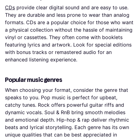
CDs
provide clear digital sound and are easy to use.
They are durable and less prone to wear than analog
formats. CDs are a popular choice for those who want
a physical collection without the hassle of maintaining
vinyl or cassettes. They often come with booklets
featuring lyrics and artwork. Look for special editions
with bonus tracks or remastered audio for an
enhanced listening experience.
Popular music genres
When choosing your format, consider the genre that
speaks to you. Pop music is perfect for upbeat,
catchy tunes. Rock offers powerful guitar riffs and
dynamic vocals. Soul & RnB bring smooth melodies
and emotional depth. Hip-hop & rap deliver rhythmic
beats and lyrical storytelling. Each genre has its own
unique qualities that can be best appreciated in