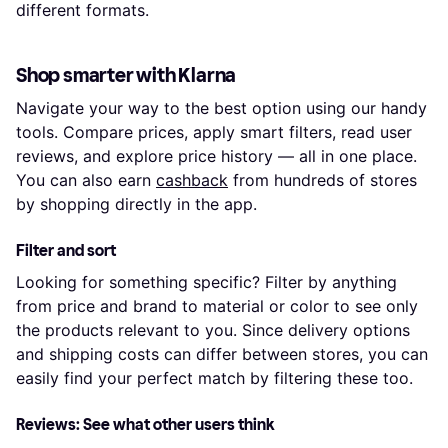
different formats.
Shop smarter with Klarna
Navigate your way to the best option using our handy
tools. Compare prices, apply smart filters, read user
reviews, and explore price history — all in one place.
You can also earn
cashback
from hundreds of stores
by shopping directly in the app.
Filter and sort
Looking for something specific? Filter by anything
from price and brand to material or color to see only
the products relevant to you. Since delivery options
and shipping costs can differ between stores, you can
easily find your perfect match by filtering these too.
Reviews: See what other users think