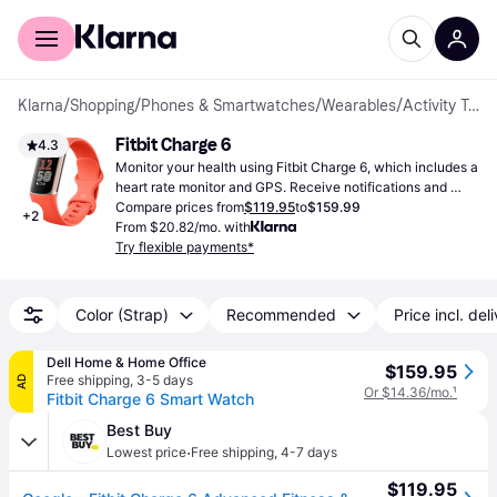
For shoppers
For business
Klarna
/
Shopping
/
Phones & Smartwatches
/
Wearables
/
Activity Trackers
Fitbit Charge 6
4.3
Monitor your health using Fitbit Charge 6, which includes a 
heart rate monitor and GPS. Receive notifications and 
benefit from extended battery life for daily activities.
Compare prices from
$119.95
to
$159.99
+
2
From $20.82/mo. with
Try flexible payments*
Color (Strap)
Recommended
Price incl. del
Dell Home & Home Office
$159.95
Free shipping
,
3-5 days
AD
Or $14.36/mo.
¹
Fitbit Charge 6 Smart Watch
Best Buy
·
Lowest price
Free shipping
,
4-7 days
$119.95