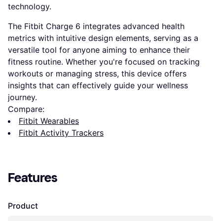
technology.
The Fitbit Charge 6 integrates advanced health
metrics with intuitive design elements, serving as a
versatile tool for anyone aiming to enhance their
fitness routine. Whether you're focused on tracking
workouts or managing stress, this device offers
insights that can effectively guide your wellness
journey.
Compare:
Fitbit Wearables
Fitbit Activity Trackers
Features
Product