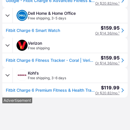
Google - Fitbit Charge 6 Advanced Fitness & Health Tracker - Works with Android and iOS - Porcelain - (2023)
Or $20.82/mo.
¹
Dell Home & Home Office
Free shipping
,
3-5 days
$159.95
Fitbit Charge 6 Smart Watch
Or $14.36/mo.
¹
Verizon
Free shipping
$159.95
Fitbit Charge 6 Fitness Tracker - Coral | Verizon
Or $14.36/mo.
¹
Kohl's
Free shipping
,
3-6 days
$119.99
Fitbit Charge 6 Premium Fitness & Health Tracker, Porcelain
Or $20.82/mo.
¹
Advertisement