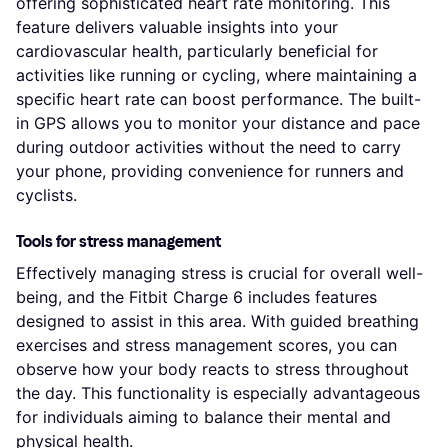
offering sophisticated heart rate monitoring. This
feature delivers valuable insights into your
cardiovascular health, particularly beneficial for
activities like running or cycling, where maintaining a
specific heart rate can boost performance. The built-
in GPS allows you to monitor your distance and pace
during outdoor activities without the need to carry
your phone, providing convenience for runners and
cyclists.
Tools for stress management
Effectively managing stress is crucial for overall well-
being, and the Fitbit Charge 6 includes features
designed to assist in this area. With guided breathing
exercises and stress management scores, you can
observe how your body reacts to stress throughout
the day. This functionality is especially advantageous
for individuals aiming to balance their mental and
physical health.