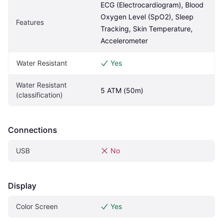
ECG (Electrocardiogram), Blood 
Oxygen Level (SpO2), Sleep 
Features
Tracking, Skin Temperature, 
Accelerometer
Water Resistant
Yes
Water Resistant 
5 ATM (50m)
(classification)
Connections
USB
No
Display
Color Screen
Yes