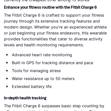
Enhance your fitness routine with the Fitbit Charge 6
The Fitbit Charge 6 is crafted to support your fitness
journey through its extensive tracking features and
modern design. Whether you're an experienced athlete
or just beginning your fitness endeavors, this wearable
provides functionalities that cater to diverse activity
levels and health monitoring requirements.
Advanced heart rate monitoring
Built-in GPS for tracking distance and pace
Tools for managing stress
Water resistance up to 50 meters
Extended battery life
In-depth health tracking
The Fitbit Charge 6 surpasses basic step counting by