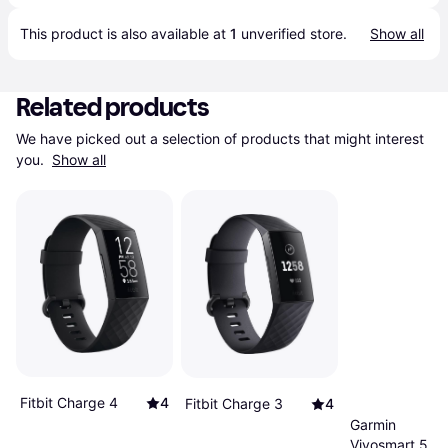
This product is also available at 
1
 unverified 
store
.
Show all
Related products
We have picked out a selection of products that might interest 
you. 
Show all
Fitbit Charge 4
4
Fitbit Charge 3
4
Garmin
Vivosmart 5