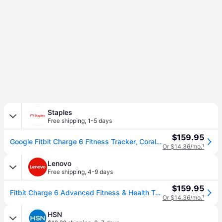
Staples
Free shipping
,
1-5 days
$159.95
Google Fitbit Charge 6 Fitness Tracker, Coral/Champagne Gold Aluminum (GA05184NA)
Or $14.36/mo.
¹
Lenovo
Free shipping
,
4-9 days
$159.95
Fitbit Charge 6 Advanced Fitness & Health Tracker - Coral
Or $14.36/mo.
¹
HSN