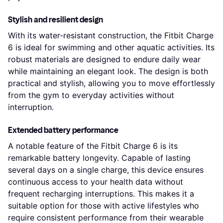
Stylish and resilient design
With its water-resistant construction, the Fitbit Charge
6 is ideal for swimming and other aquatic activities. Its
robust materials are designed to endure daily wear
while maintaining an elegant look. The design is both
practical and stylish, allowing you to move effortlessly
from the gym to everyday activities without
interruption.
Extended battery performance
A notable feature of the Fitbit Charge 6 is its
remarkable battery longevity. Capable of lasting
several days on a single charge, this device ensures
continuous access to your health data without
frequent recharging interruptions. This makes it a
suitable option for those with active lifestyles who
require consistent performance from their wearable