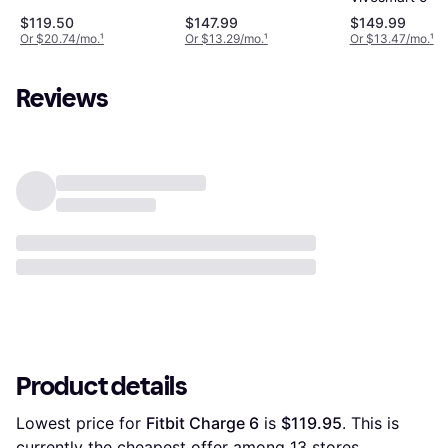
$119.50
$147.99
$149.99
Or $20.74/mo.
¹
Or $13.29/mo.
¹
Or $13.47/mo.
¹
Reviews
Product details
Lowest price for 
Fitbit Charge 6
 is 
$119.95
. This is 
currently the cheapest offer among 
13
 stores.