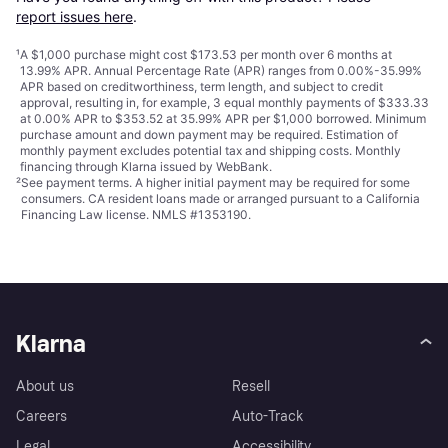
report issues here
.
¹
A $1,000 purchase might cost $173.53 per month over 6 months at
13.99% APR. Annual Percentage Rate (APR) ranges from 0.00%-35.99%
APR based on creditworthiness, term length, and subject to credit
approval, resulting in, for example, 3 equal monthly payments of $333.33
at 0.00% APR to $353.52 at 35.99% APR per $1,000 borrowed. Minimum
purchase amount and down payment may be required. Estimation of
monthly payment excludes potential tax and shipping costs. Monthly
financing through Klarna issued by WebBank.
²
See payment
terms
. A higher initial payment may be required for some
consumers. CA resident loans made or arranged pursuant to a California
Financing Law license. NMLS #1353190.
Klarna
About us
Resell
Careers
Auto-Track
Legal
Accessibility