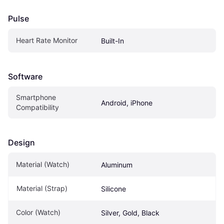
Pulse
Heart Rate Monitor
Built-In
Software
Smartphone 
Android, iPhone
Compatibility
Design
Material (Watch)
Aluminum
Material (Strap)
Silicone
Color (Watch)
Silver, Gold, Black