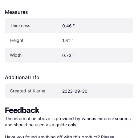
Measures
Thickness
0.46 "
Height
1.52 "
Width
0.73 "
Additional Info
Created at Klarna
2023-09-30
Feedback
The information above is provided by various external sources 
and should be used as a guide only.

Have you found anything off with this product? Please 