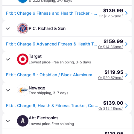
$12.22 shipping
,
3-7 days
$139.99
Fitbit Charge 6 Fitness and Health Tracker - Coral
Or $12.57/mo.
¹
P.C. Richard & Son
$159.99
Fitbit Charge 6 Advanced Fitness & Health Tracker - Coral / Champagne Gold Aluminum, Activity Trackers | GA05184-NA | P.C. Richard & Son
Or $14.36/mo.
¹
Target
·
Lowest price
Free shipping
,
3-5 days
$119.95
Fitbit Charge 6 - Obsidian / Black Aluminum
Or $20.82/mo.
¹
Newegg
Free shipping
,
3-7 days
$139.00
Fitbit Charge 6, Health & Fitness Tracker, Coral/Champagne Gold Aluminum GA05184-NA
Or $12.48/mo.
¹
Abt Electronics
A
·
Lowest price
Free shipping
$119.95