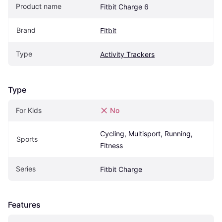
Product name
Fitbit Charge 6
Brand
Fitbit
Type
Activity Trackers
Type
For Kids
No
Cycling, Multisport, Running, 
Sports
Fitness
Series
Fitbit Charge
Features