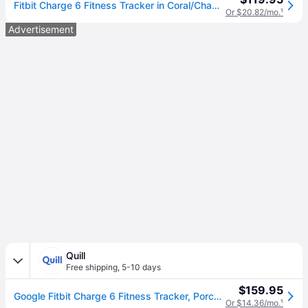
Fitbit Charge 6 Fitness Tracker in Coral/Champagne Gold Aluminum Finish
Or $20.82/mo.
¹
Advertisement
Quill
Free shipping
,
5-10 days
$159.95
Google Fitbit Charge 6 Fitness Tracker, Porcelain/Silver Aluminum (GA05185NA) | Quill
Or $14.36/mo.
¹