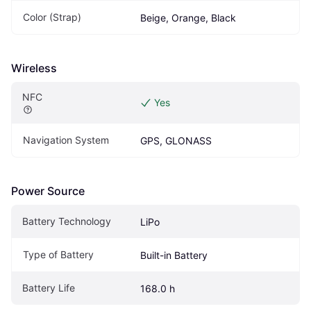
Color (Strap)
Beige, Orange, Black
Wireless
NFC
Yes
Navigation System
GPS, GLONASS
Power Source
Battery Technology
LiPo
Type of Battery
Built-in Battery
Battery Life
168.0 h