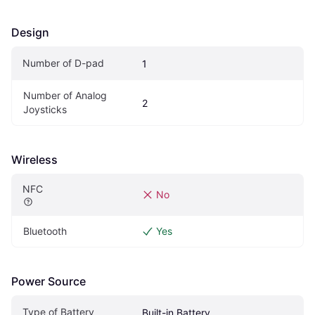
Design
Number of D-pad
1
Number of Analog 
2
Joysticks
Wireless
NFC
No
Bluetooth
Yes
Power Source
Type of Battery
Built-in Battery