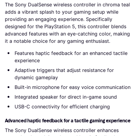
The Sony DualSense wireless controller in chroma teal
adds a vibrant splash to your gaming setup while
providing an engaging experience. Specifically
designed for the PlayStation 5, this controller blends
advanced features with an eye-catching color, making
it a notable choice for any gaming enthusiast.
Features haptic feedback for an enhanced tactile
experience
Adaptive triggers that adjust resistance for
dynamic gameplay
Built-in microphone for easy voice communication
Integrated speaker for direct in-game sound
USB-C connectivity for efficient charging
Advanced haptic feedback for a tactile gaming experience
The Sony DualSense wireless controller enhances