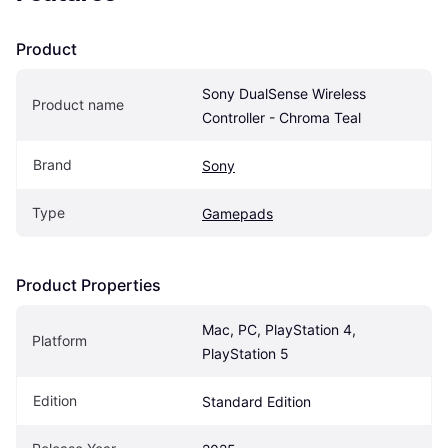
Product
Sony DualSense Wireless 
Product name
Controller - Chroma Teal
Brand
Sony
Type
Gamepads
Product Properties
Mac, PC, PlayStation 4, 
Platform
PlayStation 5
Edition
Standard Edition