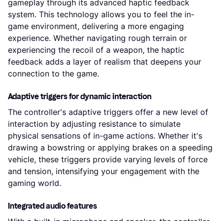
gameplay through its advanced haptic feedback
system. This technology allows you to feel the in-
game environment, delivering a more engaging
experience. Whether navigating rough terrain or
experiencing the recoil of a weapon, the haptic
feedback adds a layer of realism that deepens your
connection to the game.
Adaptive triggers for dynamic interaction
The controller's adaptive triggers offer a new level of
interaction by adjusting resistance to simulate
physical sensations of in-game actions. Whether it's
drawing a bowstring or applying brakes on a speeding
vehicle, these triggers provide varying levels of force
and tension, intensifying your engagement with the
gaming world.
Integrated audio features