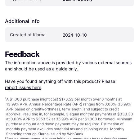
Additional Info
Created at Klarna
2024-10-10
Feedback
The information above is provided by various external sources 
and should be used as a guide only.

Have you found anything off with this product? Please 
report issues here
.
¹
A $1,000 purchase might cost $173.53 per month over 6 months at
13.99% APR. Annual Percentage Rate (APR) ranges from 0.00%-35.99%
APR based on creditworthiness, term length, and subject to credit
approval, resulting in, for example, 3 equal monthly payments of $333.33
at 0.00% APR to $353.52 at 35.99% APR per $1,000 borrowed. Minimum
purchase amount and down payment may be required. Estimation of
monthly payment excludes potential tax and shipping costs. Monthly
financing through Klarna issued by WebBank.
²
See payment
terms
. A higher initial payment may be required for some