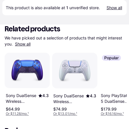
This product is also available at 
1
 unverified 
store
.
Show all
Related products
We have picked out a selection of products that might interest 
you. 
Show all
Popular
Sony PlayStati
Sony DualSense
4.3
Sony DualSense
4.3
5 DualSense
Wireless
Wireless
Edge Wireless
Controller -
Controller -
$64.99
$74.99
$179.99
Controller -
Chroma Indigo
Chroma Pearl
Or $11.28/mo.
¹
Or $13.01/mo.
¹
Or $16.16/mo.
¹
Midnight Black