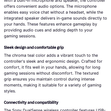
With a built-in microphone and speaker, the controller
offers convenient audio options. The microphone
enables easy voice chat without a headset, while the
integrated speaker delivers in-game sounds directly to
your hands. These features enhance gameplay by
providing audio cues and adding depth to your
gaming sessions.
Sleek design and comfortable grip
The chroma teal color adds a vibrant touch to the
controller's sleek and ergonomic design. Crafted for
comfort, it fits well in your hands, allowing for long
gaming sessions without discomfort. The textured
grip ensures you maintain control during intense
moments, making it suitable for a variety of gaming
styles.
Connectivity and compatibility
The Sony DualSense wireless controller features USB-