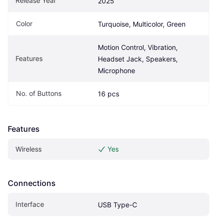
Release Year
2025
Color
Turquoise, Multicolor, Green
Motion Control, Vibration, 
Features
Headset Jack, Speakers, 
Microphone
No. of Buttons
16 pcs
Features
Wireless
Yes
Connections
Interface
USB Type-C