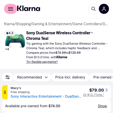
For shoppers
For business
Klarna
/
Shopping
/
Gaming & Entertainment
/
Game Controllers
/
Gamepads
Sony DualSense Wireless Controller - 
4.3
Chroma Teal
Try gaming with the Sony DualSense Wireless Controller - 
Chroma Teal, which includes haptic feedback and 
+
4
adaptive triggers for engaging gameplay on your 
Compare prices from
$74.99
to
$129.99
PlayStation 5.
From $13.01/mo. with
Try flexible payments*
Recommended
Price incl. delivery
Pre-owned 
Macy's
$79.00
Free shipping
AD
Or $13.71/mo.
¹
Sony Interactive Entertainment - DualSense Wireless Controller Chroma Teal - Chroma Teal - Chroma teal
Available pre-owned from 
$74.00
Show