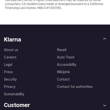
consumers. CA resident loans made or arranged pursuant to a California
Financing Law license. NMLS #1353190.
Klarna
About us
Resell
Careers
Auto-Track
Legal
Accessibility
Press
Wikipink
Security
Contact
Privacy
Contact for authorities
Sustainability
Customer