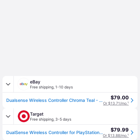
eBay
Free shipping
,
1-10 days
$79.00
Dualsense Wireless Controller Chroma Teal - Playstation 5
Or $13.71/mo.
¹
Target
Free shipping
,
3-5 days
$79.99
DualSense Wireless Controller for PlayStation 5 Chroma Teal
Or $13.88/mo.
¹