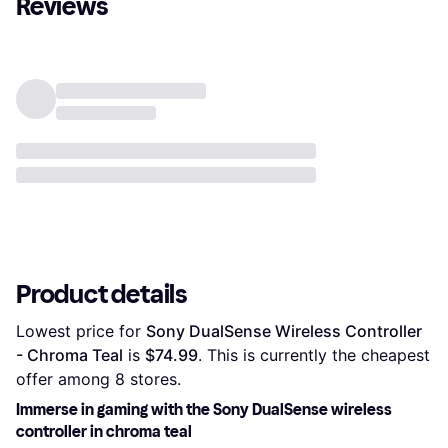
Reviews
Product details
Lowest price for 
Sony DualSense Wireless Controller 
- Chroma Teal
 is 
$74.99
. This is currently the cheapest 
offer among 
8
 stores.
Immerse in gaming with the Sony DualSense wireless
controller in chroma teal