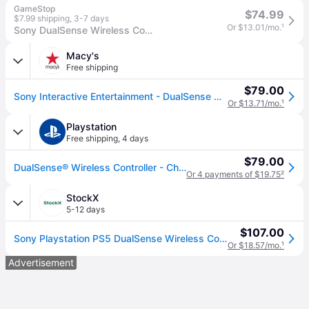
GameStop
$74.99
$7.99 shipping
,
3-7 days
Or $13.01/mo.
¹
Sony DualSense Wireless Controller for PlayStation 5 - Chroma Teal
Macy's
Free shipping
$79.00
Sony Interactive Entertainment - DualSense Wireless Controller Chroma Teal - Chroma Teal - Chroma teal
Or $13.71/mo.
¹
Playstation
Free shipping
,
4 days
$79.00
DualSense® Wireless Controller - Chroma Teal - For PS5, PC, MAC & Mobile
Or 4 payments of $19.75
²
StockX
5-12 days
$107.00
Sony Playstation PS5 DualSense Wireless Controller Chroma Teal
Or $18.57/mo.
¹
Advertisement