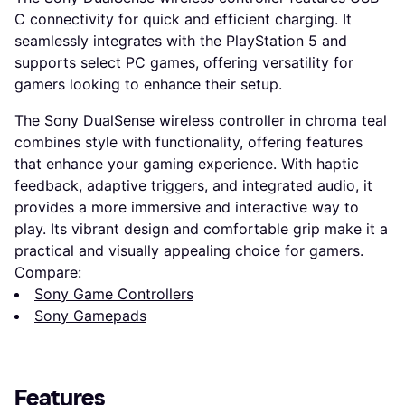
C connectivity for quick and efficient charging. It
seamlessly integrates with the PlayStation 5 and
supports select PC games, offering versatility for
gamers looking to enhance their setup.
The Sony DualSense wireless controller in chroma teal
combines style with functionality, offering features
that enhance your gaming experience. With haptic
feedback, adaptive triggers, and integrated audio, it
provides a more immersive and interactive way to
play. Its vibrant design and comfortable grip make it a
practical and visually appealing choice for gamers.
Compare:
Sony Game Controllers
Sony Gamepads
Features