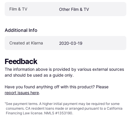
Film & TV
Other Film & TV
Additional Info
Created at Klarna
2020-03-19
Feedback
The information above is provided by various external sources 
and should be used as a guide only.

Have you found anything off with this product? Please 
report issues here
.
¹
See payment
terms
. A higher initial payment may be required for some
consumers. CA resident loans made or arranged pursuant to a California
Financing Law license. NMLS #1353190.