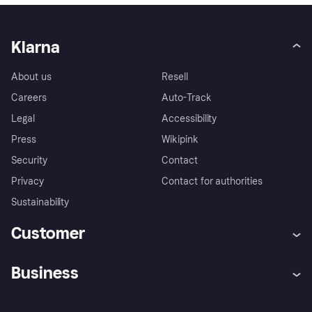
Klarna
About us
Resell
Careers
Auto-Track
Legal
Accessibility
Press
Wikipink
Security
Contact
Privacy
Contact for authorities
Sustainability
Customer
Help
Buyer Protection Policy
Business
Log in
Complaints
Merchant support
Developers portal
Shopping app
Your US regional privacy