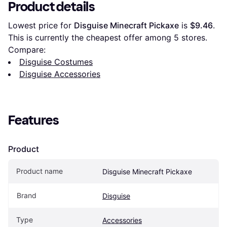
Product details
Lowest price for 
Disguise Minecraft Pickaxe
 is 
$9.46
. 
This is currently the cheapest offer among 
5
 stores.
Compare:
Disguise Costumes
Disguise Accessories
Features
Product
Product name
Disguise Minecraft Pickaxe
Brand
Disguise
Type
Accessories