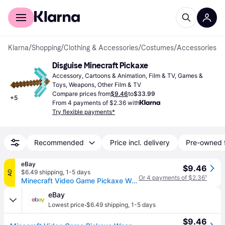
For shoppers
For business
Klarna
/
Shopping
/
Clothing & Accessories
/
Costumes
/
Accessories
Disguise Minecraft Pickaxe
Accessory, Cartoons & Animation, Film & TV, Games & 
Toys, Weapons, Other Film & TV
Compare prices from
$9.46
to
$33.99
+
5
From 4 payments of $2.36 with
Try flexible payments*
Recommended
Price incl. delivery
Pre-owned 
eBay
$9.46
$6.49 shipping
,
1-5 days
AD
Or 4 payments of $2.36
¹
Minecraft Video Game Pickaxe Weapon Costume Accessory
eBay
·
Lowest price
$6.49 shipping
,
1-5 days
$9.46