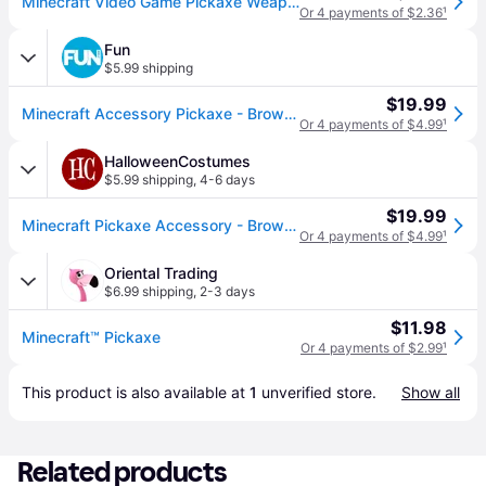
Minecraft Video Game Pickaxe Weapon Costume Accessory
Or 4 payments of $2.36
¹
Fun
$5.99 shipping
$19.99
Minecraft Accessory Pickaxe - Brown&#47;Blue (One-Size)
Or 4 payments of $4.99
¹
HalloweenCostumes
$5.99 shipping
,
4-6 days
$19.99
Minecraft Pickaxe Accessory - Brown&#47;Blue (One-Size)
Or 4 payments of $4.99
¹
Oriental Trading
$6.99 shipping
,
2-3 days
$11.98
Minecraft™ Pickaxe
Or 4 payments of $2.99
¹
This product is also available at 
1
 unverified 
store
.
Show all
Related products