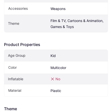
Accessories
Weapons
Film & TV, Cartoons & Animation, 
Theme
Games & Toys
Product Properties
Age Group
Kid
Color
Multicolor
Inflatable
No
Material
Plastic
Theme