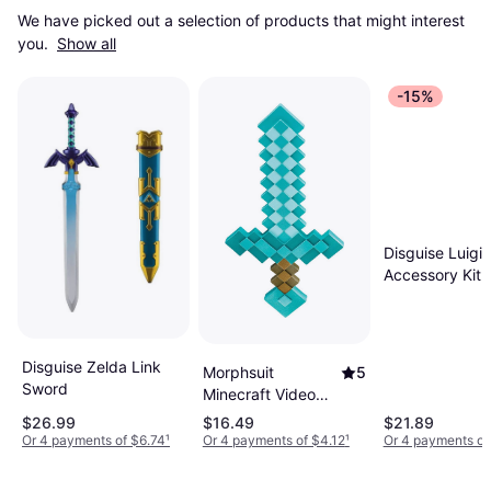
We have picked out a selection of products that might interest 
you. 
Show all
-15%
Disguise Luigi 
Accessory Kit
Gray/Green/Wh
One-Size
Disguise Zelda Link
Morphsuit
5
Sword
Minecraft Video
Game Sword
$26.99
$16.49
$21.89
Accessory
Or 4 payments of $6.74
¹
Or 4 payments of $4.12
¹
Or 4 payments of
DI65684-ST