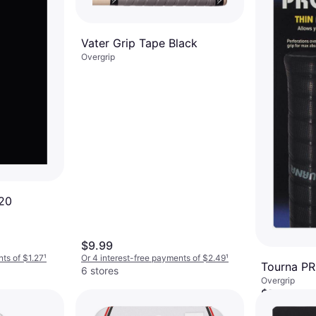
Vater Grip Tape Black
Overgrip
120
$9.99
nts of $1.27
¹
Or 4 interest-free payments of $2.49
¹
Tourna P
6 stores
Overgrip
$5.95
Or 4 interest