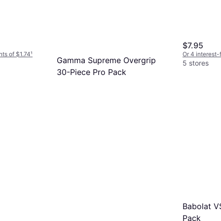
$7.95
nts of $1.74
¹
Or 4 interest
Gamma Supreme Overgrip
5 stores
30-Piece Pro Pack
Overgrip
$55.99
Or $19.10/mo.
¹
4 stores
Babolat VS
Pack