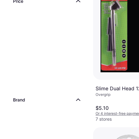
Price
Slime Dual Head 
Overgrip
Brand
$5.10
Or 4 interest-free payme
7 stores