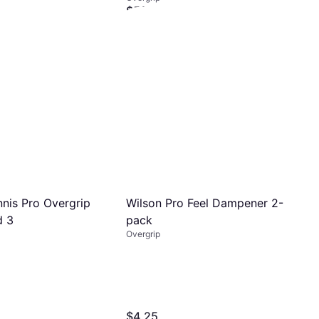
$51
Or $17.40/mo.
¹
4 stores
Wilson Pro Feel Dampener 2-
nnis Pro Overgrip
pack
d 3
Overgrip
$4.25