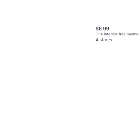
$6.99
Or 4 interest-free payme
4 stores