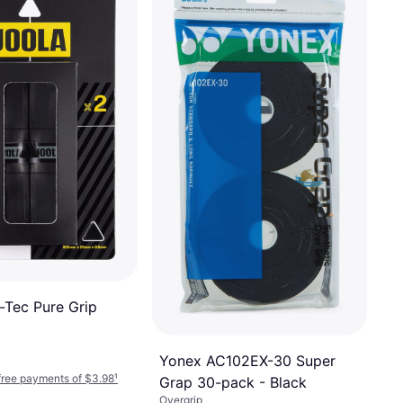
-Tec Pure Grip
Yonex AC102EX-30 Super
-free payments of $3.98
¹
Grap 30-pack - Black
Overgrip