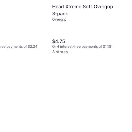
Head Xtreme Soft Overgrip
3-pack
Overgrip
$4.75
-free payments of $2.24
¹
Or 4 interest-free payments of $1.18
¹
3 stores