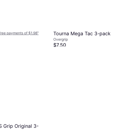
Tourna Mega Tac 3-pack
-free payments of $1.98
¹
Overgrip
$7.50
Or 4 interest-free payments of $1.87
¹
5 stores
 Grip Original 3-