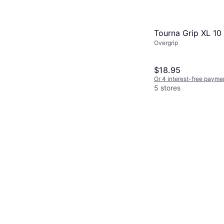
Tourna Grip XL 10
Overgrip
$18.95
Or 4 interest-free payme
5 stores