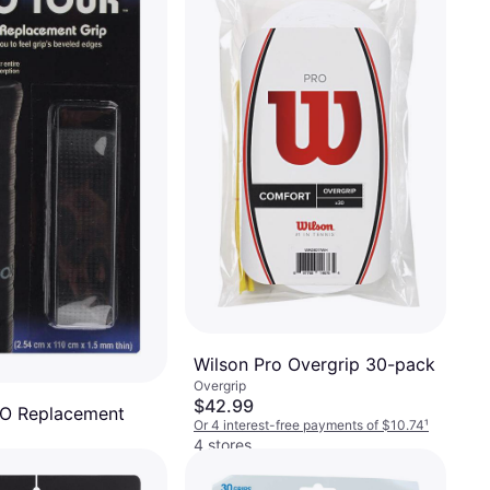
Wilson Pro Overgrip 30-pack
Overgrip
$42.99
RO Replacement
Or 4 interest-free payments of $10.74
¹
4 stores
-free payments of $1.48
¹