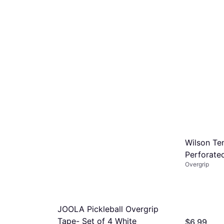
Wilson Te
Perforate
Overgrip
JOOLA Pickleball Overgrip
Tape- Set of 4 White
$6.99