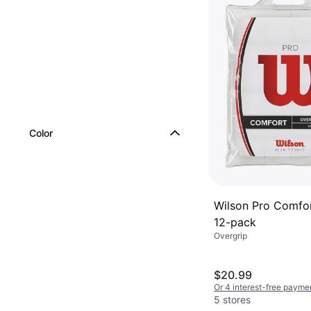
Color
Wilson Pro Comfor
12-pack
Overgrip
$20.99
Or 4 interest-free payme
5 stores