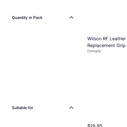
Quantity in Pack
Wilson RF Leather
Replacement Grip
Overgrip
Suitable for
$19.95