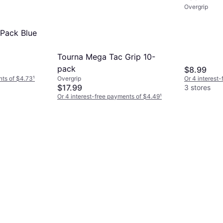
Overgrip
 Pack Blue
Tourna Mega Tac Grip 10-
pack
$8.99
nts of $4.73
¹
Or 4 interest
Overgrip
$17.99
3 stores
Or 4 interest-free payments of $4.49
¹
3 stores