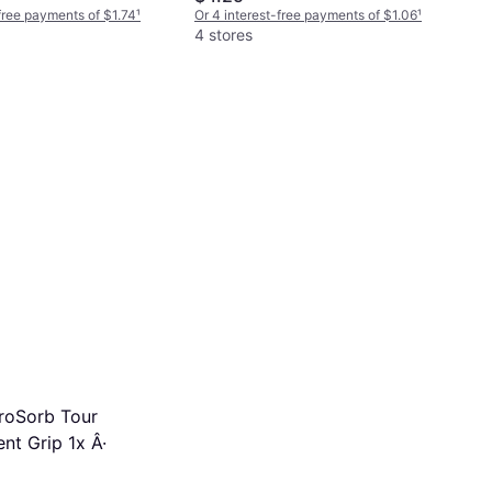
-free payments of $1.74
¹
Or 4 interest-free payments of $1.06
¹
4 stores
roSorb Tour
nt Grip 1x Â·