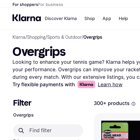
For shoppers
For business
Discover Klarna
Shop
App
Help
Klarna
/
Shopping
/
Sports & Outdoor
/
Overgrips
Payment o
Shops
Overgrips
All payment
Walm
Pay in full
eBa
Pay in 4
Expe
Looking to enhance your tennis game? Klarna helps you
Pay in 30 d
Targ
your performance. Overgrips can improve your racket'
Pay over ti
Goo
during every match. With our extensive listings, you c
OnePay Late
from popular brands and retailers. Use our category f
Try flexible payments with
Learn how
Apple Pay
Google Pay
based on material, color, or price. Compare different 
Store di
one suits your needs best. Reading user reviews can al
Filter
300+ products
durability and feel of each option. Klarna makes it eas
the vast world of tennis accessories. Make the right 
Overgrips
hassle. Ready to find the perfect overgrip for your ra
tennis experience today!
More about overgrips »