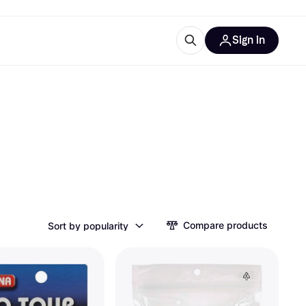
Sign in
esources
quipment
ticles
at is Klarna
ries
Compare products
Sort by popularity