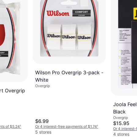
3 stores
Wilson Pro Overgrip 3-pack -
White
Overgrip
t Overgrip
Joola Feel
Black
Overgrip
$6.99
$15.95
nts of $5.24
¹
Or 4 interest-free payments of $1.74
¹
Or 4 interest
5 stores
4 stores