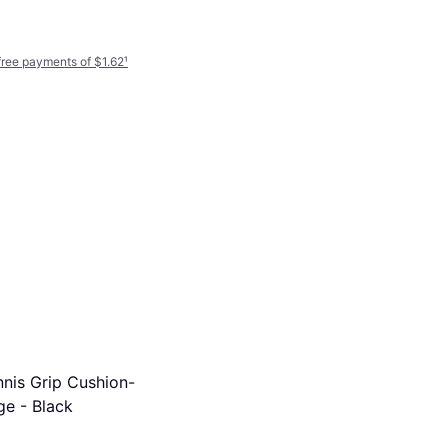
-free payments of $1.62
¹
Tourna Grip RX Spray 2
Overgrip
$8.47
Or 4 interest-free payments of $2.11
¹
5 stores
nnis Grip Cushion-
ge - Black