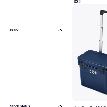
$25
Or 4 interest-free payme
9+ stores
Brand
Stock status