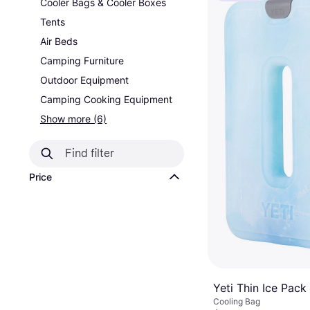
Cooler Bags & Cooler Boxes
Tents
Air Beds
Camping Furniture
Outdoor Equipment
Camping Cooking Equipment
Show more (6)
Price
Yeti Thin Ice Pack
Cooling Bag