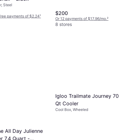
, Steel
$200
-free payments of $2.24
¹
Or 12 payments of $17.96/mo.
²
8 stores
Igloo Trailmate Journey 70
Qt Cooler
Cool Box, Wheeled
e All Day Julienne
r 7.4 Quart -