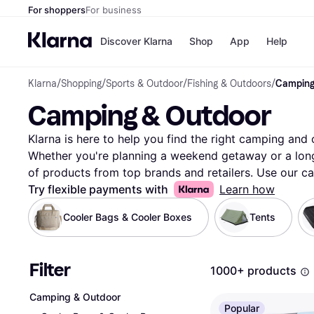
For shoppers
For business
Discover Klarna
Shop
App
Help
Klarna
/
Shopping
/
Sports & Outdoor
/
Fishing & Outdoors
/
Camping
Payment o
Shops
Camping & Outdoor
All payment
Walm
Pay in full
eBa
Pay in 4
Expe
Klarna is here to help you find the right camping and 
Pay in 30 d
Targ
Whether you're planning a weekend getaway or a long h
Pay over ti
Goo
of products from top brands and retailers. Use our ca
OnePay Late
choices based on your needs—like tent size, backpack
Try flexible payments with
Learn how
Apple Pay
Google Pay
Compare prices on millions of products to ensure you 
Cooler Bags & Cooler Boxes
Tents
Store di
Our user reviews offer insights to guide your decision
and outdoor equipment that matches your preferences.
through the options and make the right choice. Ready
Filter
1000+ products
Begin here and explore the best camping and outdoor 
More about camping & outdoor »
Camping & Outdoor
Popular