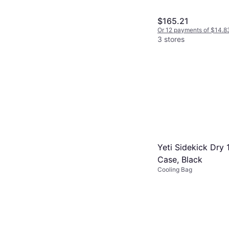
$165.21
Or 12 payments of $14.8
3 stores
Yeti Sidekick Dry 
Case, Black
Cooling Bag