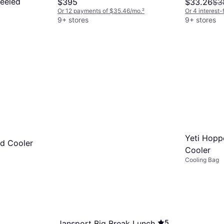
eeled
$395
$33.26
$3
Or 12 payments of $35.46/mo.
²
Or 4 interest
9+ stores
9+ stores
7/mo.
²
Yeti Hoppe
rd Cooler
Cooler
Cooling Bag
5
Jansport Big Break Lunch