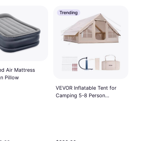
Trending
ed Air Mattress
in Pillow
VEVOR Inflatable Tent for
Camping 5-8 Person
Glamping Tent with Pump
Easy Set