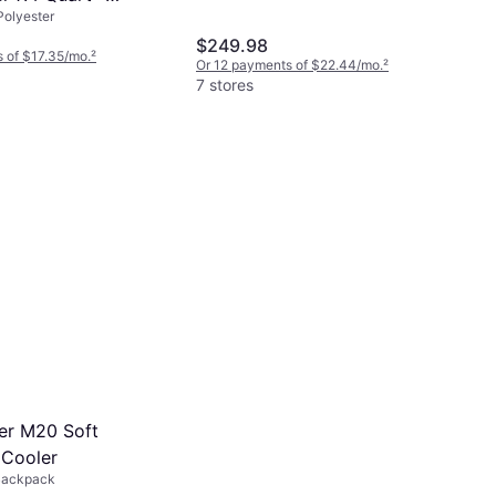
Polyester
$249.98
 of $17.35/mo.
²
Or 12 payments of $22.44/mo.
²
7 stores
er M20 Soft
Cooler
Backpack