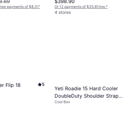
8.69
$398.90
-free payments of $8.31
¹
Or 12 payments of $35.81/mo.
²
4 stores
5
r Flip 18
Yeti Roadie 15 Hard Cooler
DoubleDuty Shoulder Strap -
Cool Box
Tan