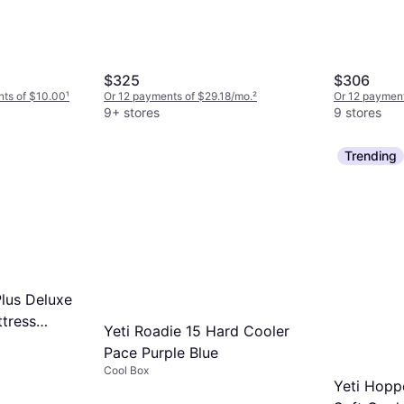
$325
$306
nts of $10.00
¹
Or 12 payments of $29.18/mo.
²
Or 12 payment
9+ stores
9 stores
Trending
lus Deluxe
ttress
Yeti Roadie 15 Hard Cooler
Pace Purple Blue
Cool Box
Yeti Hop