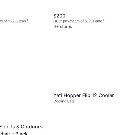
$200
s of $22.89/mo.
²
Or 12 payments of $17.96/mo.
²
9+ stores
Yeti Hopper Flip 12 Cooler
Cooling Bag
Sports & Outdoors
hair - Black