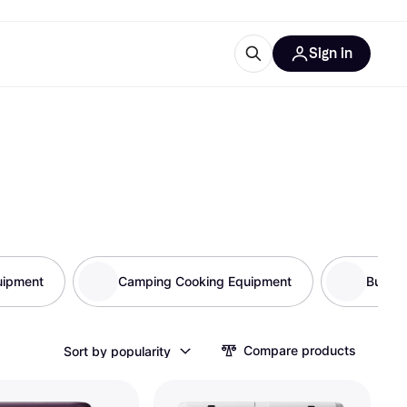
Sign in
esources
quipment
ticles
at is Klarna
uipment
ries
Camping Cooking Equipment
Bug Pr
Compare products
Sort by popularity