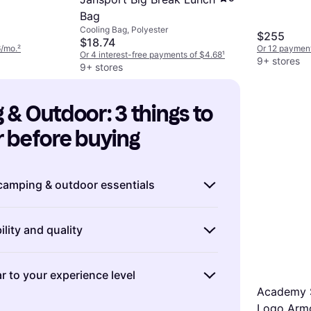
Bag
Cooling Bag, Polyester
$255
$18.74
6/mo.
²
Or 12 payment
Or 4 interest-free payments of $4.68
¹
9+ stores
9+ stores
& Outdoor: 3 things to 
 before buying
 camping & outdoor essentials
 for a camping or outdoor adventure, it's
lity and quality
s on the essentials. ″Make a checklist″ of
s based on your destination and planned
urable and high-quality camping & outdoor
instance, if you're heading into a colder
r to your experience level
you money in the long run. Look for
tize a high-quality sleeping bag and
Academy 
rom ″robust materials″ like ripstop
g. If you're planning a summer trip,
xpertise in camping & outdoor activities
Logo Armc