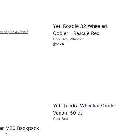
Yeti Roadie 32 Wheeled
s of $27.47/mo.
²
Cooler - Rescue Red
Cool Box, Wheeled
$375
Or 12 payments of $33.67/mo.
²
7 stores
Yeti Tundra Wheeled Cooler
Venom 50 qt
Cool Box
per M20 Backpack