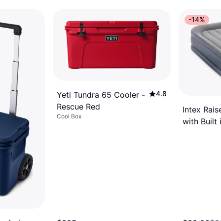
nts of $6.25
¹
-14%
4.8
Yeti Tundra 65 Cooler -
Rescue Red
Intex Rais
Cool Box
with Built 