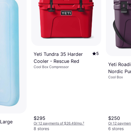
5
Yeti Tundra 35 Harder
Cooler - Rescue Red
Yeti Roadi
Cool Box Compressor
Nordic Pu
Cool Box
$295
$250
 Large
Or 12 payments of $26.49/mo.
²
Or 12 payment
8 stores
6 stores