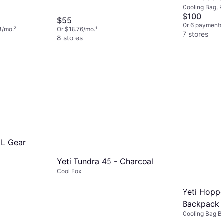
Cooling Bag, 
Cream
$100
$55
Or 6 payments
3/mo.
²
Or $18.76/mo.
¹
7 stores
8 stores
1L Gear
Yeti Tundra 45 - Charcoal
Cool Box
Yeti Hopp
Backpack 
Cooling Bag 