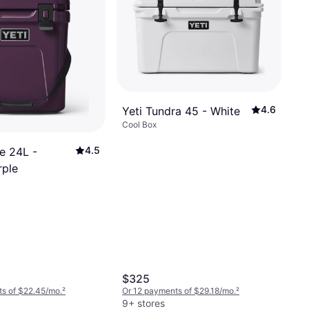
4.6
Yeti Tundra 45 - White
Cool Box
4.5
e 24L -
rple
$325
s of $22.45/mo.
²
Or 12 payments of $29.18/mo.
²
9+ stores