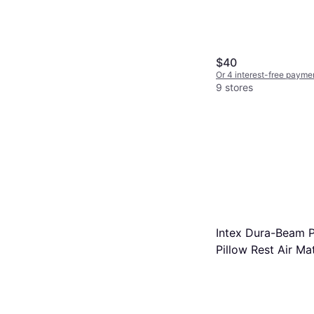
$40
Or 4 interest-free payme
9 stores
Intex Dura-Beam P
Pillow Rest Air Ma
203x152x42cm