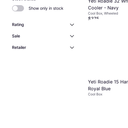
Yeti Roadie 32 Wh
Cooler - Navy
Show only in stock
Cool Box, Wheeled
$375
Or 12 payments of $33.6
Rating
9+ stores
Sale
Retailer
Yeti Roadie 15 Ha
Royal Blue
Cool Box